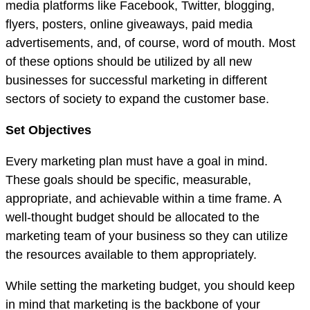
media platforms like Facebook, Twitter, blogging,
flyers, posters, online giveaways, paid media
advertisements, and, of course, word of mouth. Most
of these options should be utilized by all new
businesses for successful marketing in different
sectors of society to expand the customer base.
Set Objectives
Every marketing plan must have a goal in mind.
These goals should be specific, measurable,
appropriate, and achievable within a time frame. A
well-thought budget should be allocated to the
marketing team of your business so they can utilize
the resources available to them appropriately.
While setting the marketing budget, you should keep
in mind that marketing is the backbone of your