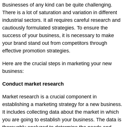
Businesses of any kind can be quite challenging.
There is a lot of saturation and variation in different
industrial sectors. It all requires careful research and
cautiously formulated strategies. To ensure the
success of your business, it is necessary to make
your brand stand out from competitors through
effective promotion strategies.
Here are the crucial steps in marketing your new
business:
Conduct market research
Market research is a crucial component in
establishing a marketing strategy for a new business.
It includes collecting data about the market in which
you are going to establish your business. The data is