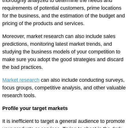
thoroughly analyzed to determine the needs and
requirements of potential customers, prime locations
for the business, and the estimation of the budget and
pricing of the products and services.
Moreover, market research can also include sales
predictions, monitoring latest market trends, and
studying the business models of your competition to
make sure you adopt the good strategies and discard
the bad practices.
Market research
can also include conducting surveys,
focus groups, competitive analysis, and other valuable
research tools.
Profile your target markets
It is inefficient to target a general audience to promote