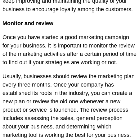
keep improving and maintaining the quality of your
business to encourage loyalty among the customers.
Monitor and review
Once you have started a good marketing campaign
for your business, it is important to monitor the review
of the marketing activities after a certain period of time
to find out if your strategies are working or not.
Usually, businesses should review the marketing plan
every three months. Once your company has
established its roots in the industry, you can create a
new plan or review the old one whenever a new
product or service is launched. The review process
includes assessing the sales, general perception
about your business, and determining which
marketing tool is working the best for your business.