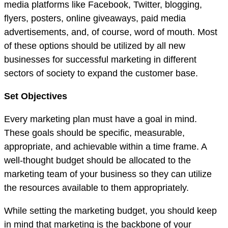
media platforms like Facebook, Twitter, blogging,
flyers, posters, online giveaways, paid media
advertisements, and, of course, word of mouth. Most
of these options should be utilized by all new
businesses for successful marketing in different
sectors of society to expand the customer base.
Set Objectives
Every marketing plan must have a goal in mind.
These goals should be specific, measurable,
appropriate, and achievable within a time frame. A
well-thought budget should be allocated to the
marketing team of your business so they can utilize
the resources available to them appropriately.
While setting the marketing budget, you should keep
in mind that marketing is the backbone of your