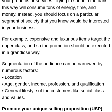
your products or services. Trying to shoot in the dark
this way will consume tons of energy, time, and
money. Instead, you should focus on a particular
segment of society that you know would be interested
in your business.
For example, expensive and luxurious items target the
upper class, and so the promotion should be executed
in a grandiose way.
Segmentation of the audience can be narrowed by
numerous factors:
• Location
• Age, gender, income, profession, and qualification
• General lifestyle of the customers like social class
and values.
Promote your unique selling proposition (USP)