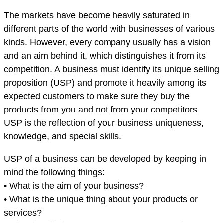
The markets have become heavily saturated in
different parts of the world with businesses of various
kinds. However, every company usually has a vision
and an aim behind it, which distinguishes it from its
competition. A business must identify its unique selling
proposition (USP) and promote it heavily among its
expected customers to make sure they buy the
products from you and not from your competitors.
USP is the reflection of your business uniqueness,
knowledge, and special skills.
USP of a business can be developed by keeping in
mind the following things:
• What is the aim of your business?
• What is the unique thing about your products or
services?