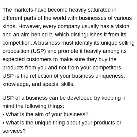
The markets have become heavily saturated in
different parts of the world with businesses of various
kinds. However, every company usually has a vision
and an aim behind it, which distinguishes it from its
competition. A business must identify its unique selling
proposition (USP) and promote it heavily among its
expected customers to make sure they buy the
products from you and not from your competitors.
USP is the reflection of your business uniqueness,
knowledge, and special skills.
USP of a business can be developed by keeping in
mind the following things:
• What is the aim of your business?
• What is the unique thing about your products or
services?