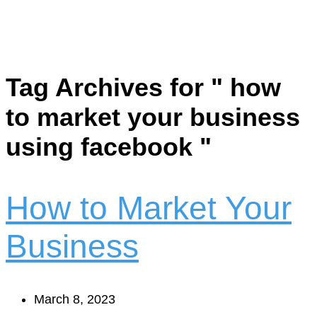
Tag Archives for " how
to market your business
using facebook "
How to Market Your
Business
March 8, 2023