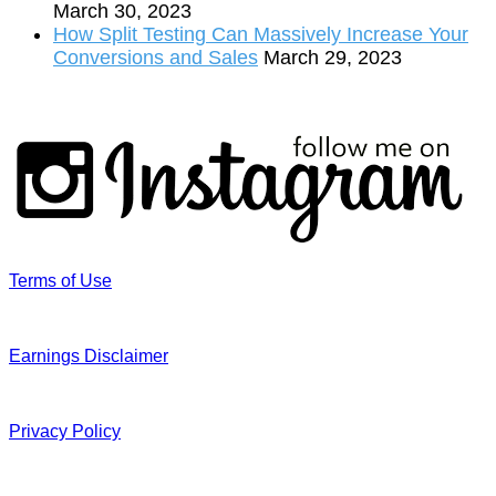
March 30, 2023
How Split Testing Can Massively Increase Your
Conversions and Sales
March 29, 2023
Terms of Use
Earnings Disclaimer
Privacy Policy