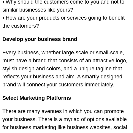
• Why should the customers come to you and not to
similar businesses like yours?
• How are your products or services going to benefit
the customers?
Develop your business brand
Every business, whether large-scale or small-scale,
must have a brand that consists of an attractive logo,
stylish design and colors, and a unique tagline that
reflects your business and aim. A smartly designed
brand will connect your customers immediately.
Select Marketing Platforms
There are many avenues in which you can promote
your business. There is a myriad of options available
for business marketing like business websites, social