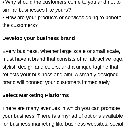
• Why should the customers come to you and not to
similar businesses like yours?
• How are your products or services going to benefit
the customers?
Develop your business brand
Every business, whether large-scale or small-scale,
must have a brand that consists of an attractive logo,
stylish design and colors, and a unique tagline that
reflects your business and aim. A smartly designed
brand will connect your customers immediately.
Select Marketing Platforms
There are many avenues in which you can promote
your business. There is a myriad of options available
for business marketing like business websites, social