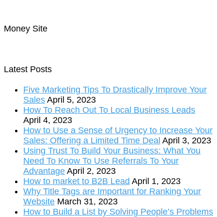
Money Site
Latest Posts
Five Marketing Tips To Drastically Improve Your
Sales
April 5, 2023
How To Reach Out To Local Business Leads
April 4, 2023
How to Use a Sense of Urgency to Increase Your
Sales: Offering a Limited Time Deal
April 3, 2023
Using Trust To Build Your Business: What You
Need To Know To Use Referrals To Your
Advantage
April 2, 2023
How to market to B2B Lead
April 1, 2023
Why Title Tags are Important for Ranking Your
Website
March 31, 2023
How to Build a List by Solving People’s Problems