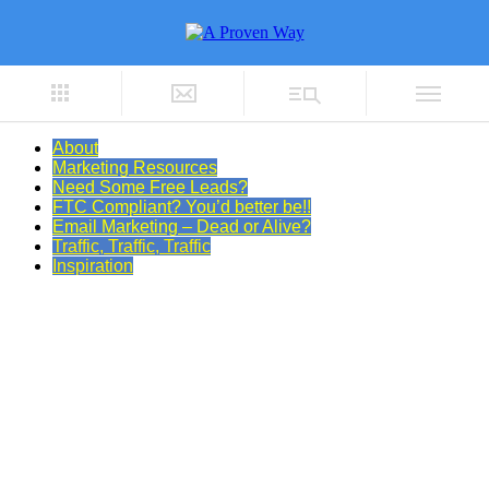
About
Marketing Resources
Need Some Free Leads?
FTC Compliant? You’d better be!!
Email Marketing – Dead or Alive?
Traffic, Traffic, Traffic
Inspiration