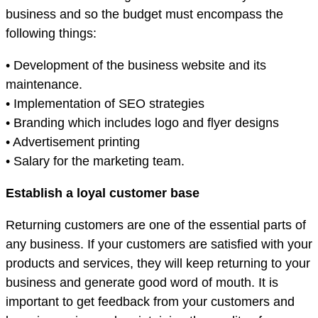
business and so the budget must encompass the
following things:
• Development of the business website and its
maintenance.
• Implementation of SEO strategies
• Branding which includes logo and flyer designs
• Advertisement printing
• Salary for the marketing team.
Establish a loyal customer base
Returning customers are one of the essential parts of
any business. If your customers are satisfied with your
products and services, they will keep returning to your
business and generate good word of mouth. It is
important to get feedback from your customers and