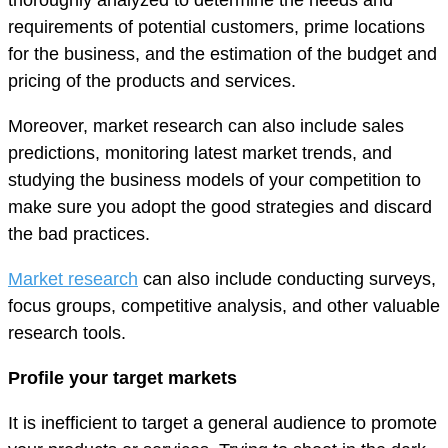
requirements of potential customers, prime locations
for the business, and the estimation of the budget and
pricing of the products and services.
Moreover, market research can also include sales
predictions, monitoring latest market trends, and
studying the business models of your competition to
make sure you adopt the good strategies and discard
the bad practices.
Market research
can also include conducting surveys,
focus groups, competitive analysis, and other valuable
research tools.
Profile your target markets
It is inefficient to target a general audience to promote