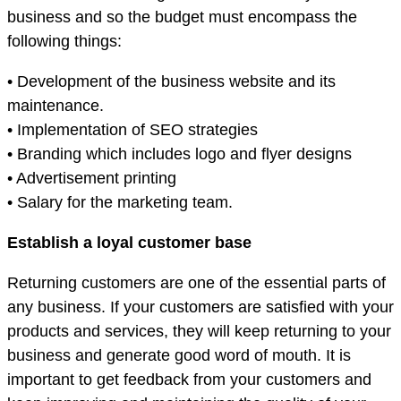
business and so the budget must encompass the
following things:
• Development of the business website and its
maintenance.
• Implementation of SEO strategies
• Branding which includes logo and flyer designs
• Advertisement printing
• Salary for the marketing team.
Establish a loyal customer base
Returning customers are one of the essential parts of
any business. If your customers are satisfied with your
products and services, they will keep returning to your
business and generate good word of mouth. It is
important to get feedback from your customers and