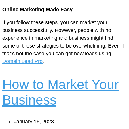
Online Marketing Made Easy
If you follow these steps, you can market your
business successfully. However, people with no
experience in marketing and business might find
some of these strategies to be overwhelming. Even if
that’s not the case you can get new leads using
Domain Lead Pro
.
How to Market Your
Business
January 16, 2023