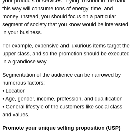
your products or services. Trying to shoot in the dark
this way will consume tons of energy, time, and
money. Instead, you should focus on a particular
segment of society that you know would be interested
in your business.
For example, expensive and luxurious items target the
upper class, and so the promotion should be executed
in a grandiose way.
Segmentation of the audience can be narrowed by
numerous factors:
• Location
• Age, gender, income, profession, and qualification
• General lifestyle of the customers like social class
and values.
Promote your unique selling proposition (USP)