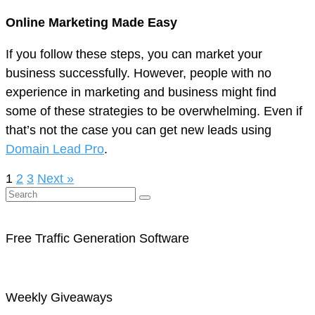
Online Marketing Made Easy
If you follow these steps, you can market your
business successfully. However, people with no
experience in marketing and business might find
some of these strategies to be overwhelming. Even if
that’s not the case you can get new leads using
Domain Lead Pro
.
1
2
3
Next »
Free Traffic Generation Software
Weekly Giveaways