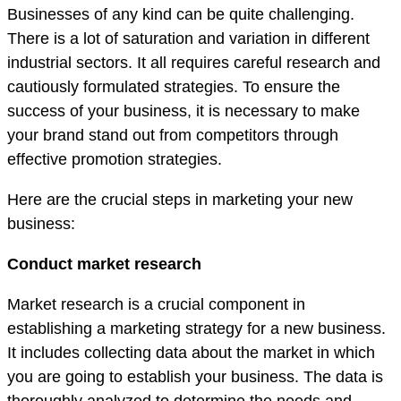
Businesses of any kind can be quite challenging.
There is a lot of saturation and variation in different
industrial sectors. It all requires careful research and
cautiously formulated strategies. To ensure the
success of your business, it is necessary to make
your brand stand out from competitors through
effective promotion strategies.
Here are the crucial steps in marketing your new
business:
Conduct market research
Market research is a crucial component in
establishing a marketing strategy for a new business.
It includes collecting data about the market in which
you are going to establish your business. The data is
thoroughly analyzed to determine the needs and