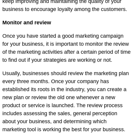
keep improving and maintaining the quality of your
business to encourage loyalty among the customers.
Monitor and review
Once you have started a good marketing campaign
for your business, it is important to monitor the review
of the marketing activities after a certain period of time
to find out if your strategies are working or not.
Usually, businesses should review the marketing plan
every three months. Once your company has
established its roots in the industry, you can create a
new plan or review the old one whenever a new
product or service is launched. The review process
includes assessing the sales, general perception
about your business, and determining which
marketing tool is working the best for your business.