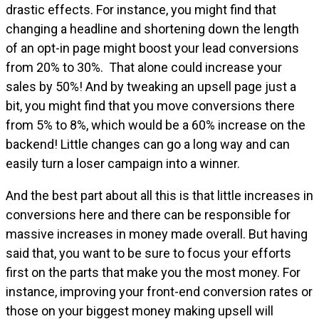
drastic effects. For instance, you might find that
changing a headline and shortening down the length
of an opt-in page might boost your lead conversions
from 20% to 30%. That alone could increase your
sales by 50%! And by tweaking an upsell page just a
bit, you might find that you move conversions there
from 5% to 8%, which would be a 60% increase on the
backend! Little changes can go a long way and can
easily turn a loser campaign into a winner.
And the best part about all this is that little increases in
conversions here and there can be responsible for
massive increases in money made overall. But having
said that, you want to be sure to focus your efforts
first on the parts that make you the most money. For
instance, improving your front-end conversion rates or
those on your biggest money making upsell will