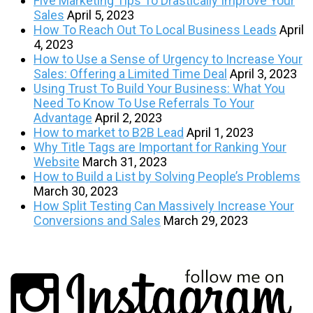
Five Marketing Tips To Drastically Improve Your
Sales
April 5, 2023
How To Reach Out To Local Business Leads
April
4, 2023
How to Use a Sense of Urgency to Increase Your
Sales: Offering a Limited Time Deal
April 3, 2023
Using Trust To Build Your Business: What You
Need To Know To Use Referrals To Your
Advantage
April 2, 2023
How to market to B2B Lead
April 1, 2023
Why Title Tags are Important for Ranking Your
Website
March 31, 2023
How to Build a List by Solving People’s Problems
March 30, 2023
How Split Testing Can Massively Increase Your
Conversions and Sales
March 29, 2023