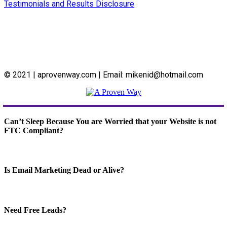
Testimonials and Results Disclosure
© 2021 | aprovenway.com | Email: mikenid@hotmail.com
Can’t Sleep Because You are Worried that your Website is not
FTC Compliant?
Is Email Marketing Dead or Alive?
Need Free Leads?