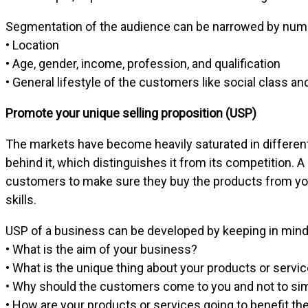
Segmentation of the audience can be narrowed by num
• Location
• Age, gender, income, profession, and qualification
• General lifestyle of the customers like social class an
Promote your unique selling proposition (USP)
The markets have become heavily saturated in different
behind it, which distinguishes it from its competition. 
customers to make sure they buy the products from you
skills.
USP of a business can be developed by keeping in mind 
• What is the aim of your business?
• What is the unique thing about your products or servi
• Why should the customers come to you and not to sim
• How are your products or services going to benefit t