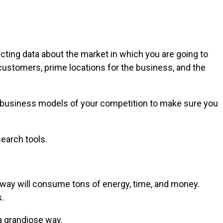
ecting data about the market in which you are going to
customers, prime locations for the business, and the
he business models of your competition to make sure you
earch tools.
is way will consume tons of energy, time, and money.
.
a grandiose way.