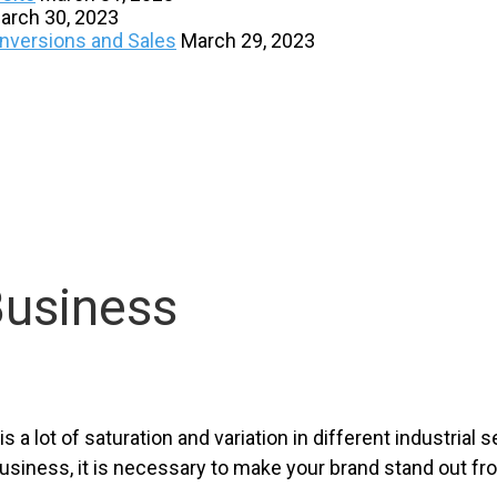
arch 30, 2023
onversions and Sales
March 29, 2023
Business
a lot of saturation and variation in different industrial s
usiness, it is necessary to make your brand stand out f