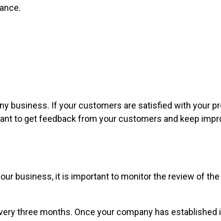
nance.
ny business. If your customers are satisfied with your pr
ant to get feedback from your customers and keep improv
 business, it is important to monitor the review of the ma
very three months. Once your company has established its