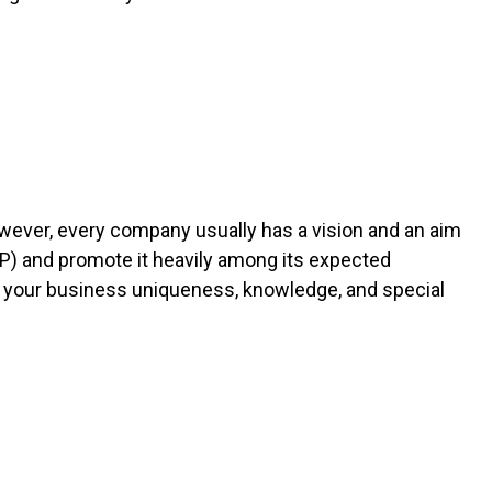
owever, every company usually has a vision and an aim
USP) and promote it heavily among its expected
f your business uniqueness, knowledge, and special