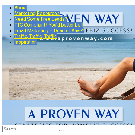
About
Marketing Resources
Need Some Free Leads?
FTC Compliant? You’d better be!!
Email Marketing – Dead or Alive?
Traffic, Traffic, Traffic
Inspiration