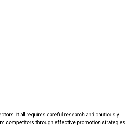
ectors. It all requires careful research and cautiously
rom competitors through effective promotion strategies.