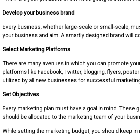
Develop your business brand
Every business, whether large-scale or small-scale, must 
your business and aim. A smartly designed brand will 
Select Marketing Platforms
There are many avenues in which you can promote your b
platforms like Facebook, Twitter, blogging, flyers, pos
utilized by all new businesses for successful marketing
Set Objectives
Every marketing plan must have a goal in mind. These go
should be allocated to the marketing team of your busin
While setting the marketing budget, you should keep i