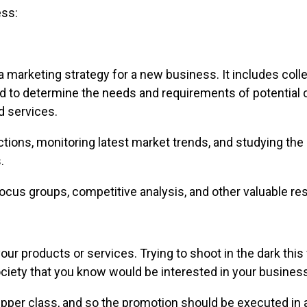
ess:
a marketing strategy for a new business. It includes coll
ed to determine the needs and requirements of potential 
d services.
ctions, monitoring latest market trends, and studying t
.
ocus groups, competitive analysis, and other valuable res
 your products or services. Trying to shoot in the dark th
ciety that you know would be interested in your business
upper class, and so the promotion should be executed in 