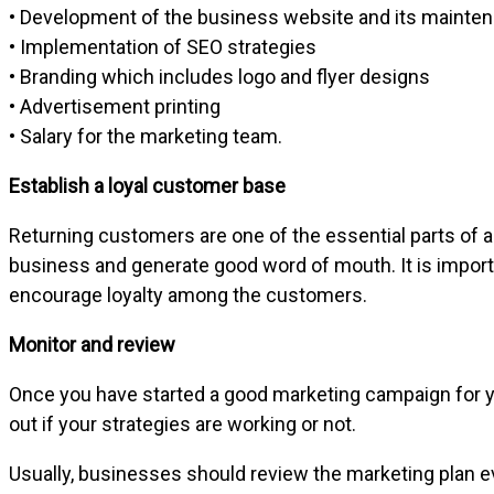
• Development of the business website and its mainte
• Implementation of SEO strategies
• Branding which includes logo and flyer designs
• Advertisement printing
• Salary for the marketing team.
Establish a loyal customer base
Returning customers are one of the essential parts of a
business and generate good word of mouth. It is import
encourage loyalty among the customers.
Monitor and review
Once you have started a good marketing campaign for your
out if your strategies are working or not.
Usually, businesses should review the marketing plan e