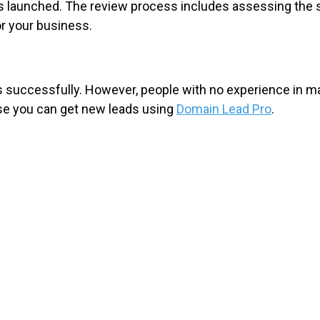
s launched. The review process includes assessing the s
or your business.
ss successfully. However, people with no experience in 
ase you can get new leads using
Domain Lead Pro
.