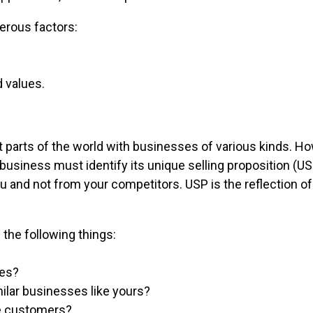
erous factors:
d values.
 parts of the world with businesses of various kinds. H
A business must identify its unique selling proposition (
 and not from your competitors. USP is the reflection o
the following things:
ces?
ilar businesses like yours?
he customers?