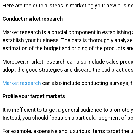
Here are the crucial steps in marketing your new busin
Conduct market research
Market research is a crucial component in establishing 
establish your business. The data is thoroughly analyz
estimation of the budget and pricing of the products an
Moreover, market research can also include sales predi
adopt the good strategies and discard the bad practices
Market research
can also include conducting surveys, f
Profile your target markets
It is inefficient to target a general audience to promote
Instead, you should focus on a particular segment of so
For example, expensive and luxurious items target the 