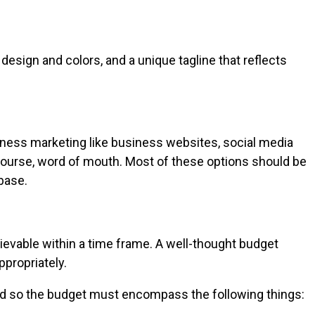
design and colors, and a unique tagline that reflects
iness marketing like business websites, social media
f course, word of mouth. Most of these options should be
base.
ievable within a time frame. A well-thought budget
ppropriately.
and so the budget must encompass the following things: