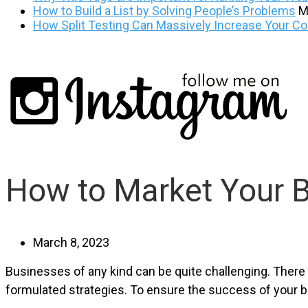
How to Build a List by Solving People’s Problems
M
How Split Testing Can Massively Increase Your C
How to Market Your 
March 8, 2023
Businesses of any kind can be quite challenging. There is 
formulated strategies. To ensure the success of your b