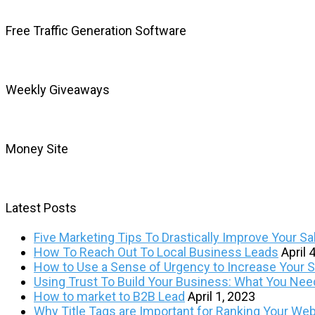
Free Traffic Generation Software
Weekly Giveaways
Money Site
Latest Posts
Five Marketing Tips To Drastically Improve Your Sa
How To Reach Out To Local Business Leads
April 
How to Use a Sense of Urgency to Increase Your Sa
Using Trust To Build Your Business: What You Ne
How to market to B2B Lead
April 1, 2023
Why Title Tags are Important for Ranking Your Web