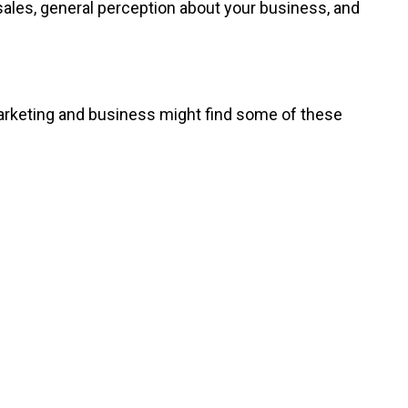
ales, general perception about your business, and
marketing and business might find some of these