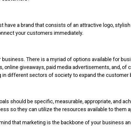
have a brand that consists of an attractive logo, stylish 
connect your customers immediately.
usiness. There is a myriad of options available for bus
ters, online giveaways, paid media advertisements, and, o
 in different sectors of society to expand the customer 
als should be specific, measurable, appropriate, and ach
ess so they can utilize the resources available to them a
n mind that marketing is the backbone of your business 