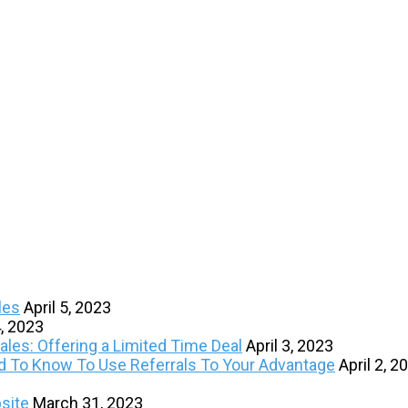
les
April 5, 2023
4, 2023
les: Offering a Limited Time Deal
April 3, 2023
ed To Know To Use Referrals To Your Advantage
April 2, 2
site
March 31, 2023