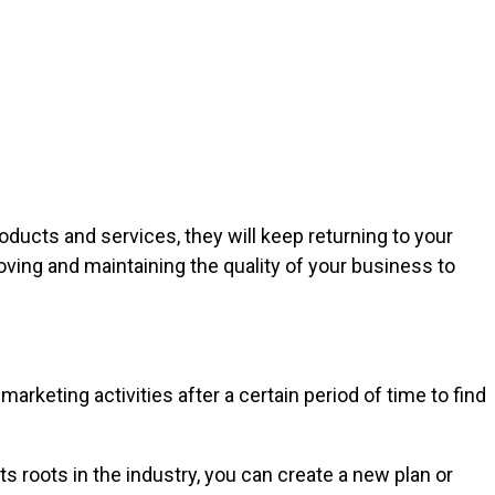
oducts and services, they will keep returning to your
ing and maintaining the quality of your business to
rketing activities after a certain period of time to find
 roots in the industry, you can create a new plan or