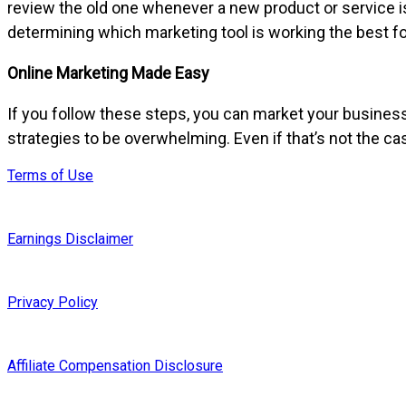
review the old one whenever a new product or service i
determining which marketing tool is working the best f
Online Marketing Made Easy
If you follow these steps, you can market your busine
strategies to be overwhelming. Even if that’s not the c
Terms of Use
Earnings Disclaimer
Privacy Policy
Affiliate Compensation Disclosure