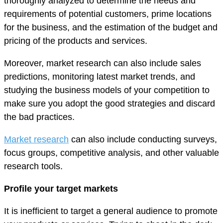
thoroughly analyzed to determine the needs and
requirements of potential customers, prime locations
for the business, and the estimation of the budget and
pricing of the products and services.
Moreover, market research can also include sales
predictions, monitoring latest market trends, and
studying the business models of your competition to
make sure you adopt the good strategies and discard
the bad practices.
Market research
can also include conducting surveys,
focus groups, competitive analysis, and other valuable
research tools.
Profile your target markets
It is inefficient to target a general audience to promote