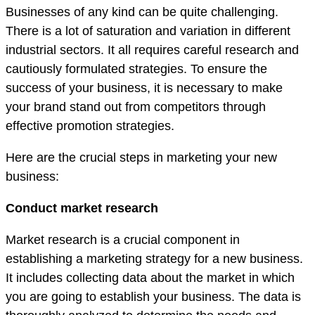
Businesses of any kind can be quite challenging.
There is a lot of saturation and variation in different
industrial sectors. It all requires careful research and
cautiously formulated strategies. To ensure the
success of your business, it is necessary to make
your brand stand out from competitors through
effective promotion strategies.
Here are the crucial steps in marketing your new
business:
Conduct market research
Market research is a crucial component in
establishing a marketing strategy for a new business.
It includes collecting data about the market in which
you are going to establish your business. The data is