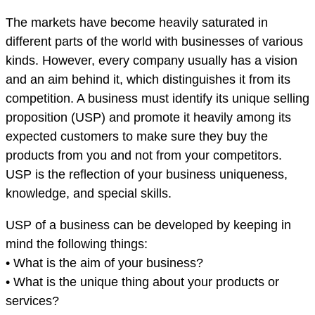
The markets have become heavily saturated in
different parts of the world with businesses of various
kinds. However, every company usually has a vision
and an aim behind it, which distinguishes it from its
competition. A business must identify its unique selling
proposition (USP) and promote it heavily among its
expected customers to make sure they buy the
products from you and not from your competitors.
USP is the reflection of your business uniqueness,
knowledge, and special skills.
USP of a business can be developed by keeping in
mind the following things:
• What is the aim of your business?
• What is the unique thing about your products or
services?