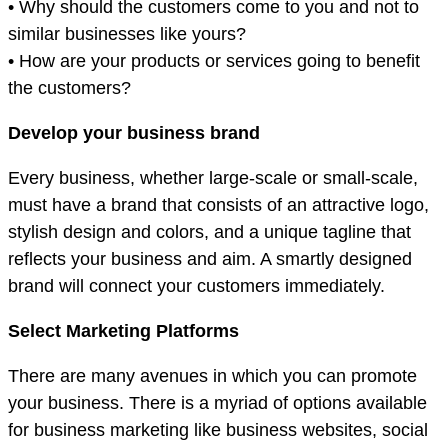
• Why should the customers come to you and not to
similar businesses like yours?
• How are your products or services going to benefit
the customers?
Develop your business brand
Every business, whether large-scale or small-scale,
must have a brand that consists of an attractive logo,
stylish design and colors, and a unique tagline that
reflects your business and aim. A smartly designed
brand will connect your customers immediately.
Select Marketing Platforms
There are many avenues in which you can promote
your business. There is a myriad of options available
for business marketing like business websites, social