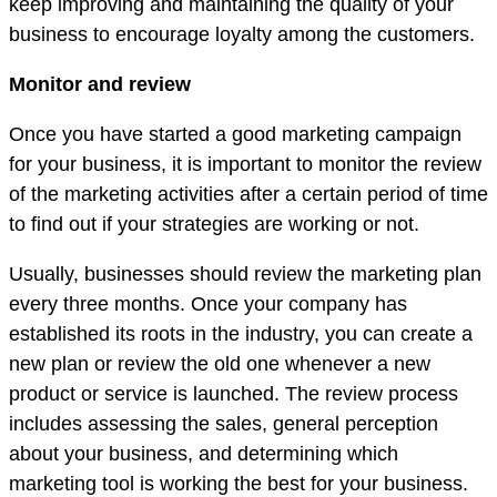
keep improving and maintaining the quality of your
business to encourage loyalty among the customers.
Monitor and review
Once you have started a good marketing campaign
for your business, it is important to monitor the review
of the marketing activities after a certain period of time
to find out if your strategies are working or not.
Usually, businesses should review the marketing plan
every three months. Once your company has
established its roots in the industry, you can create a
new plan or review the old one whenever a new
product or service is launched. The review process
includes assessing the sales, general perception
about your business, and determining which
marketing tool is working the best for your business.