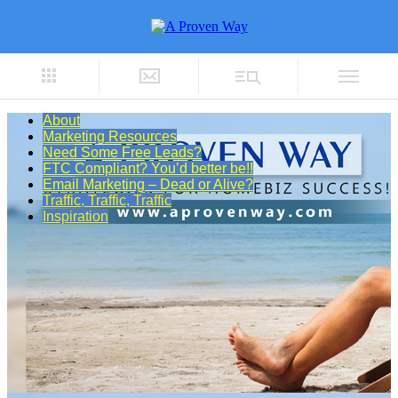
About
Marketing Resources
Need Some Free Leads?
FTC Compliant? You’d better be!!
Email Marketing – Dead or Alive?
Traffic, Traffic, Traffic
Inspiration