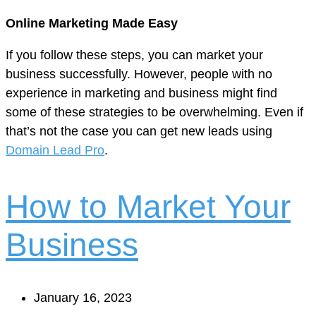
Online Marketing Made Easy
If you follow these steps, you can market your
business successfully. However, people with no
experience in marketing and business might find
some of these strategies to be overwhelming. Even if
that’s not the case you can get new leads using
Domain Lead Pro
.
How to Market Your
Business
January 16, 2023