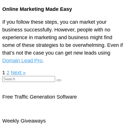
Online Marketing Made Easy
If you follow these steps, you can market your
business successfully. However, people with no
experience in marketing and business might find
some of these strategies to be overwhelming. Even if
that’s not the case you can get new leads using
Domain Lead Pro
.
1
2
Next »
Free Traffic Generation Software
Weekly Giveaways