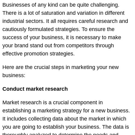
Businesses of any kind can be quite challenging.
There is a lot of saturation and variation in different
industrial sectors. It all requires careful research and
cautiously formulated strategies. To ensure the
success of your business, it is necessary to make
your brand stand out from competitors through
effective promotion strategies.
Here are the crucial steps in marketing your new
business:
Conduct market research
Market research is a crucial component in
establishing a marketing strategy for a new business.
It includes collecting data about the market in which
you are going to establish your business. The data is
thoroughly analyzed to determine the needs and