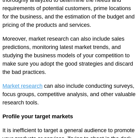
requirements of potential customers, prime locations
for the business, and the estimation of the budget and
pricing of the products and services.
Moreover, market research can also include sales
predictions, monitoring latest market trends, and
studying the business models of your competition to
make sure you adopt the good strategies and discard
the bad practices.
Market research
can also include conducting surveys,
focus groups, competitive analysis, and other valuable
research tools.
Profile your target markets
It is inefficient to target a general audience to promote