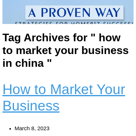
Tag Archives for " how
to market your business
in china "
How to Market Your
Business
March 8, 2023