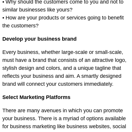
• Why should the customers come to you and not to
similar businesses like yours?
• How are your products or services going to benefit
the customers?
Develop your business brand
Every business, whether large-scale or small-scale,
must have a brand that consists of an attractive logo,
stylish design and colors, and a unique tagline that
reflects your business and aim. A smartly designed
brand will connect your customers immediately.
Select Marketing Platforms
There are many avenues in which you can promote
your business. There is a myriad of options available
for business marketing like business websites, social