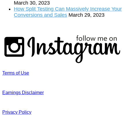
March 30, 2023
How Split Testing Can Massively Increase Your
Conversions and Sales
March 29, 2023
Terms of Use
Earnings Disclaimer
Privacy Policy