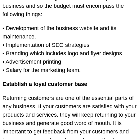
business and so the budget must encompass the
following things:
• Development of the business website and its
maintenance.
• Implementation of SEO strategies
• Branding which includes logo and flyer designs
• Advertisement printing
• Salary for the marketing team.
Establish a loyal customer base
Returning customers are one of the essential parts of
any business. If your customers are satisfied with your
products and services, they will keep returning to your
business and generate good word of mouth. It is
important to get feedback from your customers and