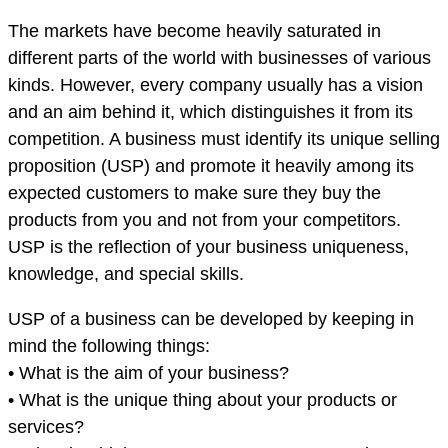
The markets have become heavily saturated in
different parts of the world with businesses of various
kinds. However, every company usually has a vision
and an aim behind it, which distinguishes it from its
competition. A business must identify its unique selling
proposition (USP) and promote it heavily among its
expected customers to make sure they buy the
products from you and not from your competitors.
USP is the reflection of your business uniqueness,
knowledge, and special skills.
USP of a business can be developed by keeping in
mind the following things:
• What is the aim of your business?
• What is the unique thing about your products or
services?