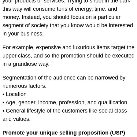
your products or services. Trying to shoot in the dark
this way will consume tons of energy, time, and
money. Instead, you should focus on a particular
segment of society that you know would be interested
in your business.
For example, expensive and luxurious items target the
upper class, and so the promotion should be executed
in a grandiose way.
Segmentation of the audience can be narrowed by
numerous factors:
• Location
• Age, gender, income, profession, and qualification
• General lifestyle of the customers like social class
and values.
Promote your unique selling proposition (USP)