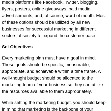
media platforms like Facebook, Twitter, blogging,
flyers, posters, online giveaways, paid media
advertisements, and, of course, word of mouth. Most
of these options should be utilized by all new
businesses for successful marketing in different
sectors of society to expand the customer base.
Set Objectives
Every marketing plan must have a goal in mind.
These goals should be specific, measurable,
appropriate, and achievable within a time frame. A
well-thought budget should be allocated to the
marketing team of your business so they can utilize
the resources available to them appropriately.
While setting the marketing budget, you should keep
in mind that marketing is the backbone of your