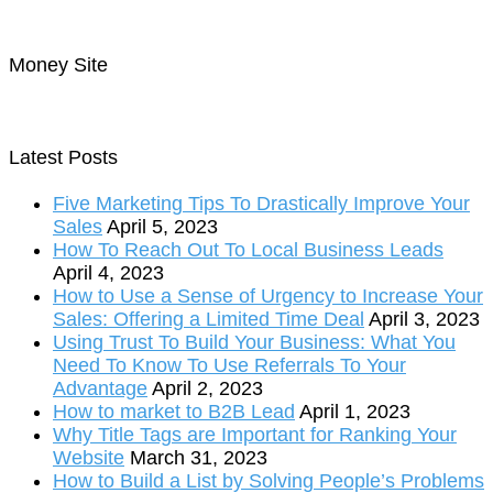
Money Site
Latest Posts
Five Marketing Tips To Drastically Improve Your
Sales
April 5, 2023
How To Reach Out To Local Business Leads
April 4, 2023
How to Use a Sense of Urgency to Increase Your
Sales: Offering a Limited Time Deal
April 3, 2023
Using Trust To Build Your Business: What You
Need To Know To Use Referrals To Your
Advantage
April 2, 2023
How to market to B2B Lead
April 1, 2023
Why Title Tags are Important for Ranking Your
Website
March 31, 2023
How to Build a List by Solving People’s Problems