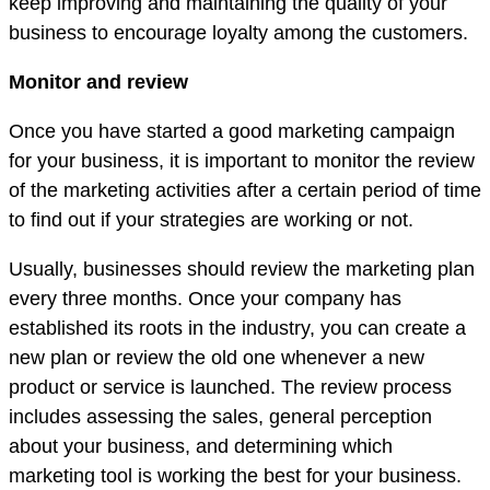
keep improving and maintaining the quality of your
business to encourage loyalty among the customers.
Monitor and review
Once you have started a good marketing campaign
for your business, it is important to monitor the review
of the marketing activities after a certain period of time
to find out if your strategies are working or not.
Usually, businesses should review the marketing plan
every three months. Once your company has
established its roots in the industry, you can create a
new plan or review the old one whenever a new
product or service is launched. The review process
includes assessing the sales, general perception
about your business, and determining which
marketing tool is working the best for your business.