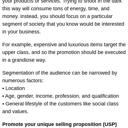
your products or services. Trying to shoot in the dark
this way will consume tons of energy, time, and
money. Instead, you should focus on a particular
segment of society that you know would be interested
in your business.
For example, expensive and luxurious items target the
upper class, and so the promotion should be executed
in a grandiose way.
Segmentation of the audience can be narrowed by
numerous factors:
• Location
• Age, gender, income, profession, and qualification
• General lifestyle of the customers like social class
and values.
Promote your unique selling proposition (USP)