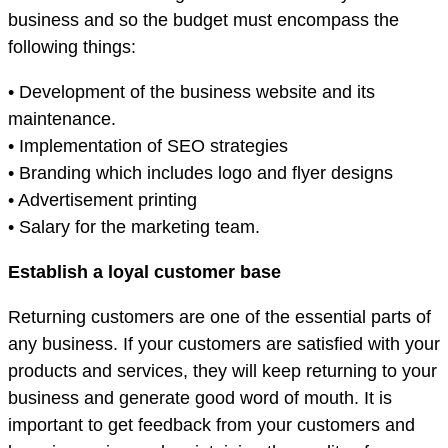
business and so the budget must encompass the
following things:
• Development of the business website and its
maintenance.
• Implementation of SEO strategies
• Branding which includes logo and flyer designs
• Advertisement printing
• Salary for the marketing team.
Establish a loyal customer base
Returning customers are one of the essential parts of
any business. If your customers are satisfied with your
products and services, they will keep returning to your
business and generate good word of mouth. It is
important to get feedback from your customers and