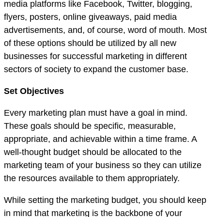
media platforms like Facebook, Twitter, blogging,
flyers, posters, online giveaways, paid media
advertisements, and, of course, word of mouth. Most
of these options should be utilized by all new
businesses for successful marketing in different
sectors of society to expand the customer base.
Set Objectives
Every marketing plan must have a goal in mind.
These goals should be specific, measurable,
appropriate, and achievable within a time frame. A
well-thought budget should be allocated to the
marketing team of your business so they can utilize
the resources available to them appropriately.
While setting the marketing budget, you should keep
in mind that marketing is the backbone of your