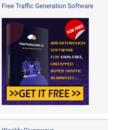
Free Traffic Generation Software