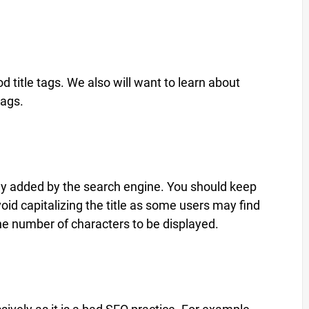
 title tags. We also will want to learn about
tags.
ically added by the search engine. You should keep
oid capitalizing the title as some users may find
it the number of characters to be displayed.