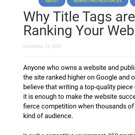
ABOUT
MARKETING RESOURCES
Why Title Tags are
Ranking Your Web
December 23, 2022
Anyone who owns a website and publish
the site ranked higher on Google and 
believe that writing a top-quality piece
it is enough to make the website successf
fierce competition when thousands of
kind of audience.