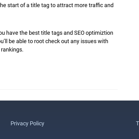
start of a title tag to attract more traffic and
u have the best title tags and SEO optimiztion
ou’ll be able to root check out any issues with
 rankings.
Privacy Policy
T