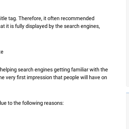
title tag. Therefore, it often recommended
t it is fully displayed by the search engines,
te
n helping search engines getting familiar with the
the very first impression that people will have on
due to the following reasons: