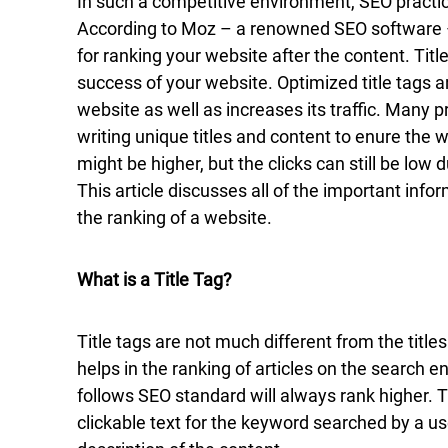
In such a competitive environment, SEO practice
According to Moz – a renowned SEO software – 
for ranking your website after the content. Titl
success of your website. Optimized title tags ar
website as well as increases its traffic. Many 
writing unique titles and content to enure the 
might be higher, but the clicks can still be low d
This article discusses all of the important infor
the ranking of a website.
What is a Title Tag?
Title tags are not much different from the title
helps in the ranking of articles on the search en
follows SEO standard will always rank higher. T
clickable text for the keyword searched by a us