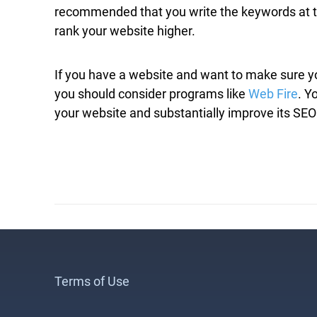
recommended that you write the keywords at the 
rank your website higher.
If you have a website and want to make sure yo
you should consider programs like
Web Fire
. Y
your website and substantially improve its SEO
Terms of Use