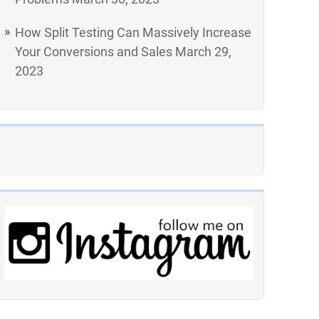
How Split Testing Can Massively Increase
Your Conversions and Sales
March 29,
2023