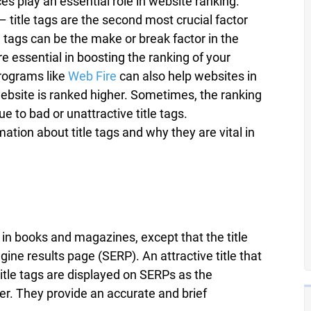
s play an essential role in website ranking.
title tags are the second most crucial factor
e tags can be the make or break factor in the
e essential in boosting the ranking of your
programs like
Web Fire
can also help websites in
website is ranked higher. Sometimes, the ranking
ue to bad or unattractive title tags.
mation about title tags and why they are vital in
s in books and magazines, except that the title
gine results page (SERP). An attractive title that
itle tags are displayed on SERPs as the
er. They provide an accurate and brief