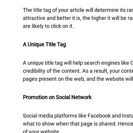
The title tag of your article will determine its
attractive and better it is, the higher it will 
are likely to click on it.
A Unique Title Tag
A unique title tag will help search engines lik
credibility of the content. As a result, your co
pages present on the web, and the website will
Promotion on Social Network
Social media platforms like Facebook and Instag
what to show when that page is shared. Hence, a 
of your website.