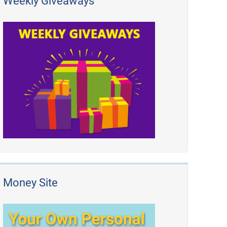
Weekly Giveaways
Money Site