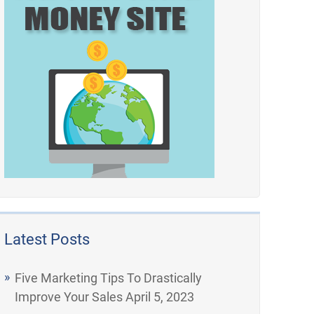
Latest Posts
Five Marketing Tips To Drastically
Improve Your Sales
April 5, 2023