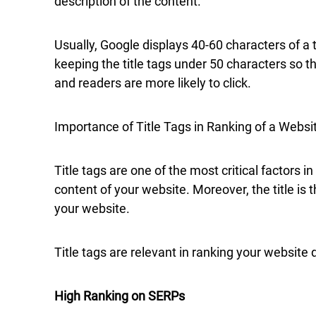
description of the content.
Usually, Google displays 40-60 characters of a 
keeping the title tags under 50 characters so tha
and readers are more likely to click.
Importance of Title Tags in Ranking of a Websi
Title tags are one of the most critical factors i
content of your website. Moreover, the title is 
your website.
Title tags are relevant in ranking your website 
High Ranking on SERPs