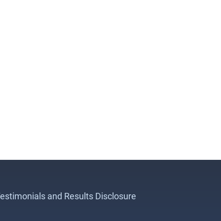
estimonials and Results Disclosure