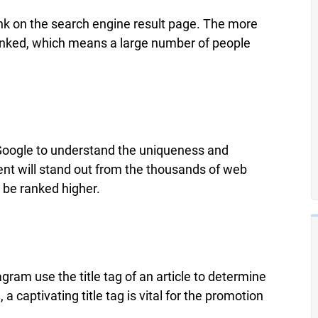
 rank on the search engine result page. The more
be ranked, which means a large number of people
e Google to understand the uniqueness and
ntent will stand out from the thousands of web
 be ranked higher.
ram use the title tag of an article to determine
captivating title tag is vital for the promotion