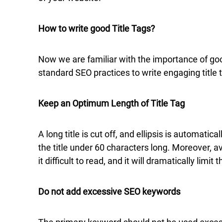
How to write good Title Tags?
Now we are familiar with the importance of good
standard SEO practices to write engaging title 
Keep an Optimum Length of Title Tag
A long title is cut off, and ellipsis is automat
the title under 60 characters long. Moreover, av
it difficult to read, and it will dramatically lim
Do not add excessive SEO keywords