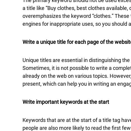
The primary keyword should not be used excessi
a title like “Buy clothes, best clothes available, 
overemphasizes the keyword “clothes.” These ty
engines for inappropriate uses, so you should 
Write a unique title for each page of the websit
Unique titles are essential in distinguishing th
Sometimes, it is not possible to write a complet
already on the web on various topics. Howeve
present, which can help you in writing an engagi
Write important keywords at the start
Keywords that are at the start of a title tag h
people are also more likely to read the first few 