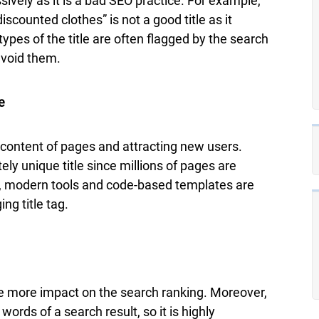
vely as it is a bad SEO practice. For example,
discounted clothes” is not a good title as it
pes of the title are often flagged by the search
avoid them.
e
e content of pages and attracting new users.
ely unique title since millions of pages are
r, modern tools and code-based templates are
ng title tag.
ave more impact on the search ranking. Moreover,
words of a search result, so it is highly