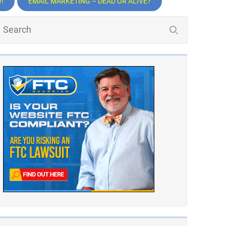
!
EMAIL MARKETING – DEAD OR ALIVE?