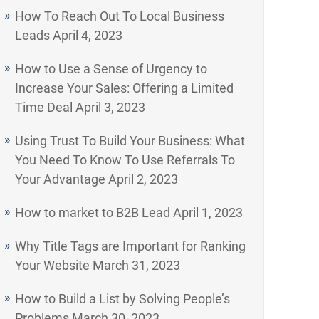
How To Reach Out To Local Business
Leads
April 4, 2023
How to Use a Sense of Urgency to
Increase Your Sales: Offering a Limited
Time Deal
April 3, 2023
Using Trust To Build Your Business: What
You Need To Know To Use Referrals To
Your Advantage
April 2, 2023
How to market to B2B Lead
April 1, 2023
Why Title Tags are Important for Ranking
Your Website
March 31, 2023
How to Build a List by Solving People’s
Problems
March 30, 2023