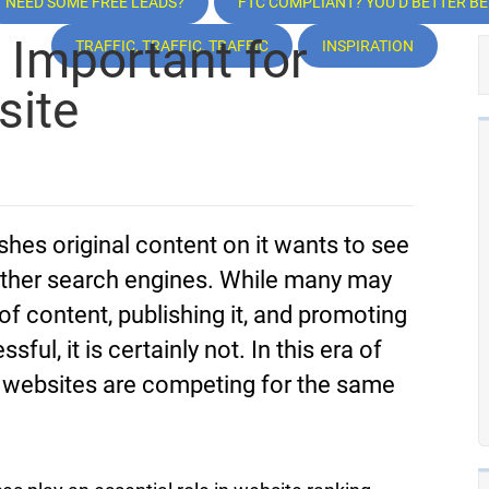
NEED SOME FREE LEADS?
FTC COMPLIANT? YOU’D BETTER BE!
 Important for
TRAFFIC, TRAFFIC, TRAFFIC
INSPIRATION
site
es original content on it wants to see
other search engines. While many may
 of content, publishing it, and promoting
ul, it is certainly not. In this era of
 websites are competing for the same