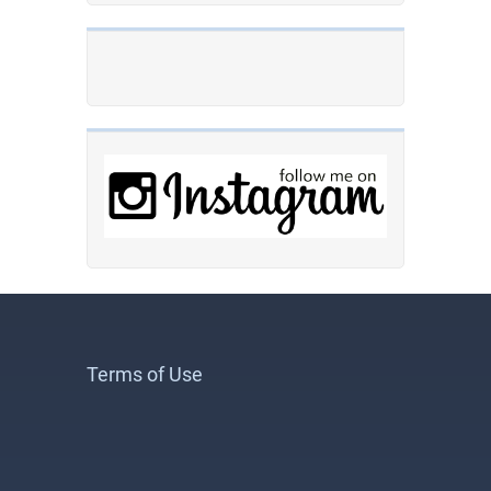
Terms of Use