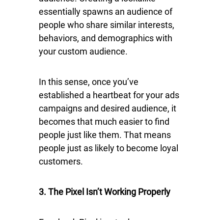
essentially spawns an audience of
people who share similar interests,
behaviors, and demographics with
your custom audience.
In this sense, once you’ve
established a heartbeat for your ads
campaigns and desired audience, it
becomes that much easier to find
people just like them. That means
people just as likely to become loyal
customers.
3. The Pixel Isn’t Working Properly