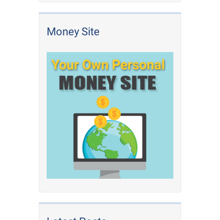
Money Site