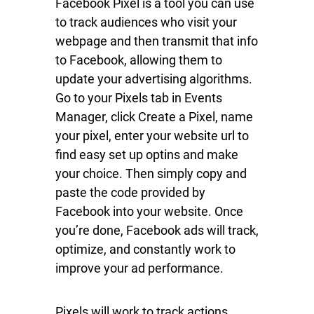
Facebook Pixel is a tool you can use
to track audiences who visit your
webpage and then transmit that info
to Facebook, allowing them to
update your advertising algorithms.
Go to your Pixels tab in Events
Manager, click Create a Pixel, name
your pixel, enter your website url to
find easy set up optins and make
your choice. Then simply copy and
paste the code provided by
Facebook into your website. Once
you’re done, Facebook ads will track,
optimize, and constantly work to
improve your ad performance.
Pixels will work to track actions