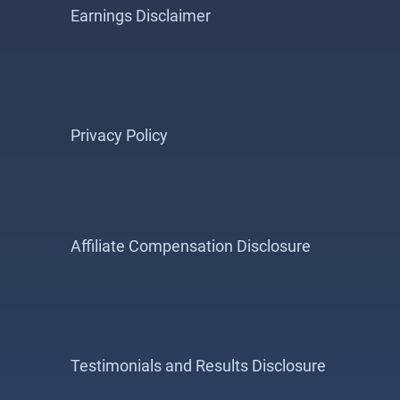
Earnings Disclaimer
Privacy Policy
Affiliate Compensation Disclosure
Testimonials and Results Disclosure