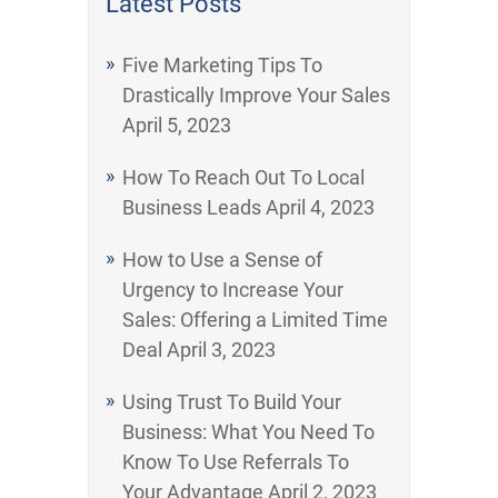
Latest Posts
Five Marketing Tips To
Drastically Improve Your Sales
April 5, 2023
How To Reach Out To Local
Business Leads
April 4, 2023
How to Use a Sense of
Urgency to Increase Your
Sales: Offering a Limited Time
Deal
April 3, 2023
Using Trust To Build Your
Business: What You Need To
Know To Use Referrals To
Your Advantage
April 2, 2023