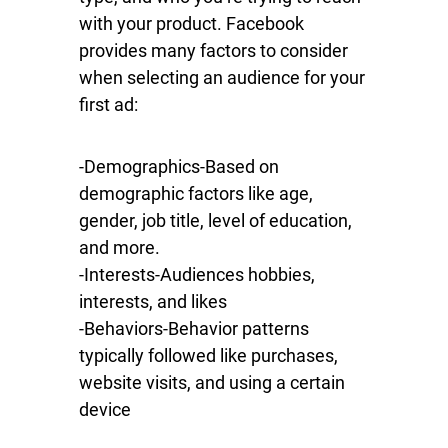
with your product. Facebook
provides many factors to consider
when selecting an audience for your
first ad:
-Demographics-Based on
demographic factors like age,
gender, job title, level of education,
and more.
-Interests-Audiences hobbies,
interests, and likes
-Behaviors-Behavior patterns
typically followed like purchases,
website visits, and using a certain
device