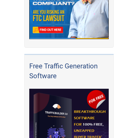
Free Traffic Generation
Software