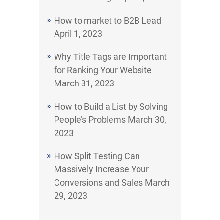
How to market to B2B Lead
April 1, 2023
Why Title Tags are Important
for Ranking Your Website
March 31, 2023
How to Build a List by Solving
People’s Problems
March 30,
2023
How Split Testing Can
Massively Increase Your
Conversions and Sales
March
29, 2023