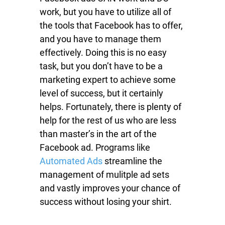
work, but you have to utilize all of
the tools that Facebook has to offer,
and you have to manage them
effectively. Doing this is no easy
task, but you don’t have to be a
marketing expert to achieve some
level of success, but it certainly
helps. Fortunately, there is plenty of
help for the rest of us who are less
than master’s in the art of the
Facebook ad. Programs like
Automated Ads
streamline the
management of mulitple ad sets
and vastly improves your chance of
success without losing your shirt.