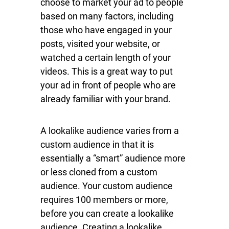
choose to market your ad to people
based on many factors, including
those who have engaged in your
posts, visited your website, or
watched a certain length of your
videos. This is a great way to put
your ad in front of people who are
already familiar with your brand.
A lookalike audience varies from a
custom audience in that it is
essentially a “smart” audience more
or less cloned from a custom
audience. Your custom audience
requires 100 members or more,
before you can create a lookalike
audience. Creating a lookalike