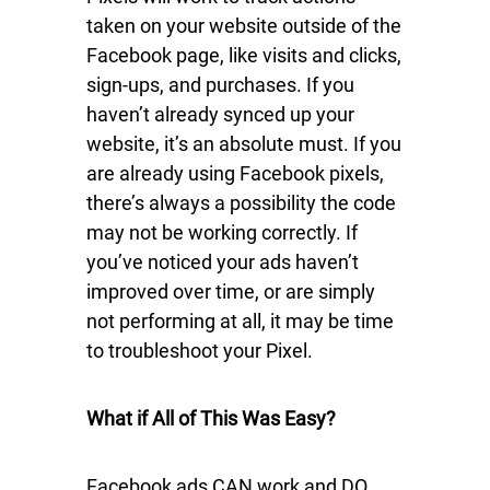
taken on your website outside of the
Facebook page, like visits and clicks,
sign-ups, and purchases. If you
haven’t already synced up your
website, it’s an absolute must. If you
are already using Facebook pixels,
there’s always a possibility the code
may not be working correctly. If
you’ve noticed your ads haven’t
improved over time, or are simply
not performing at all, it may be time
to troubleshoot your Pixel.
What if All of This Was Easy?
Facebook ads CAN work and DO