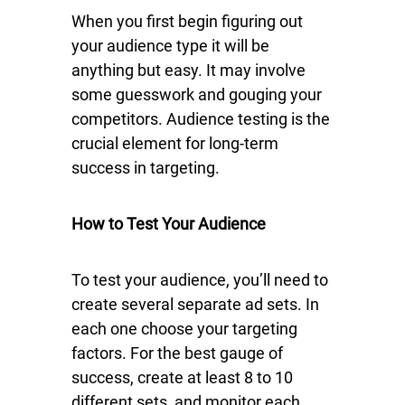
When you first begin figuring out
your audience type it will be
anything but easy. It may involve
some guesswork and gouging your
competitors. Audience testing is the
crucial element for long-term
success in targeting.
How to Test Your Audience
To test your audience, you’ll need to
create several separate ad sets. In
each one choose your targeting
factors. For the best gauge of
success, create at least 8 to 10
different sets, and monitor each