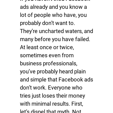
ads already and you know a
lot of people who have, you
probably don’t want to.
They’re uncharted waters, and
many before you have failed.
At least once or twice,
sometimes even from
business professionals,
you’ve probably heard plain
and simple that Facebook ads
don’t work. Everyone who
tries just loses their money
with minimal results. First,
let’s dispel that myth. Not