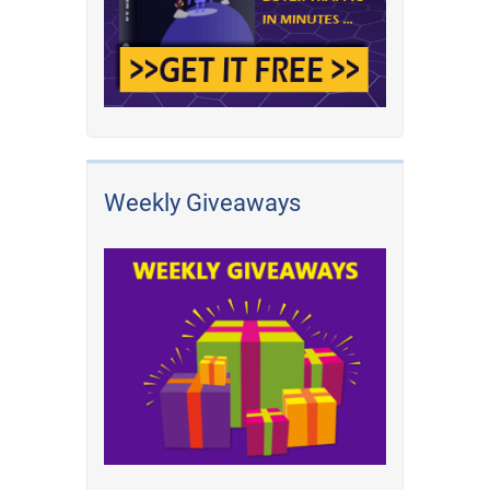
Weekly Giveaways