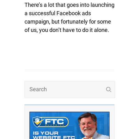
There’s a lot that goes into launching
a successful Facebook ads
campaign, but fortunately for some
of us, you don’t have to do it alone.