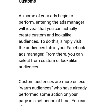
Customs
As some of your ads begin to
perform, entering the ads manager
will reveal that you can actually
create custom and lookalike
audiences. To do this, simply visit
the audiences tab in your Facebook
ads manager. From there, you can
select from custom or lookalike
audiences.
Custom audiences are more or less
“warm audiences” who have already
performed some action on your
page in a set period of time. You can