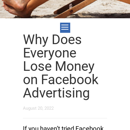
Why Does
Everyone
Lose Money
on Facebook
Advertising
August 20, 2022
If you haven’t tried Facebook