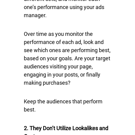
one’s performance using your ads
manager.
Over time as you monitor the
performance of each ad, look and
see which ones are performing best,
based on your goals. Are your target
audiences visiting your page,
engaging in your posts, or finally
making purchases?
Keep the audiences that perform
best.
2. They Don’t Utilize Lookalikes and