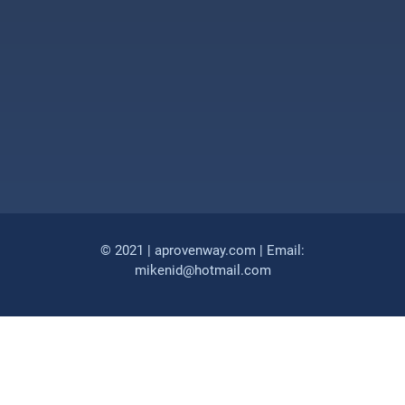
© 2021 | aprovenway.com | Email:
mikenid@hotmail.com