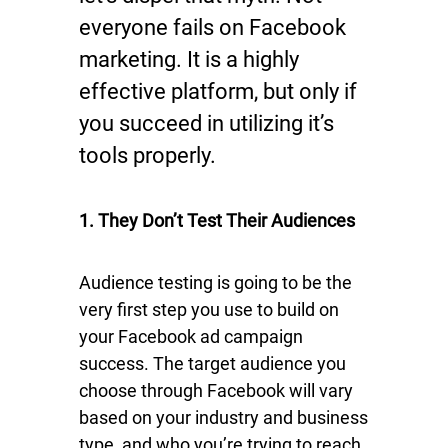
everyone fails on Facebook
marketing. It is a highly
effective platform, but only if
you succeed in utilizing it’s
tools properly.
1. They Don’t Test Their Audiences
Audience testing is going to be the
very first step you use to build on
your Facebook ad campaign
success. The target audience you
choose through Facebook will vary
based on your industry and business
type, and who you’re trying to reach