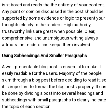
isn’t bored and reads the the entirety of your content.
Any point or opinion discussed in the post should be
supported by some evidence or logic to present your
thoughts clearly to the readers. High authority,
trustworthy links are great when possible. Clear,
comprehensive, and unambiguous writing always
attracts the readers and keeps them involved.
Using Subheadings And Smaller Paragraphs
A well-presentable blog post is essential to make it
easily readable for the users. Majority of the people
skim through a blog post before deciding to read it, so
it is important to format the blog posts properly. It can
be done by dividing a post into several headings and
subheadings with small paragraphs to clearly indicate
the topic of each section.