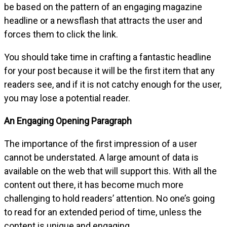
be based on the pattern of an engaging magazine
headline or a newsflash that attracts the user and
forces them to click the link.
You should take time in crafting a fantastic headline
for your post because it will be the first item that any
readers see, and if it is not catchy enough for the user,
you may lose a potential reader.
An Engaging Opening Paragraph
The importance of the first impression of a user
cannot be understated. A large amount of data is
available on the web that will support this. With all the
content out there, it has become much more
challenging to hold readers’ attention. No one’s going
to read for an extended period of time, unless the
content is unique and engaging.