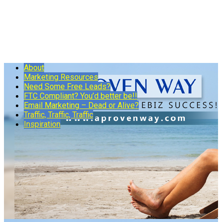
About
Marketing Resources
Need Some Free Leads?
FTC Compliant? You’d better be!!
Email Marketing – Dead or Alive?
Traffic, Traffic, Traffic
Inspiration