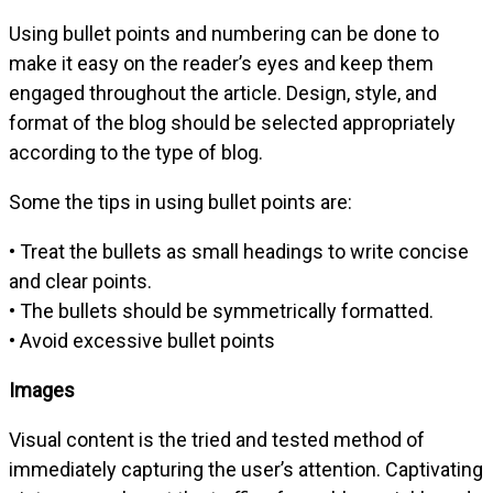
Using bullet points and numbering can be done to
make it easy on the reader’s eyes and keep them
engaged throughout the article. Design, style, and
format of the blog should be selected appropriately
according to the type of blog.
Some the tips in using bullet points are:
• Treat the bullets as small headings to write concise
and clear points.
• The bullets should be symmetrically formatted.
• Avoid excessive bullet points
Images
Visual content is the tried and tested method of
immediately capturing the user’s attention. Captivating