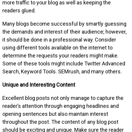
more traffic to your blog as well as keeping the
readers glued.
Many blogs become successful by smartly guessing
the demands and interest of their audience; however,
it should be done in a professional way. Consider
using different tools available on the internet to
determine the requests your readers might make.
Some of these tools might include Twitter Advanced
Search, Keyword Tools. SEMrush, and many others.
Unique and Interesting Content
Excellent blog posts not only manage to capture the
reader’s attention through engaging headlines and
opening sentences but also maintain interest
throughout the post. The content of any blog post
should be exciting and unique. Make sure the reader