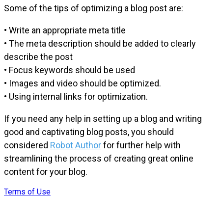
Some of the tips of optimizing a blog post are:
• Write an appropriate meta title
• The meta description should be added to clearly
describe the post
• Focus keywords should be used
• Images and video should be optimized.
• Using internal links for optimization.
If you need any help in setting up a blog and writing
good and captivating blog posts, you should
considered
Robot Author
for further help with
streamlining the process of creating great online
content for your blog.
Terms of Use