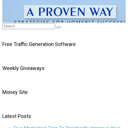
Free Traffic Generation Software
Weekly Giveaways
Money Site
Latest Posts