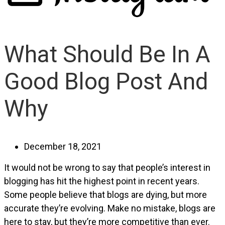
What Should Be In A
Good Blog Post And
Why
December 18, 2021
It would not be wrong to say that people’s interest in
blogging has hit the highest point in recent years.
Some people believe that blogs are dying, but more
accurate they’re evolving. Make no mistake, blogs are
here to stay, but they’re more competitive than ever.