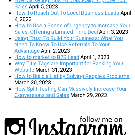
Five Marketing Tips To Drastically Improve Your
Sales
April 5, 2023
How To Reach Out To Local Business Leads
April
4, 2023
How to Use a Sense of Urgency to Increase Your
Sales: Offering a Limited Time Deal
April 3, 2023
Using Trust To Build Your Business: What You
Need To Know To Use Referrals To Your
Advantage
April 2, 2023
How to market to B2B Lead
April 1, 2023
Why Title Tags are Important for Ranking Your
Website
March 31, 2023
How to Build a List by Solving People’s Problems
March 30, 2023
How Split Testing Can Massively Increase Your
Conversions and Sales
March 29, 2023