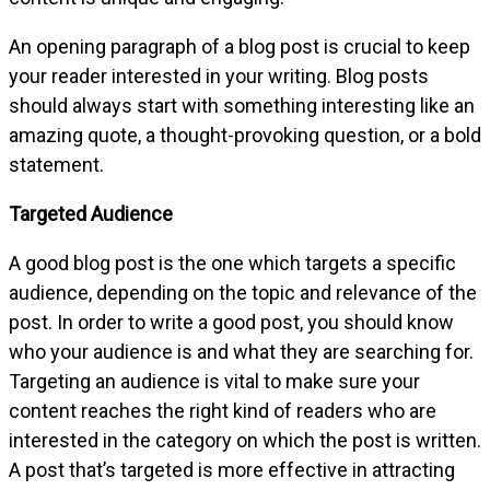
An opening paragraph of a blog post is crucial to keep
your reader interested in your writing. Blog posts
should always start with something interesting like an
amazing quote, a thought-provoking question, or a bold
statement.
Targeted Audience
A good blog post is the one which targets a specific
audience, depending on the topic and relevance of the
post. In order to write a good post, you should know
who your audience is and what they are searching for.
Targeting an audience is vital to make sure your
content reaches the right kind of readers who are
interested in the category on which the post is written.
A post that’s targeted is more effective in attracting