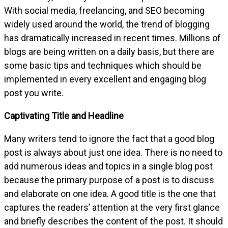
With social media, freelancing, and SEO becoming
widely used around the world, the trend of blogging
has dramatically increased in recent times. Millions of
blogs are being written on a daily basis, but there are
some basic tips and techniques which should be
implemented in every excellent and engaging blog
post you write.
Captivating Title and Headline
Many writers tend to ignore the fact that a good blog
post is always about just one idea. There is no need to
add numerous ideas and topics in a single blog post
because the primary purpose of a post is to discuss
and elaborate on one idea. A good title is the one that
captures the readers’ attention at the very first glance
and briefly describes the content of the post. It should