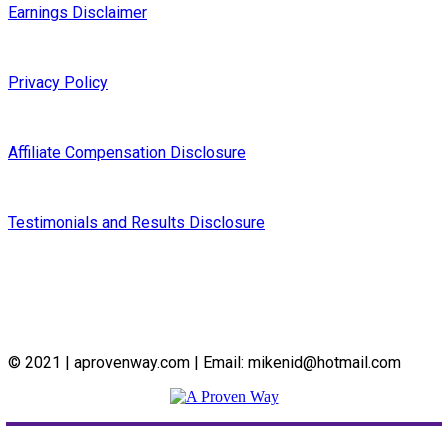
Earnings Disclaimer
Privacy Policy
Affiliate Compensation Disclosure
Testimonials and Results Disclosure
© 2021 | aprovenway.com | Email: mikenid@hotmail.com