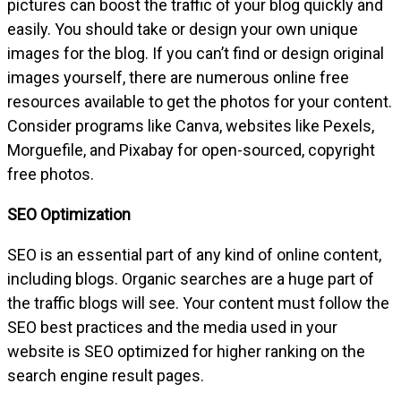
pictures can boost the traffic of your blog quickly and
easily. You should take or design your own unique
images for the blog. If you can’t find or design original
images yourself, there are numerous online free
resources available to get the photos for your content.
Consider programs like Canva, websites like Pexels,
Morguefile, and Pixabay for open-sourced, copyright
free photos.
SEO Optimization
SEO is an essential part of any kind of online content,
including blogs. Organic searches are a huge part of
the traffic blogs will see. Your content must follow the
SEO best practices and the media used in your
website is SEO optimized for higher ranking on the
search engine result pages.