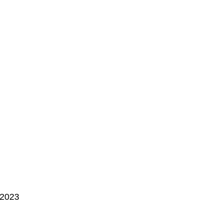
, 2023