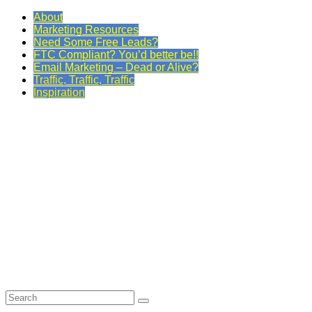
About
Marketing Resources
Need Some Free Leads?
FTC Compliant? You’d better be!!
Email Marketing – Dead or Alive?
Traffic, Traffic, Traffic
Inspiration