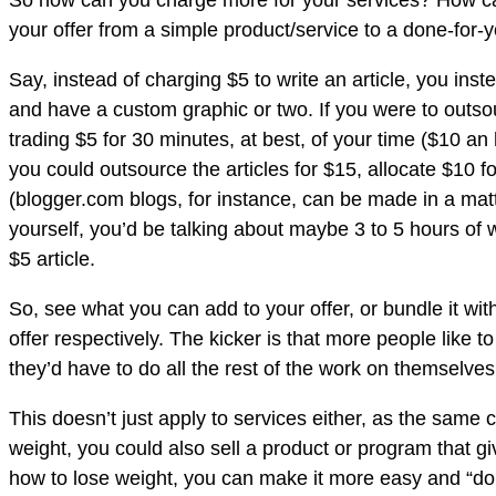
So how can you charge more for your services? How can
your offer from a simple product/service to a done-for
Say, instead of charging $5 to write an article, you inste
and have a custom graphic or two. If you were to outsourc
trading $5 for 30 minutes, at best, of your time ($10 a
you could outsource the articles for $15, allocate $10
(blogger.com blogs, for instance, can be made in a matt
yourself, you’d be talking about maybe 3 to 5 hours of 
$5 article.
So, see what you can add to your offer, or bundle it wi
offer respectively. The kicker is that more people like 
they’d have to do all the rest of the work on themselve
This doesn’t just apply to services either, as the same 
weight, you could also sell a product or program that g
how to lose weight, you can make it more easy and “done 