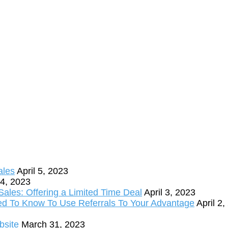
ales
April 5, 2023
 4, 2023
ales: Offering a Limited Time Deal
April 3, 2023
ed To Know To Use Referrals To Your Advantage
April 2
bsite
March 31, 2023