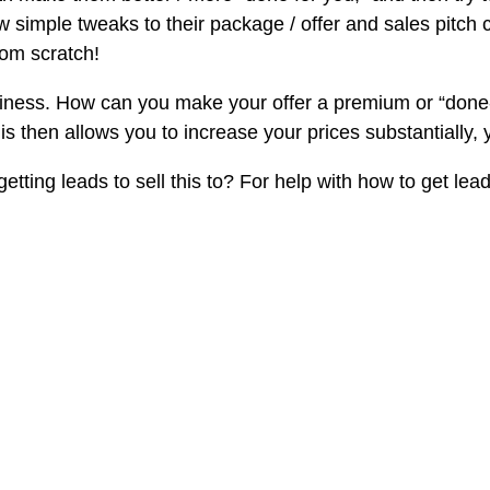
few simple tweaks to their package / offer and sales pitch
rom scratch!
siness. How can you make your offer a premium or “done-f
s then allows you to increase your prices substantially,
ting leads to sell this to? For help with how to get lead