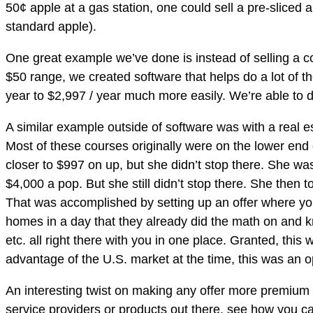
50¢ apple at a gas station, one could sell a pre-sliced
standard apple).
One great example we’ve done is instead of selling a co
$50 range, we created software that helps do a lot of t
year to $2,997 / year much more easily. We’re able to do
A similar example outside of software was with a real es
Most of these courses originally were on the lower end 
closer to $997 on up, but she didn’t stop there. She wa
$4,000 a pop. But she still didn’t stop there. She then 
That was accomplished by setting up an offer where yo
homes in a day that they already did the math on and 
etc. all right there with you in one place. Granted, thi
advantage of the U.S. market at the time, this was an opp
An interesting twist on making any offer more premium or
service providers or products out there, see how you ca