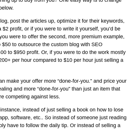
ining up to buy from you? One easy way is to change
below.
og, post the articles up, optimize it for their keywords,
2 profit, or if you were to write it yourself, you’d be
 if you were to offer the second, more premium example,
to $50 to outsource the custom blog with SEO
00 to $950 profit. Or, if you were to do the work mostly
$200+ per hour compared to $10 per hour just selling a
can make your offer more “done-for-you.” and price your
pealing and more “done-for-you” than just an item that
’re competing against less.
instance, instead of just selling a book on how to lose
 app, software, etc.. So instead of someone just reading
 have to follow the daily tip. Or instead of selling a