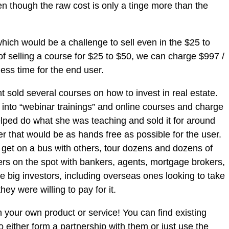
en though the raw cost is only a tinge more than the
hich would be a challenge to sell even in the $25 to
of selling a course for $25 to $50, we can charge $997 /
ess time for the end user.
t sold several courses on how to invest in real estate.
” into “webinar trainings” and online courses and charge
helped do what she was teaching and sold it for around
er that would be as hands free as possible for the user.
get on a bus with others, tour dozens and dozens of
rs on the spot with bankers, agents, mortgage brokers,
me big investors, including overseas ones looking to take
ey were willing to pay for it.
h your own product or service! You can find existing
 either form a partnership with them or just use the