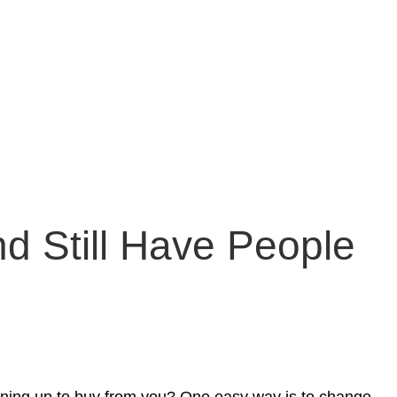
d Still Have People