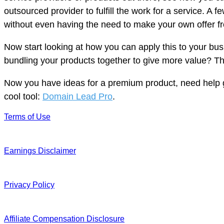
outsourced provider to fulfill the work for a service. A 
without even having the need to make your own offer f
Now start looking at how you can apply this to your bu
bundling your products together to give more value? Thi
Now you have ideas for a premium product, need help get
cool tool:
Domain Lead Pro
.
Terms of Use
Earnings Disclaimer
Privacy Policy
Affiliate Compensation Disclosure