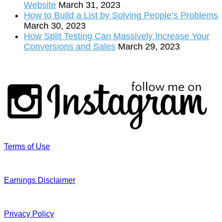
Website
March 31, 2023
How to Build a List by Solving People’s Problems
March 30, 2023
How Split Testing Can Massively Increase Your
Conversions and Sales
March 29, 2023
Terms of Use
Earnings Disclaimer
Privacy Policy