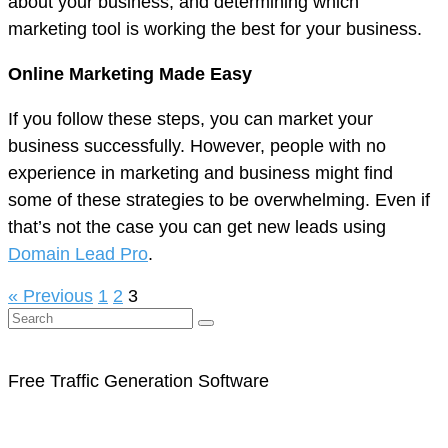
about your business, and determining which
marketing tool is working the best for your business.
Online Marketing Made Easy
If you follow these steps, you can market your
business successfully. However, people with no
experience in marketing and business might find
some of these strategies to be overwhelming. Even if
that’s not the case you can get new leads using
Domain Lead Pro
.
« Previous
1
2
3
Free Traffic Generation Software