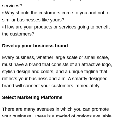
services?
• Why should the customers come to you and not to
similar businesses like yours?
• How are your products or services going to benefit
the customers?
Develop your business brand
Every business, whether large-scale or small-scale,
must have a brand that consists of an attractive logo,
stylish design and colors, and a unique tagline that
reflects your business and aim. A smartly designed
brand will connect your customers immediately.
Select Marketing Platforms
There are many avenues in which you can promote
your business. There is a myriad of options available