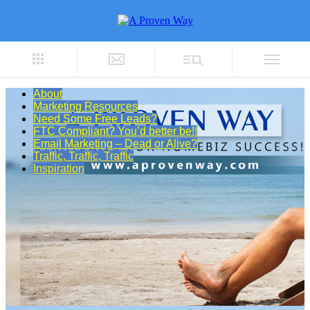
About
Marketing Resources
Need Some Free Leads?
FTC Compliant? You’d better be!!
Email Marketing – Dead or Alive?
Traffic, Traffic, Traffic
Inspiration