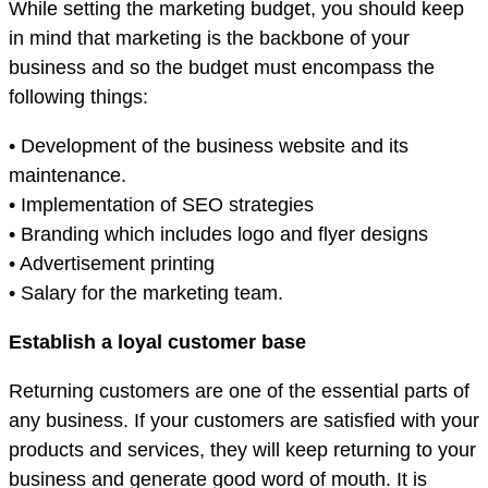
While setting the marketing budget, you should keep
in mind that marketing is the backbone of your
business and so the budget must encompass the
following things:
• Development of the business website and its
maintenance.
• Implementation of SEO strategies
• Branding which includes logo and flyer designs
• Advertisement printing
• Salary for the marketing team.
Establish a loyal customer base
Returning customers are one of the essential parts of
any business. If your customers are satisfied with your
products and services, they will keep returning to your
business and generate good word of mouth. It is