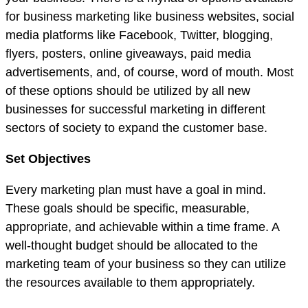
for business marketing like business websites, social
media platforms like Facebook, Twitter, blogging,
flyers, posters, online giveaways, paid media
advertisements, and, of course, word of mouth. Most
of these options should be utilized by all new
businesses for successful marketing in different
sectors of society to expand the customer base.
Set Objectives
Every marketing plan must have a goal in mind.
These goals should be specific, measurable,
appropriate, and achievable within a time frame. A
well-thought budget should be allocated to the
marketing team of your business so they can utilize
the resources available to them appropriately.