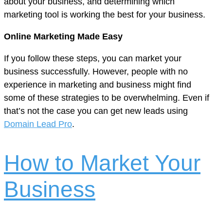
about your business, and determining which
marketing tool is working the best for your business.
Online Marketing Made Easy
If you follow these steps, you can market your
business successfully. However, people with no
experience in marketing and business might find
some of these strategies to be overwhelming. Even if
that’s not the case you can get new leads using
Domain Lead Pro
.
How to Market Your
Business