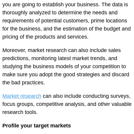
you are going to establish your business. The data is
thoroughly analyzed to determine the needs and
requirements of potential customers, prime locations
for the business, and the estimation of the budget and
pricing of the products and services.
Moreover, market research can also include sales
predictions, monitoring latest market trends, and
studying the business models of your competition to
make sure you adopt the good strategies and discard
the bad practices.
Market research
can also include conducting surveys,
focus groups, competitive analysis, and other valuable
research tools.
Profile your target markets