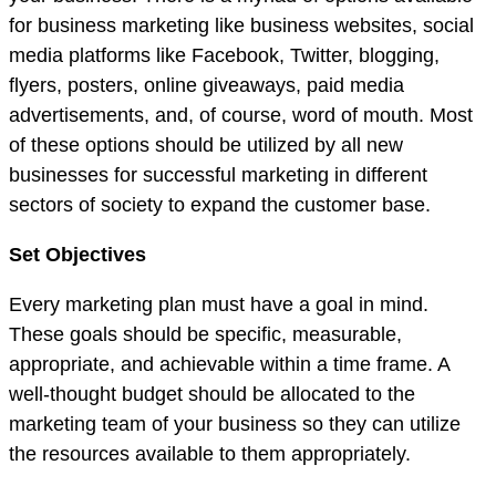
for business marketing like business websites, social
media platforms like Facebook, Twitter, blogging,
flyers, posters, online giveaways, paid media
advertisements, and, of course, word of mouth. Most
of these options should be utilized by all new
businesses for successful marketing in different
sectors of society to expand the customer base.
Set Objectives
Every marketing plan must have a goal in mind.
These goals should be specific, measurable,
appropriate, and achievable within a time frame. A
well-thought budget should be allocated to the
marketing team of your business so they can utilize
the resources available to them appropriately.