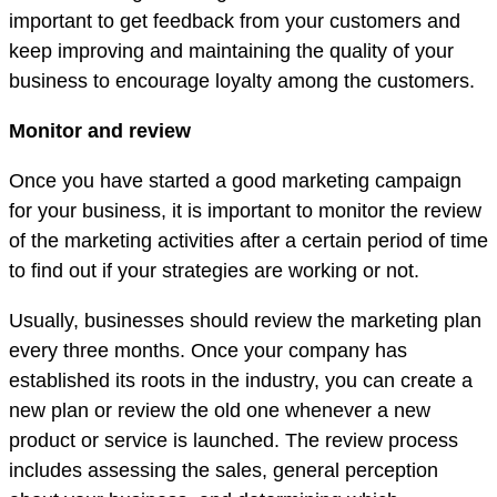
important to get feedback from your customers and
keep improving and maintaining the quality of your
business to encourage loyalty among the customers.
Monitor and review
Once you have started a good marketing campaign
for your business, it is important to monitor the review
of the marketing activities after a certain period of time
to find out if your strategies are working or not.
Usually, businesses should review the marketing plan
every three months. Once your company has
established its roots in the industry, you can create a
new plan or review the old one whenever a new
product or service is launched. The review process
includes assessing the sales, general perception