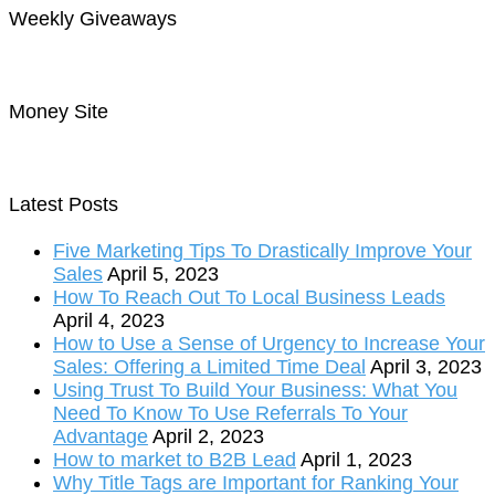
Weekly Giveaways
Money Site
Latest Posts
Five Marketing Tips To Drastically Improve Your
Sales
April 5, 2023
How To Reach Out To Local Business Leads
April 4, 2023
How to Use a Sense of Urgency to Increase Your
Sales: Offering a Limited Time Deal
April 3, 2023
Using Trust To Build Your Business: What You
Need To Know To Use Referrals To Your
Advantage
April 2, 2023
How to market to B2B Lead
April 1, 2023
Why Title Tags are Important for Ranking Your