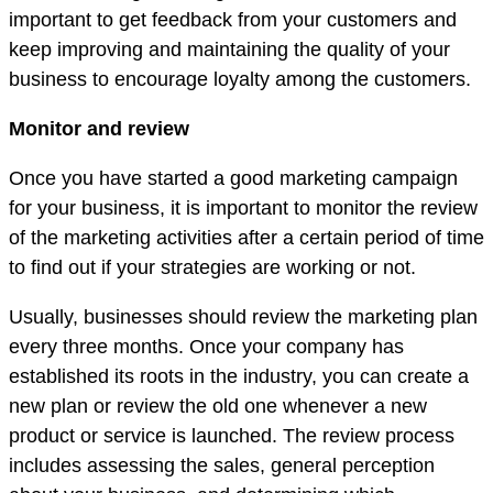
important to get feedback from your customers and
keep improving and maintaining the quality of your
business to encourage loyalty among the customers.
Monitor and review
Once you have started a good marketing campaign
for your business, it is important to monitor the review
of the marketing activities after a certain period of time
to find out if your strategies are working or not.
Usually, businesses should review the marketing plan
every three months. Once your company has
established its roots in the industry, you can create a
new plan or review the old one whenever a new
product or service is launched. The review process
includes assessing the sales, general perception