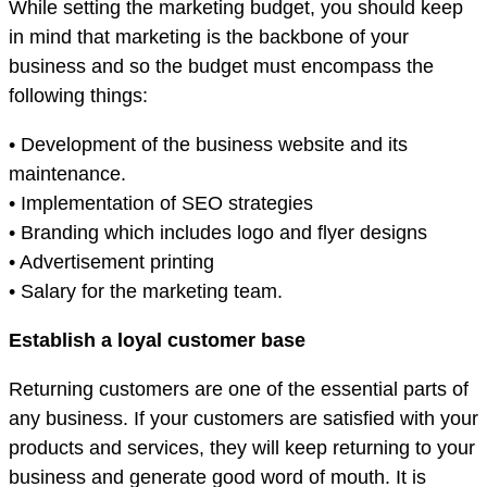
While setting the marketing budget, you should keep
in mind that marketing is the backbone of your
business and so the budget must encompass the
following things:
• Development of the business website and its
maintenance.
• Implementation of SEO strategies
• Branding which includes logo and flyer designs
• Advertisement printing
• Salary for the marketing team.
Establish a loyal customer base
Returning customers are one of the essential parts of
any business. If your customers are satisfied with your
products and services, they will keep returning to your
business and generate good word of mouth. It is