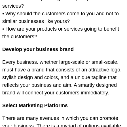
services?
• Why should the customers come to you and not to
similar businesses like yours?
• How are your products or services going to benefit
the customers?
Develop your business brand
Every business, whether large-scale or small-scale,
must have a brand that consists of an attractive logo,
stylish design and colors, and a unique tagline that
reflects your business and aim. A smartly designed
brand will connect your customers immediately.
Select Marketing Platforms
There are many avenues in which you can promote
your business. There is a myriad of options available