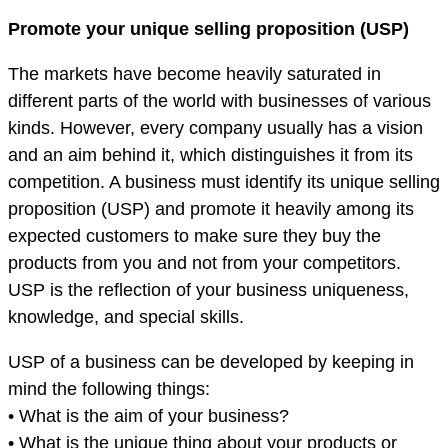
Promote your unique selling proposition (USP)
The markets have become heavily saturated in
different parts of the world with businesses of various
kinds. However, every company usually has a vision
and an aim behind it, which distinguishes it from its
competition. A business must identify its unique selling
proposition (USP) and promote it heavily among its
expected customers to make sure they buy the
products from you and not from your competitors.
USP is the reflection of your business uniqueness,
knowledge, and special skills.
USP of a business can be developed by keeping in
mind the following things:
• What is the aim of your business?
• What is the unique thing about your products or