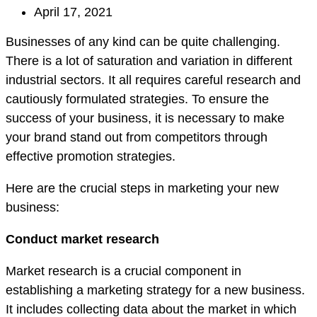
April 17, 2021
Businesses of any kind can be quite challenging.
There is a lot of saturation and variation in different
industrial sectors. It all requires careful research and
cautiously formulated strategies. To ensure the
success of your business, it is necessary to make
your brand stand out from competitors through
effective promotion strategies.
Here are the crucial steps in marketing your new
business:
Conduct market research
Market research is a crucial component in
establishing a marketing strategy for a new business.
It includes collecting data about the market in which