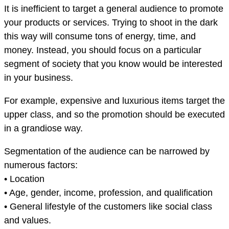
It is inefficient to target a general audience to promote
your products or services. Trying to shoot in the dark
this way will consume tons of energy, time, and
money. Instead, you should focus on a particular
segment of society that you know would be interested
in your business.
For example, expensive and luxurious items target the
upper class, and so the promotion should be executed
in a grandiose way.
Segmentation of the audience can be narrowed by
numerous factors:
• Location
• Age, gender, income, profession, and qualification
• General lifestyle of the customers like social class
and values.