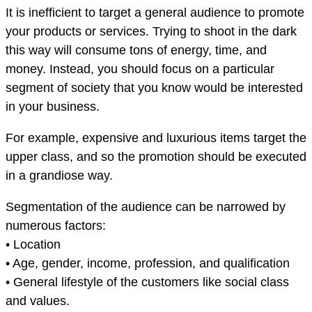
It is inefficient to target a general audience to promote
your products or services. Trying to shoot in the dark
this way will consume tons of energy, time, and
money. Instead, you should focus on a particular
segment of society that you know would be interested
in your business.
For example, expensive and luxurious items target the
upper class, and so the promotion should be executed
in a grandiose way.
Segmentation of the audience can be narrowed by
numerous factors:
• Location
• Age, gender, income, profession, and qualification
• General lifestyle of the customers like social class
and values.