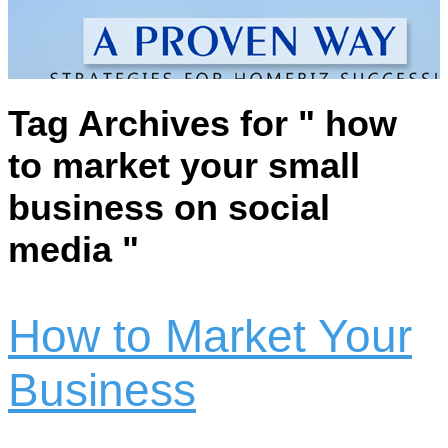
Tag Archives for " how
to market your small
business on social
media "
How to Market Your
Business