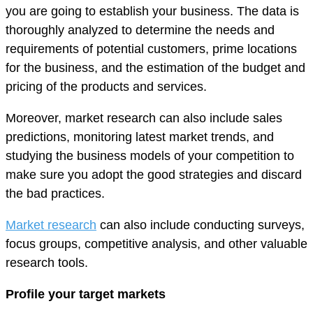
you are going to establish your business. The data is
thoroughly analyzed to determine the needs and
requirements of potential customers, prime locations
for the business, and the estimation of the budget and
pricing of the products and services.
Moreover, market research can also include sales
predictions, monitoring latest market trends, and
studying the business models of your competition to
make sure you adopt the good strategies and discard
the bad practices.
Market research
can also include conducting surveys,
focus groups, competitive analysis, and other valuable
research tools.
Profile your target markets