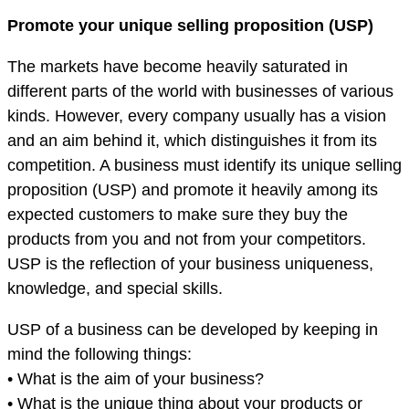
Promote your unique selling proposition (USP)
The markets have become heavily saturated in
different parts of the world with businesses of various
kinds. However, every company usually has a vision
and an aim behind it, which distinguishes it from its
competition. A business must identify its unique selling
proposition (USP) and promote it heavily among its
expected customers to make sure they buy the
products from you and not from your competitors.
USP is the reflection of your business uniqueness,
knowledge, and special skills.
USP of a business can be developed by keeping in
mind the following things:
• What is the aim of your business?
• What is the unique thing about your products or