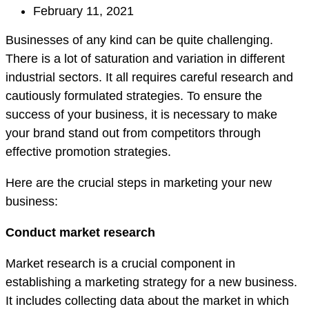
February 11, 2021
Businesses of any kind can be quite challenging.
There is a lot of saturation and variation in different
industrial sectors. It all requires careful research and
cautiously formulated strategies. To ensure the
success of your business, it is necessary to make
your brand stand out from competitors through
effective promotion strategies.
Here are the crucial steps in marketing your new
business:
Conduct market research
Market research is a crucial component in
establishing a marketing strategy for a new business.
It includes collecting data about the market in which