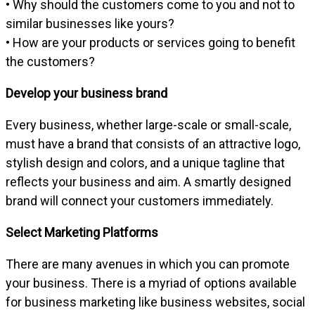
• Why should the customers come to you and not to
similar businesses like yours?
• How are your products or services going to benefit
the customers?
Develop your business brand
Every business, whether large-scale or small-scale,
must have a brand that consists of an attractive logo,
stylish design and colors, and a unique tagline that
reflects your business and aim. A smartly designed
brand will connect your customers immediately.
Select Marketing Platforms
There are many avenues in which you can promote
your business. There is a myriad of options available
for business marketing like business websites, social