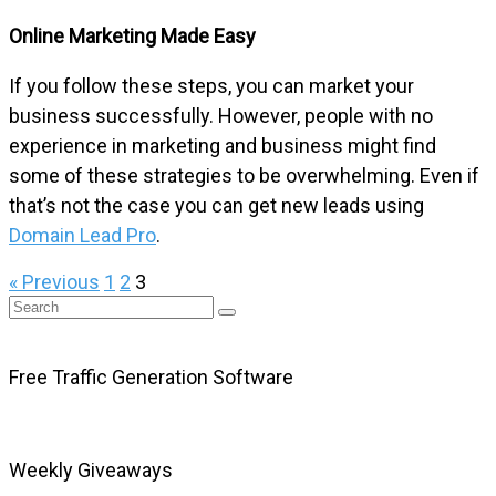
Online Marketing Made Easy
If you follow these steps, you can market your
business successfully. However, people with no
experience in marketing and business might find
some of these strategies to be overwhelming. Even if
that’s not the case you can get new leads using
Domain Lead Pro
.
« Previous
1
2
3
Free Traffic Generation Software
Weekly Giveaways