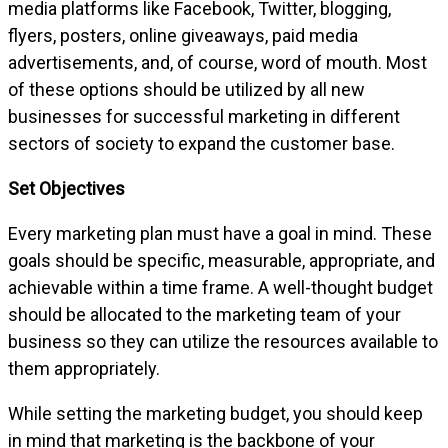
media platforms like Facebook, Twitter, blogging,
flyers, posters, online giveaways, paid media
advertisements, and, of course, word of mouth. Most
of these options should be utilized by all new
businesses for successful marketing in different
sectors of society to expand the customer base.
Set Objectives
Every marketing plan must have a goal in mind. These
goals should be specific, measurable, appropriate, and
achievable within a time frame. A well-thought budget
should be allocated to the marketing team of your
business so they can utilize the resources available to
them appropriately.
While setting the marketing budget, you should keep
in mind that marketing is the backbone of your