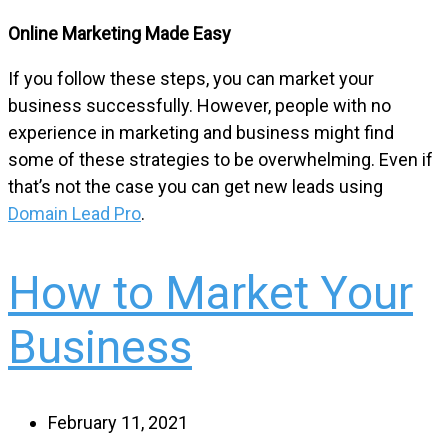
Online Marketing Made Easy
If you follow these steps, you can market your
business successfully. However, people with no
experience in marketing and business might find
some of these strategies to be overwhelming. Even if
that’s not the case you can get new leads using
Domain Lead Pro
.
How to Market Your
Business
February 11, 2021