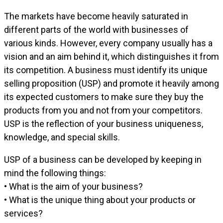
The markets have become heavily saturated in
different parts of the world with businesses of
various kinds. However, every company usually has a
vision and an aim behind it, which distinguishes it from
its competition. A business must identify its unique
selling proposition (USP) and promote it heavily among
its expected customers to make sure they buy the
products from you and not from your competitors.
USP is the reflection of your business uniqueness,
knowledge, and special skills.
USP of a business can be developed by keeping in
mind the following things:
• What is the aim of your business?
• What is the unique thing about your products or
services?