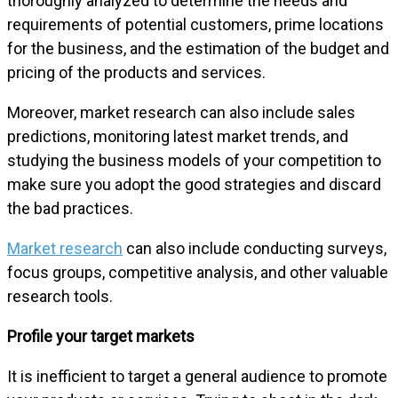
thoroughly analyzed to determine the needs and
requirements of potential customers, prime locations
for the business, and the estimation of the budget and
pricing of the products and services.
Moreover, market research can also include sales
predictions, monitoring latest market trends, and
studying the business models of your competition to
make sure you adopt the good strategies and discard
the bad practices.
Market research
can also include conducting surveys,
focus groups, competitive analysis, and other valuable
research tools.
Profile your target markets
It is inefficient to target a general audience to promote