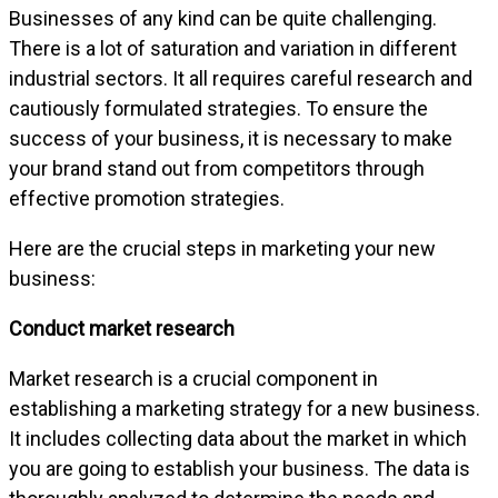
Businesses of any kind can be quite challenging.
There is a lot of saturation and variation in different
industrial sectors. It all requires careful research and
cautiously formulated strategies. To ensure the
success of your business, it is necessary to make
your brand stand out from competitors through
effective promotion strategies.
Here are the crucial steps in marketing your new
business:
Conduct market research
Market research is a crucial component in
establishing a marketing strategy for a new business.
It includes collecting data about the market in which
you are going to establish your business. The data is