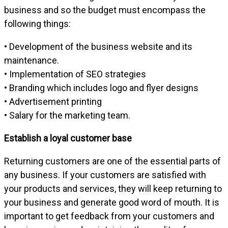
business and so the budget must encompass the
following things:
• Development of the business website and its
maintenance.
• Implementation of SEO strategies
• Branding which includes logo and flyer designs
• Advertisement printing
• Salary for the marketing team.
Establish a loyal customer base
Returning customers are one of the essential parts of
any business. If your customers are satisfied with
your products and services, they will keep returning to
your business and generate good word of mouth. It is
important to get feedback from your customers and