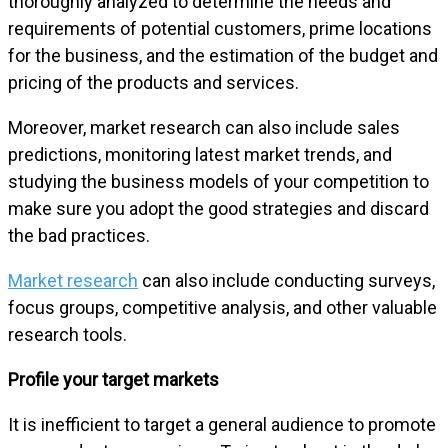
thoroughly analyzed to determine the needs and
requirements of potential customers, prime locations
for the business, and the estimation of the budget and
pricing of the products and services.
Moreover, market research can also include sales
predictions, monitoring latest market trends, and
studying the business models of your competition to
make sure you adopt the good strategies and discard
the bad practices.
Market research
can also include conducting surveys,
focus groups, competitive analysis, and other valuable
research tools.
Profile your target markets
It is inefficient to target a general audience to promote