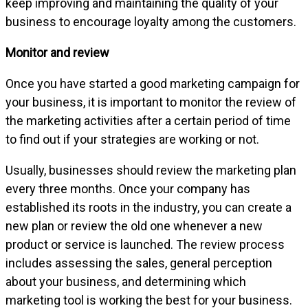
keep improving and maintaining the quality of your
business to encourage loyalty among the customers.
Monitor and review
Once you have started a good marketing campaign for
your business, it is important to monitor the review of
the marketing activities after a certain period of time
to find out if your strategies are working or not.
Usually, businesses should review the marketing plan
every three months. Once your company has
established its roots in the industry, you can create a
new plan or review the old one whenever a new
product or service is launched. The review process
includes assessing the sales, general perception
about your business, and determining which
marketing tool is working the best for your business.