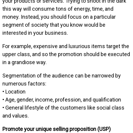
your products or services. Trying to shoot in the dark
this way will consume tons of energy, time, and
money. Instead, you should focus on a particular
segment of society that you know would be
interested in your business.
For example, expensive and luxurious items target the
upper class, and so the promotion should be executed
in a grandiose way.
Segmentation of the audience can be narrowed by
numerous factors:
• Location
• Age, gender, income, profession, and qualification
• General lifestyle of the customers like social class
and values.
Promote your unique selling proposition (USP)