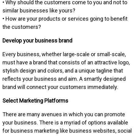
• Why should the customers come to you and not to
similar businesses like yours?
• How are your products or services going to benefit
the customers?
Develop your business brand
Every business, whether large-scale or small-scale,
must have a brand that consists of an attractive logo,
stylish design and colors, and a unique tagline that
reflects your business and aim. A smartly designed
brand will connect your customers immediately.
Select Marketing Platforms
There are many avenues in which you can promote
your business. There is a myriad of options available
for business marketing like business websites, social