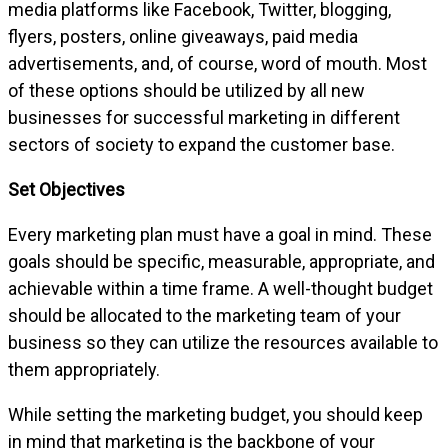
media platforms like Facebook, Twitter, blogging,
flyers, posters, online giveaways, paid media
advertisements, and, of course, word of mouth. Most
of these options should be utilized by all new
businesses for successful marketing in different
sectors of society to expand the customer base.
Set Objectives
Every marketing plan must have a goal in mind. These
goals should be specific, measurable, appropriate, and
achievable within a time frame. A well-thought budget
should be allocated to the marketing team of your
business so they can utilize the resources available to
them appropriately.
While setting the marketing budget, you should keep
in mind that marketing is the backbone of your