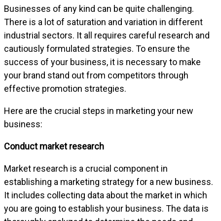
Businesses of any kind can be quite challenging.
There is a lot of saturation and variation in different
industrial sectors. It all requires careful research and
cautiously formulated strategies. To ensure the
success of your business, it is necessary to make
your brand stand out from competitors through
effective promotion strategies.
Here are the crucial steps in marketing your new
business:
Conduct market research
Market research is a crucial component in
establishing a marketing strategy for a new business.
It includes collecting data about the market in which
you are going to establish your business. The data is