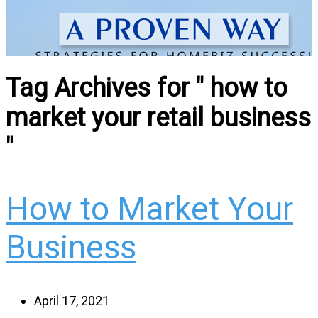
Tag Archives for " how to
market your retail business
"
How to Market Your
Business
April 17, 2021