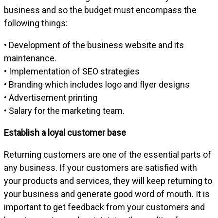
business and so the budget must encompass the
following things:
• Development of the business website and its
maintenance.
• Implementation of SEO strategies
• Branding which includes logo and flyer designs
• Advertisement printing
• Salary for the marketing team.
Establish a loyal customer base
Returning customers are one of the essential parts of
any business. If your customers are satisfied with
your products and services, they will keep returning to
your business and generate good word of mouth. It is
important to get feedback from your customers and