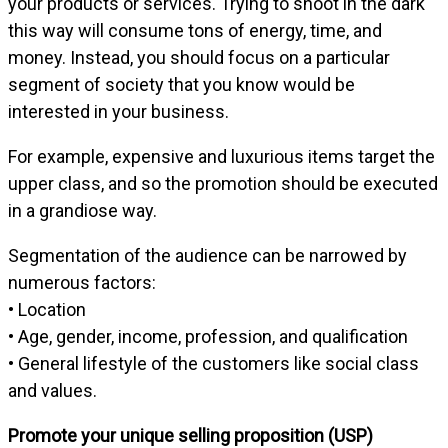
your products or services. Trying to shoot in the dark
this way will consume tons of energy, time, and
money. Instead, you should focus on a particular
segment of society that you know would be
interested in your business.
For example, expensive and luxurious items target the
upper class, and so the promotion should be executed
in a grandiose way.
Segmentation of the audience can be narrowed by
numerous factors:
• Location
• Age, gender, income, profession, and qualification
• General lifestyle of the customers like social class
and values.
Promote your unique selling proposition (USP)