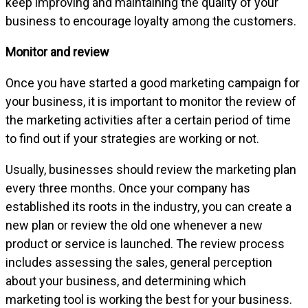
keep improving and maintaining the quality of your
business to encourage loyalty among the customers.
Monitor and review
Once you have started a good marketing campaign for
your business, it is important to monitor the review of
the marketing activities after a certain period of time
to find out if your strategies are working or not.
Usually, businesses should review the marketing plan
every three months. Once your company has
established its roots in the industry, you can create a
new plan or review the old one whenever a new
product or service is launched. The review process
includes assessing the sales, general perception
about your business, and determining which
marketing tool is working the best for your business.