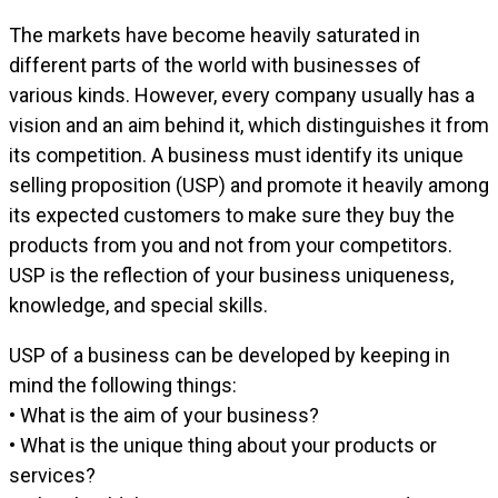
The markets have become heavily saturated in
different parts of the world with businesses of
various kinds. However, every company usually has a
vision and an aim behind it, which distinguishes it from
its competition. A business must identify its unique
selling proposition (USP) and promote it heavily among
its expected customers to make sure they buy the
products from you and not from your competitors.
USP is the reflection of your business uniqueness,
knowledge, and special skills.
USP of a business can be developed by keeping in
mind the following things:
• What is the aim of your business?
• What is the unique thing about your products or
services?