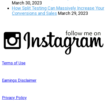
March 30, 2023
How Split Testing Can Massively Increase Your
Conversions and Sales
March 29, 2023
Terms of Use
Earnings Disclaimer
Privacy Policy