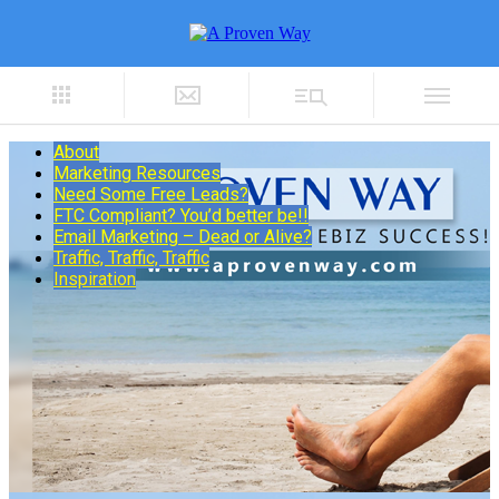
About
Marketing Resources
Need Some Free Leads?
FTC Compliant? You’d better be!!
Email Marketing – Dead or Alive?
Traffic, Traffic, Traffic
Inspiration