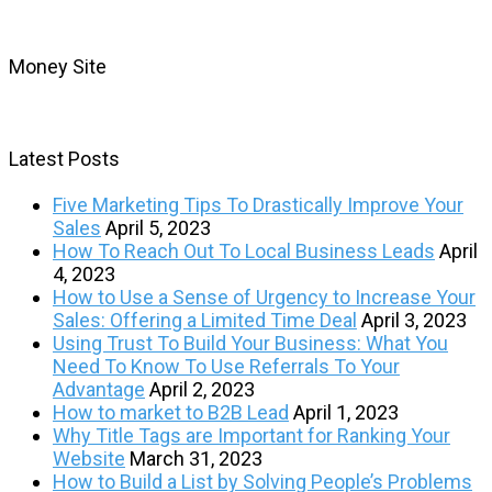
Money Site
Latest Posts
Five Marketing Tips To Drastically Improve Your
Sales
April 5, 2023
How To Reach Out To Local Business Leads
April
4, 2023
How to Use a Sense of Urgency to Increase Your
Sales: Offering a Limited Time Deal
April 3, 2023
Using Trust To Build Your Business: What You
Need To Know To Use Referrals To Your
Advantage
April 2, 2023
How to market to B2B Lead
April 1, 2023
Why Title Tags are Important for Ranking Your
Website
March 31, 2023
How to Build a List by Solving People’s Problems