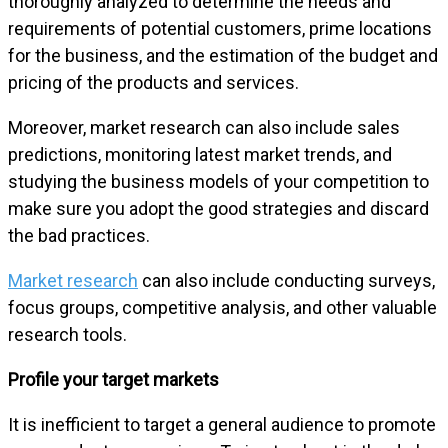
thoroughly analyzed to determine the needs and
requirements of potential customers, prime locations
for the business, and the estimation of the budget and
pricing of the products and services.
Moreover, market research can also include sales
predictions, monitoring latest market trends, and
studying the business models of your competition to
make sure you adopt the good strategies and discard
the bad practices.
Market research
can also include conducting surveys,
focus groups, competitive analysis, and other valuable
research tools.
Profile your target markets
It is inefficient to target a general audience to promote