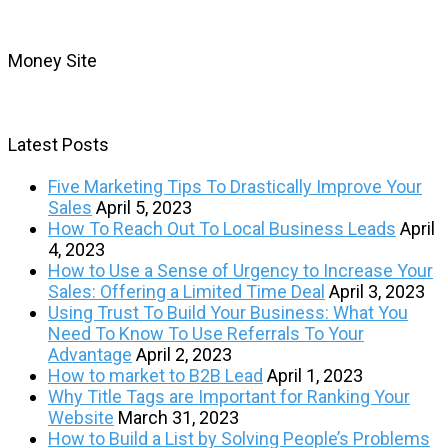
Money Site
Latest Posts
Five Marketing Tips To Drastically Improve Your
Sales
April 5, 2023
How To Reach Out To Local Business Leads
April
4, 2023
How to Use a Sense of Urgency to Increase Your
Sales: Offering a Limited Time Deal
April 3, 2023
Using Trust To Build Your Business: What You
Need To Know To Use Referrals To Your
Advantage
April 2, 2023
How to market to B2B Lead
April 1, 2023
Why Title Tags are Important for Ranking Your
Website
March 31, 2023
How to Build a List by Solving People’s Problems