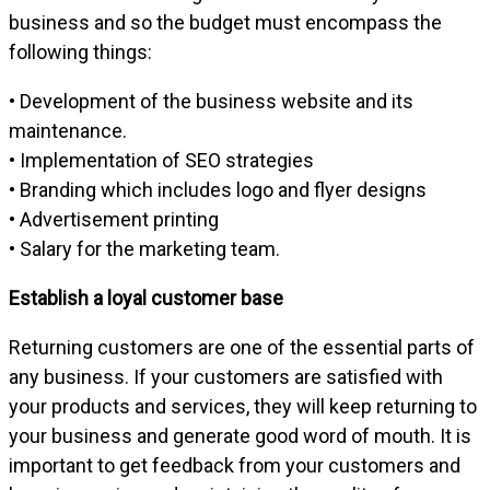
business and so the budget must encompass the
following things:
• Development of the business website and its
maintenance.
• Implementation of SEO strategies
• Branding which includes logo and flyer designs
• Advertisement printing
• Salary for the marketing team.
Establish a loyal customer base
Returning customers are one of the essential parts of
any business. If your customers are satisfied with
your products and services, they will keep returning to
your business and generate good word of mouth. It is
important to get feedback from your customers and