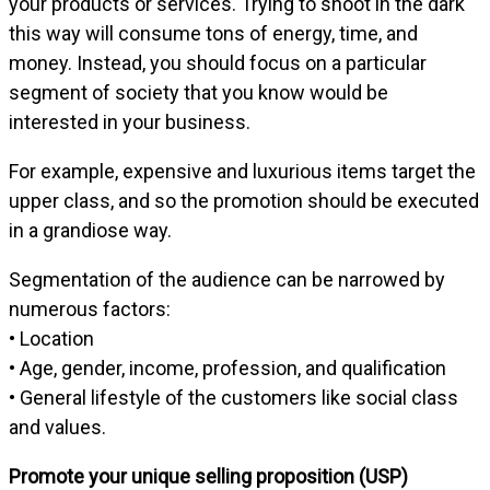
your products or services. Trying to shoot in the dark
this way will consume tons of energy, time, and
money. Instead, you should focus on a particular
segment of society that you know would be
interested in your business.
For example, expensive and luxurious items target the
upper class, and so the promotion should be executed
in a grandiose way.
Segmentation of the audience can be narrowed by
numerous factors:
• Location
• Age, gender, income, profession, and qualification
• General lifestyle of the customers like social class
and values.
Promote your unique selling proposition (USP)