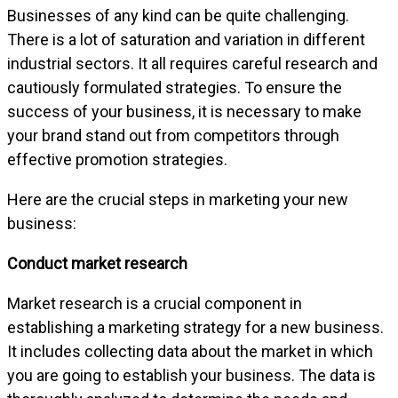
Businesses of any kind can be quite challenging.
There is a lot of saturation and variation in different
industrial sectors. It all requires careful research and
cautiously formulated strategies. To ensure the
success of your business, it is necessary to make
your brand stand out from competitors through
effective promotion strategies.
Here are the crucial steps in marketing your new
business:
Conduct market research
Market research is a crucial component in
establishing a marketing strategy for a new business.
It includes collecting data about the market in which
you are going to establish your business. The data is