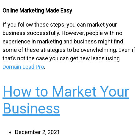
Online Marketing Made Easy
If you follow these steps, you can market your
business successfully. However, people with no
experience in marketing and business might find
some of these strategies to be overwhelming. Even if
that’s not the case you can get new leads using
Domain Lead Pro
.
How to Market Your
Business
December 2, 2021