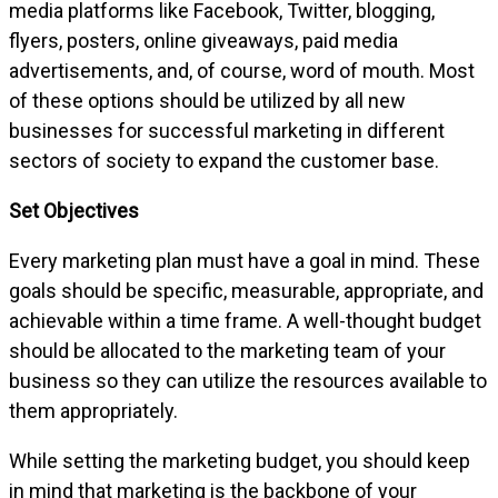
media platforms like Facebook, Twitter, blogging,
flyers, posters, online giveaways, paid media
advertisements, and, of course, word of mouth. Most
of these options should be utilized by all new
businesses for successful marketing in different
sectors of society to expand the customer base.
Set Objectives
Every marketing plan must have a goal in mind. These
goals should be specific, measurable, appropriate, and
achievable within a time frame. A well-thought budget
should be allocated to the marketing team of your
business so they can utilize the resources available to
them appropriately.
While setting the marketing budget, you should keep
in mind that marketing is the backbone of your