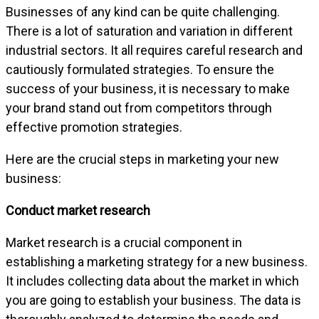
Businesses of any kind can be quite challenging.
There is a lot of saturation and variation in different
industrial sectors. It all requires careful research and
cautiously formulated strategies. To ensure the
success of your business, it is necessary to make
your brand stand out from competitors through
effective promotion strategies.
Here are the crucial steps in marketing your new
business:
Conduct market research
Market research is a crucial component in
establishing a marketing strategy for a new business.
It includes collecting data about the market in which
you are going to establish your business. The data is