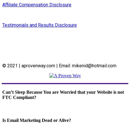
Affiliate Compensation Disclosure
Testimonials and Results Disclosure
© 2021 | aprovenway.com | Email: mikenid@hotmail.com
Can’t Sleep Because You are Worried that your Website is not
FTC Compliant?
Is Email Marketing Dead or Alive?