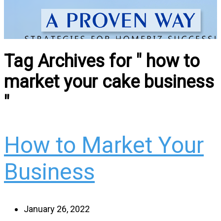
Tag Archives for " how to
market your cake business
"
How to Market Your
Business
January 26, 2022