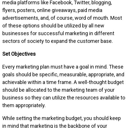
media platforms like Facebook, Twitter, blogging,
flyers, posters, online giveaways, paid media
advertisements, and, of course, word of mouth. Most
of these options should be utilized by all new
businesses for successful marketing in different
sectors of society to expand the customer base.
Set Objectives
Every marketing plan must have a goal in mind. These
goals should be specific, measurable, appropriate, and
achievable within a time frame. A well-thought budget
should be allocated to the marketing team of your
business so they can utilize the resources available to
them appropriately.
While setting the marketing budget, you should keep
in mind that marketing is the backbone of your