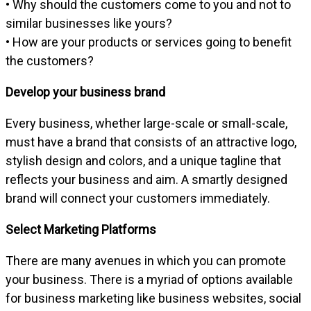
• Why should the customers come to you and not to
similar businesses like yours?
• How are your products or services going to benefit
the customers?
Develop your business brand
Every business, whether large-scale or small-scale,
must have a brand that consists of an attractive logo,
stylish design and colors, and a unique tagline that
reflects your business and aim. A smartly designed
brand will connect your customers immediately.
Select Marketing Platforms
There are many avenues in which you can promote
your business. There is a myriad of options available
for business marketing like business websites, social