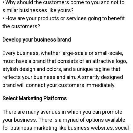
• Why should the customers come to you and not to
similar businesses like yours?
• How are your products or services going to benefit
the customers?
Develop your business brand
Every business, whether large-scale or small-scale,
must have a brand that consists of an attractive logo,
stylish design and colors, and a unique tagline that
reflects your business and aim. A smartly designed
brand will connect your customers immediately.
Select Marketing Platforms
There are many avenues in which you can promote
your business. There is a myriad of options available
for business marketing like business websites, social