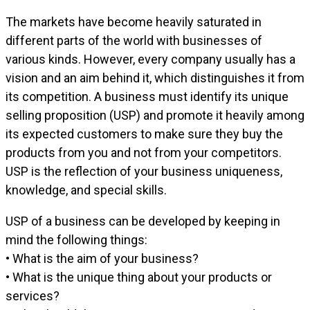
The markets have become heavily saturated in
different parts of the world with businesses of
various kinds. However, every company usually has a
vision and an aim behind it, which distinguishes it from
its competition. A business must identify its unique
selling proposition (USP) and promote it heavily among
its expected customers to make sure they buy the
products from you and not from your competitors.
USP is the reflection of your business uniqueness,
knowledge, and special skills.
USP of a business can be developed by keeping in
mind the following things:
• What is the aim of your business?
• What is the unique thing about your products or
services?