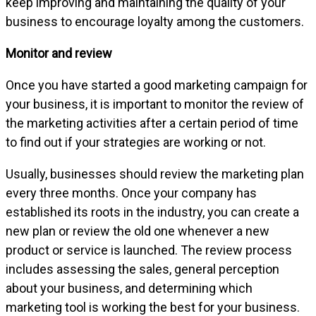
keep improving and maintaining the quality of your
business to encourage loyalty among the customers.
Monitor and review
Once you have started a good marketing campaign for
your business, it is important to monitor the review of
the marketing activities after a certain period of time
to find out if your strategies are working or not.
Usually, businesses should review the marketing plan
every three months. Once your company has
established its roots in the industry, you can create a
new plan or review the old one whenever a new
product or service is launched. The review process
includes assessing the sales, general perception
about your business, and determining which
marketing tool is working the best for your business.