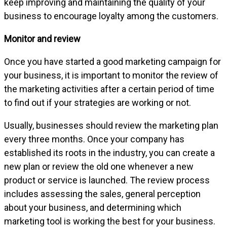
keep improving and maintaining the quality of your
business to encourage loyalty among the customers.
Monitor and review
Once you have started a good marketing campaign for
your business, it is important to monitor the review of
the marketing activities after a certain period of time
to find out if your strategies are working or not.
Usually, businesses should review the marketing plan
every three months. Once your company has
established its roots in the industry, you can create a
new plan or review the old one whenever a new
product or service is launched. The review process
includes assessing the sales, general perception
about your business, and determining which
marketing tool is working the best for your business.