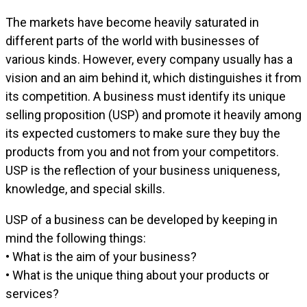
The markets have become heavily saturated in
different parts of the world with businesses of
various kinds. However, every company usually has a
vision and an aim behind it, which distinguishes it from
its competition. A business must identify its unique
selling proposition (USP) and promote it heavily among
its expected customers to make sure they buy the
products from you and not from your competitors.
USP is the reflection of your business uniqueness,
knowledge, and special skills.
USP of a business can be developed by keeping in
mind the following things:
• What is the aim of your business?
• What is the unique thing about your products or
services?