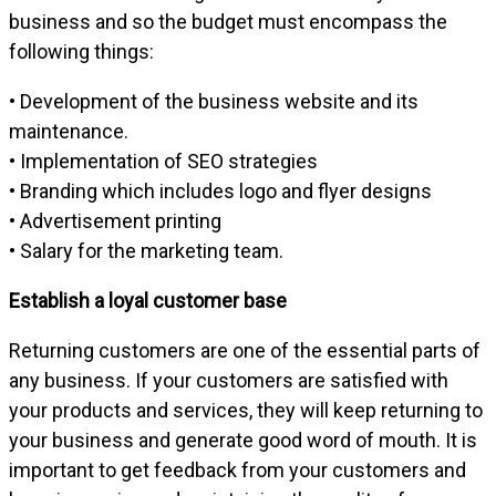
business and so the budget must encompass the
following things:
• Development of the business website and its
maintenance.
• Implementation of SEO strategies
• Branding which includes logo and flyer designs
• Advertisement printing
• Salary for the marketing team.
Establish a loyal customer base
Returning customers are one of the essential parts of
any business. If your customers are satisfied with
your products and services, they will keep returning to
your business and generate good word of mouth. It is
important to get feedback from your customers and