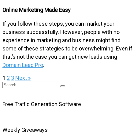
Online Marketing Made Easy
If you follow these steps, you can market your
business successfully. However, people with no
experience in marketing and business might find
some of these strategies to be overwhelming. Even if
that’s not the case you can get new leads using
Domain Lead Pro
.
1
2
3
Next »
Free Traffic Generation Software
Weekly Giveaways