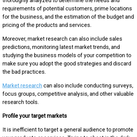
thoroughly analyzed to determine the needs and
requirements of potential customers, prime locations
for the business, and the estimation of the budget and
pricing of the products and services.
Moreover, market research can also include sales
predictions, monitoring latest market trends, and
studying the business models of your competition to
make sure you adopt the good strategies and discard
the bad practices.
Market research
can also include conducting surveys,
focus groups, competitive analysis, and other valuable
research tools.
Profile your target markets
It is inefficient to target a general audience to promote