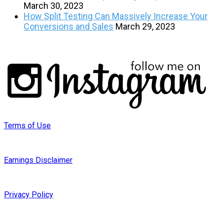
March 30, 2023
How Split Testing Can Massively Increase Your
Conversions and Sales
March 29, 2023
Terms of Use
Earnings Disclaimer
Privacy Policy