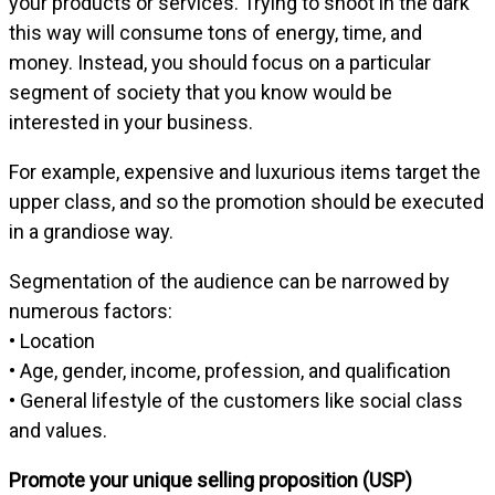
your products or services. Trying to shoot in the dark
this way will consume tons of energy, time, and
money. Instead, you should focus on a particular
segment of society that you know would be
interested in your business.
For example, expensive and luxurious items target the
upper class, and so the promotion should be executed
in a grandiose way.
Segmentation of the audience can be narrowed by
numerous factors:
• Location
• Age, gender, income, profession, and qualification
• General lifestyle of the customers like social class
and values.
Promote your unique selling proposition (USP)