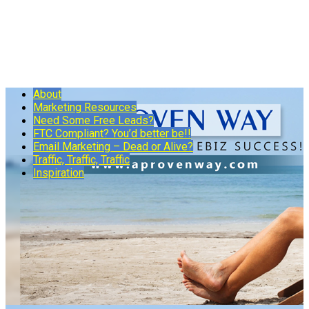
About
Marketing Resources
Need Some Free Leads?
FTC Compliant? You’d better be!!
Email Marketing – Dead or Alive?
Traffic, Traffic, Traffic
Inspiration