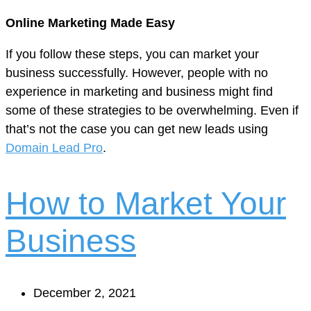
Online Marketing Made Easy
If you follow these steps, you can market your
business successfully. However, people with no
experience in marketing and business might find
some of these strategies to be overwhelming. Even if
that’s not the case you can get new leads using
Domain Lead Pro
.
How to Market Your
Business
December 2, 2021