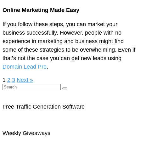
Online Marketing Made Easy
If you follow these steps, you can market your
business successfully. However, people with no
experience in marketing and business might find
some of these strategies to be overwhelming. Even if
that’s not the case you can get new leads using
Domain Lead Pro
.
1
2
3
Next »
Free Traffic Generation Software
Weekly Giveaways