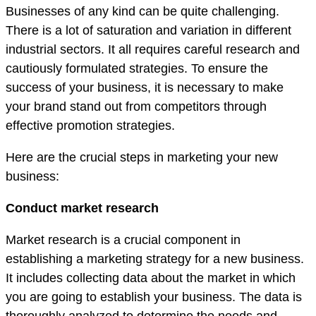
Businesses of any kind can be quite challenging.
There is a lot of saturation and variation in different
industrial sectors. It all requires careful research and
cautiously formulated strategies. To ensure the
success of your business, it is necessary to make
your brand stand out from competitors through
effective promotion strategies.
Here are the crucial steps in marketing your new
business:
Conduct market research
Market research is a crucial component in
establishing a marketing strategy for a new business.
It includes collecting data about the market in which
you are going to establish your business. The data is
thoroughly analyzed to determine the needs and