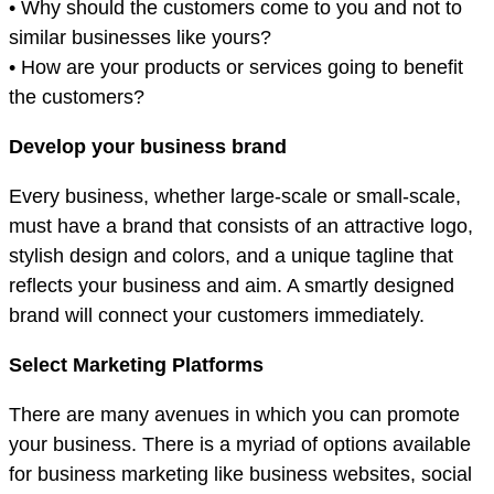
• Why should the customers come to you and not to
similar businesses like yours?
• How are your products or services going to benefit
the customers?
Develop your business brand
Every business, whether large-scale or small-scale,
must have a brand that consists of an attractive logo,
stylish design and colors, and a unique tagline that
reflects your business and aim. A smartly designed
brand will connect your customers immediately.
Select Marketing Platforms
There are many avenues in which you can promote
your business. There is a myriad of options available
for business marketing like business websites, social