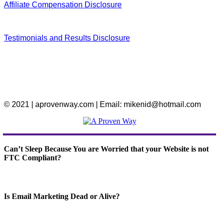
Affiliate Compensation Disclosure
Testimonials and Results Disclosure
© 2021 | aprovenway.com | Email: mikenid@hotmail.com
Can’t Sleep Because You are Worried that your Website is not
FTC Compliant?
Is Email Marketing Dead or Alive?