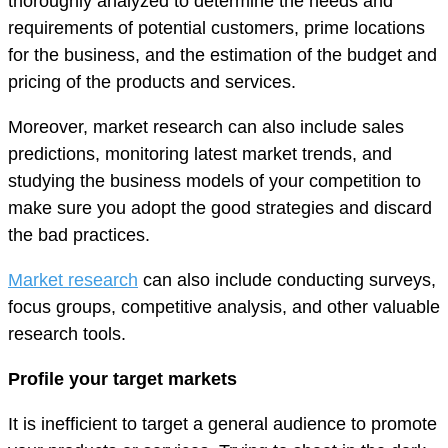
thoroughly analyzed to determine the needs and
requirements of potential customers, prime locations
for the business, and the estimation of the budget and
pricing of the products and services.
Moreover, market research can also include sales
predictions, monitoring latest market trends, and
studying the business models of your competition to
make sure you adopt the good strategies and discard
the bad practices.
Market research
can also include conducting surveys,
focus groups, competitive analysis, and other valuable
research tools.
Profile your target markets
It is inefficient to target a general audience to promote