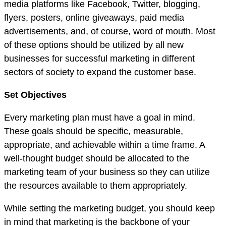
media platforms like Facebook, Twitter, blogging,
flyers, posters, online giveaways, paid media
advertisements, and, of course, word of mouth. Most
of these options should be utilized by all new
businesses for successful marketing in different
sectors of society to expand the customer base.
Set Objectives
Every marketing plan must have a goal in mind.
These goals should be specific, measurable,
appropriate, and achievable within a time frame. A
well-thought budget should be allocated to the
marketing team of your business so they can utilize
the resources available to them appropriately.
While setting the marketing budget, you should keep
in mind that marketing is the backbone of your