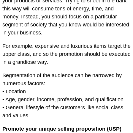
your products or services. Trying to shoot in the dark
this way will consume tons of energy, time, and
money. Instead, you should focus on a particular
segment of society that you know would be interested
in your business.
For example, expensive and luxurious items target the
upper class, and so the promotion should be executed
in a grandiose way.
Segmentation of the audience can be narrowed by
numerous factors:
• Location
• Age, gender, income, profession, and qualification
• General lifestyle of the customers like social class
and values.
Promote your unique selling proposition (USP)