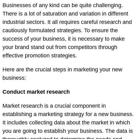
Businesses of any kind can be quite challenging.
There is a lot of saturation and variation in different
industrial sectors. It all requires careful research and
cautiously formulated strategies. To ensure the
success of your business, it is necessary to make
your brand stand out from competitors through
effective promotion strategies.
Here are the crucial steps in marketing your new
business:
Conduct market research
Market research is a crucial component in
establishing a marketing strategy for a new business.
It includes collecting data about the market in which
you are going to establish your business. The data is