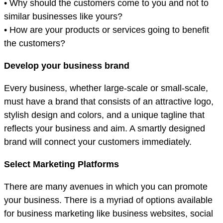
• Why should the customers come to you and not to
similar businesses like yours?
• How are your products or services going to benefit
the customers?
Develop your business brand
Every business, whether large-scale or small-scale,
must have a brand that consists of an attractive logo,
stylish design and colors, and a unique tagline that
reflects your business and aim. A smartly designed
brand will connect your customers immediately.
Select Marketing Platforms
There are many avenues in which you can promote
your business. There is a myriad of options available
for business marketing like business websites, social