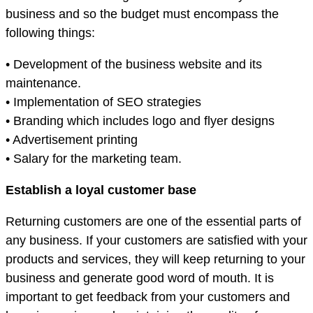
business and so the budget must encompass the
following things:
• Development of the business website and its
maintenance.
• Implementation of SEO strategies
• Branding which includes logo and flyer designs
• Advertisement printing
• Salary for the marketing team.
Establish a loyal customer base
Returning customers are one of the essential parts of
any business. If your customers are satisfied with your
products and services, they will keep returning to your
business and generate good word of mouth. It is
important to get feedback from your customers and