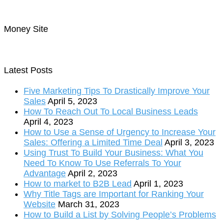
Money Site
Latest Posts
Five Marketing Tips To Drastically Improve Your
Sales
April 5, 2023
How To Reach Out To Local Business Leads
April 4, 2023
How to Use a Sense of Urgency to Increase Your
Sales: Offering a Limited Time Deal
April 3, 2023
Using Trust To Build Your Business: What You
Need To Know To Use Referrals To Your
Advantage
April 2, 2023
How to market to B2B Lead
April 1, 2023
Why Title Tags are Important for Ranking Your
Website
March 31, 2023
How to Build a List by Solving People’s Problems