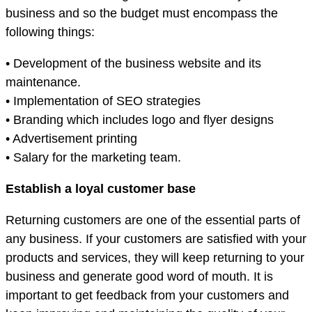
business and so the budget must encompass the
following things:
• Development of the business website and its
maintenance.
• Implementation of SEO strategies
• Branding which includes logo and flyer designs
• Advertisement printing
• Salary for the marketing team.
Establish a loyal customer base
Returning customers are one of the essential parts of
any business. If your customers are satisfied with your
products and services, they will keep returning to your
business and generate good word of mouth. It is
important to get feedback from your customers and