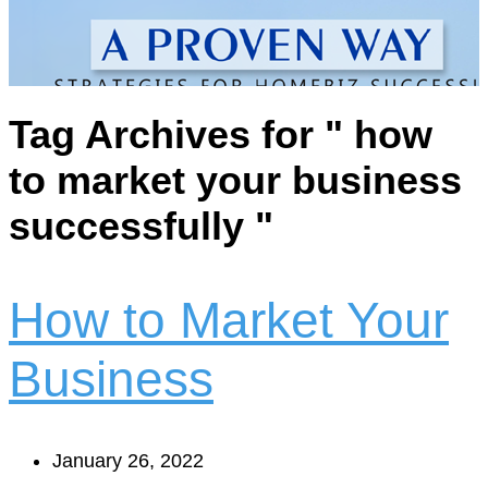
Tag Archives for " how
to market your business
successfully "
How to Market Your
Business
January 26, 2022