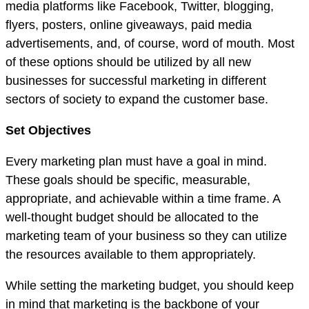
media platforms like Facebook, Twitter, blogging,
flyers, posters, online giveaways, paid media
advertisements, and, of course, word of mouth. Most
of these options should be utilized by all new
businesses for successful marketing in different
sectors of society to expand the customer base.
Set Objectives
Every marketing plan must have a goal in mind.
These goals should be specific, measurable,
appropriate, and achievable within a time frame. A
well-thought budget should be allocated to the
marketing team of your business so they can utilize
the resources available to them appropriately.
While setting the marketing budget, you should keep
in mind that marketing is the backbone of your