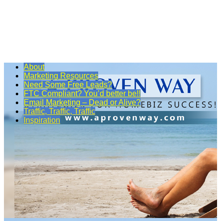
About
Marketing Resources
Need Some Free Leads?
FTC Compliant? You’d better be!!
Email Marketing – Dead or Alive?
Traffic, Traffic, Traffic
Inspiration