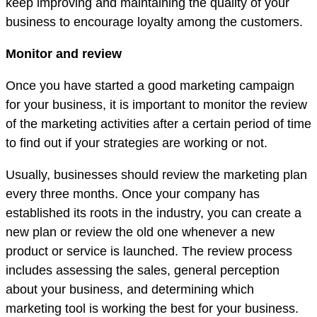
keep improving and maintaining the quality of your
business to encourage loyalty among the customers.
Monitor and review
Once you have started a good marketing campaign
for your business, it is important to monitor the review
of the marketing activities after a certain period of time
to find out if your strategies are working or not.
Usually, businesses should review the marketing plan
every three months. Once your company has
established its roots in the industry, you can create a
new plan or review the old one whenever a new
product or service is launched. The review process
includes assessing the sales, general perception
about your business, and determining which
marketing tool is working the best for your business.