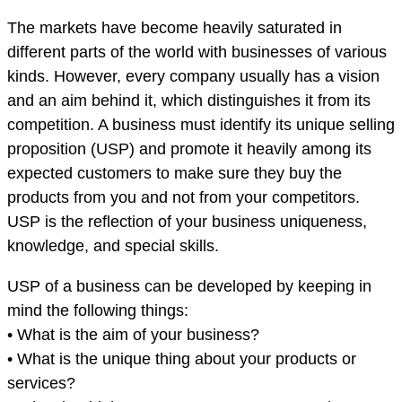
The markets have become heavily saturated in
different parts of the world with businesses of various
kinds. However, every company usually has a vision
and an aim behind it, which distinguishes it from its
competition. A business must identify its unique selling
proposition (USP) and promote it heavily among its
expected customers to make sure they buy the
products from you and not from your competitors.
USP is the reflection of your business uniqueness,
knowledge, and special skills.
USP of a business can be developed by keeping in
mind the following things:
• What is the aim of your business?
• What is the unique thing about your products or
services?