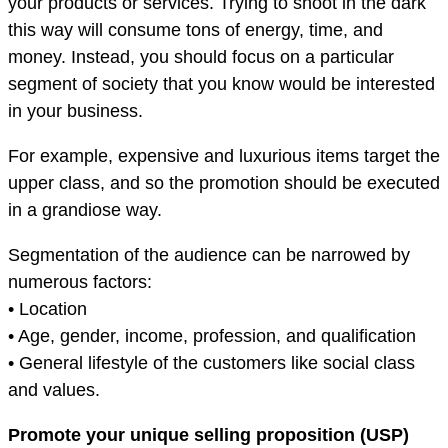
your products or services. Trying to shoot in the dark
this way will consume tons of energy, time, and
money. Instead, you should focus on a particular
segment of society that you know would be interested
in your business.
For example, expensive and luxurious items target the
upper class, and so the promotion should be executed
in a grandiose way.
Segmentation of the audience can be narrowed by
numerous factors:
• Location
• Age, gender, income, profession, and qualification
• General lifestyle of the customers like social class
and values.
Promote your unique selling proposition (USP)