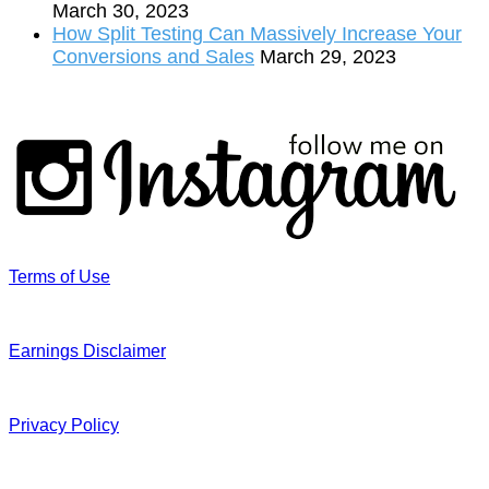
March 30, 2023
How Split Testing Can Massively Increase Your
Conversions and Sales
March 29, 2023
Terms of Use
Earnings Disclaimer
Privacy Policy