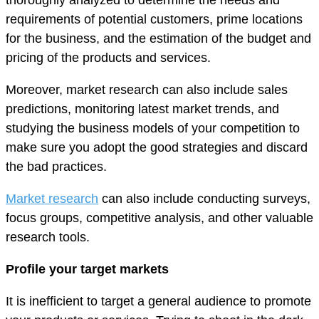
requirements of potential customers, prime locations
for the business, and the estimation of the budget and
pricing of the products and services.
Moreover, market research can also include sales
predictions, monitoring latest market trends, and
studying the business models of your competition to
make sure you adopt the good strategies and discard
the bad practices.
Market research
can also include conducting surveys,
focus groups, competitive analysis, and other valuable
research tools.
Profile your target markets
It is inefficient to target a general audience to promote