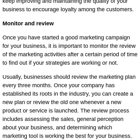
keep improving and maintaining the quality of your
business to encourage loyalty among the customers.
Monitor and review
Once you have started a good marketing campaign
for your business, it is important to monitor the review
of the marketing activities after a certain period of time
to find out if your strategies are working or not.
Usually, businesses should review the marketing plan
every three months. Once your company has
established its roots in the industry, you can create a
new plan or review the old one whenever a new
product or service is launched. The review process
includes assessing the sales, general perception
about your business, and determining which
marketing tool is working the best for your business.