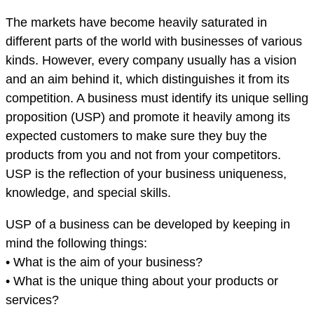
The markets have become heavily saturated in
different parts of the world with businesses of various
kinds. However, every company usually has a vision
and an aim behind it, which distinguishes it from its
competition. A business must identify its unique selling
proposition (USP) and promote it heavily among its
expected customers to make sure they buy the
products from you and not from your competitors.
USP is the reflection of your business uniqueness,
knowledge, and special skills.
USP of a business can be developed by keeping in
mind the following things:
• What is the aim of your business?
• What is the unique thing about your products or
services?