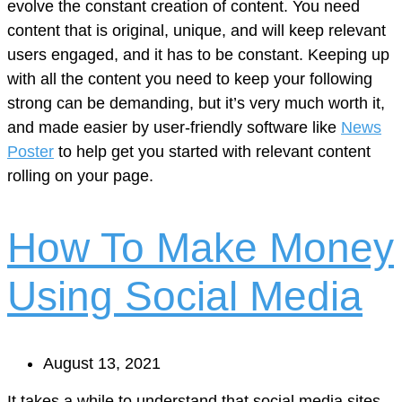
evolve the constant creation of content. You need
content that is original, unique, and will keep relevant
users engaged, and it has to be constant. Keeping up
with all the content you need to keep your following
strong can be demanding, but it’s very much worth it,
and made easier by user-friendly software like
News
Poster
to help get you started with relevant content
rolling on your page.
How To Make Money
Using Social Media
August 13, 2021
It takes a while to understand that social media sites