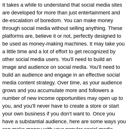
It takes a while to understand that social media sites
are developed for more than just entertainment and
de-escalation of boredom. You can make money
through social media without selling anything. These
platforms are, believe it or not, perfectly designed to
be used as money-making machines. It may take you
a little time and a lot of effort to get recognized by
other social media users. You’ll need to build an
image and audience on social media. You’ll need to
build an audience and engage in an effective social
media content strategy. Over time, as your audience
grows and you accumulate more and followers a
number of new income opportunities may open up to
you, and you’ll never have to create a store or start
your own business if you don’t want to. Once you
have a substantial audience, here are some ways you