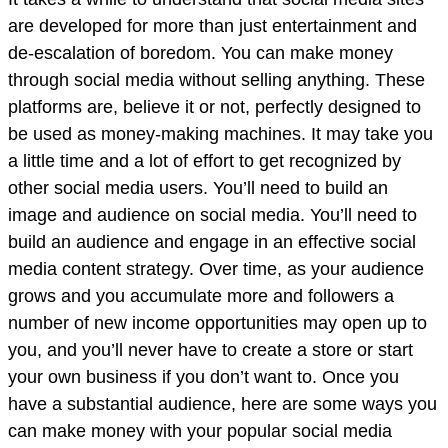
are developed for more than just entertainment and
de-escalation of boredom. You can make money
through social media without selling anything. These
platforms are, believe it or not, perfectly designed to
be used as money-making machines. It may take you
a little time and a lot of effort to get recognized by
other social media users. You’ll need to build an
image and audience on social media. You’ll need to
build an audience and engage in an effective social
media content strategy. Over time, as your audience
grows and you accumulate more and followers a
number of new income opportunities may open up to
you, and you’ll never have to create a store or start
your own business if you don’t want to. Once you
have a substantial audience, here are some ways you
can make money with your popular social media