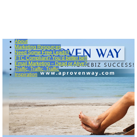
About
Marketing Resources
Need Some Free Leads?
FTC Compliant? You’d better be!!
Email Marketing – Dead or Alive?
Traffic, Traffic, Traffic
Inspiration