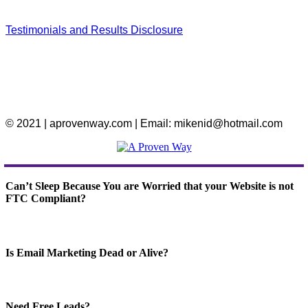
Testimonials and Results Disclosure
© 2021 | aprovenway.com | Email: mikenid@hotmail.com
Can’t Sleep Because You are Worried that your Website is not
FTC Compliant?
Is Email Marketing Dead or Alive?
Need Free Leads?