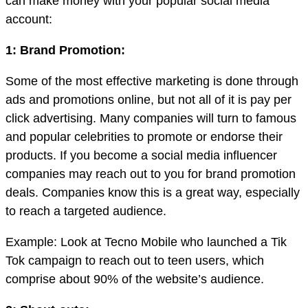
can make money with your popular social media
account:
1: Brand Promotion:
Some of the most effective marketing is done through
ads and promotions online, but not all of it is pay per
click advertising. Many companies will turn to famous
and popular celebrities to promote or endorse their
products. If you become a social media influencer
companies may reach out to you for brand promotion
deals. Companies know this is a great way, especially
to reach a targeted audience.
Example: Look at Tecno Mobile who launched a Tik
Tok campaign to reach out to teen users, which
comprise about 90% of the website’s audience.