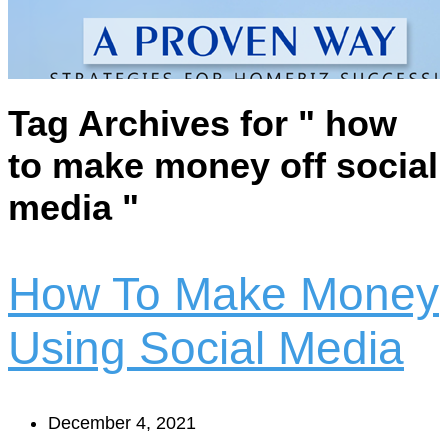
Tag Archives for " how
to make money off social
media "
How To Make Money
Using Social Media
December 4, 2021