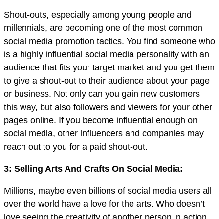
Shout-outs, especially among young people and
millennials, are becoming one of the most common
social media promotion tactics. You find someone who
is a highly influential social media personality with an
audience that fits your target market and you get them
to give a shout-out to their audience about your page
or business. Not only can you gain new customers
this way, but also followers and viewers for your other
pages online. If you become influential enough on
social media, other influencers and companies may
reach out to you for a paid shout-out.
3: Selling Arts And Crafts On Social Media:
Millions, maybe even billions of social media users all
over the world have a love for the arts. Who doesn’t
love seeing the creativity of another person in action