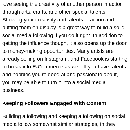
love seeing the creativity of another person in action
through arts, crafts, and other special talents.
Showing your creativity and talents in action and
putting them on display is a great way to build a solid
social media following if you do it right. In addition to
getting the influence though, it also opens up the door
to money-making opportunities. Many artists are
already selling on Instagram, and Facebook is starting
to break into E-Commerce as well. If you have talents
and hobbies you’re good at and passionate about,
you may be able to turn it into a social media
business.
Keeping Followers Engaged With Content
Building a following and keeping a following on social
media follow somewhat similar strategies, in they