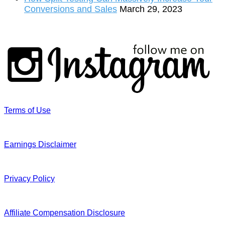
Conversions and Sales
March 29, 2023
Terms of Use
Earnings Disclaimer
Privacy Policy
Affiliate Compensation Disclosure