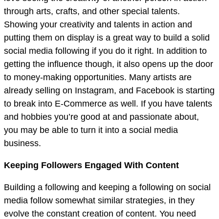
through arts, crafts, and other special talents.
Showing your creativity and talents in action and
putting them on display is a great way to build a solid
social media following if you do it right. In addition to
getting the influence though, it also opens up the door
to money-making opportunities. Many artists are
already selling on Instagram, and Facebook is starting
to break into E-Commerce as well. If you have talents
and hobbies you’re good at and passionate about,
you may be able to turn it into a social media
business.
Keeping Followers Engaged With Content
Building a following and keeping a following on social
media follow somewhat similar strategies, in they
evolve the constant creation of content. You need