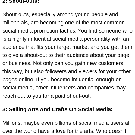
2: Shout-outs:
Shout-outs, especially among young people and
millennials, are becoming one of the most common
social media promotion tactics. You find someone who
is a highly influential social media personality with an
audience that fits your target market and you get them
to give a shout-out to their audience about your page
or business. Not only can you gain new customers
this way, but also followers and viewers for your other
pages online. If you become influential enough on
social media, other influencers and companies may
reach out to you for a paid shout-out.
3: Selling Arts And Crafts On Social Media:
Millions, maybe even billions of social media users all
over the world have a love for the arts. Who doesn’t