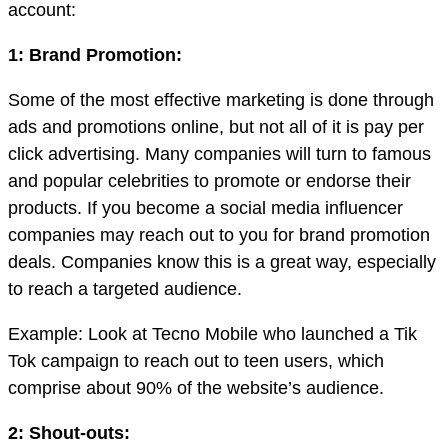
account:
1: Brand Promotion:
Some of the most effective marketing is done through
ads and promotions online, but not all of it is pay per
click advertising. Many companies will turn to famous
and popular celebrities to promote or endorse their
products. If you become a social media influencer
companies may reach out to you for brand promotion
deals. Companies know this is a great way, especially
to reach a targeted audience.
Example: Look at Tecno Mobile who launched a Tik
Tok campaign to reach out to teen users, which
comprise about 90% of the website’s audience.
2: Shout-outs: