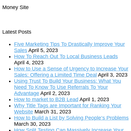
Money Site
Latest Posts
Five Marketing Tips To Drastically Improve Your
Sales
April 5, 2023
How To Reach Out To Local Business Leads
April 4, 2023
How to Use a Sense of Urgency to Increase Your
Sales: Offering a Limited Time Deal
April 3, 2023
Using Trust To Build Your Business: What You
Need To Know To Use Referrals To Your
Advantage
April 2, 2023
How to market to B2B Lead
April 1, 2023
Why Title Tags are Important for Ranking Your
Website
March 31, 2023
How to Build a List by Solving People’s Problems
March 30, 2023
How Split Testing Can Massively Increase Your