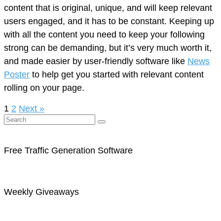
content that is original, unique, and will keep relevant
users engaged, and it has to be constant. Keeping up
with all the content you need to keep your following
strong can be demanding, but it’s very much worth it,
and made easier by user-friendly software like
News
Poster
to help get you started with relevant content
rolling on your page.
1
2
Next »
Free Traffic Generation Software
Weekly Giveaways