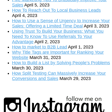
Sales
April 5, 2023
How To Reach Out To Local Business Leads
April 4, 2023
How to Use a Sense of Urgency to Increase Your
Sales: Offering a Limited Time Deal
April 3, 2023
Using Trust To Build Your Business: What You
Need To Know To Use Referrals To Your
Advantage
April 2, 2023
How to market to B2B Lead
April 1, 2023
Why Title Tags are Important for Ranking Your
Website
March 31, 2023
How to Build a List by Solving People’s Problems
March 30, 2023
How Split Testing Can Massively Increase Your
Conversions and Sales
March 29, 2023