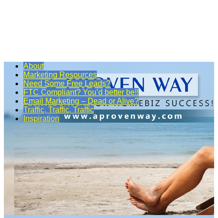
About
Marketing Resources
Need Some Free Leads?
FTC Compliant? You’d better be!!
Email Marketing – Dead or Alive?
Traffic, Traffic, Traffic
Inspiration