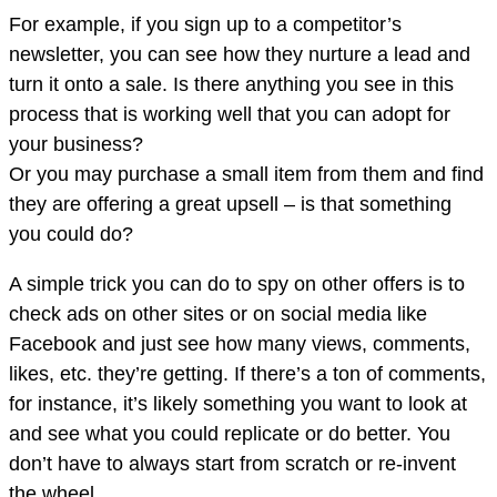
For example, if you sign up to a competitor’s
newsletter, you can see how they nurture a lead and
turn it onto a sale. Is there anything you see in this
process that is working well that you can adopt for
your business?
Or you may purchase a small item from them and find
they are offering a great upsell – is that something
you could do?
A simple trick you can do to spy on other offers is to
check ads on other sites or on social media like
Facebook and just see how many views, comments,
likes, etc. they’re getting. If there’s a ton of comments,
for instance, it’s likely something you want to look at
and see what you could replicate or do better. You
don’t have to always start from scratch or re-invent
the wheel.