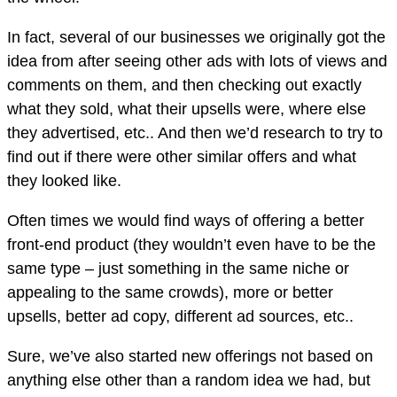
In fact, several of our businesses we originally got the
idea from after seeing other ads with lots of views and
comments on them, and then checking out exactly
what they sold, what their upsells were, where else
they advertised, etc.. And then we’d research to try to
find out if there were other similar offers and what
they looked like.
Often times we would find ways of offering a better
front-end product (they wouldn’t even have to be the
same type – just something in the same niche or
appealing to the same crowds), more or better
upsells, better ad copy, different ad sources, etc..
Sure, we’ve also started new offerings not based on
anything else other than a random idea we had, but