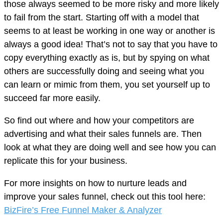
those always seemed to be more risky and more likely
to fail from the start. Starting off with a model that
seems to at least be working in one way or another is
always a good idea! That’s not to say that you have to
copy everything exactly as is, but by spying on what
others are successfully doing and seeing what you
can learn or mimic from them, you set yourself up to
succeed far more easily.
So find out where and how your competitors are
advertising and what their sales funnels are. Then
look at what they are doing well and see how you can
replicate this for your business.
For more insights on how to nurture leads and
improve your sales funnel, check out this tool here:
BizFire’s Free Funnel Maker & Analyzer