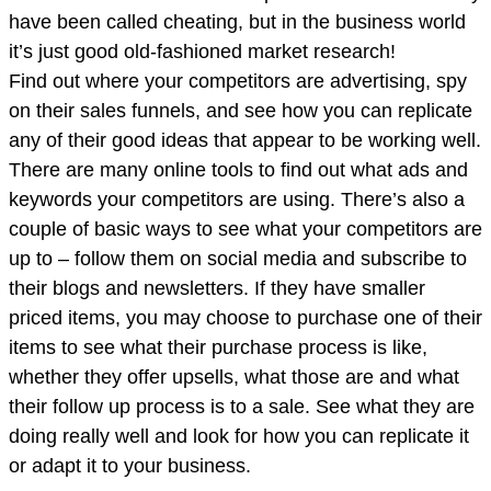
have been called cheating, but in the business world
it’s just good old-fashioned market research!
Find out where your competitors are advertising, spy
on their sales funnels, and see how you can replicate
any of their good ideas that appear to be working well.
There are many online tools to find out what ads and
keywords your competitors are using. There’s also a
couple of basic ways to see what your competitors are
up to – follow them on social media and subscribe to
their blogs and newsletters. If they have smaller
priced items, you may choose to purchase one of their
items to see what their purchase process is like,
whether they offer upsells, what those are and what
their follow up process is to a sale. See what they are
doing really well and look for how you can replicate it
or adapt it to your business.