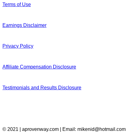
Terms of Use
Earnings Disclaimer
Privacy Policy
Affiliate Compensation Disclosure
Testimonials and Results Disclosure
© 2021 | aprovenway.com | Email: mikenid@hotmail.com