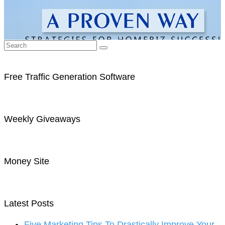
Free Traffic Generation Software
Weekly Giveaways
Money Site
Latest Posts
Five Marketing Tips To Drastically Improve Your