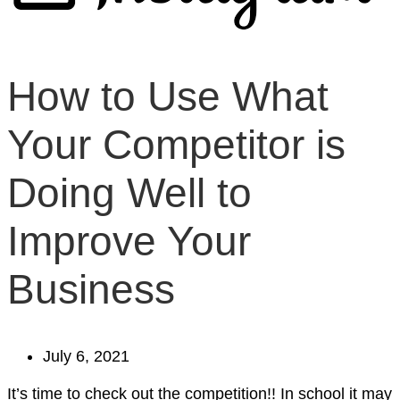
How to Use What
Your Competitor is
Doing Well to
Improve Your
Business
July 6, 2021
It’s time to check out the competition!! In school it may