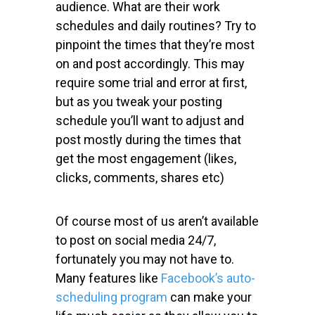
audience. What are their work
schedules and daily routines? Try to
pinpoint the times that they’re most
on and post accordingly. This may
require some trial and error at first,
but as you tweak your posting
schedule you’ll want to adjust and
post mostly during the times that
get the most engagement (likes,
clicks, comments, shares etc)
Of course most of us aren’t available
to post on social media 24/7,
fortunately you may not have to.
Many features like
Facebook’s auto-
scheduling program
can make your