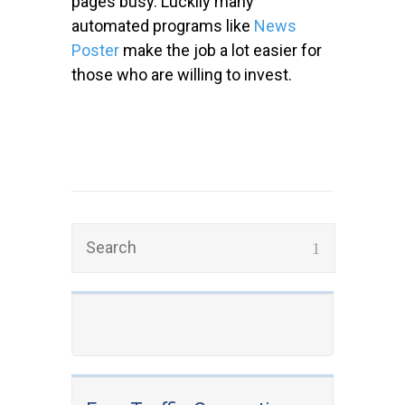
pages busy. Luckily many
automated programs like
News
Poster
make the job a lot easier for
those who are willing to invest.