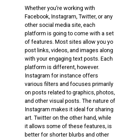
Whether you’re working with
Facebook, Instagram, Twitter, or any
other social media site, each
platform is going to come with a set
of features. Most sites allow you yo
post links, videos, and images along
with your engaging text posts. Each
platform is different, however.
Instagram for instance offers
various filters and focuses primarily
on posts related to graphics, photos,
and other visual posts. The nature of
Instagram makes it ideal for sharing
art. Twitter on the other hand, while
it allows some of these features, is
better for shorter blurbs and other