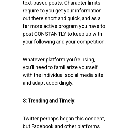
text-based posts. Character limits
require to you get your information
out there short and quick, and as a
far more active program you have to
post CONSTANTLY to keep up with
your following and your competition.
Whatever platform you’re using,
you’ll need to familiarize yourself
with the individual social media site
and adapt accordingly.
3: Trending and Timely:
Twitter perhaps began this concept,
but Facebook and other platforms