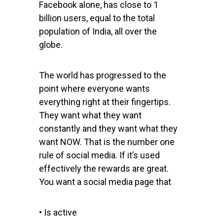
Facebook alone, has close to 1
billion users, equal to the total
population of India, all over the
globe.
The world has progressed to the
point where everyone wants
everything right at their fingertips.
They want what they want
constantly and they want what they
want NOW. That is the number one
rule of social media. If it’s used
effectively the rewards are great.
You want a social media page that
• Is active