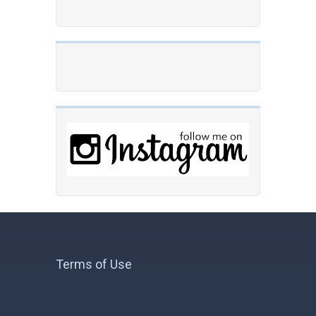
Terms of Use