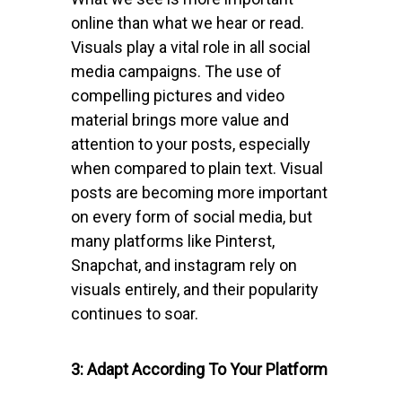
online than what we hear or read.
Visuals play a vital role in all social
media campaigns. The use of
compelling pictures and video
material brings more value and
attention to your posts, especially
when compared to plain text. Visual
posts are becoming more important
on every form of social media, but
many platforms like Pinterst,
Snapchat, and instagram rely on
visuals entirely, and their popularity
continues to soar.
3: Adapt According To Your Platform