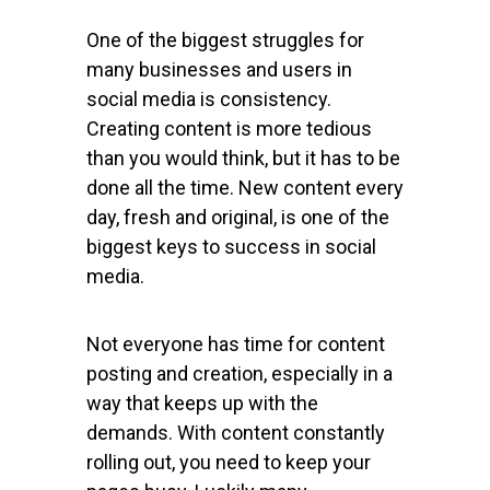
One of the biggest struggles for
many businesses and users in
social media is consistency.
Creating content is more tedious
than you would think, but it has to be
done all the time. New content every
day, fresh and original, is one of the
biggest keys to success in social
media.
Not everyone has time for content
posting and creation, especially in a
way that keeps up with the
demands. With content constantly
rolling out, you need to keep your