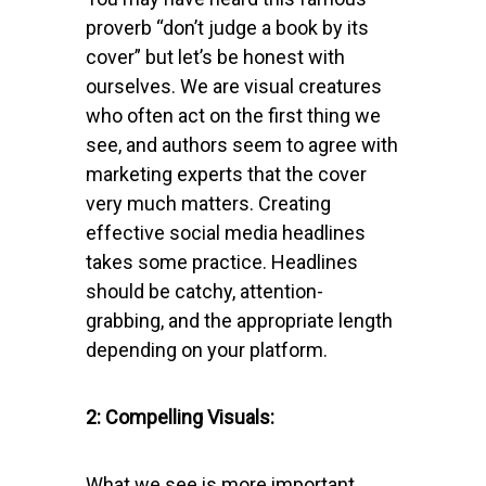
proverb “don’t judge a book by its
cover” but let’s be honest with
ourselves. We are visual creatures
who often act on the first thing we
see, and authors seem to agree with
marketing experts that the cover
very much matters. Creating
effective social media headlines
takes some practice. Headlines
should be catchy, attention-
grabbing, and the appropriate length
depending on your platform.
2: Compelling Visuals:
What we see is more important