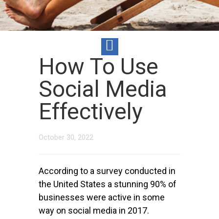
How To Use
Social Media
Effectively
October 30, 2022
According to a survey conducted in
the United States a stunning 90% of
businesses were active in some
way on social media in 2017.