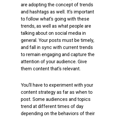
are adopting the concept of trends
and hashtags as well. It’s important
to follow what’s going with these
trends, as well as what people are
talking about on social media in
general. Your posts must be timely,
and fall in sync with current trends
to remain engaging and capture the
attention of your audience. Give
them content that’s relevant.
You’ll have to experiment with your
content strategy as far as when to
post. Some audiences and topics
trend at different times of day
depending on the behaviors of their