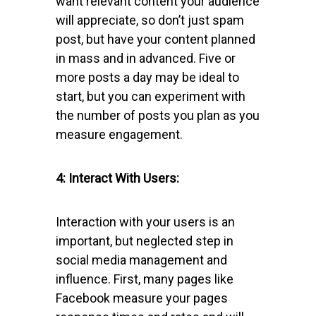
want relevant content your audience
will appreciate, so don’t just spam
post, but have your content planned
in mass and in advanced. Five or
more posts a day may be ideal to
start, but you can experiment with
the number of posts you plan as you
measure engagement.
4: Interact With Users:
Interaction with your users is an
important, but neglected step in
social media management and
influence. First, many pages like
Facebook measure your pages