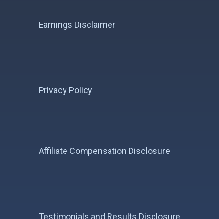
Earnings Disclaimer
Privacy Policy
Affiliate Compensation Disclosure
Testimonials and Results Disclosure