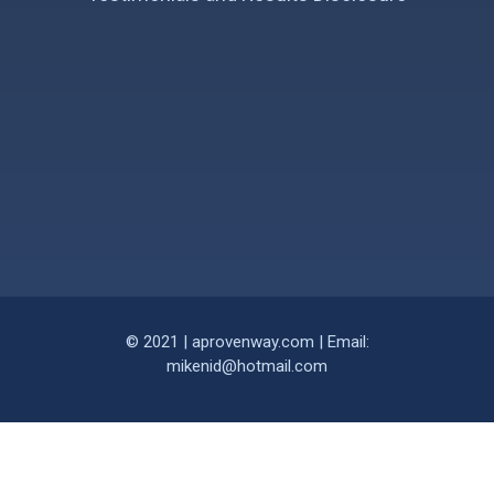
© 2021 | aprovenway.com | Email:
mikenid@hotmail.com