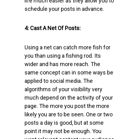
life much easier as they allow you to
schedule your posts in advance.
4: Cast A Net Of Posts:
Using a net can catch more fish for
you than using a fishing rod. Its
wider and has more reach. The
same concept can in some ways be
applied to social media. The
algorithms of your visibility very
much depend on the activity of your
page. The more you post the more
likely you are to be seen. One or two
posts a day is good, but at some
point it may not be enough. You