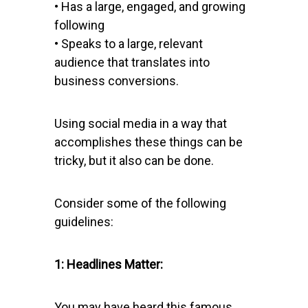
• Has a large, engaged, and growing
following
• Speaks to a large, relevant
audience that translates into
business conversions.
Using social media in a way that
accomplishes these things can be
tricky, but it also can be done.
Consider some of the following
guidelines:
1: Headlines Matter:
You may have heard this famous