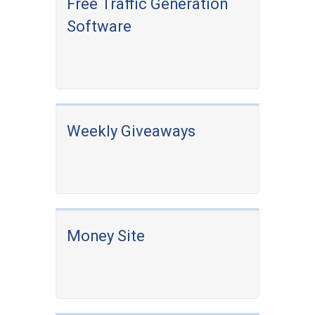
Free Traffic Generation
Software
Weekly Giveaways
Money Site