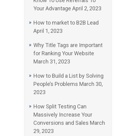
Know To Use Referrals To
Your Advantage
April 2, 2023
How to market to B2B Lead
April 1, 2023
Why Title Tags are Important
for Ranking Your Website
March 31, 2023
How to Build a List by Solving
People’s Problems
March 30,
2023
How Split Testing Can
Massively Increase Your
Conversions and Sales
March
29, 2023