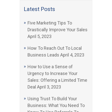
Latest Posts
Five Marketing Tips To
Drastically Improve Your Sales
April 5, 2023
How To Reach Out To Local
Business Leads
April 4, 2023
How to Use a Sense of
Urgency to Increase Your
Sales: Offering a Limited Time
Deal
April 3, 2023
Using Trust To Build Your
Business: What You Need To