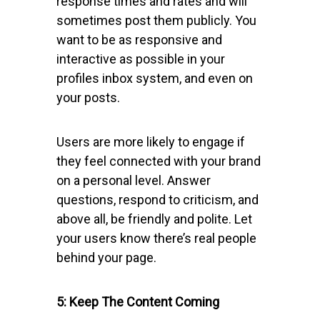
response times and rates and will
sometimes post them publicly. You
want to be as responsive and
interactive as possible in your
profiles inbox system, and even on
your posts.
Users are more likely to engage if
they feel connected with your brand
on a personal level. Answer
questions, respond to criticism, and
above all, be friendly and polite. Let
your users know there’s real people
behind your page.
5: Keep The Content Coming