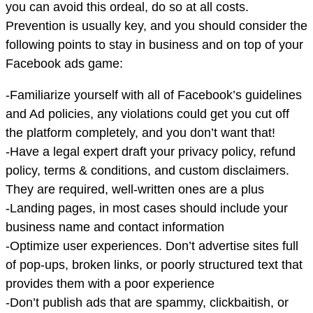
you can avoid this ordeal, do so at all costs.
Prevention is usually key, and you should consider the
following points to stay in business and on top of your
Facebook ads game:
-Familiarize yourself with all of Facebook’s guidelines
and Ad policies, any violations could get you cut off
the platform completely, and you don’t want that!
-Have a legal expert draft your privacy policy, refund
policy, terms & conditions, and custom disclaimers.
They are required, well-written ones are a plus
-Landing pages, in most cases should include your
business name and contact information
-Optimize user experiences. Don’t advertise sites full
of pop-ups, broken links, or poorly structured text that
provides them with a poor experience
-Don’t publish ads that are spammy, clickbaitish, or