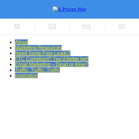
About
Marketing Resources
Need Some Free Leads?
FTC Compliant? You’d better be!!
Email Marketing – Dead or Alive?
Traffic, Traffic, Traffic
Inspiration