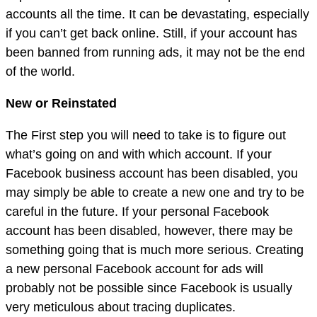
accounts all the time. It can be devastating, especially
if you can’t get back online. Still, if your account has
been banned from running ads, it may not be the end
of the world.
New or Reinstated
The First step you will need to take is to figure out
what’s going on and with which account. If your
Facebook business account has been disabled, you
may simply be able to create a new one and try to be
careful in the future. If your personal Facebook
account has been disabled, however, there may be
something going that is much more serious. Creating
a new personal Facebook account for ads will
probably not be possible since Facebook is usually
very meticulous about tracing duplicates.