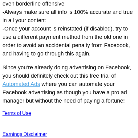
even borderline offensive
-Always make sure all info is 100% accurate and true
in all your content
-Once your account is reinstated (if disabled), try to
use a different payment method from the old one in
order to avoid an accidental penalty from Facebook,
and having to go through this again.
Since you’re already doing advertising on Facebook,
you should definitely check out this free trial of
Automated Ads
where you can automate your
Facebook advertising as though you have a pro ad
manager but without the need of paying a fortune!
Terms of Use
Earnings Disclaimer