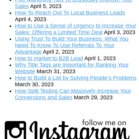
Sales
April 5, 2023
How To Reach Out To Local Business Leads
April 4, 2023
How to Use a Sense of Urgency to Increase Your
Sales: Offering a Limited Time Deal
April 3, 2023
Using Trust To Build Your Business: What You
Need To Know To Use Referrals To Your
Advantage
April 2, 2023
How to market to B2B Lead
April 1, 2023
Why Title Tags are Important for Ranking Your
Website
March 31, 2023
How to Build a List by Solving People’s Problems
March 30, 2023
How Split Testing Can Massively Increase Your
Conversions and Sales
March 29, 2023