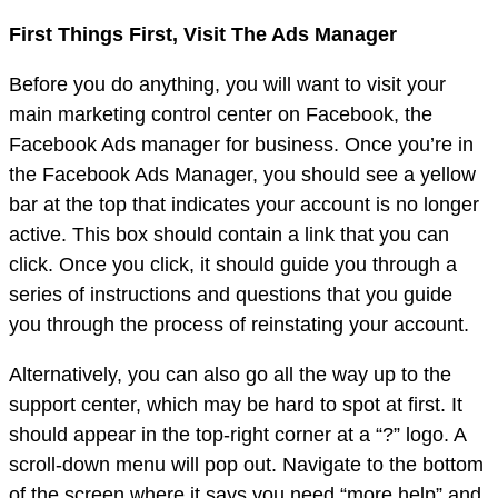
First Things First, Visit The Ads Manager
Before you do anything, you will want to visit your
main marketing control center on Facebook, the
Facebook Ads manager for business. Once you’re in
the Facebook Ads Manager, you should see a yellow
bar at the top that indicates your account is no longer
active. This box should contain a link that you can
click. Once you click, it should guide you through a
series of instructions and questions that you guide
you through the process of reinstating your account.
Alternatively, you can also go all the way up to the
support center, which may be hard to spot at first. It
should appear in the top-right corner at a “?” logo. A
scroll-down menu will pop out. Navigate to the bottom
of the screen where it says you need “more help” and