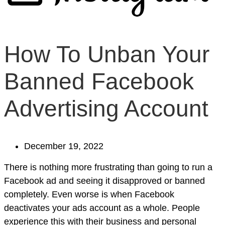
How To Unban Your
Banned Facebook
Advertising Account
December 19, 2022
There is nothing more frustrating than going to run a
Facebook ad and seeing it disapproved or banned
completely. Even worse is when Facebook
deactivates your ads account as a whole. People
experience this with their business and personal