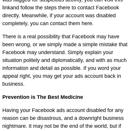
linkand follow the steps there to contact Facebook
directly. Meanwhile, if your account was disabled
completely, you can contact them here.
There is a real possibility that Facebook may have
been wrong, or we simply made a simple mistake that
Facebook may understand. Simply explain your
situation politely and diplomatically, and with as much
information and detail as possible. If you word your
appeal right, you may get your ads account back in
business.
Prevention is The Best Medicine
Having your Facebook ads account disabled for any
reason can be disastrous, and a downright business
nightmare. It may not be the end of the world, but if