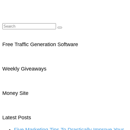
Free Traffic Generation Software
Weekly Giveaways
Money Site
Latest Posts
Five Marketing Tips To Drastically Improve Your