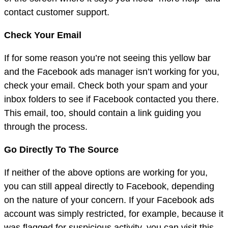
contact customer support.
Check Your Email
If for some reason you’re not seeing this yellow bar
and the Facebook ads manager isn’t working for you,
check your email. Check both your spam and your
inbox folders to see if Facebook contacted you there.
This email, too, should contain a link guiding you
through the process.
Go Directly To The Source
If neither of the above options are working for you,
you can still appeal directly to Facebook, depending
on the nature of your concern. If your Facebook ads
account was simply restricted, for example, because it
was flagged for suspicious activity, you can visit this