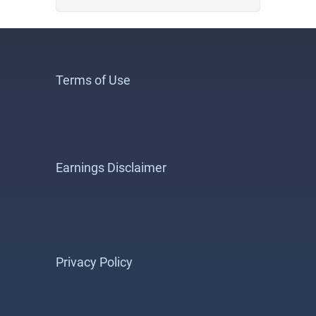
Terms of Use
Earnings Disclaimer
Privacy Policy