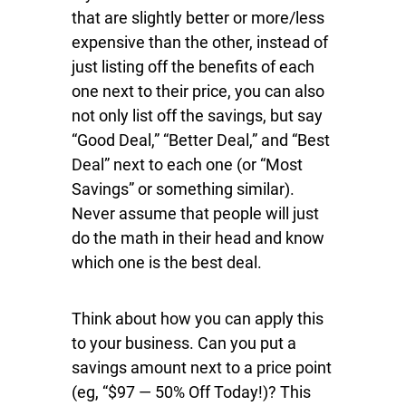
that are slightly better or more/less
expensive than the other, instead of
just listing off the benefits of each
one next to their price, you can also
not only list off the savings, but say
“Good Deal,” “Better Deal,” and “Best
Deal” next to each one (or “Most
Savings” or something similar).
Never assume that people will just
do the math in their head and know
which one is the best deal.
Think about how you can apply this
to your business. Can you put a
savings amount next to a price point
(eg, “$97 — 50% Off Today!)? This