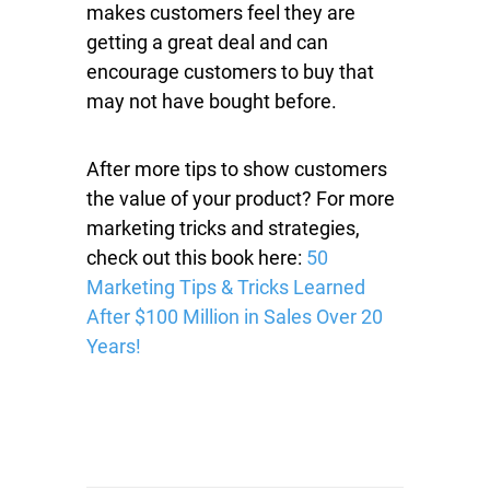
makes customers feel they are
getting a great deal and can
encourage customers to buy that
may not have bought before.
After more tips to show customers
the value of your product? For more
marketing tricks and strategies,
check out this book here:
50
Marketing Tips & Tricks Learned
After $100 Million in Sales Over 20
Years!