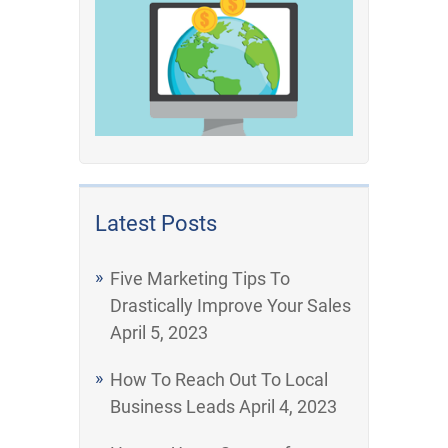
Latest Posts
Five Marketing Tips To
Drastically Improve Your Sales
April 5, 2023
How To Reach Out To Local
Business Leads
April 4, 2023