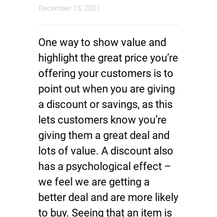
December 15, 2021
One way to show value and
highlight the great price you’re
offering your customers is to
point out when you are giving
a discount or savings, as this
lets customers know you’re
giving them a great deal and
lots of value. A discount also
has a psychological effect –
we feel we are getting a
better deal and are more likely
to buy. Seeing that an item is