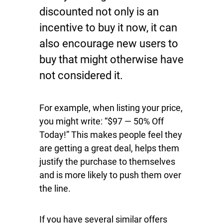
discounted not only is an
incentive to buy it now, it can
also encourage new users to
buy that might otherwise have
not considered it.
For example, when listing your price,
you might write: “$97 — 50% Off
Today!” This makes people feel they
are getting a great deal, helps them
justify the purchase to themselves
and is more likely to push them over
the line.
If you have several similar offers