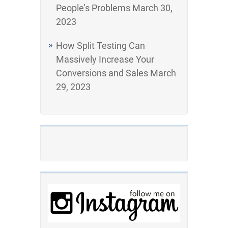
People’s Problems
March 30,
2023
How Split Testing Can
Massively Increase Your
Conversions and Sales
March
29, 2023