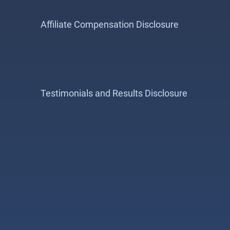
Affiliate Compensation Disclosure
Testimonials and Results Disclosure