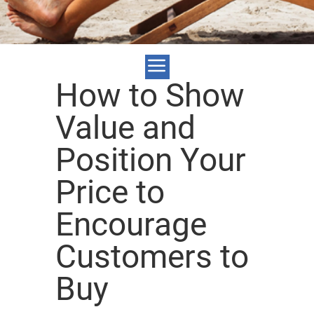
How to Show
Value and
Position Your
Price to
Encourage
Customers to
Buy