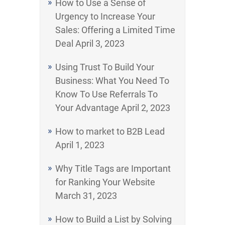
How to Use a Sense of
Urgency to Increase Your
Sales: Offering a Limited Time
Deal
April 3, 2023
Using Trust To Build Your
Business: What You Need To
Know To Use Referrals To
Your Advantage
April 2, 2023
How to market to B2B Lead
April 1, 2023
Why Title Tags are Important
for Ranking Your Website
March 31, 2023
How to Build a List by Solving