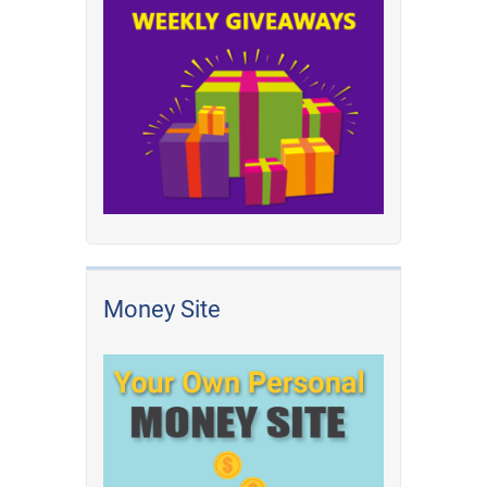
Money Site