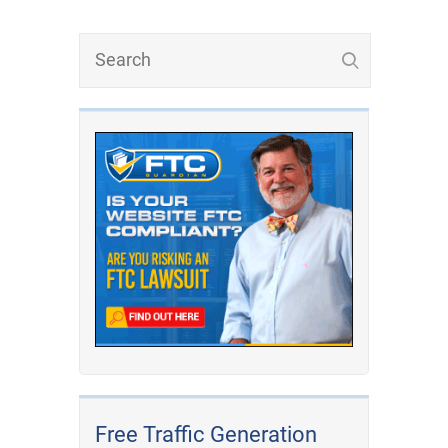
Free Traffic Generation