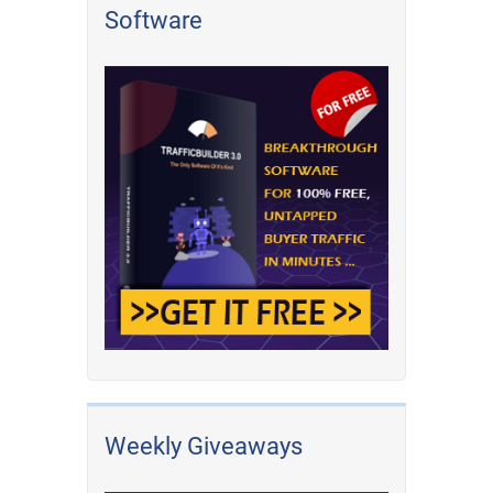
Software
Weekly Giveaways