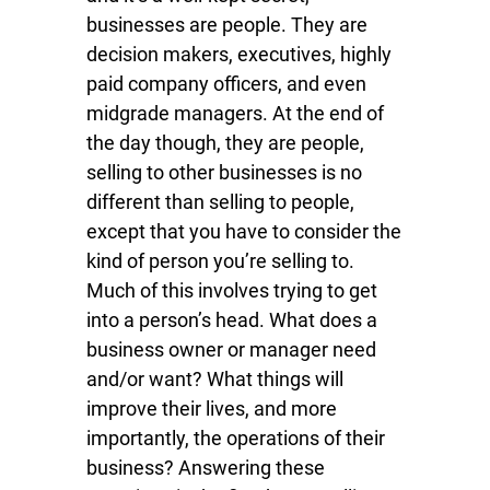
businesses are people. They are
decision makers, executives, highly
paid company officers, and even
midgrade managers. At the end of
the day though, they are people,
selling to other businesses is no
different than selling to people,
except that you have to consider the
kind of person you’re selling to.
Much of this involves trying to get
into a person’s head. What does a
business owner or manager need
and/or want? What things will
improve their lives, and more
importantly, the operations of their
business? Answering these