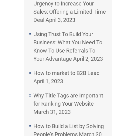
Urgency to Increase Your
Sales: Offering a Limited Time
Deal
April 3, 2023
Using Trust To Build Your
Business: What You Need To
Know To Use Referrals To
Your Advantage
April 2, 2023
How to market to B2B Lead
April 1, 2023
Why Title Tags are Important
for Ranking Your Website
March 31, 2023
How to Build a List by Solving
People’s Problems
March 30,