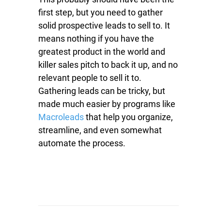
first step, but you need to gather
solid prospective leads to sell to. It
means nothing if you have the
greatest product in the world and
killer sales pitch to back it up, and no
relevant people to sell it to.
Gathering leads can be tricky, but
made much easier by programs like
Macroleads
that help you organize,
streamline, and even somewhat
automate the process.