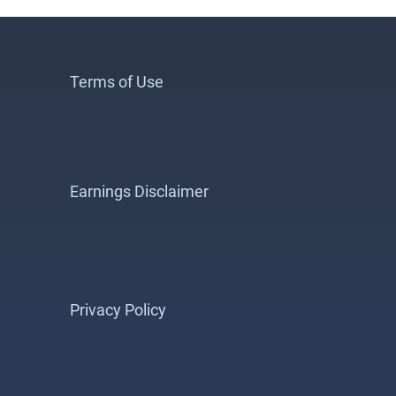
Terms of Use
Earnings Disclaimer
Privacy Policy