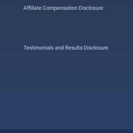
Affiliate Compensation Disclosure
Testimonials and Results Disclosure