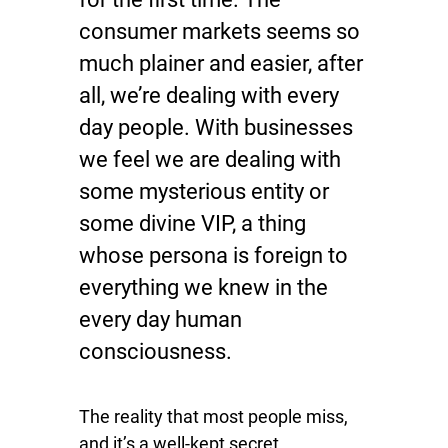
consumer markets seems so
much plainer and easier, after
all, we’re dealing with every
day people. With businesses
we feel we are dealing with
some mysterious entity or
some divine VIP, a thing
whose persona is foreign to
everything we knew in the
every day human
consciousness.
The reality that most people miss,
and it’s a well-kept secret,