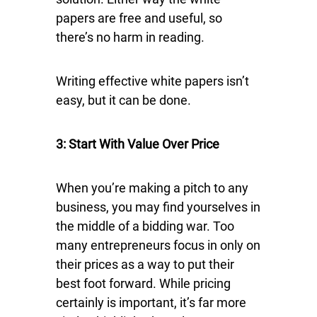
papers are free and useful, so
there’s no harm in reading.
Writing effective white papers isn’t
easy, but it can be done.
3: Start With Value Over Price
When you’re making a pitch to any
business, you may find yourselves in
the middle of a bidding war. Too
many entrepreneurs focus in only on
their prices as a way to put their
best foot forward. While pricing
certainly is important, it’s far more