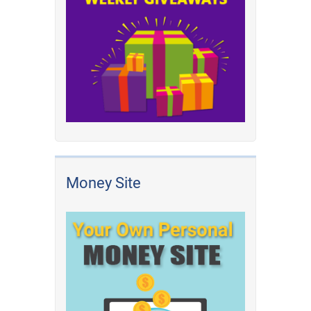
Money Site