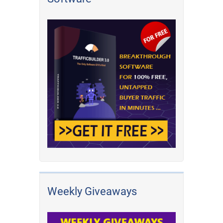
Weekly Giveaways