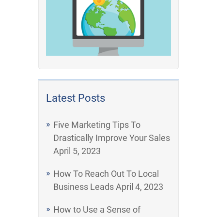
Latest Posts
Five Marketing Tips To
Drastically Improve Your Sales
April 5, 2023
How To Reach Out To Local
Business Leads
April 4, 2023
How to Use a Sense of