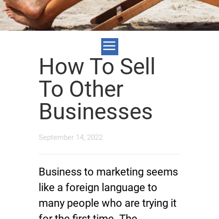
How To Sell
To Other
Businesses
September 14, 2022
Business to marketing seems
like a foreign language to
many people who are trying it
for the first time. The