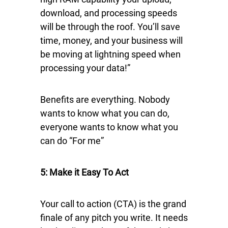
download, and processing speeds
will be through the roof. You’ll save
time, money, and your business will
be moving at lightning speed when
processing your data!”
Benefits are everything. Nobody
wants to know what you can do,
everyone wants to know what you
can do “For me”
5: Make it Easy To Act
Your call to action (CTA) is the grand
finale of any pitch you write. It needs