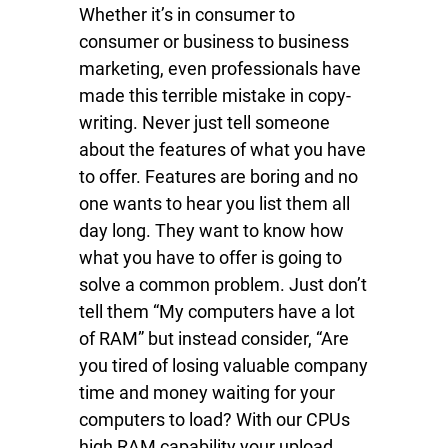
Whether it’s in consumer to
consumer or business to business
marketing, even professionals have
made this terrible mistake in copy-
writing. Never just tell someone
about the features of what you have
to offer. Features are boring and no
one wants to hear you list them all
day long. They want to know how
what you have to offer is going to
solve a common problem. Just don’t
tell them “My computers have a lot
of RAM” but instead consider, “Are
you tired of losing valuable company
time and money waiting for your
computers to load? With our CPUs
high RAM capability your upload,