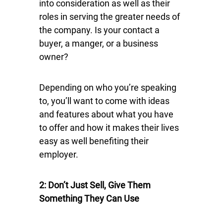
into consideration as well as their
roles in serving the greater needs of
the company. Is your contact a
buyer, a manger, or a business
owner?
Depending on who you’re speaking
to, you’ll want to come with ideas
and features about what you have
to offer and how it makes their lives
easy as well benefiting their
employer.
2: Don’t Just Sell, Give Them
Something They Can Use