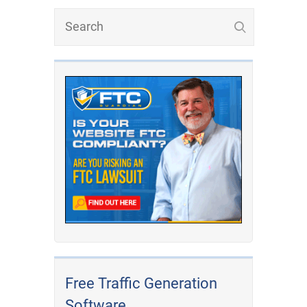
Free Traffic Generation
Software