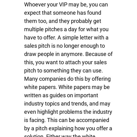
Whoever your VIP may be, you can
expect that someone has found
them too, and they probably get
multiple pitches a day for what you
have to offer. A simple letter with a
sales pitch is no longer enough to
draw people in anymore. Because of
this, you want to attach your sales
pitch to something they can use.
Many companies do this by offering
white papers. White papers may be
written as guides on important
industry topics and trends, and may
even highlight problems the industry
is facing. This can be accompanied
by a pitch explaining how you offer a
solution. Either way the white