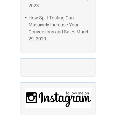
2023
How Split Testing Can
Massively Increase Your
Conversions and Sales
March
29, 2023