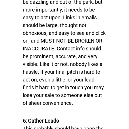
be dazzling and out of the park, but
more importantly, it needs to be
easy to act upon. Links in emails
should be large, thought not
obnoxious, and easy to see and click
on, and MUST NOT BE BROKEN OR
INACCURATE. Contact info should
be prominent, accurate, and very
visible. Like it or not, nobody likes a
hassle. If your final pitch is hard to
act on, even a little, or your lead
finds it hard to get in touch you may
lose your sale to someone else out
of sheer convenience.
6: Gather Leads
This probably should have been the