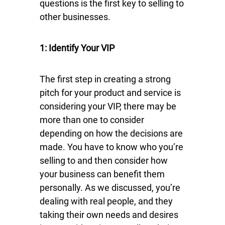
questions is the first key to selling to
other businesses.
1: Identify Your VIP
The first step in creating a strong
pitch for your product and service is
considering your VIP, there may be
more than one to consider
depending on how the decisions are
made. You have to know who you’re
selling to and then consider how
your business can benefit them
personally. As we discussed, you’re
dealing with real people, and they
taking their own needs and desires