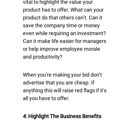
vital to highlight the value your
product has to offer. What can your
product do that others can’t. Can it
save the company time or money
even while requiring an investment?
Can it make life easier for managers
or help improve employee morale
and productivity?
When you’re making your bid don’t
advertise that you are cheap. If
anything this will raise red flags if it’s
all you have to offer.
4: Highlight The Business Benefits