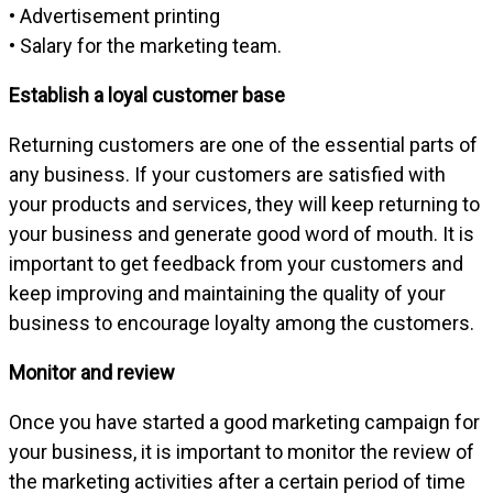
• Advertisement printing
• Salary for the marketing team.
Establish a loyal customer base
Returning customers are one of the essential parts of
any business. If your customers are satisfied with
your products and services, they will keep returning to
your business and generate good word of mouth. It is
important to get feedback from your customers and
keep improving and maintaining the quality of your
business to encourage loyalty among the customers.
Monitor and review
Once you have started a good marketing campaign for
your business, it is important to monitor the review of
the marketing activities after a certain period of time