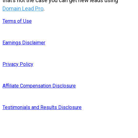
that’s not the case you can get new leads using
Domain Lead Pro
.
Terms of Use
Earnings Disclaimer
Privacy Policy
Affiliate Compensation Disclosure
Testimonials and Results Disclosure