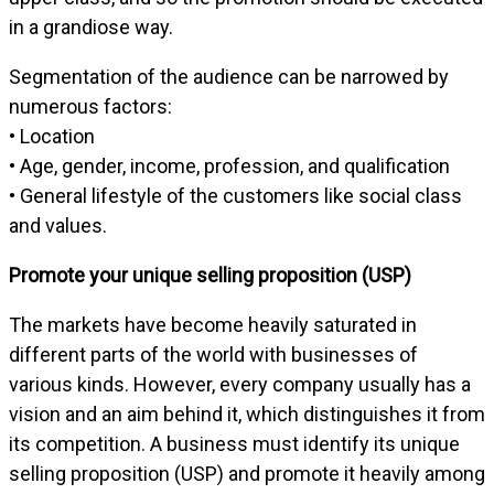
in a grandiose way.
Segmentation of the audience can be narrowed by
numerous factors:
• Location
• Age, gender, income, profession, and qualification
• General lifestyle of the customers like social class
and values.
Promote your unique selling proposition (USP)
The markets have become heavily saturated in
different parts of the world with businesses of
various kinds. However, every company usually has a
vision and an aim behind it, which distinguishes it from
its competition. A business must identify its unique
selling proposition (USP) and promote it heavily among