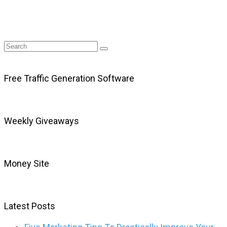
Free Traffic Generation Software
Weekly Giveaways
Money Site
Latest Posts