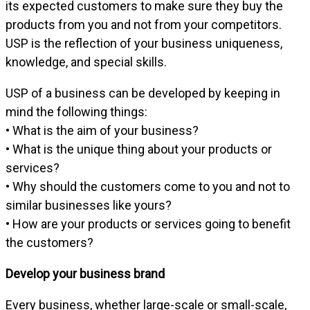
its expected customers to make sure they buy the
products from you and not from your competitors.
USP is the reflection of your business uniqueness,
knowledge, and special skills.
USP of a business can be developed by keeping in
mind the following things:
• What is the aim of your business?
• What is the unique thing about your products or
services?
• Why should the customers come to you and not to
similar businesses like yours?
• How are your products or services going to benefit
the customers?
Develop your business brand
Every business, whether large-scale or small-scale,