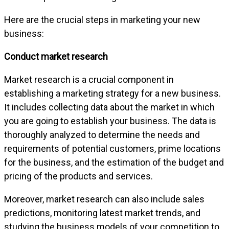
Here are the crucial steps in marketing your new
business:
Conduct market research
Market research is a crucial component in
establishing a marketing strategy for a new business.
It includes collecting data about the market in which
you are going to establish your business. The data is
thoroughly analyzed to determine the needs and
requirements of potential customers, prime locations
for the business, and the estimation of the budget and
pricing of the products and services.
Moreover, market research can also include sales
predictions, monitoring latest market trends, and
studying the business models of your competition to