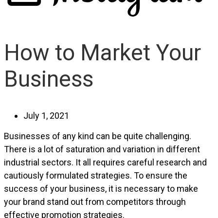
How to Market Your
Business
July 1, 2021
Businesses of any kind can be quite challenging.
There is a lot of saturation and variation in different
industrial sectors. It all requires careful research and
cautiously formulated strategies. To ensure the
success of your business, it is necessary to make
your brand stand out from competitors through
effective promotion strategies.