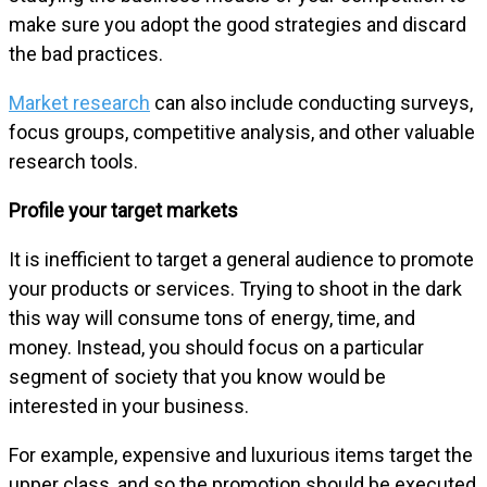
make sure you adopt the good strategies and discard
the bad practices.
Market research
can also include conducting surveys,
focus groups, competitive analysis, and other valuable
research tools.
Profile your target markets
It is inefficient to target a general audience to promote
your products or services. Trying to shoot in the dark
this way will consume tons of energy, time, and
money. Instead, you should focus on a particular
segment of society that you know would be
interested in your business.
For example, expensive and luxurious items target the
upper class, and so the promotion should be executed