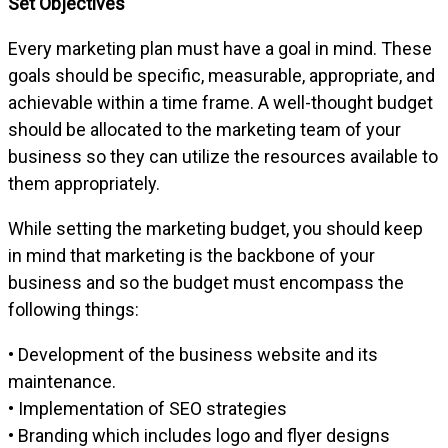
Set Objectives
Every marketing plan must have a goal in mind. These
goals should be specific, measurable, appropriate, and
achievable within a time frame. A well-thought budget
should be allocated to the marketing team of your
business so they can utilize the resources available to
them appropriately.
While setting the marketing budget, you should keep
in mind that marketing is the backbone of your
business and so the budget must encompass the
following things:
• Development of the business website and its
maintenance.
• Implementation of SEO strategies
• Branding which includes logo and flyer designs