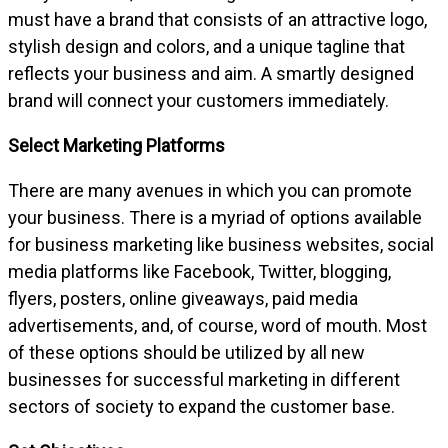
must have a brand that consists of an attractive logo,
stylish design and colors, and a unique tagline that
reflects your business and aim. A smartly designed
brand will connect your customers immediately.
Select Marketing Platforms
There are many avenues in which you can promote
your business. There is a myriad of options available
for business marketing like business websites, social
media platforms like Facebook, Twitter, blogging,
flyers, posters, online giveaways, paid media
advertisements, and, of course, word of mouth. Most
of these options should be utilized by all new
businesses for successful marketing in different
sectors of society to expand the customer base.