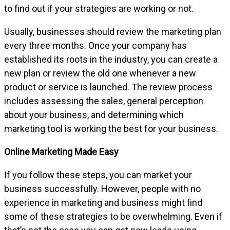
to find out if your strategies are working or not.
Usually, businesses should review the marketing plan
every three months. Once your company has
established its roots in the industry, you can create a
new plan or review the old one whenever a new
product or service is launched. The review process
includes assessing the sales, general perception
about your business, and determining which
marketing tool is working the best for your business.
Online Marketing Made Easy
If you follow these steps, you can market your
business successfully. However, people with no
experience in marketing and business might find
some of these strategies to be overwhelming. Even if