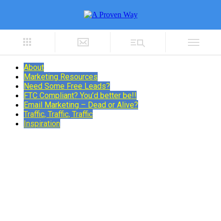
About
Marketing Resources
Need Some Free Leads?
FTC Compliant? You’d better be!!
Email Marketing – Dead or Alive?
Traffic, Traffic, Traffic
Inspiration