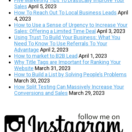
Five Marketing Tips To Drastically Improve Your
Sales
April 5, 2023
How To Reach Out To Local Business Leads
April
4, 2023
How to Use a Sense of Urgency to Increase Your
Sales: Offering a Limited Time Deal
April 3, 2023
Using Trust To Build Your Business: What You
Need To Know To Use Referrals To Your
Advantage
April 2, 2023
How to market to B2B Lead
April 1, 2023
Why Title Tags are Important for Ranking Your
Website
March 31, 2023
How to Build a List by Solving People’s Problems
March 30, 2023
How Split Testing Can Massively Increase Your
Conversions and Sales
March 29, 2023