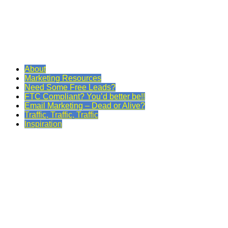
About
Marketing Resources
Need Some Free Leads?
FTC Compliant? You’d better be!!
Email Marketing – Dead or Alive?
Traffic, Traffic, Traffic
Inspiration