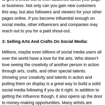
or business. Not only can you gain new customers
this way, but also followers and viewers for your other
pages online. If you become influential enough on
social media, other influencers and companies may
reach out to you for a paid shout-out.
3: Selling Arts And Crafts On Social Media:
Millions, maybe even billions of social media users all
over the world have a love for the arts. Who doesn’t
love seeing the creativity of another person in action
through arts, crafts, and other special talents.
Showing your creativity and talents in action and
putting them on display is a great way to build a solid
social media following if you do it right. In addition to
getting the influence though, it also opens up the door
to money-making opportunities. Many artists are