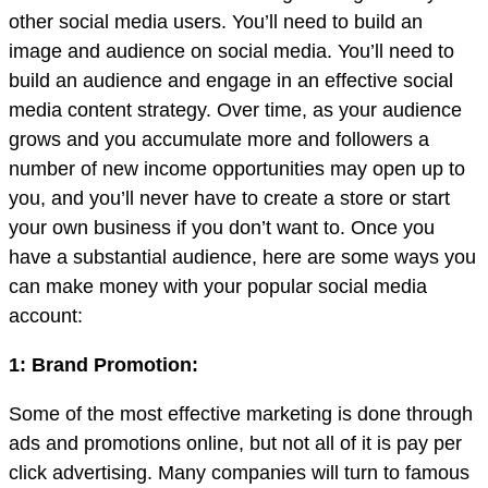
other social media users. You’ll need to build an
image and audience on social media. You’ll need to
build an audience and engage in an effective social
media content strategy. Over time, as your audience
grows and you accumulate more and followers a
number of new income opportunities may open up to
you, and you’ll never have to create a store or start
your own business if you don’t want to. Once you
have a substantial audience, here are some ways you
can make money with your popular social media
account:
1: Brand Promotion:
Some of the most effective marketing is done through
ads and promotions online, but not all of it is pay per
click advertising. Many companies will turn to famous