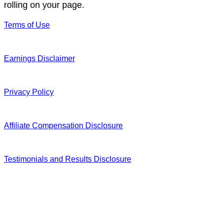
rolling on your page.
Terms of Use
Earnings Disclaimer
Privacy Policy
Affiliate Compensation Disclosure
Testimonials and Results Disclosure