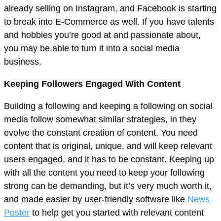
already selling on Instagram, and Facebook is starting
to break into E-Commerce as well. If you have talents
and hobbies you’re good at and passionate about,
you may be able to turn it into a social media
business.
Keeping Followers Engaged With Content
Building a following and keeping a following on social
media follow somewhat similar strategies, in they
evolve the constant creation of content. You need
content that is original, unique, and will keep relevant
users engaged, and it has to be constant. Keeping up
with all the content you need to keep your following
strong can be demanding, but it’s very much worth it,
and made easier by user-friendly software like
News
Poster
to help get you started with relevant content