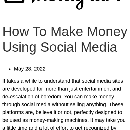
How To Make Money
Using Social Media
May 28, 2022
It takes a while to understand that social media sites
are developed for more than just entertainment and
de-escalation of boredom. You can make money
through social media without selling anything. These
platforms are, believe it or not, perfectly designed to
be used as money-making machines. It may take you
a little time and a lot of effort to get recognized by