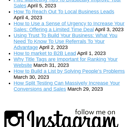
Sales
April 5, 2023
How To Reach Out To Local Business Leads
April 4, 2023
How to Use a Sense of Urgency to Increase Your
Sales: Offering a Limited Time Deal
April 3, 2023
Using Trust To Build Your Business: What You
Need To Know To Use Referrals To Your
Advantage
April 2, 2023
How to market to B2B Lead
April 1, 2023
Why Title Tags are Important for Ranking Your
Website
March 31, 2023
How to Build a List by Solving People’s Problems
March 30, 2023
How Split Testing Can Massively Increase Your
Conversions and Sales
March 29, 2023