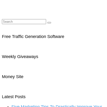
Free Traffic Generation Software
Weekly Giveaways
Money Site
Latest Posts
Five Marketing Tips To Drastically Improve Your