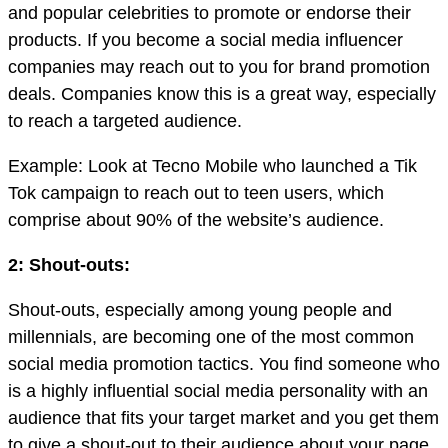
and popular celebrities to promote or endorse their
products. If you become a social media influencer
companies may reach out to you for brand promotion
deals. Companies know this is a great way, especially
to reach a targeted audience.
Example: Look at Tecno Mobile who launched a Tik
Tok campaign to reach out to teen users, which
comprise about 90% of the website’s audience.
2: Shout-outs:
Shout-outs, especially among young people and
millennials, are becoming one of the most common
social media promotion tactics. You find someone who
is a highly influential social media personality with an
audience that fits your target market and you get them
to give a shout-out to their audience about your page