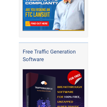
Free Traffic Generation
Software