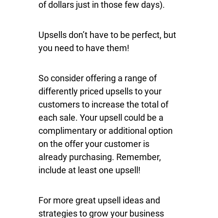
of dollars just in those few days).
Upsells don’t have to be perfect, but
you need to have them!
So consider offering a range of
differently priced upsells to your
customers to increase the total of
each sale. Your upsell could be a
complimentary or additional option
on the offer your customer is
already purchasing. Remember,
include at least one upsell!
For more great upsell ideas and
strategies to grow your business