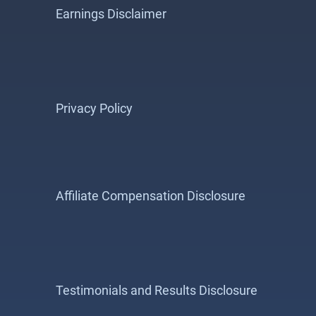
Earnings Disclaimer
Privacy Policy
Affiliate Compensation Disclosure
Testimonials and Results Disclosure