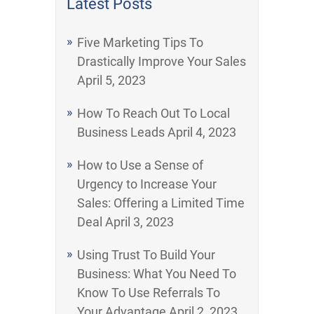
Latest Posts
Five Marketing Tips To
Drastically Improve Your Sales
April 5, 2023
How To Reach Out To Local
Business Leads
April 4, 2023
How to Use a Sense of
Urgency to Increase Your
Sales: Offering a Limited Time
Deal
April 3, 2023
Using Trust To Build Your
Business: What You Need To
Know To Use Referrals To
Your Advantage
April 2, 2023