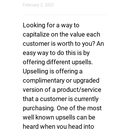
February 2, 2022
Looking for a way to
capitalize on the value each
customer is worth to you? An
easy way to do this is by
offering different upsells.
Upselling is offering a
complimentary or upgraded
version of a product/service
that a customer is currently
purchasing. One of the most
well known upsells can be
heard when you head into