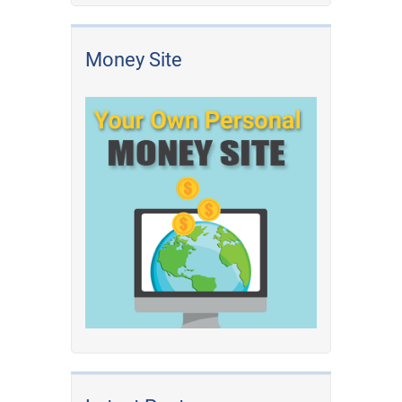
Money Site