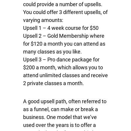
could provide a number of upsells.
You could offer 3 different upsells, of
varying amounts:
Upsell 1 – 4 week course for $50
Upsell 2 – Gold Membership where
for $120 a month you can attend as
many classes as you like.
Upsell 3 – Pro dance package for
$200 a month, which allows you to
attend unlimited classes and receive
2 private classes a month.
A good upsell path, often referred to
as a funnel, can make or break a
business. One model that we’ve
used over the years is to offer a