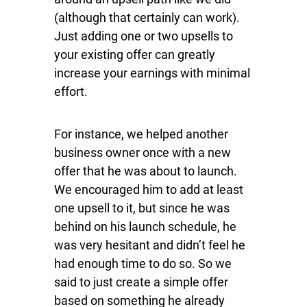
(although that certainly can work).
Just adding one or two upsells to
your existing offer can greatly
increase your earnings with minimal
effort.
For instance, we helped another
business owner once with a new
offer that he was about to launch.
We encouraged him to add at least
one upsell to it, but since he was
behind on his launch schedule, he
was very hesitant and didn’t feel he
had enough time to do so. So we
said to just create a simple offer
based on something he already