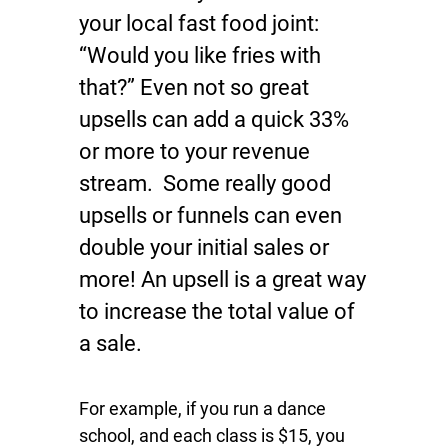
your local fast food joint:
“Would you like fries with
that?” Even not so great
upsells can add a quick 33%
or more to your revenue
stream. Some really good
upsells or funnels can even
double your initial sales or
more! An upsell is a great way
to increase the total value of
a sale.
For example, if you run a dance
school, and each class is $15, you