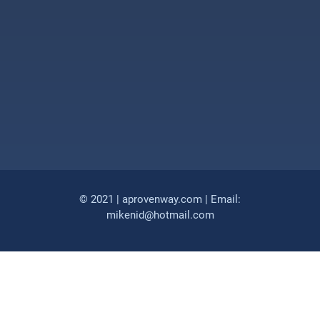
© 2021 | aprovenway.com | Email:
mikenid@hotmail.com