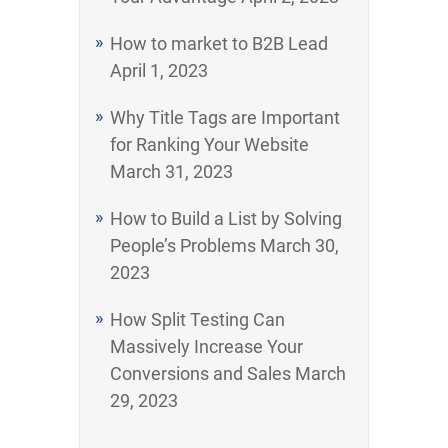
How to market to B2B Lead
April 1, 2023
Why Title Tags are Important
for Ranking Your Website
March 31, 2023
How to Build a List by Solving
People’s Problems
March 30,
2023
How Split Testing Can
Massively Increase Your
Conversions and Sales
March
29, 2023