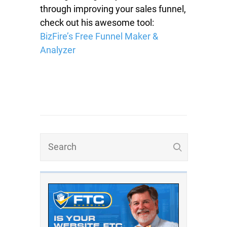
through improving your sales funnel,
check out his awesome tool:
BizFire’s Free Funnel Maker &
Analyzer