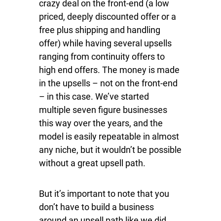
crazy deal on the front-end (a low
priced, deeply discounted offer or a
free plus shipping and handling
offer) while having several upsells
ranging from continuity offers to
high end offers. The money is made
in the upsells – not on the front-end
– in this case. We’ve started
multiple seven figure businesses
this way over the years, and the
model is easily repeatable in almost
any niche, but it wouldn’t be possible
without a great upsell path.
But it’s important to note that you
don’t have to build a business
around an upsell path like we did