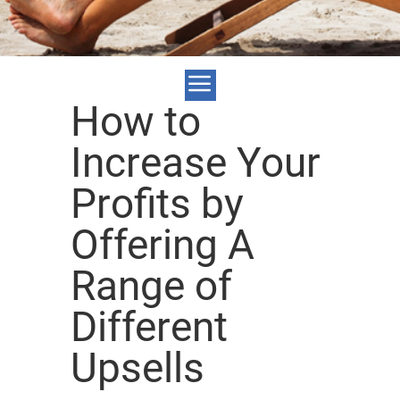
How to
Increase Your
Profits by
Offering A
Range of
Different
Upsells