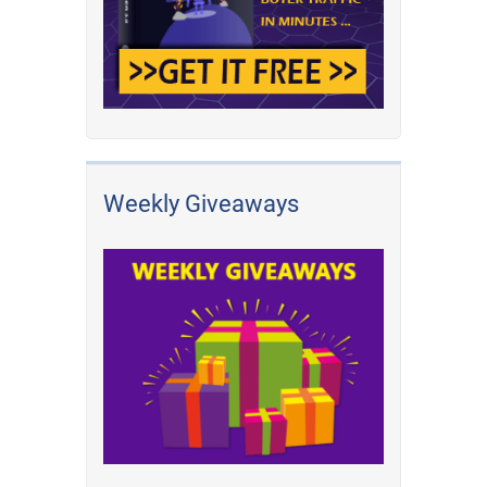
Weekly Giveaways