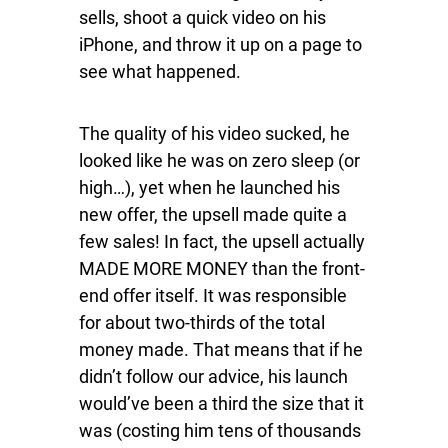
sells, shoot a quick video on his
iPhone, and throw it up on a page to
see what happened.
The quality of his video sucked, he
looked like he was on zero sleep (or
high…), yet when he launched his
new offer, the upsell made quite a
few sales! In fact, the upsell actually
MADE MORE MONEY than the front-
end offer itself. It was responsible
for about two-thirds of the total
money made. That means that if he
didn’t follow our advice, his launch
would’ve been a third the size that it
was (costing him tens of thousands