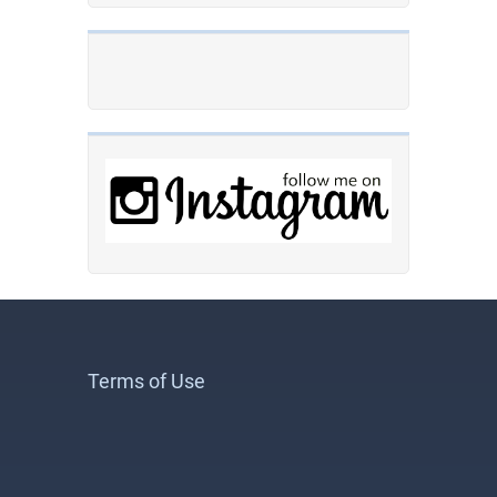
Terms of Use