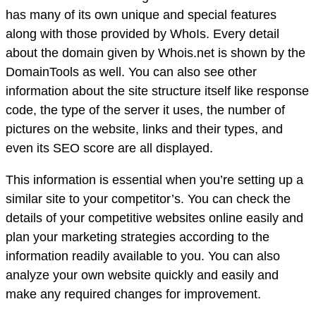
has many of its own unique and special features
along with those provided by WhoIs. Every detail
about the domain given by Whois.net is shown by the
DomainTools as well. You can also see other
information about the site structure itself like response
code, the type of the server it uses, the number of
pictures on the website, links and their types, and
even its SEO score are all displayed.
This information is essential when you’re setting up a
similar site to your competitor’s. You can check the
details of your competitive websites online easily and
plan your marketing strategies according to the
information readily available to you. You can also
analyze your own website quickly and easily and
make any required changes for improvement.