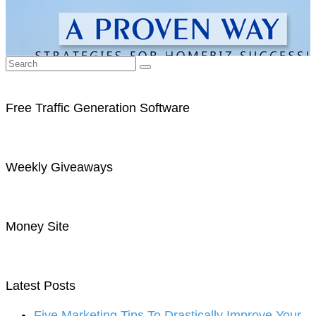
Free Traffic Generation Software
Weekly Giveaways
Money Site
Latest Posts
Five Marketing Tips To Drastically Improve Your