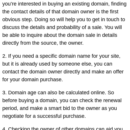
you’re interested in buying an existing domain, finding
the contact details of that domain owner is the first
obvious step. Doing so will help you to get in touch to
discuss the details and probability of a sale. You will
be able to inquire about the domain sale in details
directly from the source, the owner.
2. If you need a specific domain name for your site,
but it is already used by someone else, you can
contact the domain owner directly and make an offer
for your domain purchase.
3. Domain age can also be calculated online. So
before buying a domain, you can check the renewal
period, and make a smart bid to the owner as you
negotiate for a successful purchase.
4. Checking the owner of other domains can aid you