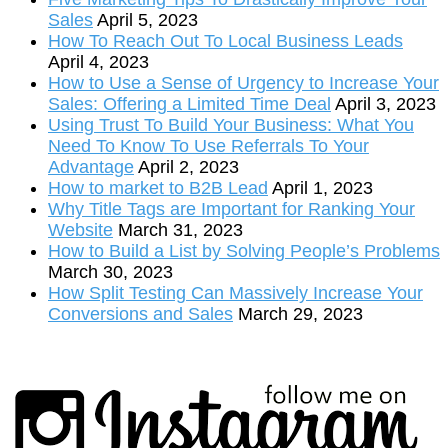
Sales
April 5, 2023
How To Reach Out To Local Business Leads
April 4, 2023
How to Use a Sense of Urgency to Increase Your
Sales: Offering a Limited Time Deal
April 3, 2023
Using Trust To Build Your Business: What You
Need To Know To Use Referrals To Your
Advantage
April 2, 2023
How to market to B2B Lead
April 1, 2023
Why Title Tags are Important for Ranking Your
Website
March 31, 2023
How to Build a List by Solving People’s Problems
March 30, 2023
How Split Testing Can Massively Increase Your
Conversions and Sales
March 29, 2023