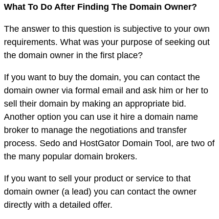
What To Do After Finding The Domain Owner?
The answer to this question is subjective to your own
requirements. What was your purpose of seeking out
the domain owner in the first place?
If you want to buy the domain, you can contact the
domain owner via formal email and ask him or her to
sell their domain by making an appropriate bid.
Another option you can use it hire a domain name
broker to manage the negotiations and transfer
process. Sedo and HostGator Domain Tool, are two of
the many popular domain brokers.
If you want to sell your product or service to that
domain owner (a lead) you can contact the owner
directly with a detailed offer.