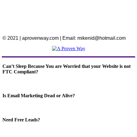
© 2021 | aprovenway.com | Email: mikenid@hotmail.com
Can’t Sleep Because You are Worried that your Website is not
FTC Compliant?
Is Email Marketing Dead or Alive?
Need Free Leads?