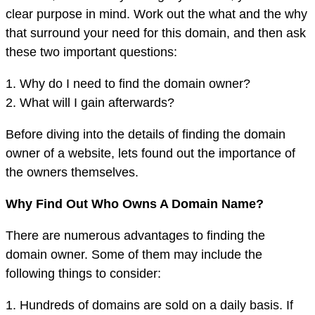
clear purpose in mind. Work out the what and the why
that surround your need for this domain, and then ask
these two important questions:
1. Why do I need to find the domain owner?
2. What will I gain afterwards?
Before diving into the details of finding the domain
owner of a website, lets found out the importance of
the owners themselves.
Why Find Out Who Owns A Domain Name?
There are numerous advantages to finding the
domain owner. Some of them may include the
following things to consider:
1. Hundreds of domains are sold on a daily basis. If