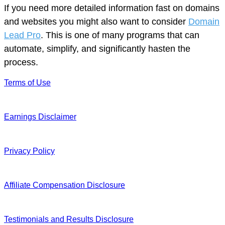
If you need more detailed information fast on domains
and websites you might also want to consider
Domain
Lead Pro
. This is one of many programs that can
automate, simplify, and significantly hasten the
process.
Terms of Use
Earnings Disclaimer
Privacy Policy
Affiliate Compensation Disclosure
Testimonials and Results Disclosure