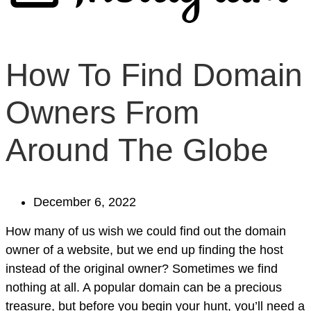
How To Find Domain
Owners From
Around The Globe
December 6, 2022
How many of us wish we could find out the domain
owner of a website, but we end up finding the host
instead of the original owner? Sometimes we find
nothing at all. A popular domain can be a precious
treasure, but before you begin your hunt, you’ll need a