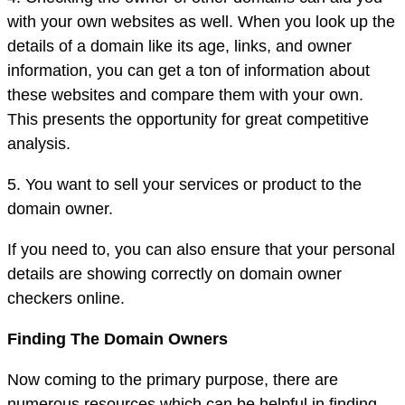
with your own websites as well. When you look up the
details of a domain like its age, links, and owner
information, you can get a ton of information about
these websites and compare them with your own.
This presents the opportunity for great competitive
analysis.
5. You want to sell your services or product to the
domain owner.
If you need to, you can also ensure that your personal
details are showing correctly on domain owner
checkers online.
Finding The Domain Owners
Now coming to the primary purpose, there are
numerous resources which can be helpful in finding