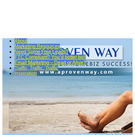
About
Marketing Resources
Need Some Free Leads?
FTC Compliant? You’d better be!!
Email Marketing – Dead or Alive?
Traffic, Traffic, Traffic
Inspiration