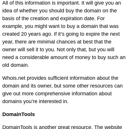
All of this information is important. It will give you an
idea of whether you should buy the domain on the
basis of the creation and expiration date. For
example, you might want to buy a domain that was
created 20 years ago. If it’s going to expire the next
year, there are minimal chances at best that the
owner will sell it to you. Not only that, but you will
need a considerable amount of money to buy such an
old domain.
Whois.net provides sufficient information about the
domain and its owner, but some other resources can
give out more comprehensive information about
domains you’re interested in.
DomainTools
DomainTools is another great resource. The website