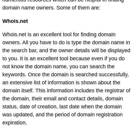
domain name owners. Some of them are:
Whois.net
Whois.net is an excellent tool for finding domain
owners. All you have to do is type the domain name in
the search bar, and the owner details will be displayed
to you. It is an excellent tool because even if you do
not know the domain name, you can search the
keywords. Once the domain is searched successfully,
an extensive list of information is shown about the
domain itself. This information includes the registrar of
the domain, their email and contact details, domain
status, date of creation, last date when the domain
was updated, and the period of domain registration
expiration.