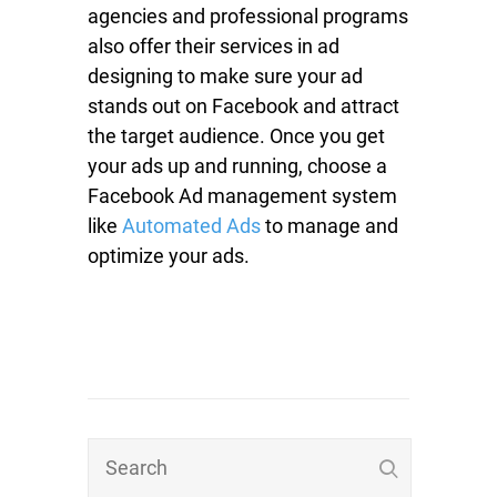
agencies and professional programs
also offer their services in ad
designing to make sure your ad
stands out on Facebook and attract
the target audience. Once you get
your ads up and running, choose a
Facebook Ad management system
like
Automated Ads
to manage and
optimize your ads.