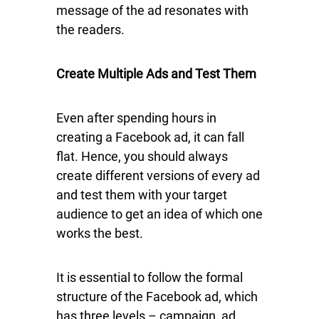
message of the ad resonates with
the readers.
Create Multiple Ads and Test Them
Even after spending hours in
creating a Facebook ad, it can fall
flat. Hence, you should always
create different versions of every ad
and test them with your target
audience to get an idea of which one
works the best.
It is essential to follow the formal
structure of the Facebook ad, which
has three levels – campaign, ad