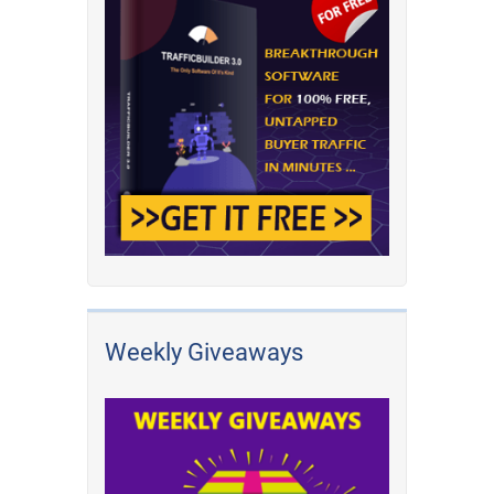
Weekly Giveaways