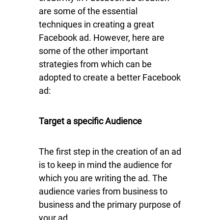
are some of the essential
techniques in creating a great
Facebook ad. However, here are
some of the other important
strategies from which can be
adopted to create a better Facebook
ad:
Target a specific Audience
The first step in the creation of an ad
is to keep in mind the audience for
which you are writing the ad. The
audience varies from business to
business and the primary purpose of
your ad.