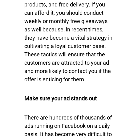
products, and free delivery. If you
can afford it, you should conduct
weekly or monthly free giveaways
as well because, in recent times,
they have become a vital strategy in
cultivating a loyal customer base.
These tactics will ensure that the
customers are attracted to your ad
and more likely to contact you if the
offer is enticing for them.
Make sure your ad stands out
There are hundreds of thousands of
ads running on Facebook on a daily
basis. It has become very difficult to