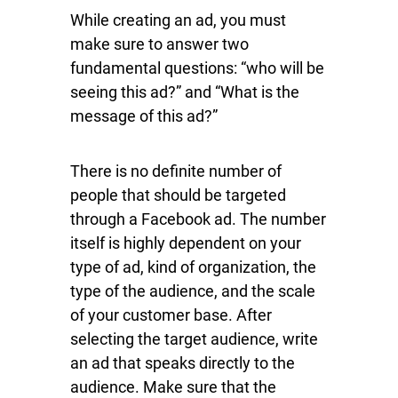
While creating an ad, you must
make sure to answer two
fundamental questions: “who will be
seeing this ad?” and “What is the
message of this ad?”
There is no definite number of
people that should be targeted
through a Facebook ad. The number
itself is highly dependent on your
type of ad, kind of organization, the
type of the audience, and the scale
of your customer base. After
selecting the target audience, write
an ad that speaks directly to the
audience. Make sure that the