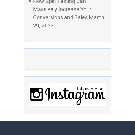
How Split Testing Can
Massively Increase Your
Conversions and Sales
March
29, 2023