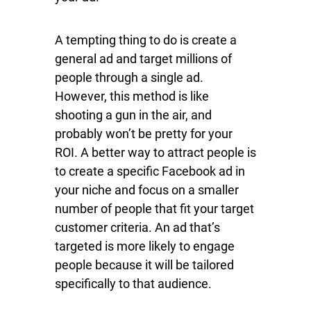
A tempting thing to do is create a
general ad and target millions of
people through a single ad.
However, this method is like
shooting a gun in the air, and
probably won’t be pretty for your
ROI. A better way to attract people is
to create a specific Facebook ad in
your niche and focus on a smaller
number of people that fit your target
customer criteria. An ad that’s
targeted is more likely to engage
people because it will be tailored
specifically to that audience.