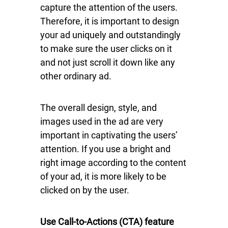
capture the attention of the users.
Therefore, it is important to design
your ad uniquely and outstandingly
to make sure the user clicks on it
and not just scroll it down like any
other ordinary ad.
The overall design, style, and
images used in the ad are very
important in captivating the users’
attention. If you use a bright and
right image according to the content
of your ad, it is more likely to be
clicked on by the user.
Use Call-to-Actions (CTA) feature