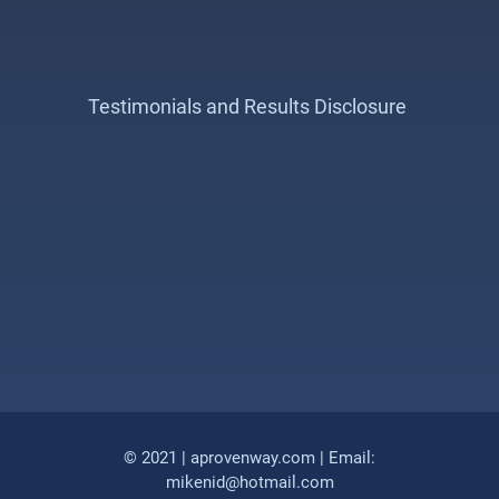
Testimonials and Results Disclosure
© 2021 | aprovenway.com | Email:
mikenid@hotmail.com