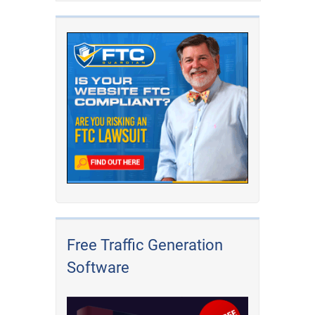
Free Traffic Generation
Software