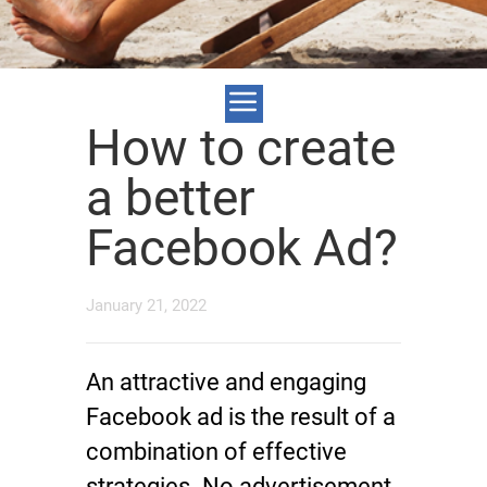
How to create
a better
Facebook Ad?
January 21, 2022
An attractive and engaging
Facebook ad is the result of a
combination of effective
strategies. No advertisement