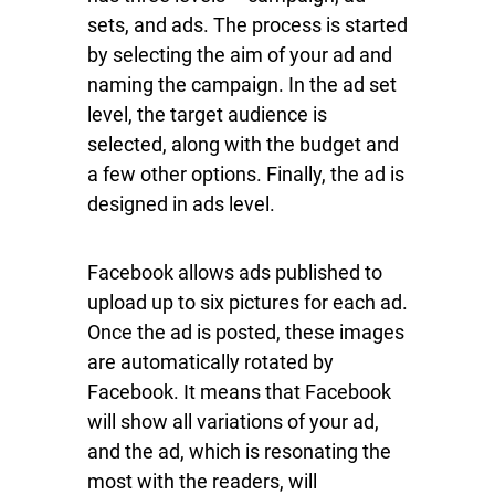
sets, and ads. The process is started
by selecting the aim of your ad and
naming the campaign. In the ad set
level, the target audience is
selected, along with the budget and
a few other options. Finally, the ad is
designed in ads level.
Facebook allows ads published to
upload up to six pictures for each ad.
Once the ad is posted, these images
are automatically rotated by
Facebook. It means that Facebook
will show all variations of your ad,
and the ad, which is resonating the
most with the readers, will