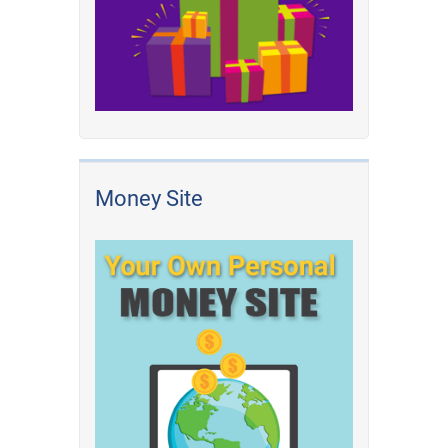
Money Site