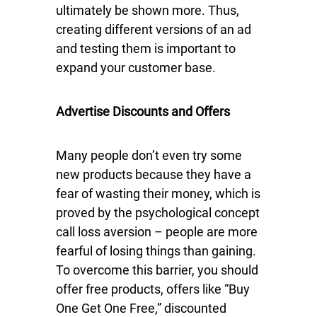
ultimately be shown more. Thus,
creating different versions of an ad
and testing them is important to
expand your customer base.
Advertise Discounts and Offers
Many people don’t even try some
new products because they have a
fear of wasting their money, which is
proved by the psychological concept
call loss aversion – people are more
fearful of losing things than gaining.
To overcome this barrier, you should
offer free products, offers like “Buy
One Get One Free,” discounted