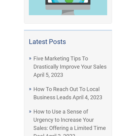
Latest Posts
Five Marketing Tips To
Drastically Improve Your Sales
April 5, 2023
How To Reach Out To Local
Business Leads
April 4, 2023
How to Use a Sense of
Urgency to Increase Your
Sales: Offering a Limited Time