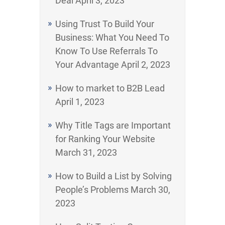
Deal
April 3, 2023
Using Trust To Build Your
Business: What You Need To
Know To Use Referrals To
Your Advantage
April 2, 2023
How to market to B2B Lead
April 1, 2023
Why Title Tags are Important
for Ranking Your Website
March 31, 2023
How to Build a List by Solving
People’s Problems
March 30,
2023