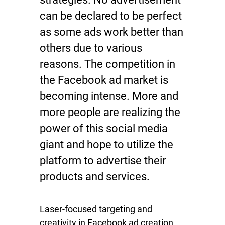
can be declared to be perfect
as some ads work better than
others due to various
reasons. The competition in
the Facebook ad market is
becoming intense. More and
more people are realizing the
power of this social media
giant and hope to utilize the
platform to advertise their
products and services.
Laser-focused targeting and
creativity in Facebook ad creation