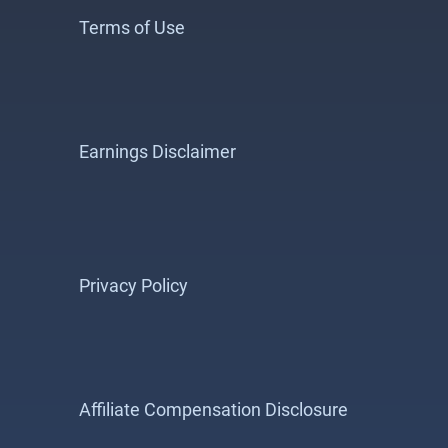
Terms of Use
Earnings Disclaimer
Privacy Policy
Affiliate Compensation Disclosure