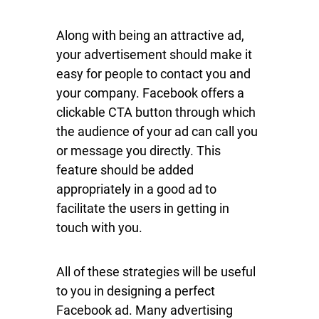
Along with being an attractive ad,
your advertisement should make it
easy for people to contact you and
your company. Facebook offers a
clickable CTA button through which
the audience of your ad can call you
or message you directly. This
feature should be added
appropriately in a good ad to
facilitate the users in getting in
touch with you.
All of these strategies will be useful
to you in designing a perfect
Facebook ad. Many advertising