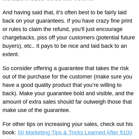
And having said that, it’s often best to be fairly laid
back on your guarantees. If you have crazy fine print
or rules to claim the refund, you’ll just encourage
chargebacks, piss off your customers (potential future
buyers), etc.. It pays to be nice and laid back to an
extent.
So consider offering a guarantee that takes the risk
out of the purchase for the customer (make sure you
have a good quality product that you’re willing to
back). Make your guarantee bold and visible, and the
amount of extra sales should far outweigh those that
make use of the guarantee.
For other tips on increasing your sales, check out his
book:
50 Marketing Tips & Tricks Learned After $100