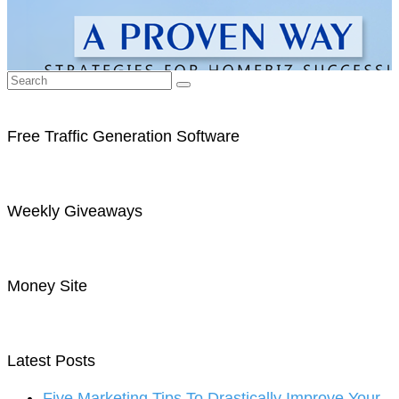
Free Traffic Generation Software
Weekly Giveaways
Money Site
Latest Posts
Five Marketing Tips To Drastically Improve Your