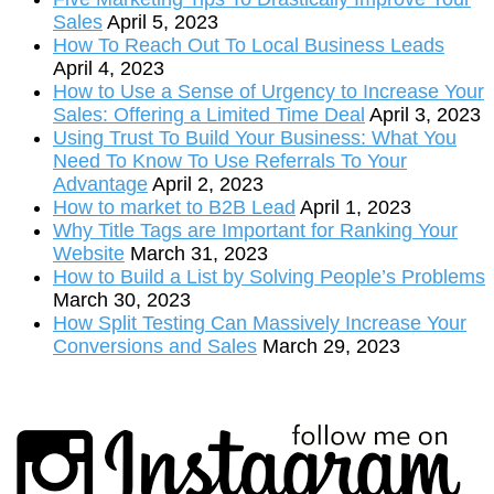
Sales
April 5, 2023
How To Reach Out To Local Business Leads
April 4, 2023
How to Use a Sense of Urgency to Increase Your
Sales: Offering a Limited Time Deal
April 3, 2023
Using Trust To Build Your Business: What You
Need To Know To Use Referrals To Your
Advantage
April 2, 2023
How to market to B2B Lead
April 1, 2023
Why Title Tags are Important for Ranking Your
Website
March 31, 2023
How to Build a List by Solving People’s Problems
March 30, 2023
How Split Testing Can Massively Increase Your
Conversions and Sales
March 29, 2023