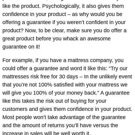
like the product. Psychologically, it also gives them
confidence in your product – as why would you be
offering a guarantee if you weren’t confident in your
product? Now, to be clear, make sure you do offer a
great product before you whack an awesome
guarantee on it!
For example, if you have a mattress company, you
could offer a guarantee and word it like this: “Try our
mattresses risk free for 30 days – In the unlikely event
that you’re not 100% satisfied with your mattress we
will give you 100% of your money back.” A guarantee
like this takes the risk out of buying for your
customers and gives them confidence in your product.
Most people won’t take advantage of the guarantee
and the amount of returns you’ll have versus the
increase in sales will be well worth it.