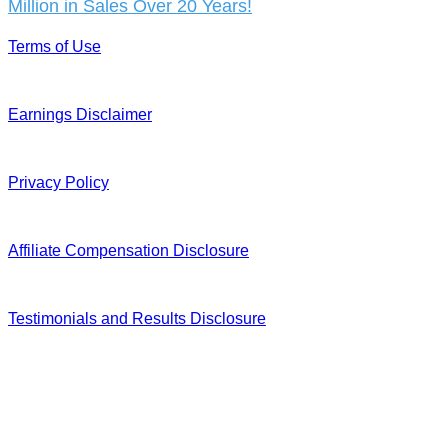
Million in Sales Over 20 Years!
Terms of Use
Earnings Disclaimer
Privacy Policy
Affiliate Compensation Disclosure
Testimonials and Results Disclosure