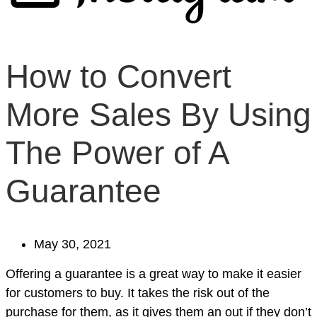
How to Convert
More Sales By Using
The Power of A
Guarantee
May 30, 2021
Offering a guarantee is a great way to make it easier
for customers to buy. It takes the risk out of the
purchase for them, as it gives them an out if they don’t