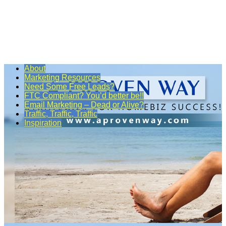
About
Marketing Resources
Need Some Free Leads?
FTC Compliant? You’d better be!!
Email Marketing – Dead or Alive?
Traffic, Traffic, Traffic
Inspiration