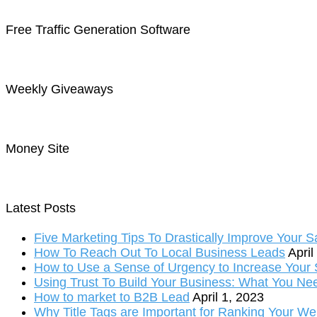
Free Traffic Generation Software
Weekly Giveaways
Money Site
Latest Posts
Five Marketing Tips To Drastically Improve Your S
How To Reach Out To Local Business Leads
April
How to Use a Sense of Urgency to Increase Your S
Using Trust To Build Your Business: What You Ne
How to market to B2B Lead
April 1, 2023
Why Title Tags are Important for Ranking Your We