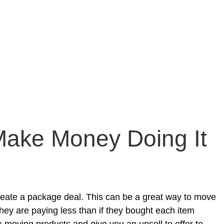
Make Money Doing It
create a package deal. This can be a great way to move
hey are paying less than if they bought each item