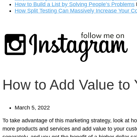
How to Build a List by Solving People’s Problems
How Split Testing Can Massively Increase Your C
How to Add Value to
March 5, 2022
To take advantage of this marketing strategy, look at 
more products and services and add value to your custo