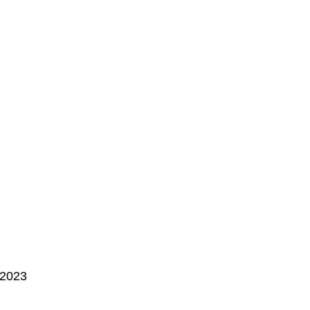
, 2023