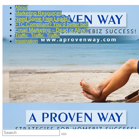
About
Marketing Resources
Need Some Free Leads?
FTC Compliant? You’d better be!!
Email Marketing – Dead or Alive?
Traffic, Traffic, Traffic
Inspiration