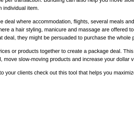
sale per transaction. Bundling can also help you move slo
individual item.
e deal where accommodation, flights, several meals and a
ere a hair styling, manicure and massage are offered t
reat deal, they might be persuaded to purchase the whole
ces or products together to create a package deal. This 
ll, move slow-moving products and increase your dollar v
to your clients check out this tool that helps you maximi