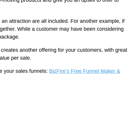
w-moving products and give you an upsell to offer to
n attraction are all included. For another example, if
ogether. While a customer may have been considering
 package.
creates another offering for your customers, with great
alue per sale.
ze your sales funnels:
BizFire’s Free Funnel Maker &