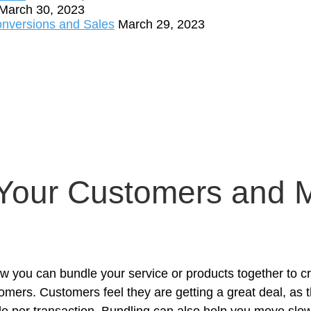
March 30, 2023
onversions and Sales
March 29, 2023
 Your Customers and 
how you can bundle your service or products together to 
mers. Customers feel they are getting a great deal, as t