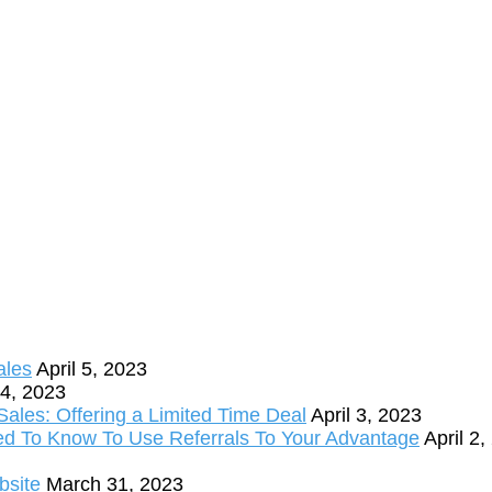
ales
April 5, 2023
 4, 2023
ales: Offering a Limited Time Deal
April 3, 2023
ed To Know To Use Referrals To Your Advantage
April 2
bsite
March 31, 2023