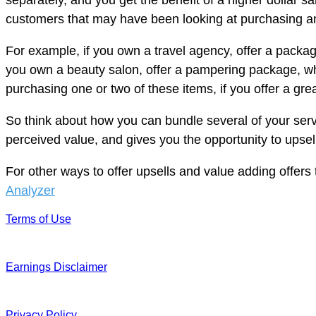
separately, and you get the benefit of a higher dollar 
customers that may have been looking at purchasing an 
For example, if you own a travel agency, offer a packag
you own a beauty salon, offer a pampering package, wh
purchasing one or two of these items, if you offer a g
So think about how you can bundle several of your servi
perceived value, and gives you the opportunity to upse
For other ways to offer upsells and value adding offers 
Analyzer
Terms of Use
Earnings Disclaimer
Privacy Policy