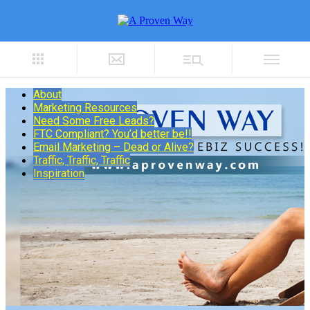
About
Marketing Resources
Need Some Free Leads?
FTC Compliant? You’d better be!!
Email Marketing – Dead or Alive?
Traffic, Traffic, Traffic
Inspiration