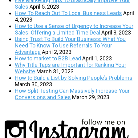
Five Marketing Tips To Drastically Improve Your
Sales
April 5, 2023
How To Reach Out To Local Business Leads
April
4, 2023
How to Use a Sense of Urgency to Increase Your
Sales: Offering a Limited Time Deal
April 3, 2023
Using Trust To Build Your Business: What You
Need To Know To Use Referrals To Your
Advantage
April 2, 2023
How to market to B2B Lead
April 1, 2023
Why Title Tags are Important for Ranking Your
Website
March 31, 2023
How to Build a List by Solving People’s Problems
March 30, 2023
How Split Testing Can Massively Increase Your
Conversions and Sales
March 29, 2023