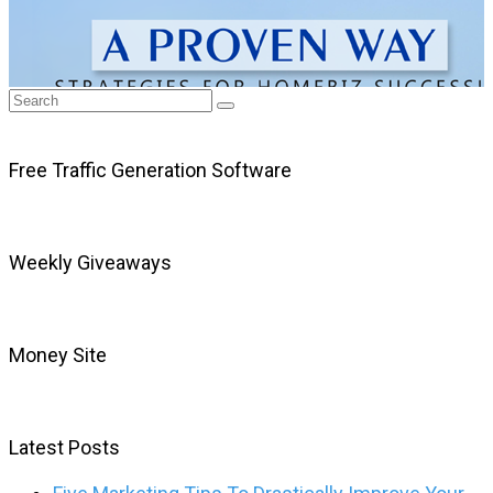
Free Traffic Generation Software
Weekly Giveaways
Money Site
Latest Posts