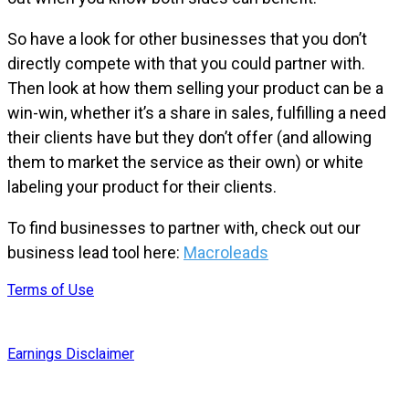
So have a look for other businesses that you don’t
directly compete with that you could partner with.
Then look at how them selling your product can be a
win-win, whether it’s a share in sales, fulfilling a need
their clients have but they don’t offer (and allowing
them to market the service as their own) or white
labeling your product for their clients.
To find businesses to partner with, check out our
business lead tool here:
Macroleads
Terms of Use
Earnings Disclaimer