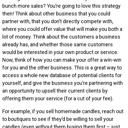
bunch more sales? You’re going to love this strategy
then! Think about other business that you could
partner with, that you don’t directly compete with,
where you could offer value that will make you both a
lot of money. Think about the customers a business
already has, and whether those same customers
would be interested in your own product or service.
Now, think of how you can make your offer a win-win
for you and the other business. This is a great way to
access a whole new database of potential clients for
yourself, and give the business you’re partnering with
an opportunity to upsell their current clients by
offering them your service (for a cut of your fee).
For example, if you sell homemade candles, reach out
to boutiques to see if they’d be willing to sell your
candles (even without them buying them first – just