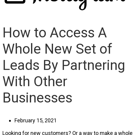
How to Access A
Whole New Set of
Leads By Partnering
With Other
Businesses
February 15, 2021
Looking for new customers? Or a way to make a whole