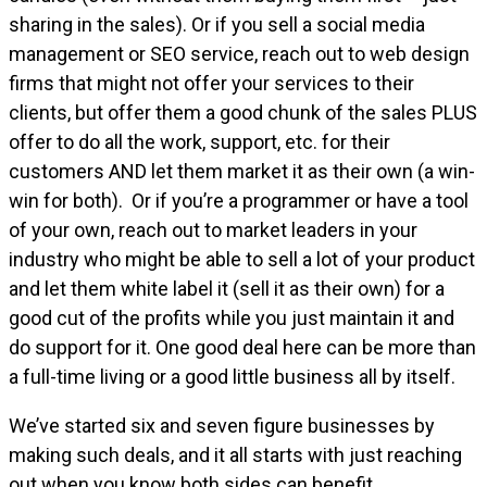
sharing in the sales). Or if you sell a social media
management or SEO service, reach out to web design
firms that might not offer your services to their
clients, but offer them a good chunk of the sales PLUS
offer to do all the work, support, etc. for their
customers AND let them market it as their own (a win-
win for both). Or if you’re a programmer or have a tool
of your own, reach out to market leaders in your
industry who might be able to sell a lot of your product
and let them white label it (sell it as their own) for a
good cut of the profits while you just maintain it and
do support for it. One good deal here can be more than
a full-time living or a good little business all by itself.
We’ve started six and seven figure businesses by
making such deals, and it all starts with just reaching
out when you know both sides can benefit.