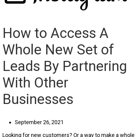
How to Access A
Whole New Set of
Leads By Partnering
With Other
Businesses
September 26, 2021
Looking for new customers? Or a way to make a whole