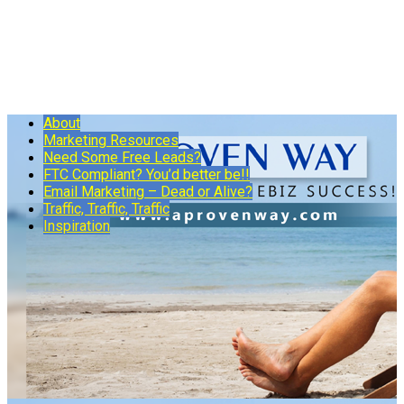
About
Marketing Resources
Need Some Free Leads?
FTC Compliant? You’d better be!!
Email Marketing – Dead or Alive?
Traffic, Traffic, Traffic
Inspiration