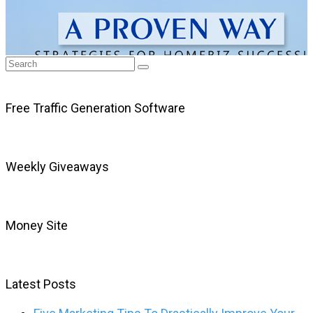
Free Traffic Generation Software
Weekly Giveaways
Money Site
Latest Posts