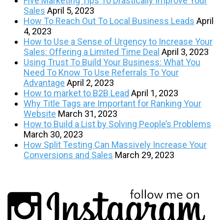
Five Marketing Tips To Drastically Improve Your
Sales
April 5, 2023
How To Reach Out To Local Business Leads
April
4, 2023
How to Use a Sense of Urgency to Increase Your
Sales: Offering a Limited Time Deal
April 3, 2023
Using Trust To Build Your Business: What You
Need To Know To Use Referrals To Your
Advantage
April 2, 2023
How to market to B2B Lead
April 1, 2023
Why Title Tags are Important for Ranking Your
Website
March 31, 2023
How to Build a List by Solving People’s Problems
March 30, 2023
How Split Testing Can Massively Increase Your
Conversions and Sales
March 29, 2023