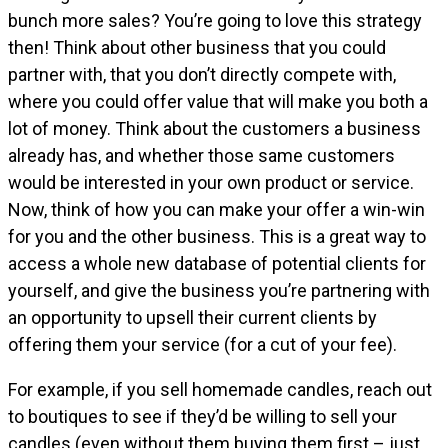
bunch more sales? You’re going to love this strategy
then! Think about other business that you could
partner with, that you don’t directly compete with,
where you could offer value that will make you both a
lot of money. Think about the customers a business
already has, and whether those same customers
would be interested in your own product or service.
Now, think of how you can make your offer a win-win
for you and the other business. This is a great way to
access a whole new database of potential clients for
yourself, and give the business you’re partnering with
an opportunity to upsell their current clients by
offering them your service (for a cut of your fee).
For example, if you sell homemade candles, reach out
to boutiques to see if they’d be willing to sell your
candles (even without them buying them first – just