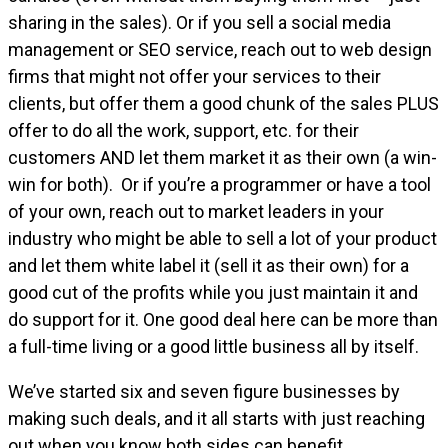
sharing in the sales). Or if you sell a social media
management or SEO service, reach out to web design
firms that might not offer your services to their
clients, but offer them a good chunk of the sales PLUS
offer to do all the work, support, etc. for their
customers AND let them market it as their own (a win-
win for both). Or if you’re a programmer or have a tool
of your own, reach out to market leaders in your
industry who might be able to sell a lot of your product
and let them white label it (sell it as their own) for a
good cut of the profits while you just maintain it and
do support for it. One good deal here can be more than
a full-time living or a good little business all by itself.
We’ve started six and seven figure businesses by
making such deals, and it all starts with just reaching
out when you know both sides can benefit.