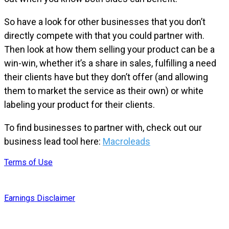
So have a look for other businesses that you don’t
directly compete with that you could partner with.
Then look at how them selling your product can be a
win-win, whether it’s a share in sales, fulfilling a need
their clients have but they don’t offer (and allowing
them to market the service as their own) or white
labeling your product for their clients.
To find businesses to partner with, check out our
business lead tool here:
Macroleads
Terms of Use
Earnings Disclaimer