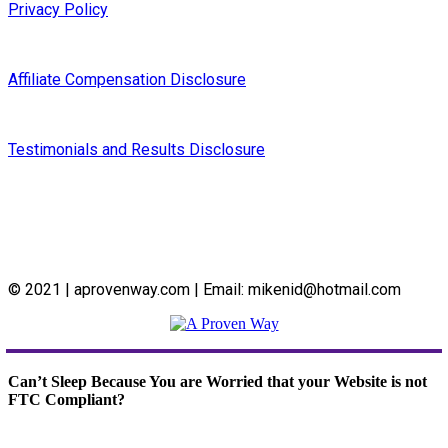
Privacy Policy
Affiliate Compensation Disclosure
Testimonials and Results Disclosure
© 2021 | aprovenway.com | Email: mikenid@hotmail.com
Can’t Sleep Because You are Worried that your Website is not
FTC Compliant?