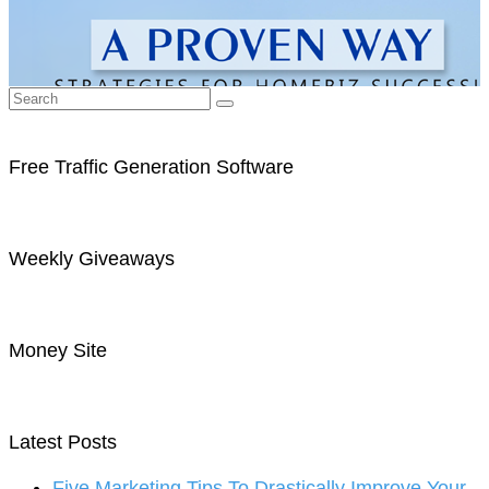
Free Traffic Generation Software
Weekly Giveaways
Money Site
Latest Posts
Five Marketing Tips To Drastically Improve Your