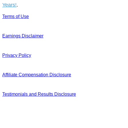
Years!
.
Terms of Use
Earnings Disclaimer
Privacy Policy
Affiliate Compensation Disclosure
Testimonials and Results Disclosure