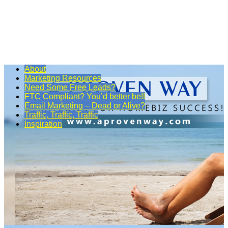
About
Marketing Resources
Need Some Free Leads?
FTC Compliant? You’d better be!!
Email Marketing – Dead or Alive?
Traffic, Traffic, Traffic
Inspiration