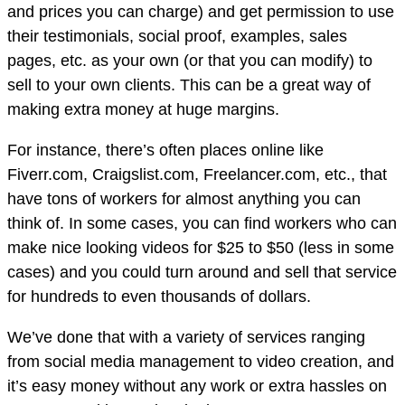
and prices you can charge) and get permission to use
their testimonials, social proof, examples, sales
pages, etc. as your own (or that you can modify) to
sell to your own clients. This can be a great way of
making extra money at huge margins.
For instance, there’s often places online like
Fiverr.com, Craigslist.com, Freelancer.com, etc., that
have tons of workers for almost anything you can
think of. In some cases, you can find workers who can
make nice looking videos for $25 to $50 (less in some
cases) and you could turn around and sell that service
for hundreds to even thousands of dollars.
We’ve done that with a variety of services ranging
from social media management to video creation, and
it’s easy money without any work or extra hassles on