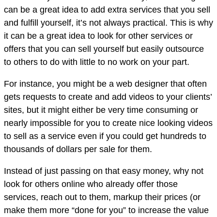
can be a great idea to add extra services that you sell
and fulfill yourself, it’s not always practical. This is why
it can be a great idea to look for other services or
offers that you can sell yourself but easily outsource
to others to do with little to no work on your part.
For instance, you might be a web designer that often
gets requests to create and add videos to your clients’
sites, but it might either be very time consuming or
nearly impossible for you to create nice looking videos
to sell as a service even if you could get hundreds to
thousands of dollars per sale for them.
Instead of just passing on that easy money, why not
look for others online who already offer those
services, reach out to them, markup their prices (or
make them more “done for you” to increase the value