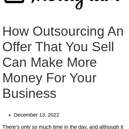
How Outsourcing An
Offer That You Sell
Can Make More
Money For Your
Business
December 13, 2022
There’s only so much time in the day, and although it