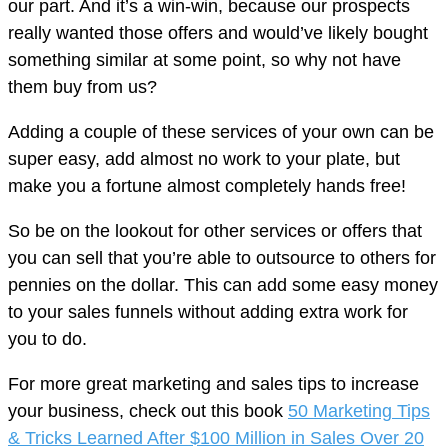
our part. And it’s a win-win, because our prospects
really wanted those offers and would’ve likely bought
something similar at some point, so why not have
them buy from us?
Adding a couple of these services of your own can be
super easy, add almost no work to your plate, but
make you a fortune almost completely hands free!
So be on the lookout for other services or offers that
you can sell that you’re able to outsource to others for
pennies on the dollar. This can add some easy money
to your sales funnels without adding extra work for
you to do.
For more great marketing and sales tips to increase
your business, check out this book
50 Marketing Tips
& Tricks Learned After $100 Million in Sales Over 20