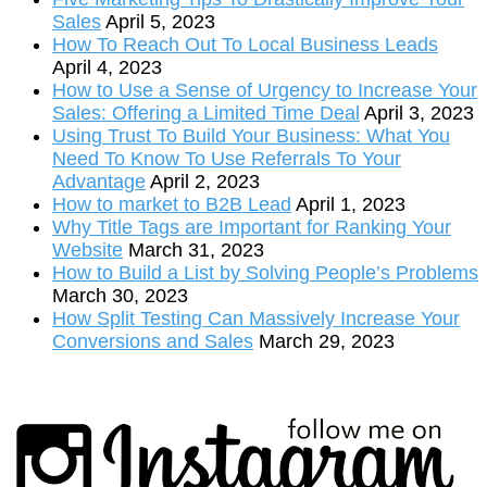
Sales
April 5, 2023
How To Reach Out To Local Business Leads
April 4, 2023
How to Use a Sense of Urgency to Increase Your
Sales: Offering a Limited Time Deal
April 3, 2023
Using Trust To Build Your Business: What You
Need To Know To Use Referrals To Your
Advantage
April 2, 2023
How to market to B2B Lead
April 1, 2023
Why Title Tags are Important for Ranking Your
Website
March 31, 2023
How to Build a List by Solving People’s Problems
March 30, 2023
How Split Testing Can Massively Increase Your
Conversions and Sales
March 29, 2023