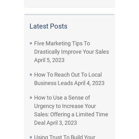
Latest Posts
Five Marketing Tips To
Drastically Improve Your Sales
April 5, 2023
How To Reach Out To Local
Business Leads
April 4, 2023
How to Use a Sense of
Urgency to Increase Your
Sales: Offering a Limited Time
Deal
April 3, 2023
Using Trust To Build Your