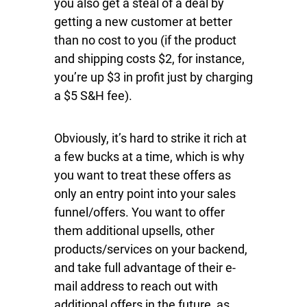
you also get a steal of a deal by
getting a new customer at better
than no cost to you (if the product
and shipping costs $2, for instance,
you’re up $3 in profit just by charging
a $5 S&H fee).
Obviously, it’s hard to strike it rich at
a few bucks at a time, which is why
you want to treat these offers as
only an entry point into your sales
funnel/offers. You want to offer
them additional upsells, other
products/services on your backend,
and take full advantage of their e-
mail address to reach out with
additional offers in the future, as