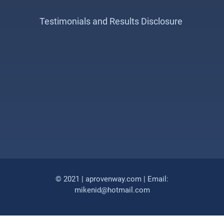
Testimonials and Results Disclosure
© 2021 | aprovenway.com | Email:
mikenid@hotmail.com