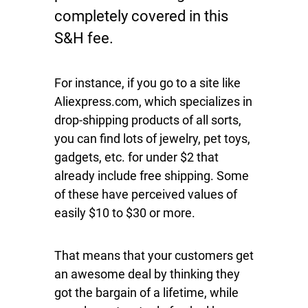
completely covered in this
S&H fee.
For instance, if you go to a site like
Aliexpress.com, which specializes in
drop-shipping products of all sorts,
you can find lots of jewelry, pet toys,
gadgets, etc. for under $2 that
already include free shipping. Some
of these have perceived values of
easily $10 to $30 or more.
That means that your customers get
an awesome deal by thinking they
got the bargain of a lifetime, while