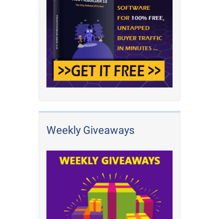
Weekly Giveaways