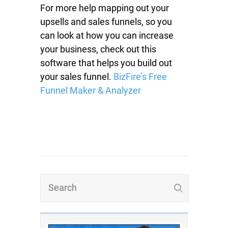
For more help mapping out your
upsells and sales funnels, so you
can look at how you can increase
your business, check out this
software that helps you build out
your sales funnel.
BizFire’s Free
Funnel Maker & Analyzer