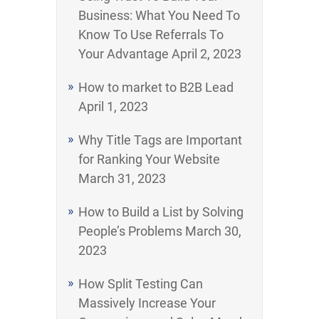
Business: What You Need To
Know To Use Referrals To
Your Advantage
April 2, 2023
How to market to B2B Lead
April 1, 2023
Why Title Tags are Important
for Ranking Your Website
March 31, 2023
How to Build a List by Solving
People’s Problems
March 30,
2023
How Split Testing Can
Massively Increase Your