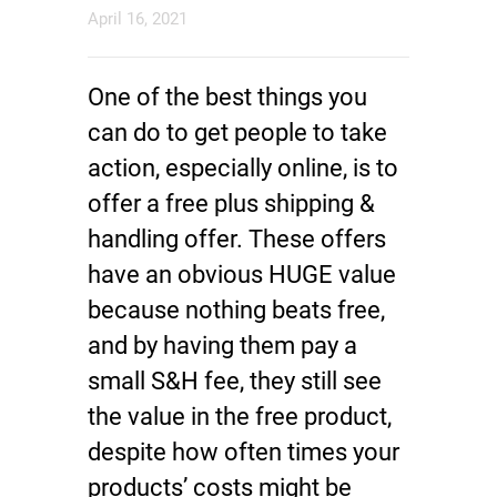
April 16, 2021
One of the best things you
can do to get people to take
action, especially online, is to
offer a free plus shipping &
handling offer. These offers
have an obvious HUGE value
because nothing beats free,
and by having them pay a
small S&H fee, they still see
the value in the free product,
despite how often times your
products’ costs might be