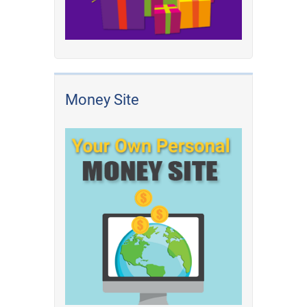
Money Site