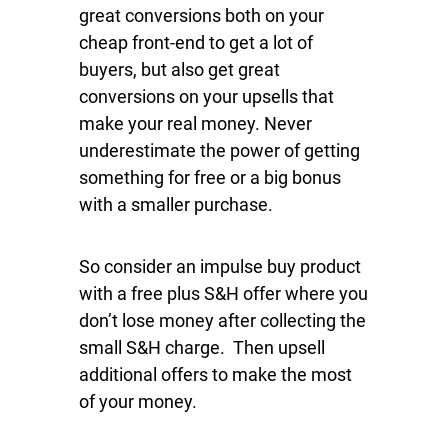
great conversions both on your
cheap front-end to get a lot of
buyers, but also get great
conversions on your upsells that
make your real money. Never
underestimate the power of getting
something for free or a big bonus
with a smaller purchase.
So consider an impulse buy product
with a free plus S&H offer where you
don’t lose money after collecting the
small S&H charge. Then upsell
additional offers to make the most
of your money.