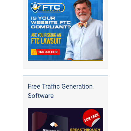
Free Traffic Generation
Software