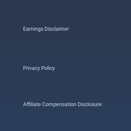
Earnings Disclaimer
Privacy Policy
Affiliate Compensation Disclosure