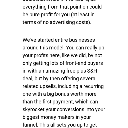
everything from that point on could
be pure profit for you (at least in
terms of no advertising costs).
We’ve started entire businesses
around this model. You can really up
your profits here, like we did, by not
only getting lots of front-end buyers
in with an amazing free plus S&H
deal, but by then offering several
related upsells, including a recurring
one with a big bonus worth more
than the first payment, which can
skyrocket your conversions into your
biggest money makers in your
funnel. This all sets you up to get