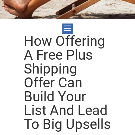
How Offering
A Free Plus
Shipping
Offer Can
Build Your
List And Lead
To Big Upsells