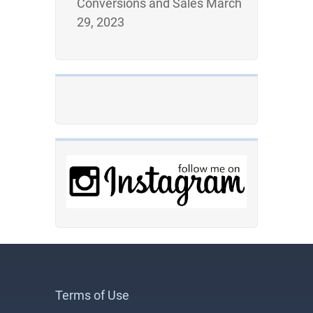
Conversions and Sales
March
29, 2023
Terms of Use