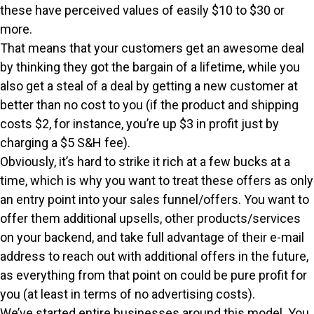
these have perceived values of easily $10 to $30 or
more.
That means that your customers get an awesome deal
by thinking they got the bargain of a lifetime, while you
also get a steal of a deal by getting a new customer at
better than no cost to you (if the product and shipping
costs $2, for instance, you’re up $3 in profit just by
charging a $5 S&H fee).
Obviously, it’s hard to strike it rich at a few bucks at a
time, which is why you want to treat these offers as only
an entry point into your sales funnel/offers. You want to
offer them additional upsells, other products/services
on your backend, and take full advantage of their e-mail
address to reach out with additional offers in the future,
as everything from that point on could be pure profit for
you (at least in terms of no advertising costs).
We’ve started entire businesses around this model. You