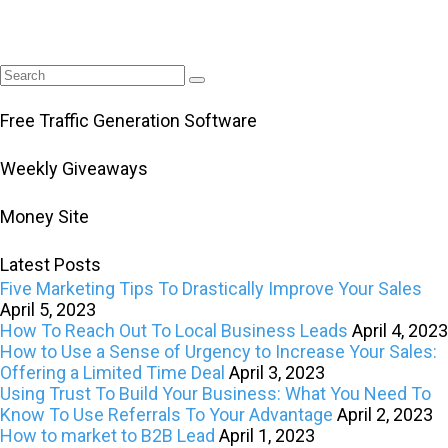
Free Traffic Generation Software
Weekly Giveaways
Money Site
Latest Posts
Five Marketing Tips To Drastically Improve Your Sales
April 5, 2023
How To Reach Out To Local Business Leads
April 4, 2023
How to Use a Sense of Urgency to Increase Your Sales:
Offering a Limited Time Deal
April 3, 2023
Using Trust To Build Your Business: What You Need To
Know To Use Referrals To Your Advantage
April 2, 2023
How to market to B2B Lead
April 1, 2023