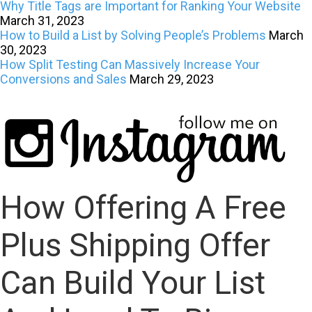
Why Title Tags are Important for Ranking Your Website
March 31, 2023
How to Build a List by Solving People’s Problems
March
30, 2023
How Split Testing Can Massively Increase Your
Conversions and Sales
March 29, 2023
How Offering A Free
Plus Shipping Offer
Can Build Your List