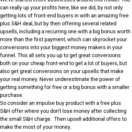
can really up your profits here, like we did, by not only
getting lots of front-end buyers in with an amazing free
plus S&H deal, but by then offering several related
upsells, including a recurring one with a big bonus worth
more than the first payment, which can skyrocket your
conversions into your biggest money makers in your
funnel. This all sets you up to get great conversions
both on your cheap front-end to get a lot of buyers, but
also get great conversions on your upsells that make
your real money. Never underestimate the power of
getting something for free or a big bonus with a smaller
purchase.
So consider an impulse buy product with a free plus
S&H offer where you don’t lose money after collecting
the small S&H charge. Then upsell additional offers to
make the most of your money.