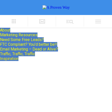
About
Marketing Resources
Need Some Free Leads?
FTC Compliant? You’d better be!!
Email Marketing – Dead or Alive?
Traffic, Traffic, Traffic
Inspiration