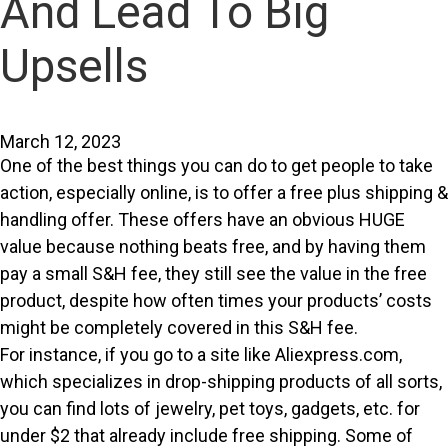
And Lead To Big
Upsells
March 12, 2023
One of the best things you can do to get people to take
action, especially online, is to offer a free plus shipping &
handling offer. These offers have an obvious HUGE
value because nothing beats free, and by having them
pay a small S&H fee, they still see the value in the free
product, despite how often times your products’ costs
might be completely covered in this S&H fee.
For instance, if you go to a site like Aliexpress.com,
which specializes in drop-shipping products of all sorts,
you can find lots of jewelry, pet toys, gadgets, etc. for
under $2 that already include free shipping. Some of