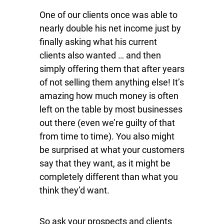
One of our clients once was able to
nearly double his net income just by
finally asking what his current
clients also wanted … and then
simply offering them that after years
of not selling them anything else! It’s
amazing how much money is often
left on the table by most businesses
out there (even we’re guilty of that
from time to time). You also might
be surprised at what your customers
say that they want, as it might be
completely different than what you
think they’d want.
So ask your prospects and clients