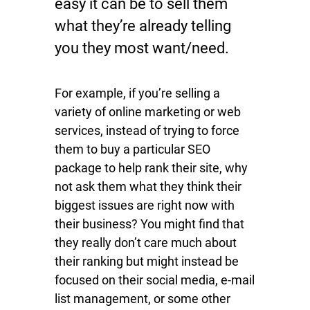
easy it can be to sell them
what they’re already telling
you they most want/need.
For example, if you’re selling a
variety of online marketing or web
services, instead of trying to force
them to buy a particular SEO
package to help rank their site, why
not ask them what they think their
biggest issues are right now with
their business? You might find that
they really don’t care much about
their ranking but might instead be
focused on their social media, e-mail
list management, or some other