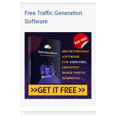
Free Traffic Generation
Software