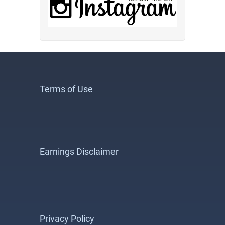
Terms of Use
Earnings Disclaimer
Privacy Policy