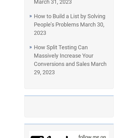
March 31, 2023
How to Build a List by Solving
People’s Problems
March 30,
2023
How Split Testing Can
Massively Increase Your
Conversions and Sales
March
29, 2023