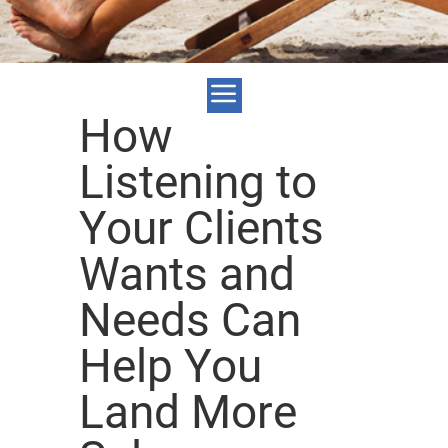
How
Listening to
Your Clients
Wants and
Needs Can
Help You
Land More