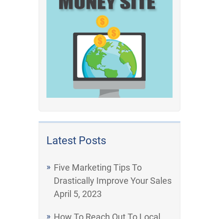
Latest Posts
Five Marketing Tips To
Drastically Improve Your Sales
April 5, 2023
How To Reach Out To Local