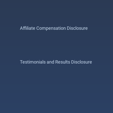
Affiliate Compensation Disclosure
Testimonials and Results Disclosure