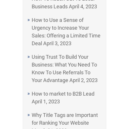
Business Leads
April 4, 2023
How to Use a Sense of
Urgency to Increase Your
Sales: Offering a Limited Time
Deal
April 3, 2023
Using Trust To Build Your
Business: What You Need To
Know To Use Referrals To
Your Advantage
April 2, 2023
How to market to B2B Lead
April 1, 2023
Why Title Tags are Important
for Ranking Your Website