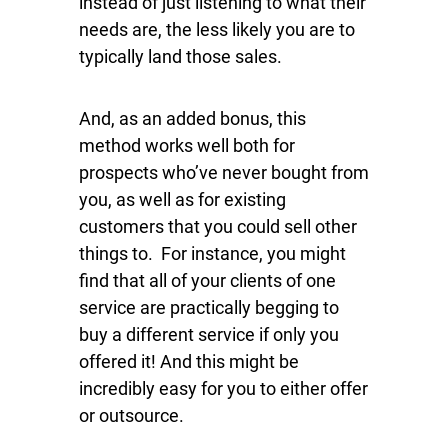
instead of just listening to what their
needs are, the less likely you are to
typically land those sales.
And, as an added bonus, this
method works well both for
prospects who’ve never bought from
you, as well as for existing
customers that you could sell other
things to. For instance, you might
find that all of your clients of one
service are practically begging to
buy a different service if only you
offered it! And this might be
incredibly easy for you to either offer
or outsource.