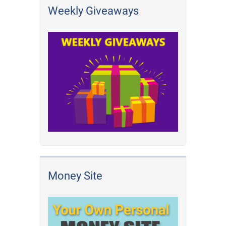
Weekly Giveaways
Money Site