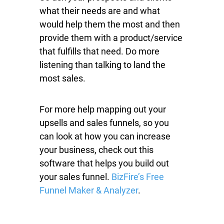
what their needs are and what
would help them the most and then
provide them with a product/service
that fulfills that need. Do more
listening than talking to land the
most sales.
For more help mapping out your
upsells and sales funnels, so you
can look at how you can increase
your business, check out this
software that helps you build out
your sales funnel.
BizFire’s Free
Funnel Maker & Analyzer
.