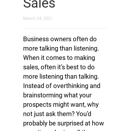
Sales
March 24, 2021
Business owners often do
more talking than listening.
When it comes to making
sales, often it’s best to do
more listening than talking.
Instead of overthinking and
brainstorming what your
prospects might want, why
not just ask them? You’d
probably be surprised at how