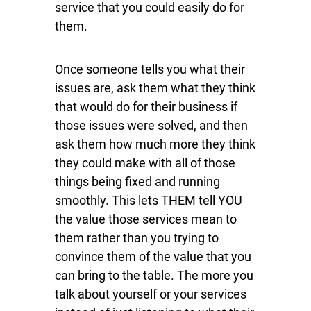
service that you could easily do for
them.
Once someone tells you what their
issues are, ask them what they think
that would do for their business if
those issues were solved, and then
ask them how much more they think
they could make with all of those
things being fixed and running
smoothly. This lets THEM tell YOU
the value those services mean to
them rather than you trying to
convince them of the value that you
can bring to the table. The more you
talk about yourself or your services