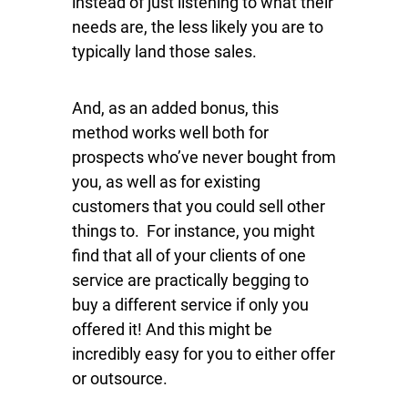
instead of just listening to what their
needs are, the less likely you are to
typically land those sales.
And, as an added bonus, this
method works well both for
prospects who’ve never bought from
you, as well as for existing
customers that you could sell other
things to. For instance, you might
find that all of your clients of one
service are practically begging to
buy a different service if only you
offered it! And this might be
incredibly easy for you to either offer
or outsource.