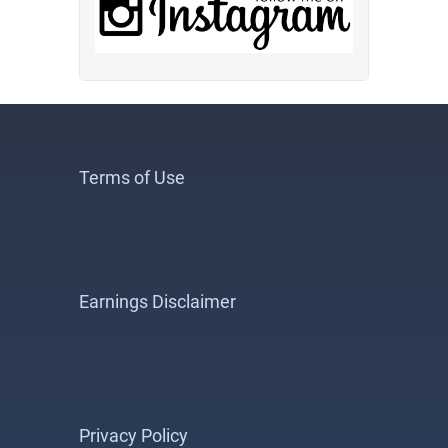
Terms of Use
Earnings Disclaimer
Privacy Policy