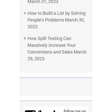
March 31, 2023
How to Build a List by Solving
People’s Problems
March 30,
2023
How Split Testing Can
Massively Increase Your
Conversions and Sales
March
29, 2023