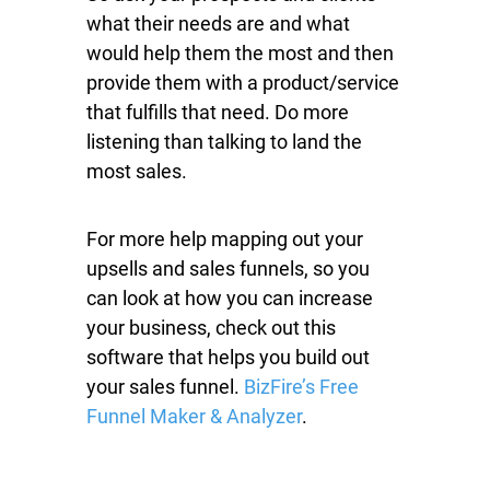
what their needs are and what
would help them the most and then
provide them with a product/service
that fulfills that need. Do more
listening than talking to land the
most sales.
For more help mapping out your
upsells and sales funnels, so you
can look at how you can increase
your business, check out this
software that helps you build out
your sales funnel.
BizFire’s Free
Funnel Maker & Analyzer
.