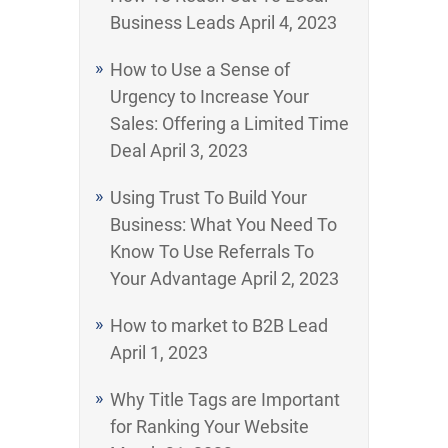
Business Leads
April 4, 2023
How to Use a Sense of
Urgency to Increase Your
Sales: Offering a Limited Time
Deal
April 3, 2023
Using Trust To Build Your
Business: What You Need To
Know To Use Referrals To
Your Advantage
April 2, 2023
How to market to B2B Lead
April 1, 2023
Why Title Tags are Important
for Ranking Your Website