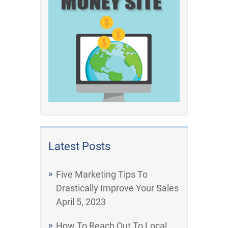
Latest Posts
Five Marketing Tips To
Drastically Improve Your Sales
April 5, 2023
How To Reach Out To Local