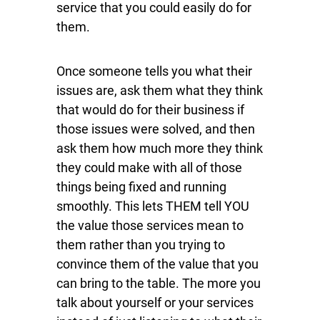
service that you could easily do for
them.
Once someone tells you what their
issues are, ask them what they think
that would do for their business if
those issues were solved, and then
ask them how much more they think
they could make with all of those
things being fixed and running
smoothly. This lets THEM tell YOU
the value those services mean to
them rather than you trying to
convince them of the value that you
can bring to the table. The more you
talk about yourself or your services