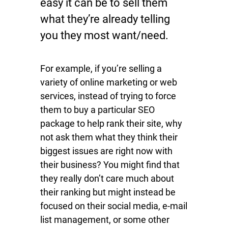
easy it can be to sell them
what they’re already telling
you they most want/need.
For example, if you’re selling a
variety of online marketing or web
services, instead of trying to force
them to buy a particular SEO
package to help rank their site, why
not ask them what they think their
biggest issues are right now with
their business? You might find that
they really don’t care much about
their ranking but might instead be
focused on their social media, e-mail
list management, or some other