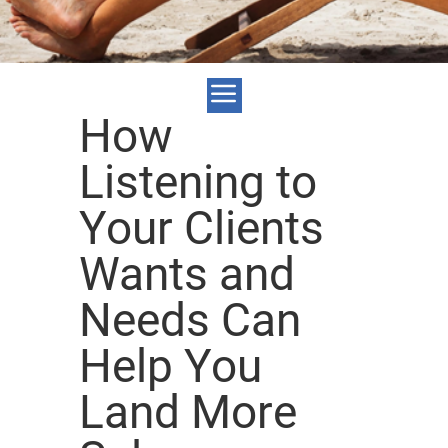
How
Listening to
Your Clients
Wants and
Needs Can
Help You
Land More