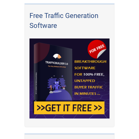
Free Traffic Generation
Software