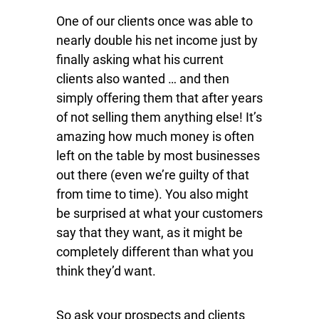
One of our clients once was able to
nearly double his net income just by
finally asking what his current
clients also wanted … and then
simply offering them that after years
of not selling them anything else! It’s
amazing how much money is often
left on the table by most businesses
out there (even we’re guilty of that
from time to time). You also might
be surprised at what your customers
say that they want, as it might be
completely different than what you
think they’d want.
So ask your prospects and clients