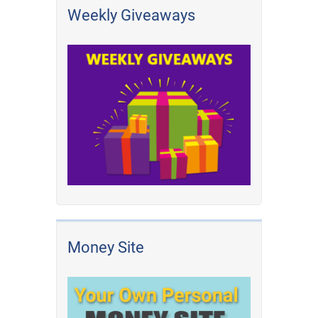
Weekly Giveaways
Money Site