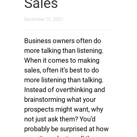
Sales
December 31, 2021
Business owners often do
more talking than listening.
When it comes to making
sales, often it’s best to do
more listening than talking.
Instead of overthinking and
brainstorming what your
prospects might want, why
not just ask them? You’d
probably be surprised at how