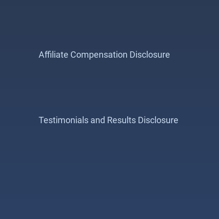
Affiliate Compensation Disclosure
Testimonials and Results Disclosure