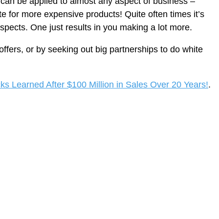
is can be applied to almost any aspect of business –
iate for more expensive products! Quite often times it’s
rospects. One just results in you making a lot more.
offers, or by seeking out big partnerships to do white
cks Learned After $100 Million in Sales Over 20 Years!
.