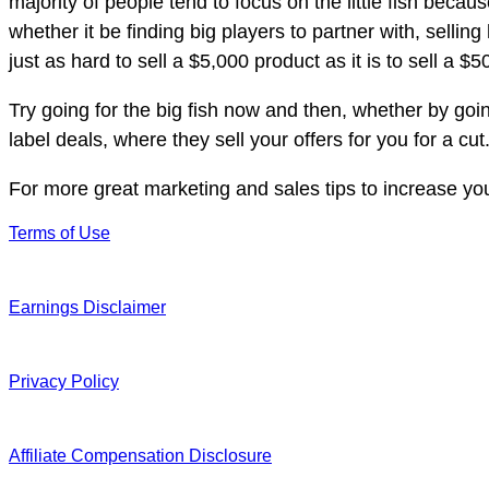
majority of people tend to focus on the little fish becau
whether it be finding big players to partner with, sellin
just as hard to sell a $5,000 product as it is to sell a $
Try going for the big fish now and then, whether by going
label deals, where they sell your offers for you for a cut
For more great marketing and sales tips to increase yo
Terms of Use
Earnings Disclaimer
Privacy Policy
Affiliate Compensation Disclosure