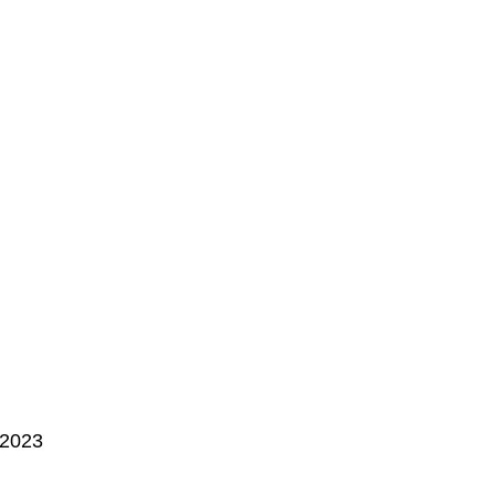
, 2023