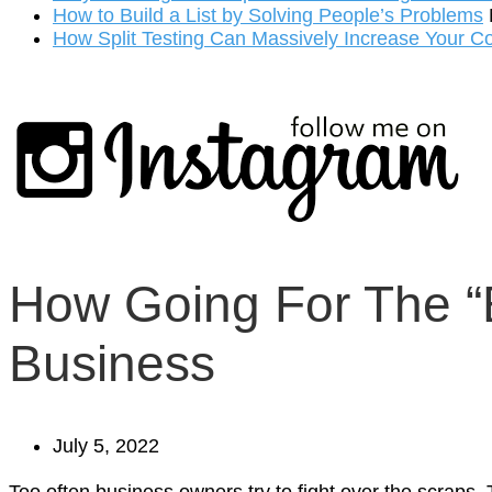
How to Build a List by Solving People’s Problems
How Split Testing Can Massively Increase Your C
How Going For The “B
Business
July 5, 2022