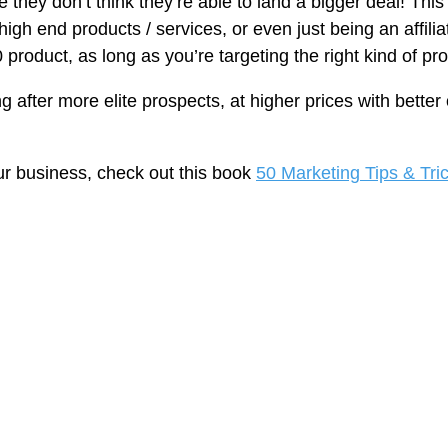
se they don’t think they’re able to land a bigger deal! Th
g high end products / services, or even just being an affil
50 product, as long as you’re targeting the right kind of p
 after more elite prospects, at higher prices with better 
.
ur business, check out this book
50 Marketing Tips & Tri