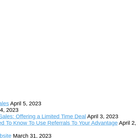
ales
April 5, 2023
 4, 2023
ales: Offering a Limited Time Deal
April 3, 2023
ed To Know To Use Referrals To Your Advantage
April 2
bsite
March 31, 2023