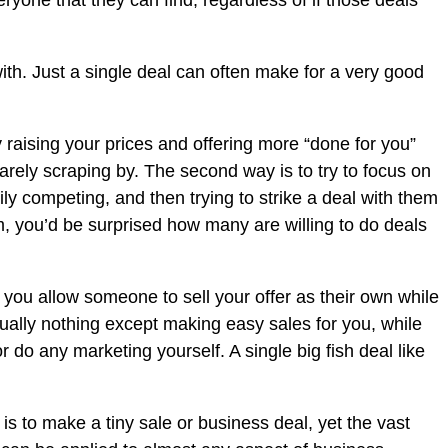
ryone that they can find, regardless of if those deals
ith. Just a single deal can often make for a very good
 raising your prices and offering more “done for you”
barely scraping by. The second way is to try to focus on
ly competing, and then trying to strike a deal with them
hem, you’d be surprised how many are willing to do deals
 you allow someone to sell your offer as their own while
irtually nothing except making easy sales for you, while
r do any marketing yourself. A single big fish deal like
t is to make a tiny sale or business deal, yet the vast