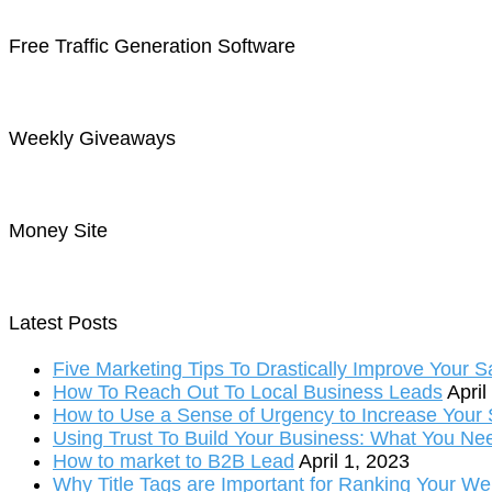
Free Traffic Generation Software
Weekly Giveaways
Money Site
Latest Posts
Five Marketing Tips To Drastically Improve Your S
How To Reach Out To Local Business Leads
April
How to Use a Sense of Urgency to Increase Your S
Using Trust To Build Your Business: What You Ne
How to market to B2B Lead
April 1, 2023
Why Title Tags are Important for Ranking Your We