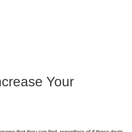
ncrease Your