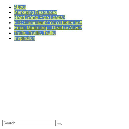
About
Marketing Resources
Need Some Free Leads?
FTC Compliant? You’d better be!!
Email Marketing – Dead or Alive?
Traffic, Traffic, Traffic
Inspiration