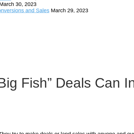
March 30, 2023
onversions and Sales
March 29, 2023
ig Fish” Deals Can I