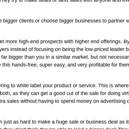
 They try to make deals or land sales with anyone and eve
 bigger clients or choose bigger businesses to partner w
get more high-end prospects with higher end offerings. By
uyers instead of focusing on being the low-priced leader 
ar bigger than you in a similar market, but not necessari
ake this hands-free, super easy, and very profitable for t
ing to white label your product or service. This is where
or both, as they can get a good cut of the sale for doing v
extra sales without having to spend money on advertising o
ften just as hard to make a huge sale or business deal as i