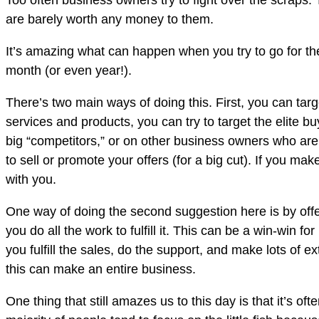
Too often business owners try to fight over the scraps.
are barely worth any money to them.
It’s amazing what can happen when you try to go for the
month (or even year!).
There’s two main ways of doing this. First, you can tar
services and products, you can try to target the elite b
big “competitors,” or on other business owners who are f
to sell or promote your offers (for a big cut). If you m
with you.
One way of doing the second suggestion here is by offer
you do all the work to fulfill it. This can be a win-win f
you fulfill the sales, do the support, and make lots of 
this can make an entire business.
One thing that still amazes us to this day is that it’s o