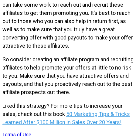
can take some work to reach out and recruit these
affiliates to get them promoting you. It’s best to reach
out to those who you can also help in return first, as
well as to make sure that you truly have a great
converting offer with good payouts to make your offer
attractive to these affiliates.
So consider creating an affiliate program and recruiting
affiliates to help promote your offers at little to no risk
to you. Make sure that you have attractive offers and
payouts, and that you proactively reach out to the best
affiliate prospects out there.
Liked this strategy? For more tips to increase your
sales, check out this book
50 Marketing Tips & Tricks
Learned After $100 Million in Sales Over 20 Years!
.
Terms of Use