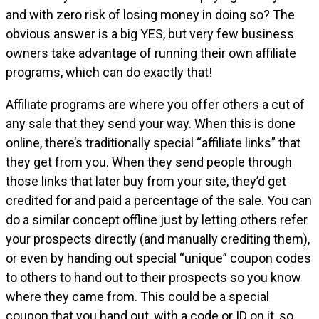
and with zero risk of losing money in doing so? The
obvious answer is a big YES, but very few business
owners take advantage of running their own affiliate
programs, which can do exactly that!
Affiliate programs are where you offer others a cut of
any sale that they send your way. When this is done
online, there’s traditionally special “affiliate links” that
they get from you. When they send people through
those links that later buy from your site, they’d get
credited for and paid a percentage of the sale. You can
do a similar concept offline just by letting others refer
your prospects directly (and manually crediting them),
or even by handing out special “unique” coupon codes
to others to hand out to their prospects so you know
where they came from. This could be a special
coupon that you hand out, with a code or ID on it, so