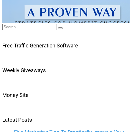
Free Traffic Generation Software
Weekly Giveaways
Money Site
Latest Posts