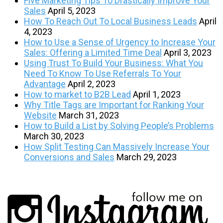
Five Marketing Tips To Drastically Improve Your
Sales
April 5, 2023
How To Reach Out To Local Business Leads
April
4, 2023
How to Use a Sense of Urgency to Increase Your
Sales: Offering a Limited Time Deal
April 3, 2023
Using Trust To Build Your Business: What You
Need To Know To Use Referrals To Your
Advantage
April 2, 2023
How to market to B2B Lead
April 1, 2023
Why Title Tags are Important for Ranking Your
Website
March 31, 2023
How to Build a List by Solving People’s Problems
March 30, 2023
How Split Testing Can Massively Increase Your
Conversions and Sales
March 29, 2023