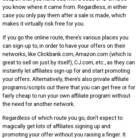
you know where it came from. Regardless, in either
case you only pay them after a sale is made, which
makes it virtually risk free for you.
If you go the online route, there’s various places you
can sign-up to, in order to have your offers on their
networks, like Clickbank.com, Amazon.com (which is
great to sell on just by itself), CJ.com, etc., as they can
instantly let affiliates sign-up for and start promoting
your offers. Alternatively, there’s also private affiliate
programs/scripts out there that you can get free or for
fairly cheap to run your own affiliate program without
the need for another network.
Regardless of which route you go, don’t expect to
magically get lots of affiliates signing up and
promoting your offer without you raising a finger. It