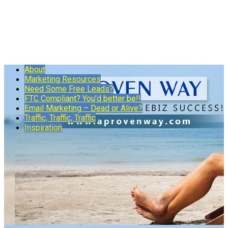
About
Marketing Resources
Need Some Free Leads?
FTC Compliant? You’d better be!!
Email Marketing – Dead or Alive?
Traffic, Traffic, Traffic
Inspiration