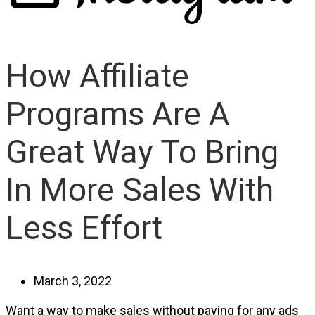
How Affiliate
Programs Are A
Great Way To Bring
In More Sales With
Less Effort
March 3, 2022
Want a way to make sales without paying for any ads