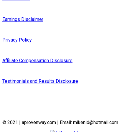
Earnings Disclaimer
Privacy Policy
Affiliate Compensation Disclosure
Testimonials and Results Disclosure
© 2021 | aprovenway.com | Email: mikenid@hotmail.com