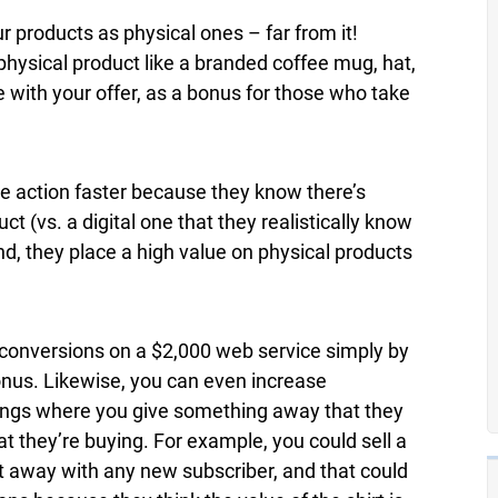
r products as physical ones – far from it!
physical product like a branded coffee mug, hat,
 with your offer, as a bonus for those who take
ke action faster because they know there’s
ct (vs. a digital one that they realistically know
, they place a high value on physical products
e conversions on a $2,000 web service simply by
bonus. Likewise, you can even increase
ings where you give something away that they
 they’re buying. For example, you could sell a
rt away with any new subscriber, and that could