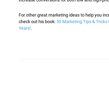
For other great marketing ideas to help you in
check out his book:
50 Marketing Tips & Tricks 
Years!
.