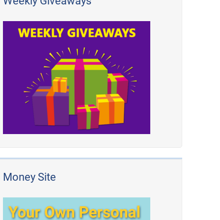
Weekly Giveaways
Money Site