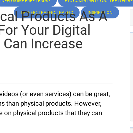
NEED SOME FREE LEADS?
FTC COMPLIANT? YOU’D BETTER BE!
cal Products As A
TRAFFIC, TRAFFIC, TRAFFIC
INSPIRATION
For Your Digital
, Can Increase
 videos (or even services) can be great,
ns than physical products. However,
e on physical products that they can