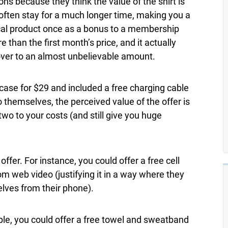
s because they think the value of the shirt is
 often stay for a much longer time, making you a
cal product once as a bonus to a membership
 than the first month’s price, and it actually
ver to an almost unbelievable amount.
ase for $29 and included a free charging cable
o themselves, the perceived value of the offer is
two to your costs (and still give you huge
ffer. For instance, you could offer a free cell
m web video (justifying it in a way where they
lves from their phone).
ple, you could offer a free towel and sweatband