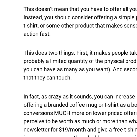
This doesn’t mean that you have to offer all you
Instead, you should consider offering a simple 
t-shirt, or some other product that makes sense
action fast.
This does two things. First, it makes people ta
probably a limited quantity of the physical produ
you can have as many as you want). And second
that they can touch.
In fact, as crazy as it sounds, you can increas
offering a branded coffee mug or t-shirt as a 
conversions MUCH more on lower priced offer
perceive to be worth as much or more than what
newsletter for $19/month and give a free t-shi