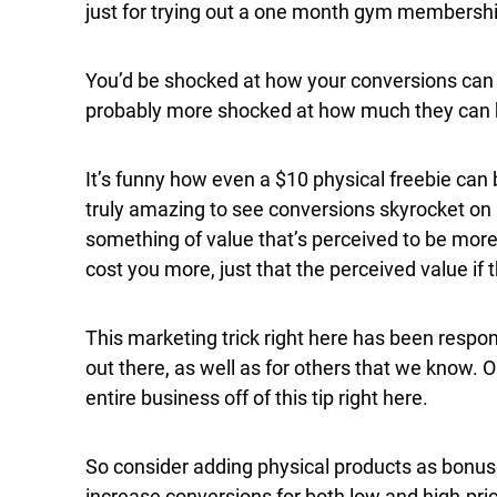
just for trying out a one month gym membership
You’d be shocked at how your conversions can j
probably more shocked at how much they can he
It’s funny how even a $10 physical freebie can b
truly amazing to see conversions skyrocket on a
something of value that’s perceived to be more 
cost you more, just that the perceived value if
This marketing trick right here has been resp
out there, as well as for others that we know. O
entire business off of this tip right here.
So consider adding physical products as bonus
increase conversions for both low and high-pri