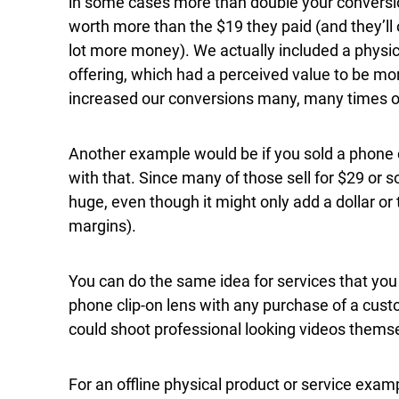
in some cases more than double your conversion
worth more than the $19 they paid (and they’ll
lot more money). We actually included a physi
offering, which had a perceived value to be more
increased our conversions many, many times o
Another example would be if you sold a phone c
with that. Since many of those sell for $29 or s
huge, even though it might only add a dollar or 
margins).
You can do the same idea for services that you o
phone clip-on lens with any purchase of a custo
could shoot professional looking videos themse
For an offline physical product or service exam