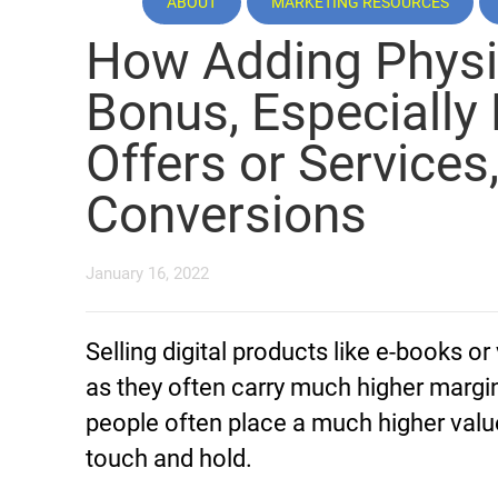
ABOUT
MARKETING RESOURCES
How Adding Physi
Bonus, Especially 
Offers or Services
Conversions
January 16, 2022
Selling digital products like e-books or
as they often carry much higher margi
people often place a much higher valu
touch and hold.