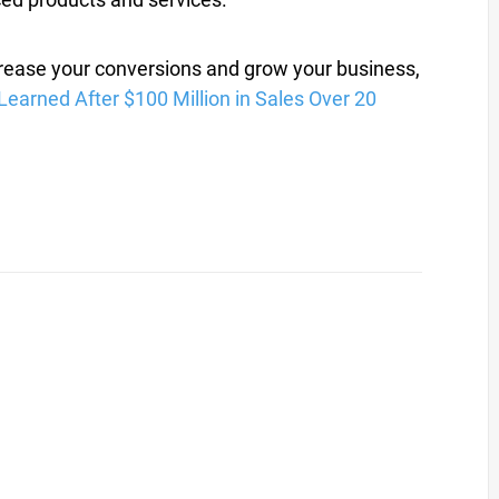
crease your conversions and grow your business,
Learned After $100 Million in Sales Over 20