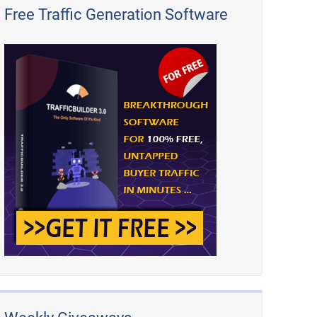
Free Traffic Generation Software