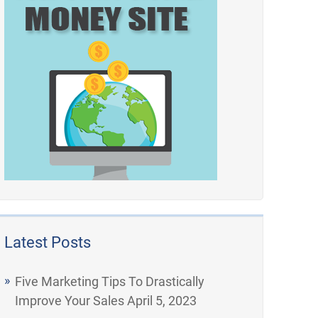
Latest Posts
Five Marketing Tips To Drastically
Improve Your Sales
April 5, 2023