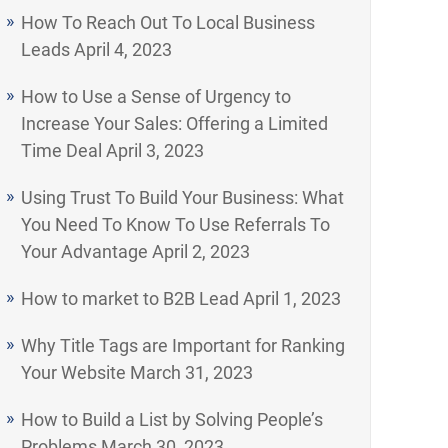
How To Reach Out To Local Business
Leads
April 4, 2023
How to Use a Sense of Urgency to
Increase Your Sales: Offering a Limited
Time Deal
April 3, 2023
Using Trust To Build Your Business: What
You Need To Know To Use Referrals To
Your Advantage
April 2, 2023
How to market to B2B Lead
April 1, 2023
Why Title Tags are Important for Ranking
Your Website
March 31, 2023
How to Build a List by Solving People’s
Problems
March 30, 2023