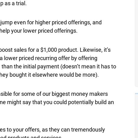
 as a trial.
ump even for higher priced offerings, and
lp your lower priced offerings.
oost sales for a $1,000 product. Likewise, it’s
 lower priced recurring offer by offering
than the initial payment (doesn’t mean it has to
 they bought it elsewhere would be more).
onsible for some of our biggest money makers
ne might say that you could potentially build an
es to your offers, as they can tremendously
ced products and services.