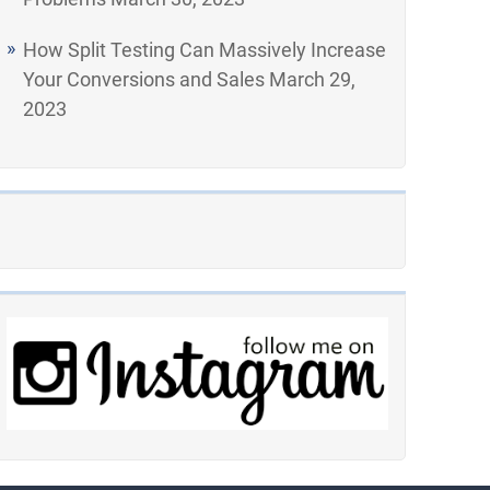
How Split Testing Can Massively Increase
Your Conversions and Sales
March 29,
2023