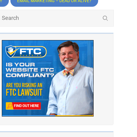
!
EMAIL MARKETING – DEAD OR ALIVE?