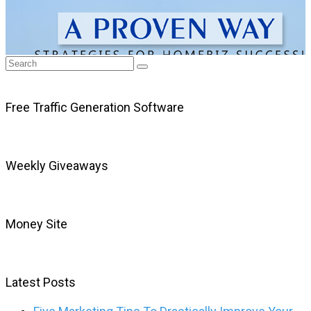
Free Traffic Generation Software
Weekly Giveaways
Money Site
Latest Posts