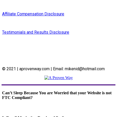
Affiliate Compensation Disclosure
Testimonials and Results Disclosure
© 2021 | aprovenway.com | Email: mikenid@hotmail.com
Can’t Sleep Because You are Worried that your Website is not
FTC Compliant?