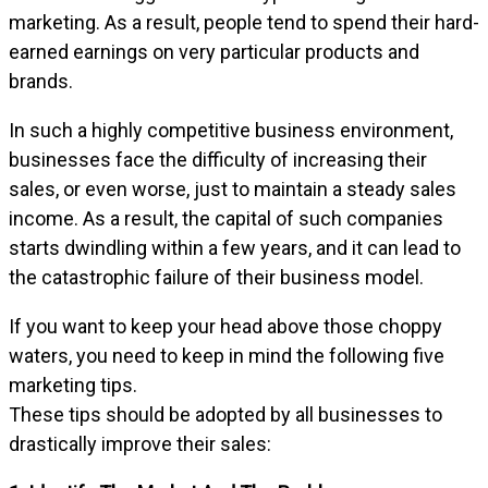
marketing. As a result, people tend to spend their hard-
earned earnings on very particular products and
brands.
In such a highly competitive business environment,
businesses face the difficulty of increasing their
sales, or even worse, just to maintain a steady sales
income. As a result, the capital of such companies
starts dwindling within a few years, and it can lead to
the catastrophic failure of their business model.
If you want to keep your head above those choppy
waters, you need to keep in mind the following five
marketing tips.
These tips should be adopted by all businesses to
drastically improve their sales: