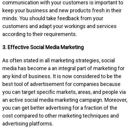
communication with your customers is important to
keep your business and new products fresh in their
minds. You should take feedback from your
customers and adapt your workings and services
according to their requirements.
3. Effective Social Media Marketing
As often stated in all marketing strategies, social
media has become a an integral part of marketing for
any kind of business. It is now considered to be the
best tool of advertisement for companies because
you can target specific markets, areas, and people via
an active social media marketing campaign. Moreover,
you can get better advertising for a fraction of the
cost compared to other marketing techniques and
advertising platforms.