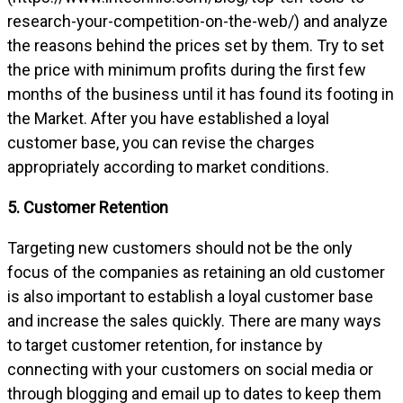
research-your-competition-on-the-web/) and analyze
the reasons behind the prices set by them. Try to set
the price with minimum profits during the first few
months of the business until it has found its footing in
the Market. After you have established a loyal
customer base, you can revise the charges
appropriately according to market conditions.
5. Customer Retention
Targeting new customers should not be the only
focus of the companies as retaining an old customer
is also important to establish a loyal customer base
and increase the sales quickly. There are many ways
to target customer retention, for instance by
connecting with your customers on social media or
through blogging and email up to dates to keep them