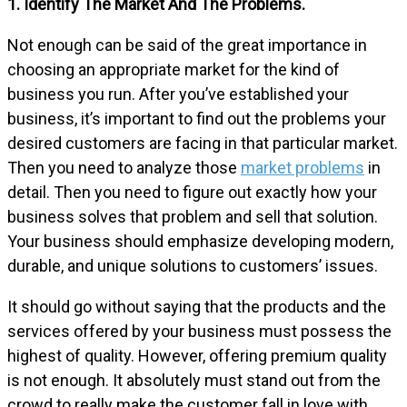
1. Identify The Market And The Problems.
Not enough can be said of the great importance in
choosing an appropriate market for the kind of
business you run. After you’ve established your
business, it’s important to find out the problems your
desired customers are facing in that particular market.
Then you need to analyze those
market problems
in
detail. Then you need to figure out exactly how your
business solves that problem and sell that solution.
Your business should emphasize developing modern,
durable, and unique solutions to customers’ issues.
It should go without saying that the products and the
services offered by your business must possess the
highest of quality. However, offering premium quality
is not enough. It absolutely must stand out from the
crowd to really make the customer fall in love with