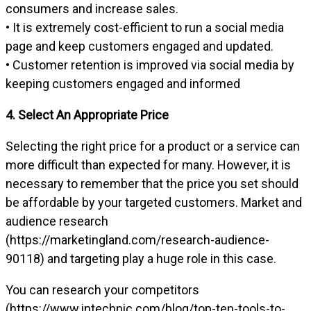
consumers and increase sales.
• It is extremely cost-efficient to run a social media
page and keep customers engaged and updated.
• Customer retention is improved via social media by
keeping customers engaged and informed
4. Select An Appropriate Price
Selecting the right price for a product or a service can
more difficult than expected for many. However, it is
necessary to remember that the price you set should
be affordable by your targeted customers. Market and
audience research
(https://marketingland.com/research-audience-
90118) and targeting play a huge role in this case.
You can research your competitors
(https://www.intechnic.com/blog/top-ten-tools-to-