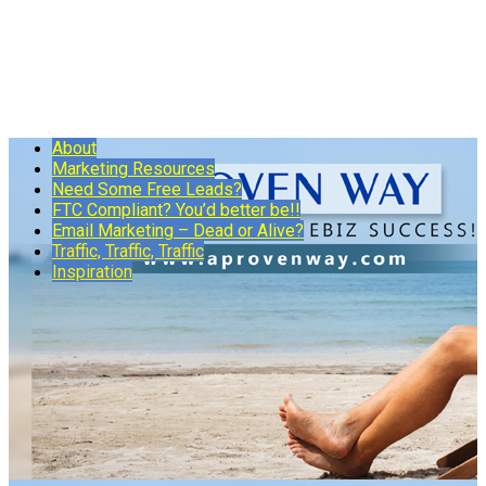
About
Marketing Resources
Need Some Free Leads?
FTC Compliant? You’d better be!!
Email Marketing – Dead or Alive?
Traffic, Traffic, Traffic
Inspiration