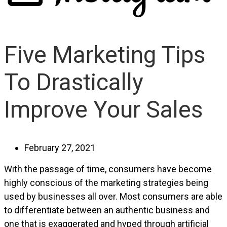
Five Marketing Tips
To Drastically
Improve Your Sales
February 27, 2021
With the passage of time, consumers have become
highly conscious of the marketing strategies being
used by businesses all over. Most consumers are able
to differentiate between an authentic business and
one that is exaggerated and hyped through artificial