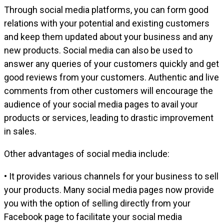
Through social media platforms, you can form good
relations with your potential and existing customers
and keep them updated about your business and any
new products. Social media can also be used to
answer any queries of your customers quickly and get
good reviews from your customers. Authentic and live
comments from other customers will encourage the
audience of your social media pages to avail your
products or services, leading to drastic improvement
in sales.
Other advantages of social media include:
• It provides various channels for your business to sell
your products. Many social media pages now provide
you with the option of selling directly from your
Facebook page to facilitate your social media