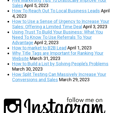
Five Marketing Tips To Drastically Improve Your
Sales
April 5, 2023
How To Reach Out To Local Business Leads
April
4, 2023
How to Use a Sense of Urgency to Increase Your
Sales: Offering a Limited Time Deal
April 3, 2023
Using Trust To Build Your Business: What You
Need To Know To Use Referrals To Your
Advantage
April 2, 2023
How to market to B2B Lead
April 1, 2023
Why Title Tags are Important for Ranking Your
Website
March 31, 2023
How to Build a List by Solving People’s Problems
March 30, 2023
How Split Testing Can Massively Increase Your
Conversions and Sales
March 29, 2023