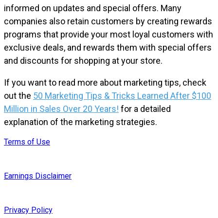
informed on updates and special offers. Many
companies also retain customers by creating rewards
programs that provide your most loyal customers with
exclusive deals, and rewards them with special offers
and discounts for shopping at your store.
If you want to read more about marketing tips, check
out the
50 Marketing Tips & Tricks Learned After $100
Million in Sales Over 20 Years!
for a detailed
explanation of the marketing strategies.
Terms of Use
Earnings Disclaimer
Privacy Policy