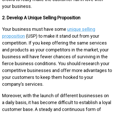
your business.
2. Develop A Unique Selling Proposition
Your business must have some
unique selling
proposition
(USP) to make it stand out from your
competition. If you keep offering the same services
and products as your competitors in the market, your
business will have fewer chances of surviving in the
fierce business conditions. You should research your
competitive businesses and offer more advantages to
your customers to keep them hooked to your
company’s services.
Moreover, with the launch of different businesses on
a daily basis, it has become difficult to establish a loyal
customer base. A steady and continuous form of