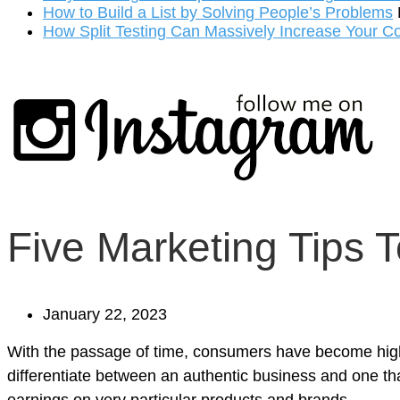
How to Build a List by Solving People’s Problems
How Split Testing Can Massively Increase Your C
Five Marketing Tips T
January 22, 2023
With the passage of time, consumers have become highl
differentiate between an authentic business and one tha