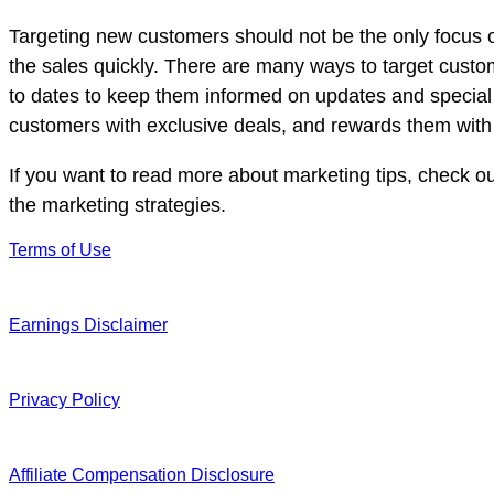
Targeting new customers should not be the only focus o
the sales quickly. There are many ways to target custo
to dates to keep them informed on updates and special
customers with exclusive deals, and rewards them with s
If you want to read more about marketing tips, check o
the marketing strategies.
Terms of Use
Earnings Disclaimer
Privacy Policy
Affiliate Compensation Disclosure