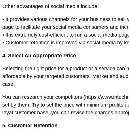
Other advantages of social media include:
• It provides various channels for your business to sel
page to facilitate your social media consumers and inc
• It is extremely cost-efficient to run a social media
• Customer retention is improved via social media by
4. Select An Appropriate Price
Selecting the right price for a product or a service can
affordable by your targeted customers. Market and audi
case.
You can research your competitors (https://www.intechn
set by them. Try to set the price with minimum profits du
loyal customer base, you can revise the charges approp
5. Customer Retention