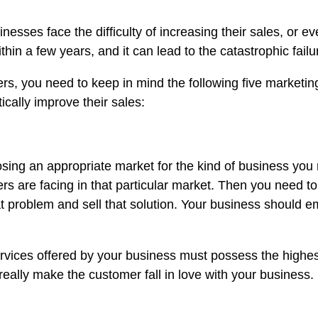
esses face the difficulty of increasing their sales, or e
thin a few years, and it can lead to the catastrophic fail
s, you need to keep in mind the following five marketing
cally improve their sales:
ing an appropriate market for the kind of business you ru
rs are facing in that particular market. Then you need t
at problem and sell that solution. Your business should
ervices offered by your business must possess the highest
really make the customer fall in love with your business.