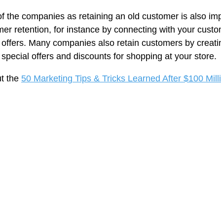
f the companies as retaining an old customer is also imp
mer retention, for instance by connecting with your cust
 offers. Many companies also retain customers by creati
pecial offers and discounts for shopping at your store.
ut the
50 Marketing Tips & Tricks Learned After $100 Mill