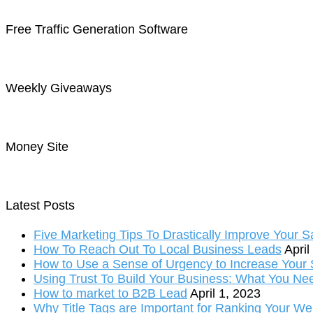
Free Traffic Generation Software
Weekly Giveaways
Money Site
Latest Posts
Five Marketing Tips To Drastically Improve Your S
How To Reach Out To Local Business Leads
April
How to Use a Sense of Urgency to Increase Your S
Using Trust To Build Your Business: What You Ne
How to market to B2B Lead
April 1, 2023
Why Title Tags are Important for Ranking Your We