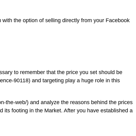
with the option of selling directly from your Facebook
cessary to remember that the price you set should be
nce-90118) and targeting play a huge role in this
on-the-web/) and analyze the reasons behind the prices
nd its footing in the Market. After you have established a