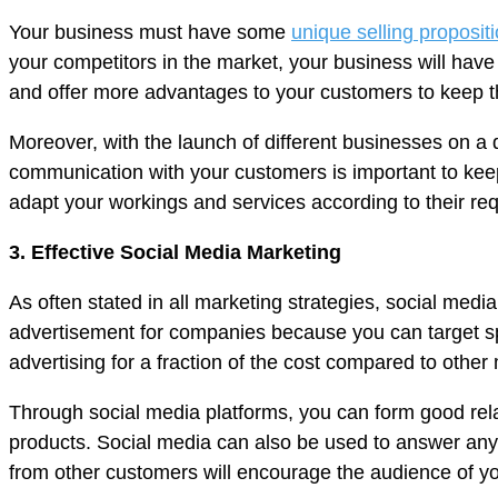
Your business must have some
unique selling proposit
your competitors in the market, your business will have
and offer more advantages to your customers to keep 
Moreover, with the launch of different businesses on a d
communication with your customers is important to kee
adapt your workings and services according to their re
3. Effective Social Media Marketing
As often stated in all marketing strategies, social medi
advertisement for companies because you can target sp
advertising for a fraction of the cost compared to othe
Through social media platforms, you can form good rel
products. Social media can also be used to answer any
from other customers will encourage the audience of you