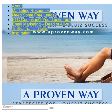
About
Marketing Resources
Need Some Free Leads?
FTC Compliant? You’d better be!!
Email Marketing – Dead or Alive?
Traffic, Traffic, Traffic
Inspiration