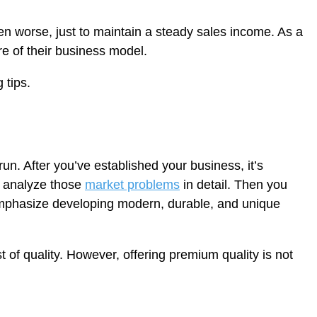
ven worse, just to maintain a steady sales income. As a
ure of their business model.
 tips.
n. After you’ve established your business, it’s
o analyze those
market problems
in detail. Then you
 emphasize developing modern, durable, and unique
 of quality. However, offering premium quality is not