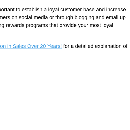
ortant to establish a loyal customer base and increase
omers on social media or through blogging and email up
ng rewards programs that provide your most loyal
ion in Sales Over 20 Years!
for a detailed explanation of