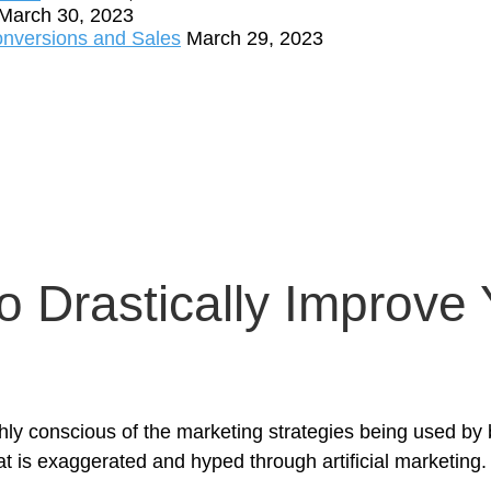
March 30, 2023
onversions and Sales
March 29, 2023
o Drastically Improve
y conscious of the marketing strategies being used by 
t is exaggerated and hyped through artificial marketing.