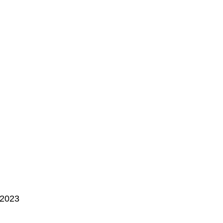
, 2023