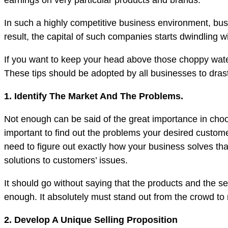
earnings on very particular products and brands.
In such a highly competitive business environment, busin
result, the capital of such companies starts dwindling wi
If you want to keep your head above those choppy water
These tips should be adopted by all businesses to drasti
1. Identify The Market And The Problems.
Not enough can be said of the great importance in choos
important to find out the problems your desired custome
need to figure out exactly how your business solves th
solutions to customers’ issues.
It should go without saying that the products and the s
enough. It absolutely must stand out from the crowd to 
2. Develop A Unique Selling Proposition