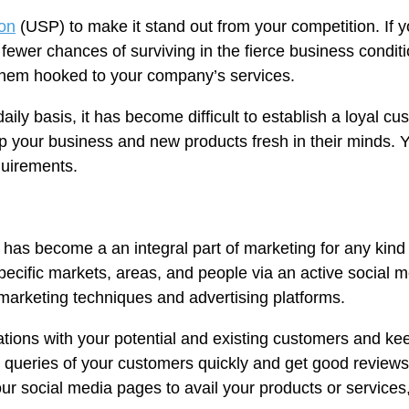
ion
(USP) to make it stand out from your competition. If 
 fewer chances of surviving in the fierce business condi
them hooked to your company’s services.
aily basis, it has become difficult to establish a loyal 
p your business and new products fresh in their minds.
quirements.
a has become a an integral part of marketing for any kind 
ecific markets, areas, and people via an active social 
r marketing techniques and advertising platforms.
ations with your potential and existing customers and 
 queries of your customers quickly and get good review
r social media pages to avail your products or services,