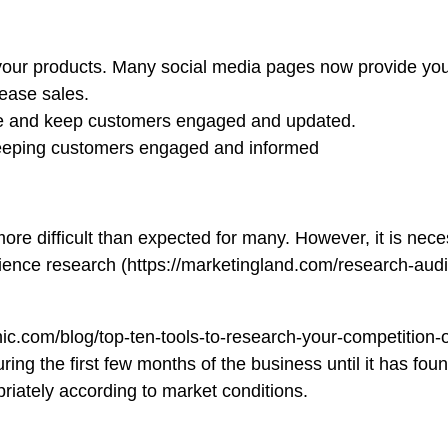
l your products. Many social media pages now provide you 
rease sales.
 page and keep customers engaged and updated.
 keeping customers engaged and informed
 more difficult than expected for many. However, it is ne
ence research (https://marketingland.com/research-audie
ic.com/blog/top-ten-tools-to-research-your-competition-
ring the first few months of the business until it has fou
riately according to market conditions.