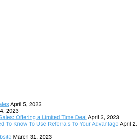
ales
April 5, 2023
 4, 2023
ales: Offering a Limited Time Deal
April 3, 2023
ed To Know To Use Referrals To Your Advantage
April 2
bsite
March 31, 2023