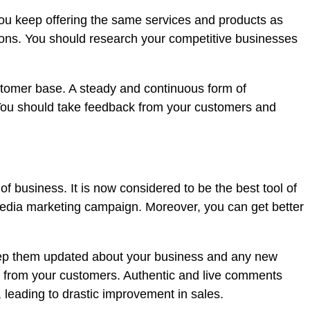
you keep offering the same services and products as
tions. You should research your competitive businesses
customer base. A steady and continuous form of
 You should take feedback from your customers and
of business. It is now considered to be the best tool of
media marketing campaign. Moreover, you can get better
keep them updated about your business and any new
s from your customers. Authentic and live comments
 leading to drastic improvement in sales.