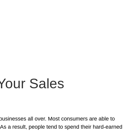
 Your Sales
businesses all over. Most consumers are able to
 As a result, people tend to spend their hard-earned