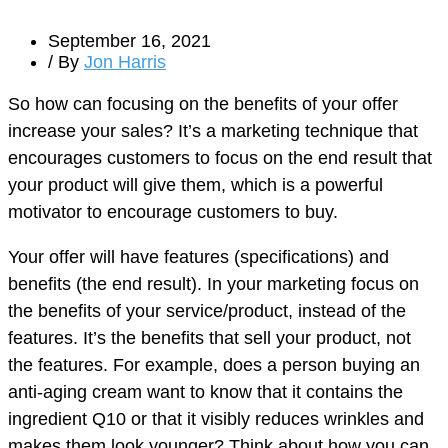
September 16, 2021
/ By
Jon Harris
So how can focusing on the benefits of your offer
increase your sales? It’s a marketing technique that
encourages customers to focus on the end result that
your product will give them, which is a powerful
motivator to encourage customers to buy.
Your offer will have features (specifications) and
benefits (the end result). In your marketing focus on
the benefits of your service/product, instead of the
features. It’s the benefits that sell your product, not
the features. For example, does a person buying an
anti-aging cream want to know that it contains the
ingredient Q10 or that it visibly reduces wrinkles and
makes them look younger? Think about how you can