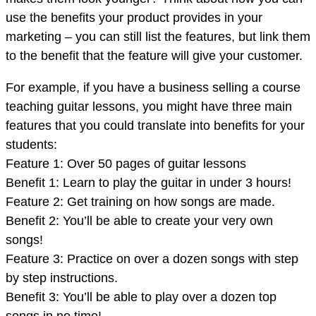
use the benefits your product provides in your
marketing – you can still list the features, but link them
to the benefit that the feature will give your customer.
For example, if you have a business selling a course
teaching guitar lessons, you might have three main
features that you could translate into benefits for your
students:
Feature 1: Over 50 pages of guitar lessons
Benefit 1: Learn to play the guitar in under 3 hours!
Feature 2: Get training on how songs are made.
Benefit 2: You’ll be able to create your very own
songs!
Feature 3: Practice on over a dozen songs with step
by step instructions.
Benefit 3: You’ll be able to play over a dozen top