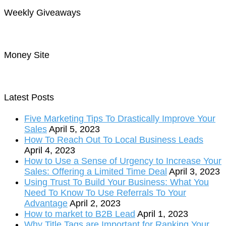
Weekly Giveaways
Money Site
Latest Posts
Five Marketing Tips To Drastically Improve Your
Sales
April 5, 2023
How To Reach Out To Local Business Leads
April 4, 2023
How to Use a Sense of Urgency to Increase Your
Sales: Offering a Limited Time Deal
April 3, 2023
Using Trust To Build Your Business: What You
Need To Know To Use Referrals To Your
Advantage
April 2, 2023
How to market to B2B Lead
April 1, 2023
Why Title Tags are Important for Ranking Your