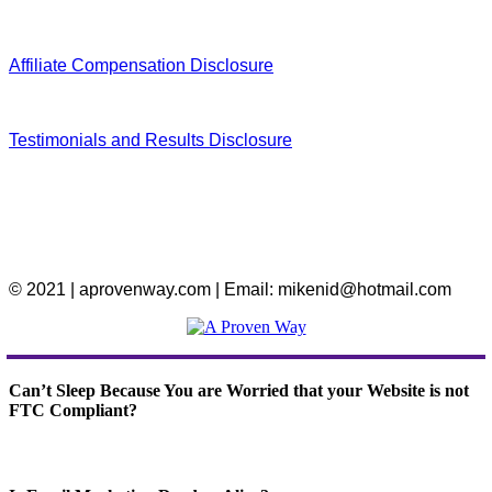
Affiliate Compensation Disclosure
Testimonials and Results Disclosure
© 2021 | aprovenway.com | Email: mikenid@hotmail.com
Can’t Sleep Because You are Worried that your Website is not
FTC Compliant?