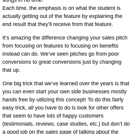
songs in no time!
Each time, the emphasis is on what the student is
actually getting out of the feature by explaining the
end result that they’ll receive from that feature.
It’s amazing the difference changing your sales pitch
from focusing on features to focusing on benefits
instead can do. We’ve seen pitches go from poor
conversions to great conversions just by changing
that up.
One big trick that we’ve learned over the years is that
you can even start your own side businesses mostly
hands free by utilizing this concept! To do this fairly
easy trick, all you have to do is look for other offers
that seem to have lots of happy customers
(testimonials, reviews, case studies, etc.) but don’t do
a good job on the sales page of talking about the