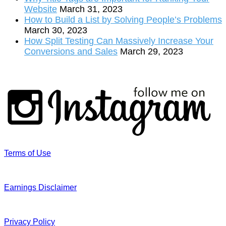
Website
March 31, 2023
How to Build a List by Solving People’s Problems
March 30, 2023
How Split Testing Can Massively Increase Your
Conversions and Sales
March 29, 2023
Terms of Use
Earnings Disclaimer
Privacy Policy