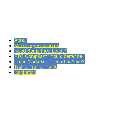
About
Marketing Resources
Need Some Free Leads?
FTC Compliant? You’d better be!!
Email Marketing – Dead or Alive?
Traffic, Traffic, Traffic
Inspiration