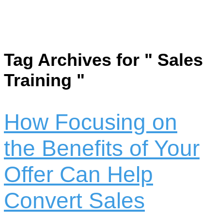
Tag Archives for " Sales
Training "
How Focusing on
the Benefits of Your
Offer Can Help
Convert Sales