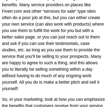
benefits. Many service providers on places like
Fiverr.com and other “services for sale” type sites
often do a poor job at this, but you can either create
your own service (can also work with products) where
you use them to fulfill the work for you but with a
better sales page, or you can just reach out to them
and ask if you can use their testimonials, case
studies, etc. as long as you use them to provide the
service that you’ll be selling to your prospects. Many
are happy to agree to such a thing, and this allows
you to literally be selling something within a day
without having to do much of any ongoing work
yourself. All you do is make a better pitch and sell it
yourself!
So, in your marketing, look at how you can emphasize
the benefits that customers receive from your service,