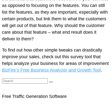
as opposed to focusing on the features. You can still
list the features, as they are important, especially with
certain products, but link them to what the customers
will get out of that feature. Why should the customer
care about that feature – what end result does it
deliver to them?
To find out how other simple tweaks can drastically
improve your sales, check out this survey tool that
helps analyze your business for areas of improvement
BizFire’s Free Business Analyzer and Growth Tool
.
Free Traffic Generation Software