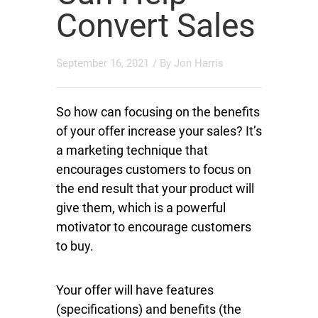
Convert Sales
September 16, 2021
/ By
Jon Harris
So how can focusing on the benefits
of your offer increase your sales? It’s
a marketing technique that
encourages customers to focus on
the end result that your product will
give them, which is a powerful
motivator to encourage customers
to buy.
Your offer will have features
(specifications) and benefits (the