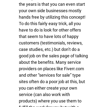
the years is that you can even start
your own side businesses mostly
hands free by utilizing this concept!
To do this fairly easy trick, all you
have to do is look for other offers
that seem to have lots of happy
customers (testimonials, reviews,
case studies, etc.) but don’t do a
good job on the sales page of talking
about the benefits. Many service
providers on places like Fiverr.com
and other “services for sale” type
sites often do a poor job at this, but
you can either create your own
service (can also work with
products) where you use them to