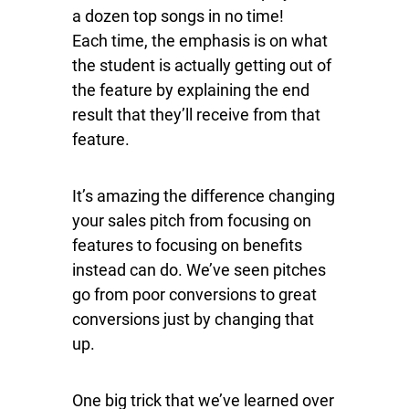
a dozen top songs in no time!
Each time, the emphasis is on what
the student is actually getting out of
the feature by explaining the end
result that they’ll receive from that
feature.
It’s amazing the difference changing
your sales pitch from focusing on
features to focusing on benefits
instead can do. We’ve seen pitches
go from poor conversions to great
conversions just by changing that
up.
One big trick that we’ve learned over