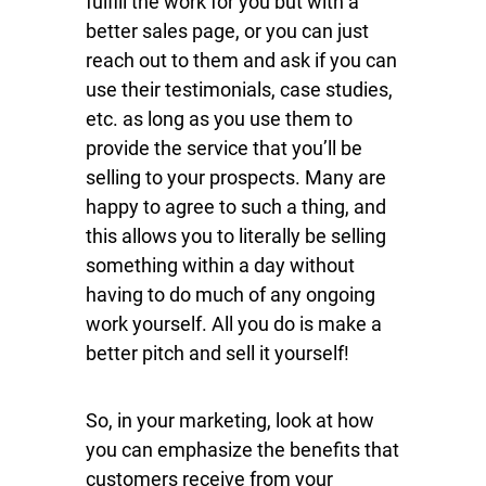
fulfill the work for you but with a
better sales page, or you can just
reach out to them and ask if you can
use their testimonials, case studies,
etc. as long as you use them to
provide the service that you’ll be
selling to your prospects. Many are
happy to agree to such a thing, and
this allows you to literally be selling
something within a day without
having to do much of any ongoing
work yourself. All you do is make a
better pitch and sell it yourself!
So, in your marketing, look at how
you can emphasize the benefits that
customers receive from your