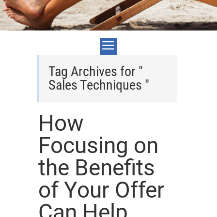
Tag Archives for "
Sales Techniques "
How
Focusing on
the Benefits
of Your Offer
Can Help