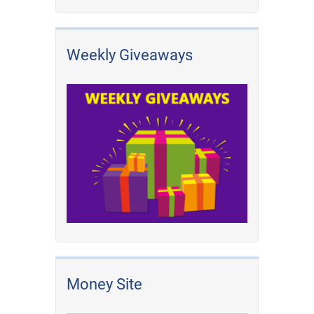
Weekly Giveaways
Money Site