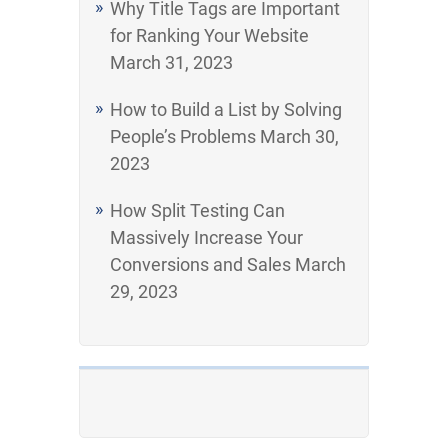
Why Title Tags are Important
for Ranking Your Website
March 31, 2023
How to Build a List by Solving
People’s Problems
March 30,
2023
How Split Testing Can
Massively Increase Your
Conversions and Sales
March
29, 2023