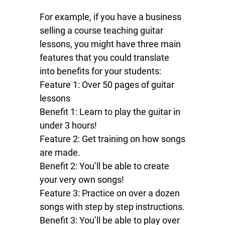
For example, if you have a business
selling a course teaching guitar
lessons, you might have three main
features that you could translate
into benefits for your students:
Feature 1: Over 50 pages of guitar
lessons
Benefit 1: Learn to play the guitar in
under 3 hours!
Feature 2: Get training on how songs
are made.
Benefit 2: You’ll be able to create
your very own songs!
Feature 3: Practice on over a dozen
songs with step by step instructions.
Benefit 3: You’ll be able to play over