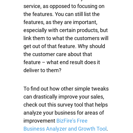
service, as opposed to focusing on
the features. You can still list the
features, as they are important,
especially with certain products, but
link them to what the customers will
get out of that feature. Why should
the customer care about that
feature – what end result does it
deliver to them?
To find out how other simple tweaks
can drastically improve your sales,
check out this survey tool that helps
analyze your business for areas of
improvement
BizFire’s Free
Business Analyzer and Growth Tool
.