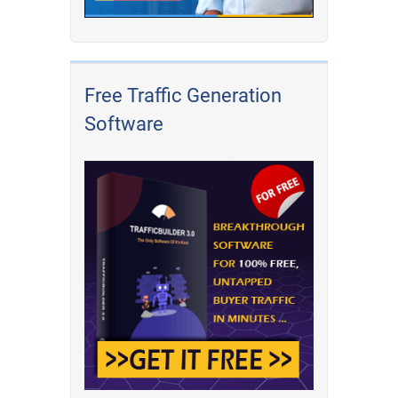
Free Traffic Generation
Software