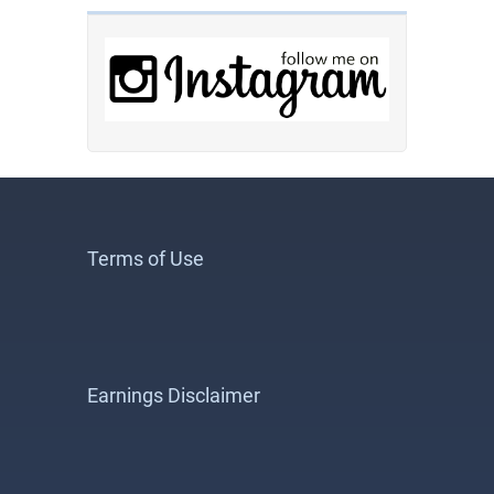
Terms of Use
Earnings Disclaimer