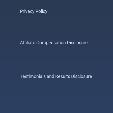
Privacy Policy
Affiliate Compensation Disclosure
Testimonials and Results Disclosure