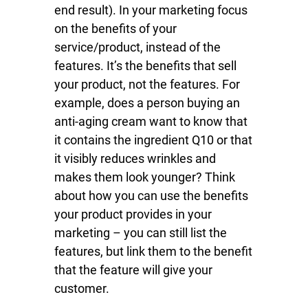
end result). In your marketing focus
on the benefits of your
service/product, instead of the
features. It’s the benefits that sell
your product, not the features. For
example, does a person buying an
anti-aging cream want to know that
it contains the ingredient Q10 or that
it visibly reduces wrinkles and
makes them look younger? Think
about how you can use the benefits
your product provides in your
marketing – you can still list the
features, but link them to the benefit
that the feature will give your
customer.