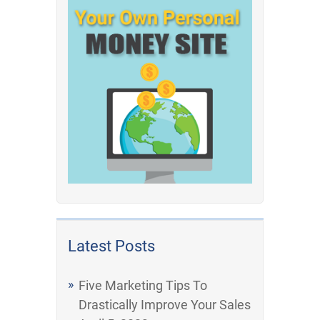
Latest Posts
Five Marketing Tips To
Drastically Improve Your Sales