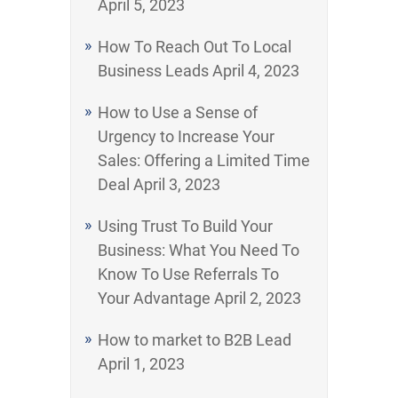
April 5, 2023
How To Reach Out To Local
Business Leads
April 4, 2023
How to Use a Sense of
Urgency to Increase Your
Sales: Offering a Limited Time
Deal
April 3, 2023
Using Trust To Build Your
Business: What You Need To
Know To Use Referrals To
Your Advantage
April 2, 2023
How to market to B2B Lead
April 1, 2023