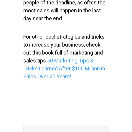
people of the deadline, as often the
most sales will happen in the last
day near the end.
For other cool strategies and tricks
to increase your business, check
out this book full of marketing and
sales tips
50 Marketing Tips &
Tricks Learned After $100 Million in
Sales Over 20 Years!
.