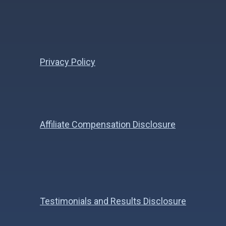
Privacy Policy
Affiliate Compensation Disclosure
Testimonials and Results Disclosure