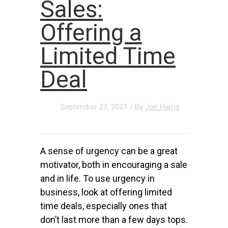
Sales:
Offering a
Limited Time
Deal
September 23, 2021
/ By
Jon Harris
A sense of urgency can be a great
motivator, both in encouraging a sale
and in life. To use urgency in
business, look at offering limited
time deals, especially ones that
don’t last more than a few days tops.