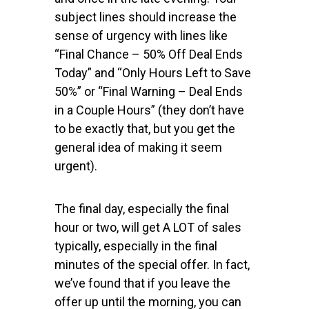
subject lines should increase the
sense of urgency with lines like
“Final Chance – 50% Off Deal Ends
Today” and “Only Hours Left to Save
50%” or “Final Warning – Deal Ends
in a Couple Hours” (they don’t have
to be exactly that, but you get the
general idea of making it seem
urgent).
The final day, especially the final
hour or two, will get A LOT of sales
typically, especially in the final
minutes of the special offer. In fact,
we’ve found that if you leave the
offer up until the morning, you can