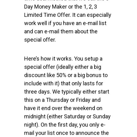
Day Money Maker or the 1, 2, 3
Limited Time Offer. It can especially
work well if you have an e-mail list
and can e-mail them about the
special offer.
Here’s how it works. You setup a
special offer (ideally either a big
discount like 50% or a big bonus to
include with it) that only lasts for
three days. We typically either start
this on a Thursday or Friday and
have it end over the weekend on
midnight (either Saturday or Sunday
night). On the first day, you only e-
mail your list once to announce the