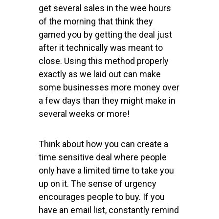
get several sales in the wee hours
of the morning that think they
gamed you by getting the deal just
after it technically was meant to
close. Using this method properly
exactly as we laid out can make
some businesses more money over
a few days than they might make in
several weeks or more!
Think about how you can create a
time sensitive deal where people
only have a limited time to take you
up on it. The sense of urgency
encourages people to buy. If you
have an email list, constantly remind