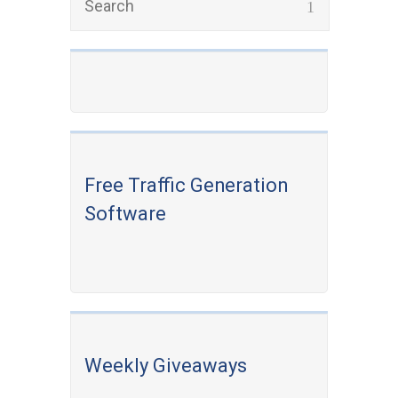
Free Traffic Generation
Software
Weekly Giveaways