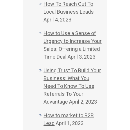
How To Reach Out To
Local Business Leads
April 4, 2023
How to Use a Sense of
Urgency to Increase Your
Sales: Offering a Limited
Time Deal
April 3, 2023
Using Trust To Build Your
Business: What You
Need To Know To Use
Referrals To Your
Advantage
April 2, 2023
How to market to B2B
Lead
April 1, 2023