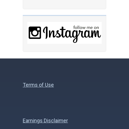
Terms of Use
Earnings Disclaimer