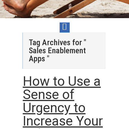
Tag Archives for "
Sales Enablement
Apps "
How to Use a
Sense of
Urgency to
Increase Your