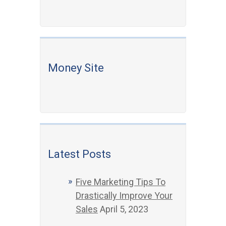
Money Site
Latest Posts
Five Marketing Tips To
Drastically Improve Your
Sales
April 5, 2023