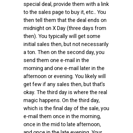
special deal, provide them with a link
to the sales page to buy it, etc.. You
then tell them that the deal ends on
midnight on X Day (three days from
then). You typically will get some
initial sales then, but not necessarily
a ton. Then on the second day, you
send them one e-mail in the
morning and one e-mail later in the
afternoon or evening. You likely will
get few if any sales then, but that’s
okay. The third day is where the real
magic happens. On the third day,
which is the final day of the sale, you
e-mail them once in the morning,
once in the mid to late afternoon,
and once in the late evening. Your