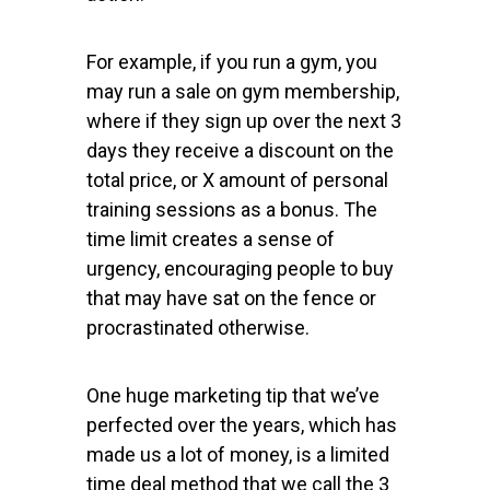
For example, if you run a gym, you
may run a sale on gym membership,
where if they sign up over the next 3
days they receive a discount on the
total price, or X amount of personal
training sessions as a bonus. The
time limit creates a sense of
urgency, encouraging people to buy
that may have sat on the fence or
procrastinated otherwise.
One huge marketing tip that we’ve
perfected over the years, which has
made us a lot of money, is a limited
time deal method that we call the 3