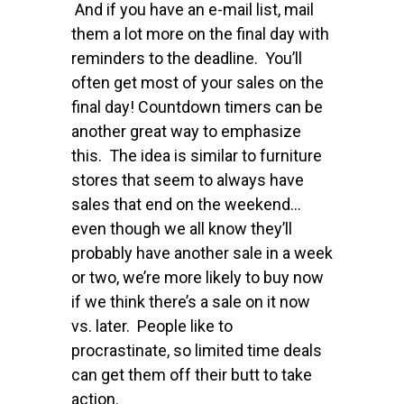
And if you have an e-mail list, mail
them a lot more on the final day with
reminders to the deadline. You’ll
often get most of your sales on the
final day! Countdown timers can be
another great way to emphasize
this. The idea is similar to furniture
stores that seem to always have
sales that end on the weekend…
even though we all know they’ll
probably have another sale in a week
or two, we’re more likely to buy now
if we think there’s a sale on it now
vs. later. People like to
procrastinate, so limited time deals
can get them off their butt to take
action.