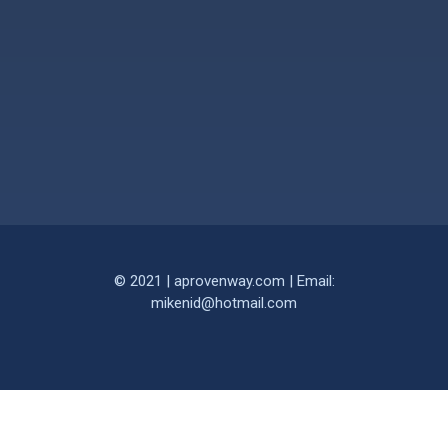
© 2021 | aprovenway.com | Email:
mikenid@hotmail.com