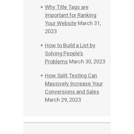
Why Title Tags are
Important for Ranking
Your Website
March 31,
2023
How to Build a List by
Solving People’s
Problems
March 30, 2023
How Split Testing Can
Massively Increase Your
Conversions and Sales
March 29, 2023