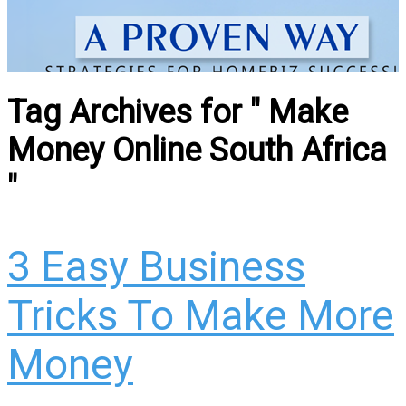
Tag Archives for " Make
Money Online South Africa
"
3 Easy Business
Tricks To Make More
Money