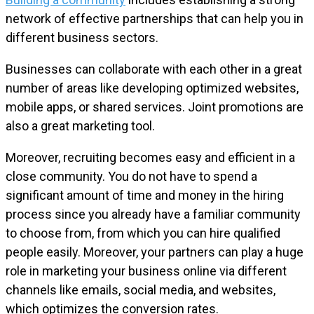
network of effective partnerships that can help you in
different business sectors.
Businesses can collaborate with each other in a great
number of areas like developing optimized websites,
mobile apps, or shared services. Joint promotions are
also a great marketing tool.
Moreover, recruiting becomes easy and efficient in a
close community. You do not have to spend a
significant amount of time and money in the hiring
process since you already have a familiar community
to choose from, from which you can hire qualified
people easily. Moreover, your partners can play a huge
role in marketing your business online via different
channels like emails, social media, and websites,
which optimizes the conversion rates.