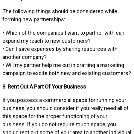
The following things should be considered while
forming new partnerships:
• Which of the companies I want to partner with can
expand my reach to new customers?
• Can I save expenses by sharing resources with
another company?
• Will my partner help me out in crafting a marketing
campaign to excite both new and existing customers?
3. Rent Out A Part Of Your Business
If you possess a commercial space for running your
business, you should consider if you really need all of
this space for the proper functioning of your
business. If you do not require much space, you
should rent out some of your area to another individual