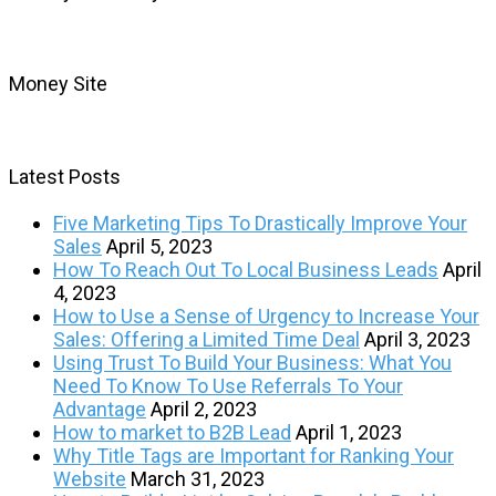
Money Site
Latest Posts
Five Marketing Tips To Drastically Improve Your
Sales
April 5, 2023
How To Reach Out To Local Business Leads
April
4, 2023
How to Use a Sense of Urgency to Increase Your
Sales: Offering a Limited Time Deal
April 3, 2023
Using Trust To Build Your Business: What You
Need To Know To Use Referrals To Your
Advantage
April 2, 2023
How to market to B2B Lead
April 1, 2023
Why Title Tags are Important for Ranking Your
Website
March 31, 2023