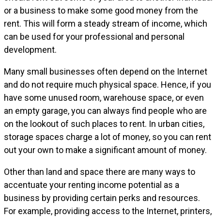
or a business to make some good money from the
rent. This will form a steady stream of income, which
can be used for your professional and personal
development.
Many small businesses often depend on the Internet
and do not require much physical space. Hence, if you
have some unused room, warehouse space, or even
an empty garage, you can always find people who are
on the lookout of such places to rent. In urban cities,
storage spaces charge a lot of money, so you can rent
out your own to make a significant amount of money.
Other than land and space there are many ways to
accentuate your renting income potential as a
business by providing certain perks and resources.
For example, providing access to the Internet, printers,