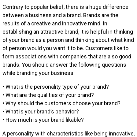
Contrary to popular belief, there is a huge difference
between a business and a brand. Brands are the
results of a creative and innovative mind. In
establishing an attractive brand, it is helpful in thinking
of your brand as a person and thinking about what kind
of person would you want it to be. Customers like to
form associations with companies that are also good
brands. You should answer the following questions
while branding your business:
• What is the personality type of your brand?
• What are the qualities of your brand?
• Why should the customers choose your brand?
• What is your brand’s behavior?
• How much is your brand likable?
A personality with characteristics like being innovative,