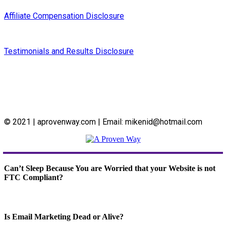
Affiliate Compensation Disclosure
Testimonials and Results Disclosure
© 2021 | aprovenway.com | Email: mikenid@hotmail.com
Can’t Sleep Because You are Worried that your Website is not
FTC Compliant?
Is Email Marketing Dead or Alive?