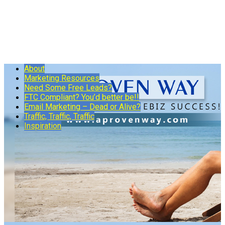
About
Marketing Resources
Need Some Free Leads?
FTC Compliant? You’d better be!!
Email Marketing – Dead or Alive?
Traffic, Traffic, Traffic
Inspiration