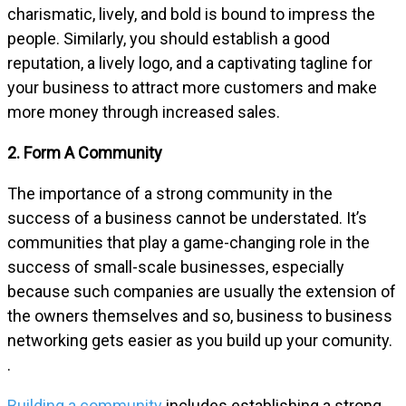
charismatic, lively, and bold is bound to impress the
people. Similarly, you should establish a good
reputation, a lively logo, and a captivating tagline for
your business to attract more customers and make
more money through increased sales.
2. Form A Community
The importance of a strong community in the
success of a business cannot be understated. It’s
communities that play a game-changing role in the
success of small-scale businesses, especially
because such companies are usually the extension of
the owners themselves and so, business to business
networking gets easier as you build up your comunity.
.
Building a community
includes establishing a strong