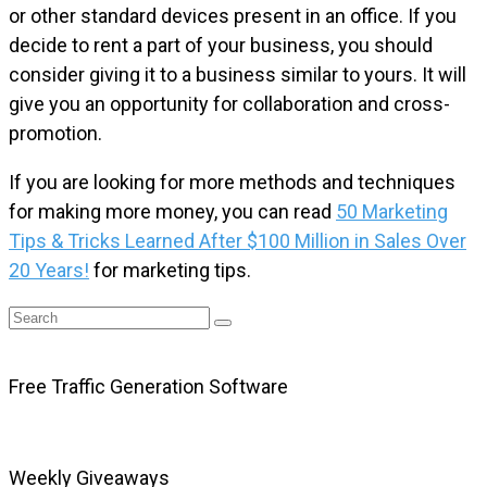
or other standard devices present in an office. If you
decide to rent a part of your business, you should
consider giving it to a business similar to yours. It will
give you an opportunity for collaboration and cross-
promotion.
If you are looking for more methods and techniques
for making more money, you can read
50 Marketing
Tips & Tricks Learned After $100 Million in Sales Over
20 Years!
for marketing tips.
Free Traffic Generation Software
Weekly Giveaways