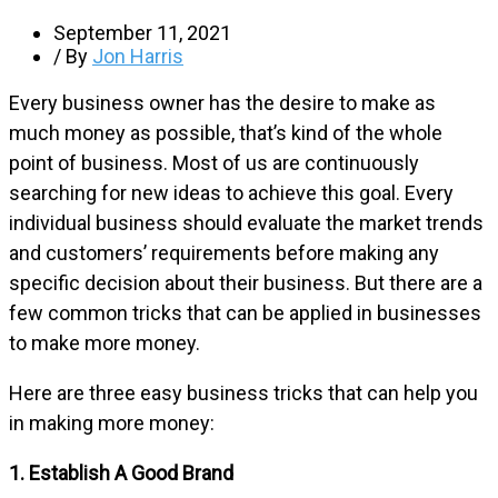
September 11, 2021
/ By
Jon Harris
Every business owner has the desire to make as
much money as possible, that’s kind of the whole
point of business. Most of us are continuously
searching for new ideas to achieve this goal. Every
individual business should evaluate the market trends
and customers’ requirements before making any
specific decision about their business. But there are a
few common tricks that can be applied in businesses
to make more money.
Here are three easy business tricks that can help you
in making more money:
1. Establish A Good Brand