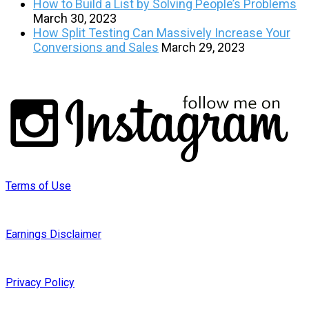
How to Build a List by Solving People’s Problems
March 30, 2023
How Split Testing Can Massively Increase Your
Conversions and Sales
March 29, 2023
Terms of Use
Earnings Disclaimer
Privacy Policy