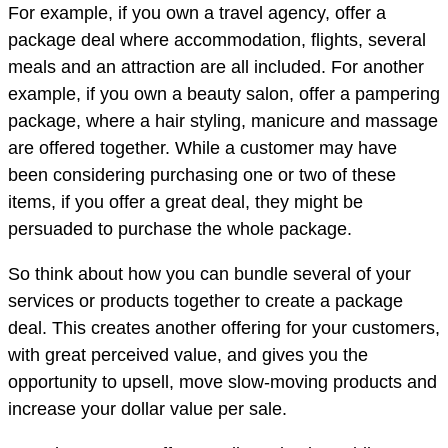
For example, if you own a travel agency, offer a
package deal where accommodation, flights, several
meals and an attraction are all included. For another
example, if you own a beauty salon, offer a pampering
package, where a hair styling, manicure and massage
are offered together. While a customer may have
been considering purchasing one or two of these
items, if you offer a great deal, they might be
persuaded to purchase the whole package.
So think about how you can bundle several of your
services or products together to create a package
deal. This creates another offering for your customers,
with great perceived value, and gives you the
opportunity to upsell, move slow-moving products and
increase your dollar value per sale.