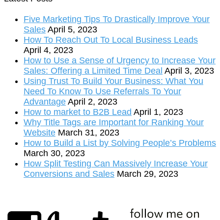
Five Marketing Tips To Drastically Improve Your
Sales
April 5, 2023
How To Reach Out To Local Business Leads
April 4, 2023
How to Use a Sense of Urgency to Increase Your
Sales: Offering a Limited Time Deal
April 3, 2023
Using Trust To Build Your Business: What You
Need To Know To Use Referrals To Your
Advantage
April 2, 2023
How to market to B2B Lead
April 1, 2023
Why Title Tags are Important for Ranking Your
Website
March 31, 2023
How to Build a List by Solving People’s Problems
March 30, 2023
How Split Testing Can Massively Increase Your
Conversions and Sales
March 29, 2023