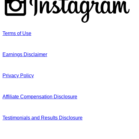
Terms of Use
Earnings Disclaimer
Privacy Policy
Affiliate Compensation Disclosure
Testimonials and Results Disclosure