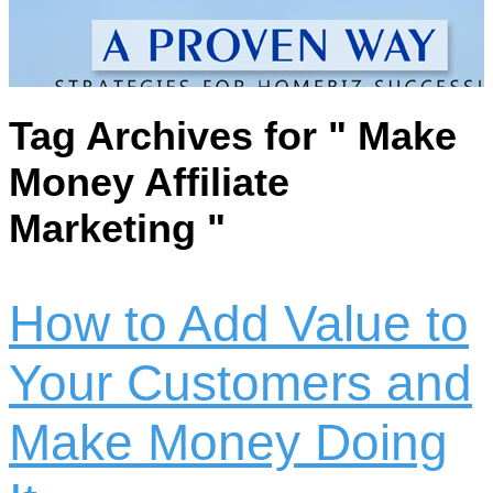
Tag Archives for " Make
Money Affiliate
Marketing "
How to Add Value to
Your Customers and
Make Money Doing