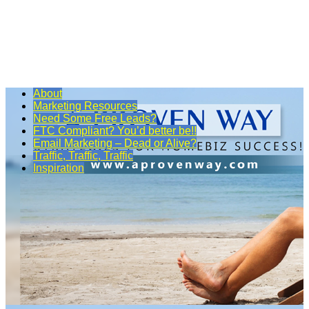
About
Marketing Resources
Need Some Free Leads?
FTC Compliant? You’d better be!!
Email Marketing – Dead or Alive?
Traffic, Traffic, Traffic
Inspiration