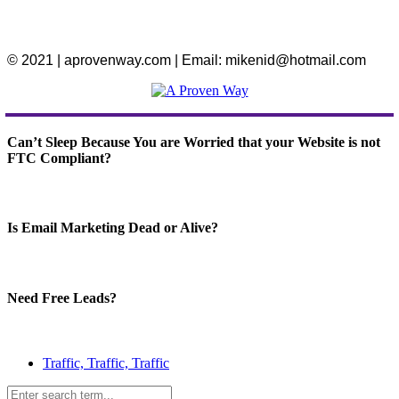
© 2021 | aprovenway.com | Email: mikenid@hotmail.com
Can’t Sleep Because You are Worried that your Website is not
FTC Compliant?
Is Email Marketing Dead or Alive?
Need Free Leads?
Traffic, Traffic, Traffic