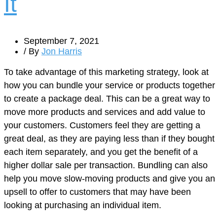
It
September 7, 2021
/ By
Jon Harris
To take advantage of this marketing strategy, look at
how you can bundle your service or products together
to create a package deal. This can be a great way to
move more products and services and add value to
your customers. Customers feel they are getting a
great deal, as they are paying less than if they bought
each item separately, and you get the benefit of a
higher dollar sale per transaction. Bundling can also
help you move slow-moving products and give you an
upsell to offer to customers that may have been
looking at purchasing an individual item.