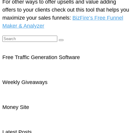
For other ways to offer upsells and value adding
offers to your clients check out this tool that helps you
maximize your sales funnels:
BizFire’s Free Funnel
Maker & Analyzer
Free Traffic Generation Software
Weekly Giveaways
Money Site
Latest Posts