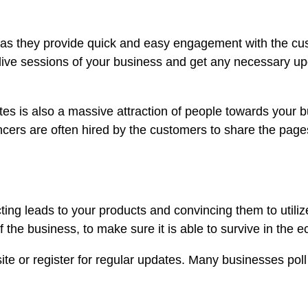
s they provide quick and easy engagement with the custo
e live sessions of your business and get any necessary u
s is also a massive attraction of people towards your 
ncers are often hired by the customers to share the pag
ing leads to your products and convincing them to utiliz
f the business, to make sure it is able to survive in the 
te or register for regular updates. Many businesses poll