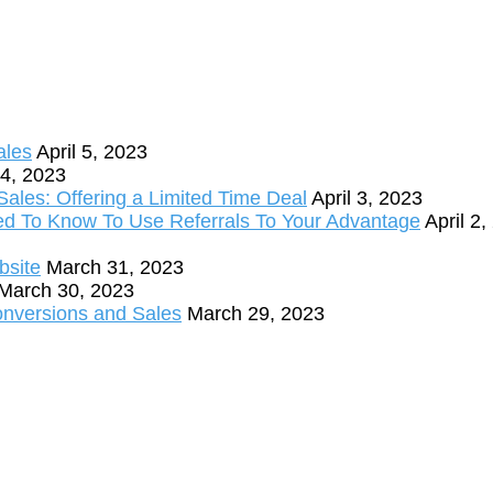
ales
April 5, 2023
 4, 2023
ales: Offering a Limited Time Deal
April 3, 2023
ed To Know To Use Referrals To Your Advantage
April 2
bsite
March 31, 2023
March 30, 2023
onversions and Sales
March 29, 2023