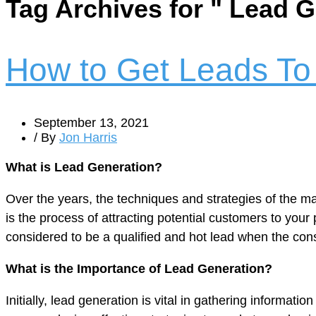
Tag Archives for " Lead 
How to Get Leads To
September 13, 2021
/ By
Jon Harris
What is Lead Generation?
Over the years, the techniques and strategies of the m
is the process of attracting potential customers to you
considered to be a qualified and hot lead when the cons
What is the Importance of Lead Generation?
Initially, lead generation is vital in gathering informat