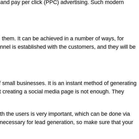
 and pay per click (PPC) advertising. Such modern
h them. It can be achieved in a number of ways, for
nel is established with the customers, and they will be
 small businesses. It is an instant method of generating
t creating a social media page is not enough. They
h the users is very important, which can be done via
 necessary for lead generation, so make sure that your