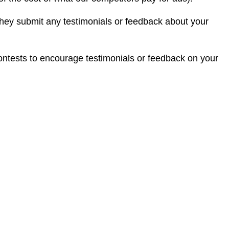
they submit any testimonials or feedback about your
 contests to encourage testimonials or feedback on your