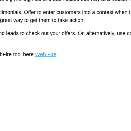
timonials. Offer to enter customers into a contest when 
great way to get them to take action.
and leads to check out your offers. Or, alternatively, use
bFire tool here
Web Fire
.