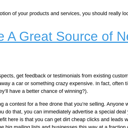
motion of your products and services, you should really lo
 A Great Source of N
pects, get feedback or testimonials from existing custo
 away a car or something crazy expensive. In fact, often
’ll have a better chance of winning?).
g a contest for a free drone that you’re selling. Anyone 
you do that, you can immediately advertise a special deal
efit here is that you can get dirt cheap clicks and leads 
me big mailing lists and businesses this way at a fraction