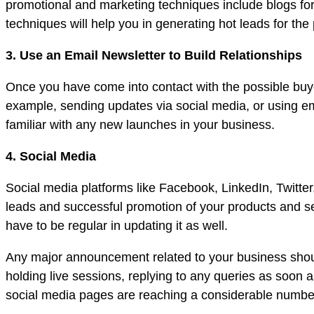
promotional and marketing techniques include blogs for
techniques will help you in generating hot leads for the
3. Use an Email Newsletter to Build Relationships
Once you have come into contact with the possible buyer
example, sending updates via social media, or using ema
familiar with any new launches in your business.
4. Social Media
Social media platforms like Facebook, LinkedIn, Twitter
leads and successful promotion of your products and s
have to be regular in updating it as well.
Any major announcement related to your business shoul
holding live sessions, replying to any queries as soon
social media pages are reaching a considerable number