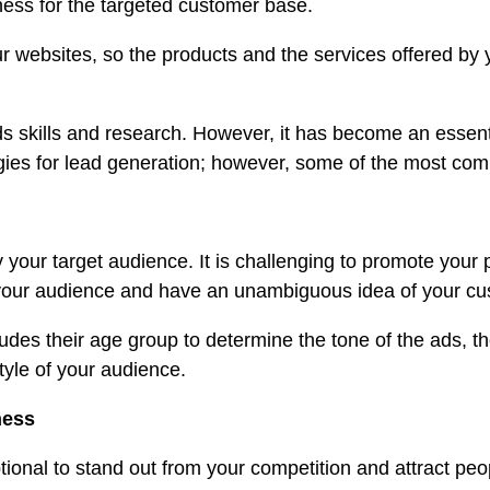
ness for the targeted customer base.
o your websites, so the products and the services offere
 skills and research. However, it has become an essenti
egies for lead generation; however, some of the most com
 your target audience. It is challenging to promote your p
ch your audience and have an unambiguous idea of your c
s their age group to determine the tone of the ads, their
tyle of your audience.
ness
ional to stand out from your competition and attract pe