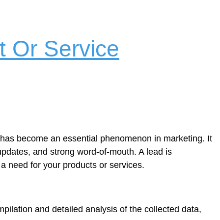
 Or Service
on has become an essential phenomenon in marketing. It
 updates, and strong word-of-mouth. A lead is
 a need for your products or services.
ompilation and detailed analysis of the collected data,