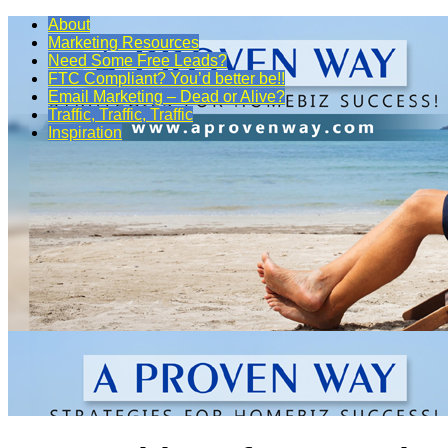
About
Marketing Resources
Need Some Free Leads?
FTC Compliant? You’d better be!!
Email Marketing – Dead or Alive?
Traffic, Traffic, Traffic
Inspiration