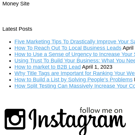
Money Site
Latest Posts
Five Marketing Tips To Drastically Improve Your S
How To Reach Out To Local Business Leads
April
How to Use a Sense of Urgency to Increase Your S
Using Trust To Build Your Business: What You Ne
How to market to B2B Lead
April 1, 2023
Why Title Tags are Important for Ranking Your We
How to Build a List by Solving People’s Problems
How Split Testing Can Massively Increase Your C