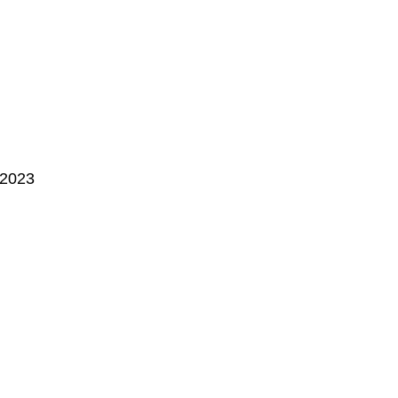
, 2023