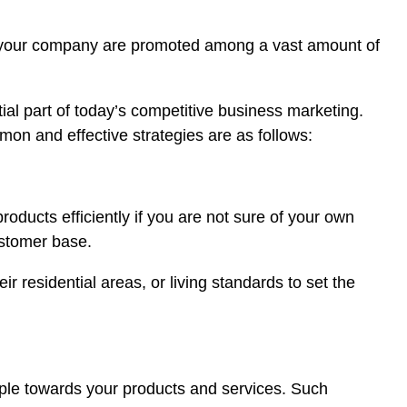
d by your company are promoted among a vast amount of
al part of today’s competitive business marketing.
mon and effective strategies are as follows:
roducts efficiently if you are not sure of your own
ustomer base.
 residential areas, or living standards to set the
ople towards your products and services. Such