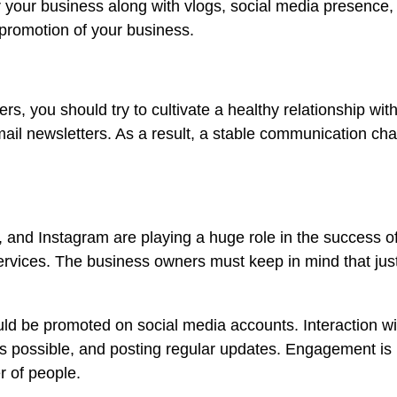
 your business along with vlogs, social media presence,
 promotion of your business.
s, you should try to cultivate a healthy relationship wit
il newsletters. As a result, a stable communication chan
, and Instagram are playing a huge role in the success of
ervices. The business owners must keep in mind that jus
d be promoted on social media accounts. Interaction wit
 as possible, and posting regular updates. Engagement is
 of people.