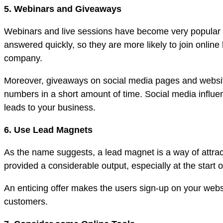
5. Webinars and Giveaways
Webinars and live sessions have become very popular a
answered quickly, so they are more likely to join onlin
company.
Moreover, giveaways on social media pages and website
numbers in a short amount of time. Social media influe
leads to your business.
6. Use Lead Magnets
As the name suggests, a lead magnet is a way of attract
provided a considerable output, especially at the start o
An enticing offer makes the users sign-up on your websi
customers.