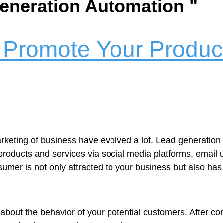
Generation Automation "
 Promote Your Product
arketing of business have evolved a lot. Lead generati
r products and services via social media platforms, email
umer is not only attracted to your business but also has
ion about the behavior of your potential customers. After c