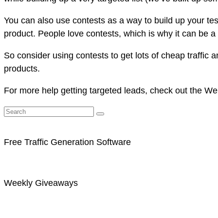
You can also use contests as a way to build up your tes
product. People love contests, which is why it can be a 
So consider using contests to get lots of cheap traffic 
products.
For more help getting targeted leads, check out the We
Free Traffic Generation Software
Weekly Giveaways