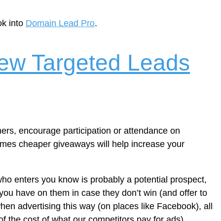
ok into
Domain Lead Pro
.
ew Targeted Leads
mers, encourage participation or attendance on
 times cheaper giveaways will help increase your
who enters you know is probably a potential prospect,
 you have on them in case they don’t win (and offer to
when advertising this way (on places like Facebook), all
 of the cost of what our competitors pay for ads).