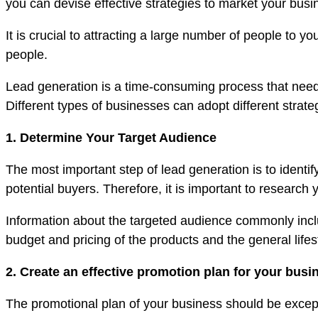
you can devise effective strategies to market your busi
It is crucial to attracting a large number of people t
people.
Lead generation is a time-consuming process that needs
Different types of businesses can adopt different strat
1. Determine Your Target Audience
The most important step of lead generation is to identify
potential buyers. Therefore, it is important to resear
Information about the targeted audience commonly include
budget and pricing of the products and the general lifes
2. Create an effective promotion plan for your busi
The promotional plan of your business should be except