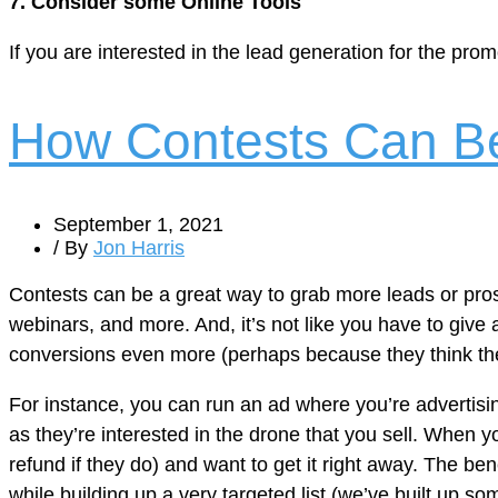
7. Consider some Online Tools
If you are interested in the lead generation for the pro
How Contests Can Be
September 1, 2021
/ By
Jon Harris
Contests can be a great way to grab more leads or pros
webinars, and more. And, it’s not like you have to give
conversions even more (perhaps because they think they
For instance, you can run an ad where you’re advertisin
as they’re interested in the drone that you sell. When 
refund if they do) and want to get it right away. The ben
while building up a very targeted list (we’ve built up so