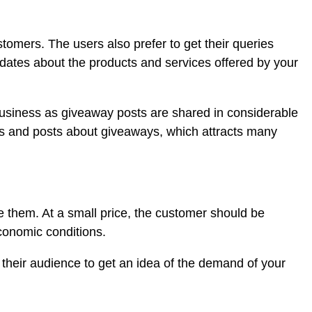
mers. The users also prefer to get their queries
pdates about the products and services offered by your
business as giveaway posts are shared in considerable
es and posts about giveaways, which attracts many
e them. At a small price, the customer should be
economic conditions.
 their audience to get an idea of the demand of your