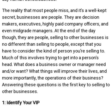
The reality that most people miss, and it’s a well-kept
secret, businesses are people. They are decision
makers, executives, highly paid company officers, and
even midgrade managers. At the end of the day
though, they are people, selling to other businesses is
no different than selling to people, except that you
have to consider the kind of person you’re selling to.
Much of this involves trying to get into a person’s
head. What does a business owner or manager need
and/or want? What things will improve their lives, and
more importantly, the operations of their business?
Answering these questions is the first key to selling to
other businesses.
1: Identify Your VIP