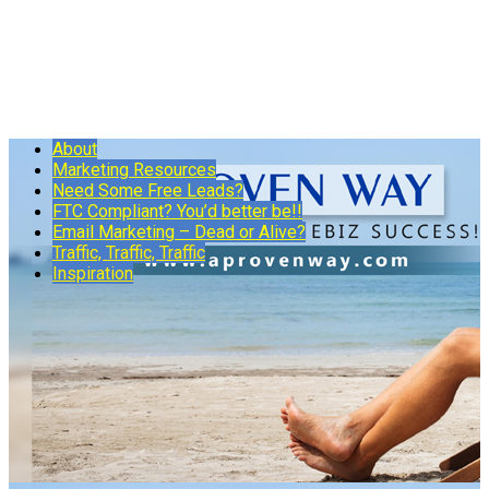
About
Marketing Resources
Need Some Free Leads?
FTC Compliant? You’d better be!!
Email Marketing – Dead or Alive?
Traffic, Traffic, Traffic
Inspiration