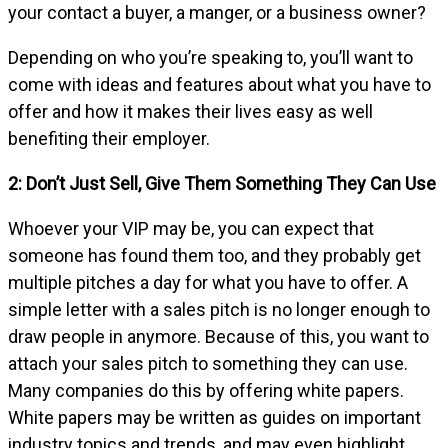
your contact a buyer, a manger, or a business owner?
Depending on who you’re speaking to, you’ll want to
come with ideas and features about what you have to
offer and how it makes their lives easy as well
benefiting their employer.
2: Don’t Just Sell, Give Them Something They Can Use
Whoever your VIP may be, you can expect that
someone has found them too, and they probably get
multiple pitches a day for what you have to offer. A
simple letter with a sales pitch is no longer enough to
draw people in anymore. Because of this, you want to
attach your sales pitch to something they can use.
Many companies do this by offering white papers.
White papers may be written as guides on important
industry topics and trends, and may even highlight