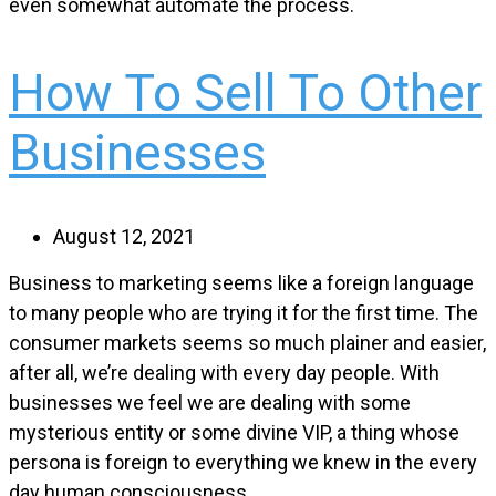
even somewhat automate the process.
How To Sell To Other
Businesses
August 12, 2021
Business to marketing seems like a foreign language
to many people who are trying it for the first time. The
consumer markets seems so much plainer and easier,
after all, we’re dealing with every day people. With
businesses we feel we are dealing with some
mysterious entity or some divine VIP, a thing whose
persona is foreign to everything we knew in the every
day human consciousness.