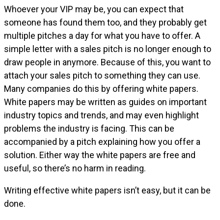
Whoever your VIP may be, you can expect that
someone has found them too, and they probably get
multiple pitches a day for what you have to offer. A
simple letter with a sales pitch is no longer enough to
draw people in anymore. Because of this, you want to
attach your sales pitch to something they can use.
Many companies do this by offering white papers.
White papers may be written as guides on important
industry topics and trends, and may even highlight
problems the industry is facing. This can be
accompanied by a pitch explaining how you offer a
solution. Either way the white papers are free and
useful, so there’s no harm in reading.
Writing effective white papers isn’t easy, but it can be
done.