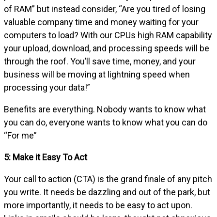
of RAM” but instead consider, “Are you tired of losing
valuable company time and money waiting for your
computers to load? With our CPUs high RAM capability
your upload, download, and processing speeds will be
through the roof. You’ll save time, money, and your
business will be moving at lightning speed when
processing your data!”
Benefits are everything. Nobody wants to know what
you can do, everyone wants to know what you can do
“For me”
5: Make it Easy To Act
Your call to action (CTA) is the grand finale of any pitch
you write. It needs be dazzling and out of the park, but
more importantly, it needs to be easy to act upon.