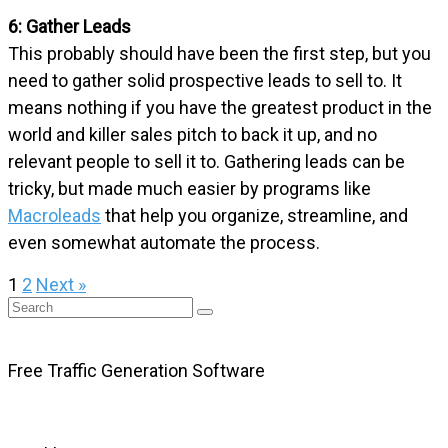
6: Gather Leads
This probably should have been the first step, but you
need to gather solid prospective leads to sell to. It
means nothing if you have the greatest product in the
world and killer sales pitch to back it up, and no
relevant people to sell it to. Gathering leads can be
tricky, but made much easier by programs like
Macroleads
that help you organize, streamline, and
even somewhat automate the process.
1
2
Next »
Free Traffic Generation Software