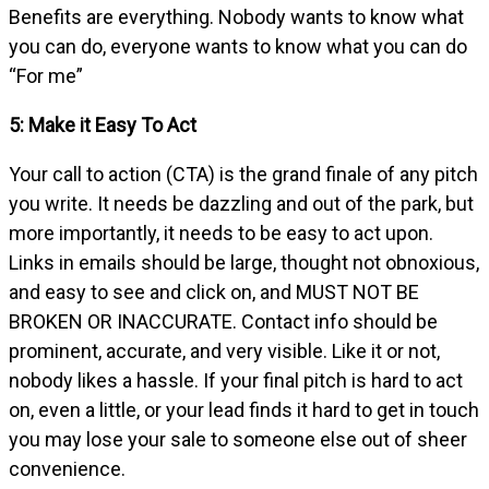
Benefits are everything. Nobody wants to know what
you can do, everyone wants to know what you can do
“For me”
5: Make it Easy To Act
Your call to action (CTA) is the grand finale of any pitch
you write. It needs be dazzling and out of the park, but
more importantly, it needs to be easy to act upon.
Links in emails should be large, thought not obnoxious,
and easy to see and click on, and MUST NOT BE
BROKEN OR INACCURATE. Contact info should be
prominent, accurate, and very visible. Like it or not,
nobody likes a hassle. If your final pitch is hard to act
on, even a little, or your lead finds it hard to get in touch
you may lose your sale to someone else out of sheer
convenience.