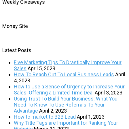
Weekly Giveaways
Money Site
Latest Posts
Five Marketing Tips To Drastically Improve Your
Sales
April 5, 2023
How To Reach Out To Local Business Leads
April
4, 2023
How to Use a Sense of Urgency to Increase Your
Sales: Offering a Limited Time Deal
April 3, 2023
Using Trust To Build Your Business: What You
Need To Know To Use Referrals To Your
Advantage
April 2, 2023
How to market to B2B Lead
April 1, 2023
Why Title Tags are Important for Ranking Your
Website
March 31, 2023