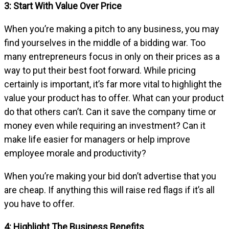
3: Start With Value Over Price
When you’re making a pitch to any business, you may
find yourselves in the middle of a bidding war. Too
many entrepreneurs focus in only on their prices as a
way to put their best foot forward. While pricing
certainly is important, it’s far more vital to highlight the
value your product has to offer. What can your product
do that others can’t. Can it save the company time or
money even while requiring an investment? Can it
make life easier for managers or help improve
employee morale and productivity?
When you’re making your bid don’t advertise that you
are cheap. If anything this will raise red flags if it’s all
you have to offer.
4: Highlight The Business Benefits