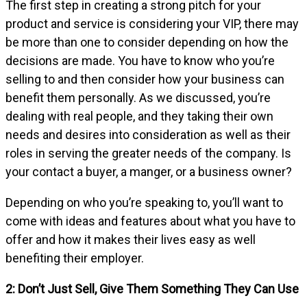
The first step in creating a strong pitch for your
product and service is considering your VIP, there may
be more than one to consider depending on how the
decisions are made. You have to know who you’re
selling to and then consider how your business can
benefit them personally. As we discussed, you’re
dealing with real people, and they taking their own
needs and desires into consideration as well as their
roles in serving the greater needs of the company. Is
your contact a buyer, a manger, or a business owner?
Depending on who you’re speaking to, you’ll want to
come with ideas and features about what you have to
offer and how it makes their lives easy as well
benefiting their employer.
2: Don’t Just Sell, Give Them Something They Can Use