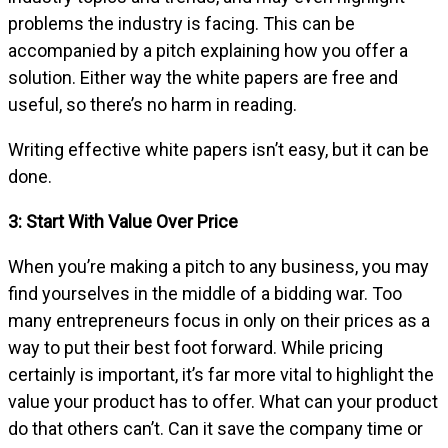
problems the industry is facing. This can be
accompanied by a pitch explaining how you offer a
solution. Either way the white papers are free and
useful, so there’s no harm in reading.
Writing effective white papers isn’t easy, but it can be
done.
3: Start With Value Over Price
When you’re making a pitch to any business, you may
find yourselves in the middle of a bidding war. Too
many entrepreneurs focus in only on their prices as a
way to put their best foot forward. While pricing
certainly is important, it’s far more vital to highlight the
value your product has to offer. What can your product
do that others can’t. Can it save the company time or