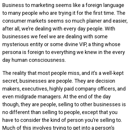
Business to marketing seems like a foreign language
to many people who are trying it for the first time. The
consumer markets seems so much plainer and easier,
after all, we’re dealing with every day people. With
businesses we feel we are dealing with some
mysterious entity or some divine VIP, a thing whose
persona is foreign to everything we knew in the every
day human consciousness.
The reality that most people miss, and it’s a well-kept
secret, businesses are people. They are decision
makers, executives, highly paid company officers, and
even midgrade managers. At the end of the day
though, they are people, selling to other businesses is
no different than selling to people, except that you
have to consider the kind of person you’re selling to.
Much of this involves trying to get into a person’s