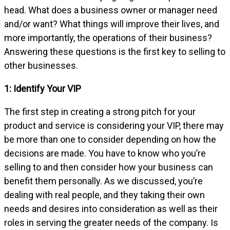
head. What does a business owner or manager need
and/or want? What things will improve their lives, and
more importantly, the operations of their business?
Answering these questions is the first key to selling to
other businesses.
1: Identify Your VIP
The first step in creating a strong pitch for your
product and service is considering your VIP, there may
be more than one to consider depending on how the
decisions are made. You have to know who you’re
selling to and then consider how your business can
benefit them personally. As we discussed, you’re
dealing with real people, and they taking their own
needs and desires into consideration as well as their
roles in serving the greater needs of the company. Is