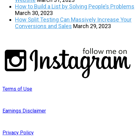
How to Build a List by Solving People’s Problems
March 30, 2023
How Split Testing Can Massively Increase Your
Conversions and Sales
March 29, 2023
Terms of Use
Earnings Disclaimer
Privacy Policy