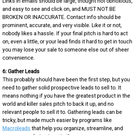
Links in emails should be large, thought not obnoxious,
and easy to see and click on, and MUST NOT BE
BROKEN OR INACCURATE. Contact info should be
prominent, accurate, and very visible. Like it or not,
nobody likes a hassle. If your final pitch is hard to act
on, even a little, or your lead finds it hard to get in touch
you may lose your sale to someone else out of sheer
convenience.
6: Gather Leads
This probably should have been the first step, but you
need to gather solid prospective leads to sell to. It
means nothing if you have the greatest product in the
world and killer sales pitch to back it up, and no
relevant people to sell it to. Gathering leads can be
tricky, but made much easier by programs like
Macroleads
that help you organize, streamline, and