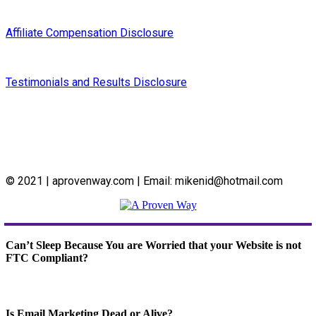
Affiliate Compensation Disclosure
Testimonials and Results Disclosure
© 2021 | aprovenway.com | Email: mikenid@hotmail.com
Can’t Sleep Because You are Worried that your Website is not
FTC Compliant?
Is Email Marketing Dead or Alive?