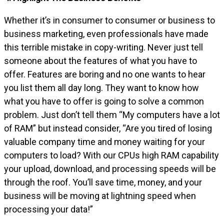
Whether it’s in consumer to consumer or business to
business marketing, even professionals have made
this terrible mistake in copy-writing. Never just tell
someone about the features of what you have to
offer. Features are boring and no one wants to hear
you list them all day long. They want to know how
what you have to offer is going to solve a common
problem. Just don’t tell them “My computers have a lot
of RAM” but instead consider, “Are you tired of losing
valuable company time and money waiting for your
computers to load? With our CPUs high RAM capability
your upload, download, and processing speeds will be
through the roof. You’ll save time, money, and your
business will be moving at lightning speed when
processing your data!”