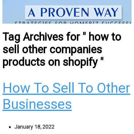
Tag Archives for " how to
sell other companies
products on shopify "
How To Sell To Other
Businesses
January 18, 2022