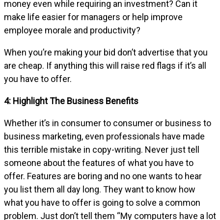
money even while requiring an investment? Can it
make life easier for managers or help improve
employee morale and productivity?
When you’re making your bid don’t advertise that you
are cheap. If anything this will raise red flags if it’s all
you have to offer.
4: Highlight The Business Benefits
Whether it’s in consumer to consumer or business to
business marketing, even professionals have made
this terrible mistake in copy-writing. Never just tell
someone about the features of what you have to
offer. Features are boring and no one wants to hear
you list them all day long. They want to know how
what you have to offer is going to solve a common
problem. Just don’t tell them “My computers have a lot