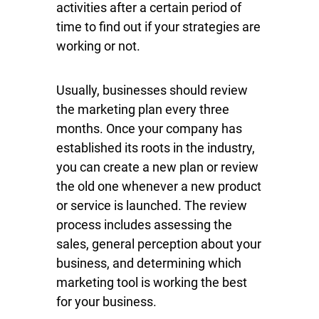
activities after a certain period of
time to find out if your strategies are
working or not.
Usually, businesses should review
the marketing plan every three
months. Once your company has
established its roots in the industry,
you can create a new plan or review
the old one whenever a new product
or service is launched. The review
process includes assessing the
sales, general perception about your
business, and determining which
marketing tool is working the best
for your business.