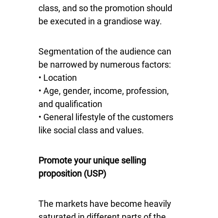
class, and so the promotion should
be executed in a grandiose way.
Segmentation of the audience can
be narrowed by numerous factors:
• Location
• Age, gender, income, profession,
and qualification
• General lifestyle of the customers
like social class and values.
Promote your unique selling
proposition (USP)
The markets have become heavily
saturated in different parts of the