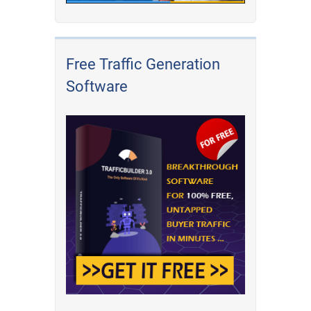
Free Traffic Generation
Software