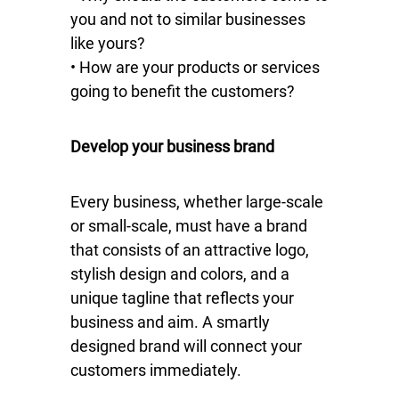
you and not to similar businesses
like yours?
• How are your products or services
going to benefit the customers?
Develop your business brand
Every business, whether large-scale
or small-scale, must have a brand
that consists of an attractive logo,
stylish design and colors, and a
unique tagline that reflects your
business and aim. A smartly
designed brand will connect your
customers immediately.