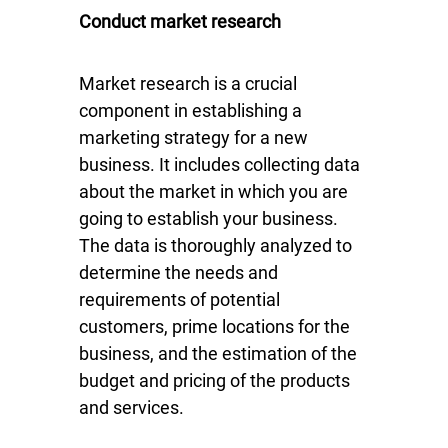
Conduct market research
Market research is a crucial
component in establishing a
marketing strategy for a new
business. It includes collecting data
about the market in which you are
going to establish your business.
The data is thoroughly analyzed to
determine the needs and
requirements of potential
customers, prime locations for the
business, and the estimation of the
budget and pricing of the products
and services.