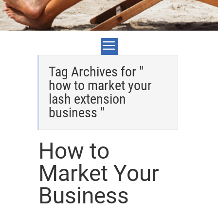
Tag Archives for "
how to market your
lash extension
business "
How to
Market Your
Business