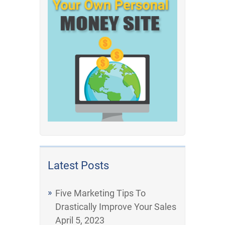
Latest Posts
Five Marketing Tips To
Drastically Improve Your Sales
April 5, 2023