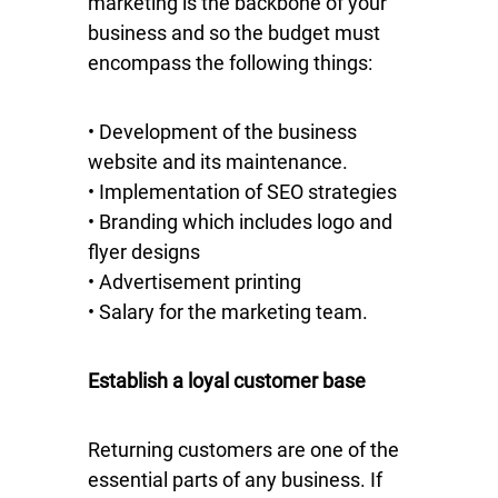
marketing is the backbone of your
business and so the budget must
encompass the following things:
• Development of the business
website and its maintenance.
• Implementation of SEO strategies
• Branding which includes logo and
flyer designs
• Advertisement printing
• Salary for the marketing team.
Establish a loyal customer base
Returning customers are one of the
essential parts of any business. If