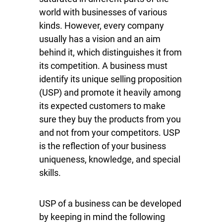
world with businesses of various
kinds. However, every company
usually has a vision and an aim
behind it, which distinguishes it from
its competition. A business must
identify its unique selling proposition
(USP) and promote it heavily among
its expected customers to make
sure they buy the products from you
and not from your competitors. USP
is the reflection of your business
uniqueness, knowledge, and special
skills.
USP of a business can be developed
by keeping in mind the following