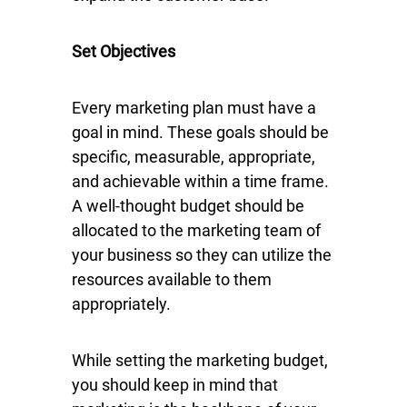
Set Objectives
Every marketing plan must have a
goal in mind. These goals should be
specific, measurable, appropriate,
and achievable within a time frame.
A well-thought budget should be
allocated to the marketing team of
your business so they can utilize the
resources available to them
appropriately.
While setting the marketing budget,
you should keep in mind that