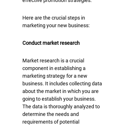
effective promotion strategies.
Here are the crucial steps in
marketing your new business:
Conduct market research
Market research is a crucial
component in establishing a
marketing strategy for a new
business. It includes collecting data
about the market in which you are
going to establish your business.
The data is thoroughly analyzed to
determine the needs and
requirements of potential