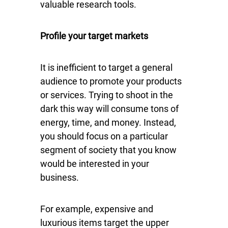
valuable research tools.
Profile your target markets
It is inefficient to target a general
audience to promote your products
or services. Trying to shoot in the
dark this way will consume tons of
energy, time, and money. Instead,
you should focus on a particular
segment of society that you know
would be interested in your
business.
For example, expensive and
luxurious items target the upper