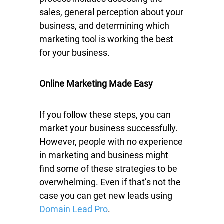
sales, general perception about your
business, and determining which
marketing tool is working the best
for your business.
Online Marketing Made Easy
If you follow these steps, you can
market your business successfully.
However, people with no experience
in marketing and business might
find some of these strategies to be
overwhelming. Even if that’s not the
case you can get new leads using
Domain Lead Pro
.