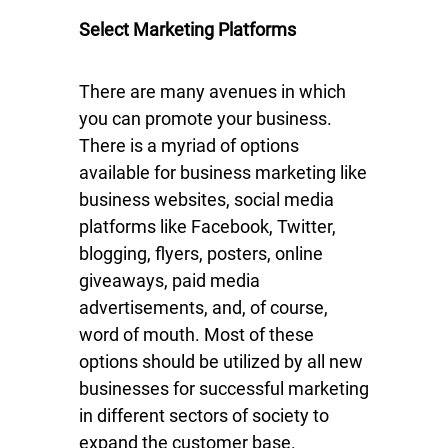
Select Marketing Platforms
There are many avenues in which
you can promote your business.
There is a myriad of options
available for business marketing like
business websites, social media
platforms like Facebook, Twitter,
blogging, flyers, posters, online
giveaways, paid media
advertisements, and, of course,
word of mouth. Most of these
options should be utilized by all new
businesses for successful marketing
in different sectors of society to
expand the customer base.