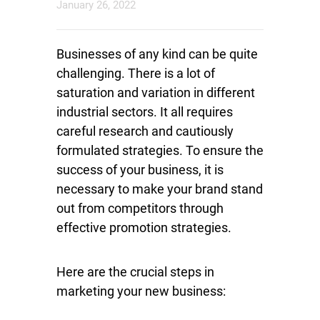
January 26, 2022
Businesses of any kind can be quite
challenging. There is a lot of
saturation and variation in different
industrial sectors. It all requires
careful research and cautiously
formulated strategies. To ensure the
success of your business, it is
necessary to make your brand stand
out from competitors through
effective promotion strategies.
Here are the crucial steps in
marketing your new business: