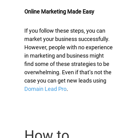
Online Marketing Made Easy
If you follow these steps, you can
market your business successfully.
However, people with no experience
in marketing and business might
find some of these strategies to be
overwhelming. Even if that’s not the
case you can get new leads using
Domain Lead Pro
.
How to