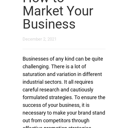
Market Your
Business
December 2, 2021
Businesses of any kind can be quite
challenging. There is a lot of
saturation and variation in different
industrial sectors. It all requires
careful research and cautiously
formulated strategies. To ensure the
success of your business, it is
necessary to make your brand stand
out from competitors through