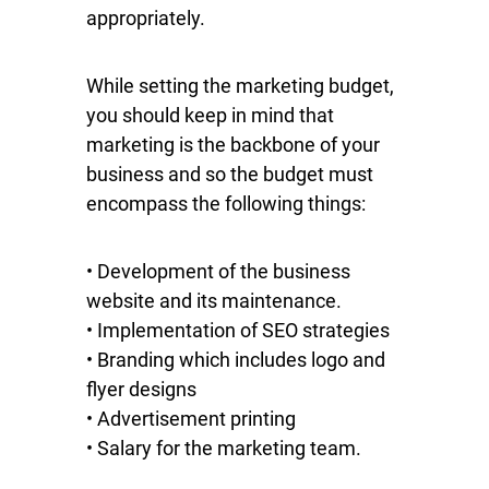
appropriately.
While setting the marketing budget,
you should keep in mind that
marketing is the backbone of your
business and so the budget must
encompass the following things:
• Development of the business
website and its maintenance.
• Implementation of SEO strategies
• Branding which includes logo and
flyer designs
• Advertisement printing
• Salary for the marketing team.