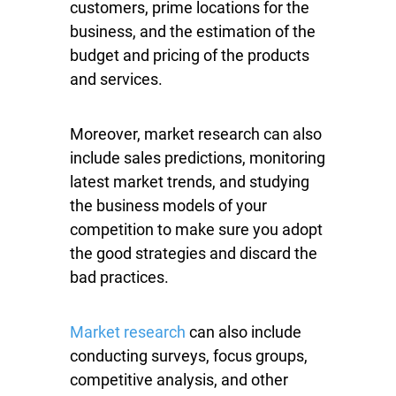
customers, prime locations for the
business, and the estimation of the
budget and pricing of the products
and services.
Moreover, market research can also
include sales predictions, monitoring
latest market trends, and studying
the business models of your
competition to make sure you adopt
the good strategies and discard the
bad practices.
Market research
can also include
conducting surveys, focus groups,
competitive analysis, and other