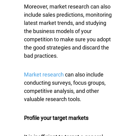
Moreover, market research can also
include sales predictions, monitoring
latest market trends, and studying
the business models of your
competition to make sure you adopt
the good strategies and discard the
bad practices.
Market research
can also include
conducting surveys, focus groups,
competitive analysis, and other
valuable research tools.
Profile your target markets