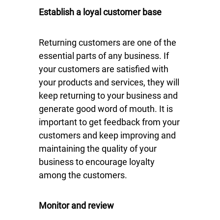
Establish a loyal customer base
Returning customers are one of the
essential parts of any business. If
your customers are satisfied with
your products and services, they will
keep returning to your business and
generate good word of mouth. It is
important to get feedback from your
customers and keep improving and
maintaining the quality of your
business to encourage loyalty
among the customers.
Monitor and review