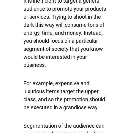
It is inefficient to target a general
audience to promote your products
or services. Trying to shoot in the
dark this way will consume tons of
energy, time, and money. Instead,
you should focus on a particular
segment of society that you know
would be interested in your
business.
For example, expensive and
luxurious items target the upper
class, and so the promotion should
be executed in a grandiose way.
Segmentation of the audience can