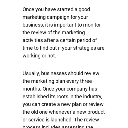
Once you have started a good
marketing campaign for your
business, it is important to monitor
the review of the marketing
activities after a certain period of
time to find out if your strategies are
working or not.
Usually, businesses should review
the marketing plan every three
months. Once your company has
established its roots in the industry,
you can create a new plan or review
the old one whenever a new product
or service is launched. The review
process includes assessing the