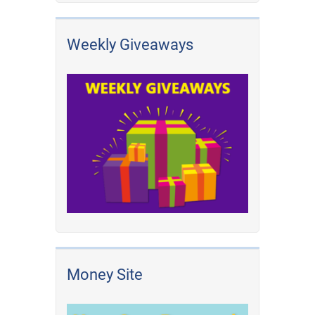
Weekly Giveaways
Money Site