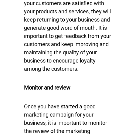
your customers are satisfied with
your products and services, they will
keep returning to your business and
generate good word of mouth. It is
important to get feedback from your
customers and keep improving and
maintaining the quality of your
business to encourage loyalty
among the customers.
Monitor and review
Once you have started a good
marketing campaign for your
business, it is important to monitor
the review of the marketing