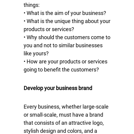
things:
• What is the aim of your business?
• What is the unique thing about your
products or services?
• Why should the customers come to
you and not to similar businesses
like yours?
• How are your products or services
going to benefit the customers?
Develop your business brand
Every business, whether large-scale
or small-scale, must have a brand
that consists of an attractive logo,
stylish design and colors, and a