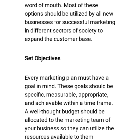
word of mouth. Most of these
options should be utilized by all new
businesses for successful marketing
in different sectors of society to
expand the customer base.
Set Objectives
Every marketing plan must have a
goal in mind. These goals should be
specific, measurable, appropriate,
and achievable within a time frame.
A well-thought budget should be
allocated to the marketing team of
your business so they can utilize the
resources available to them