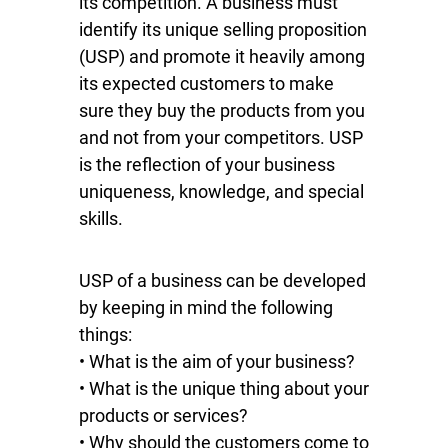
its competition. A business must
identify its unique selling proposition
(USP) and promote it heavily among
its expected customers to make
sure they buy the products from you
and not from your competitors. USP
is the reflection of your business
uniqueness, knowledge, and special
skills.
USP of a business can be developed
by keeping in mind the following
things:
• What is the aim of your business?
• What is the unique thing about your
products or services?
• Why should the customers come to