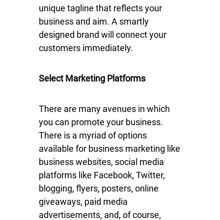
unique tagline that reflects your
business and aim. A smartly
designed brand will connect your
customers immediately.
Select Marketing Platforms
There are many avenues in which
you can promote your business.
There is a myriad of options
available for business marketing like
business websites, social media
platforms like Facebook, Twitter,
blogging, flyers, posters, online
giveaways, paid media
advertisements, and, of course,