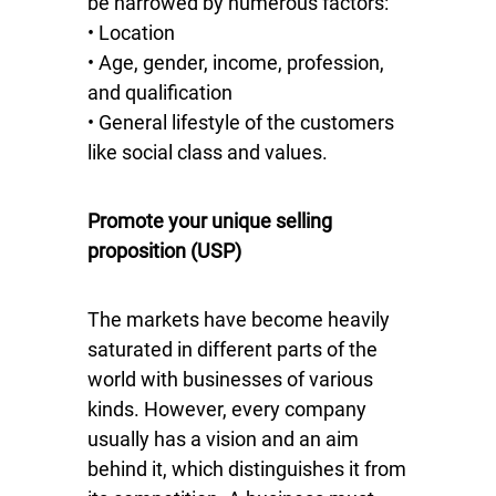
be narrowed by numerous factors:
• Location
• Age, gender, income, profession,
and qualification
• General lifestyle of the customers
like social class and values.
Promote your unique selling
proposition (USP)
The markets have become heavily
saturated in different parts of the
world with businesses of various
kinds. However, every company
usually has a vision and an aim
behind it, which distinguishes it from