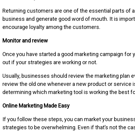
Returning customers are one of the essential parts of a
business and generate good word of mouth. It is import
encourage loyalty among the customers.
Monitor and review
Once you have started a good marketing campaign for your
out if your strategies are working or not.
Usually, businesses should review the marketing plan e
review the old one whenever a new product or service i
determining which marketing tool is working the best f
Online Marketing Made Easy
If you follow these steps, you can market your busine
strategies to be overwhelming. Even if that’s not the c