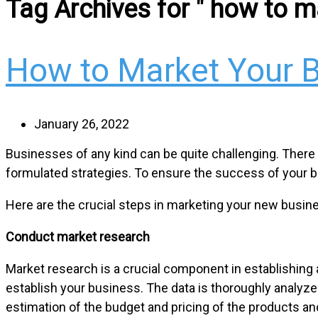
Tag Archives for " how to m
How to Market Your 
January 26, 2022
Businesses of any kind can be quite challenging. There is 
formulated strategies. To ensure the success of your b
Here are the crucial steps in marketing your new busin
Conduct market research
Market research is a crucial component in establishing 
establish your business. The data is thoroughly analyz
estimation of the budget and pricing of the products an