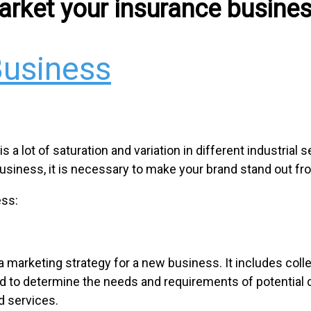
arket your insurance busines
Business
a lot of saturation and variation in different industrial s
usiness, it is necessary to make your brand stand out f
ess:
a marketing strategy for a new business. It includes coll
ed to determine the needs and requirements of potential 
d services.