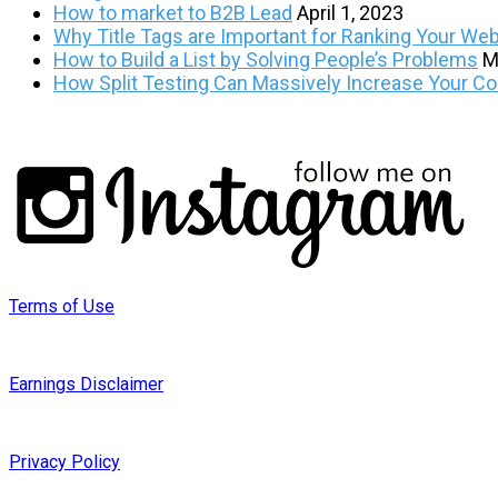
How to market to B2B Lead
April 1, 2023
Why Title Tags are Important for Ranking Your Web
How to Build a List by Solving People’s Problems
M
How Split Testing Can Massively Increase Your C
Terms of Use
Earnings Disclaimer
Privacy Policy