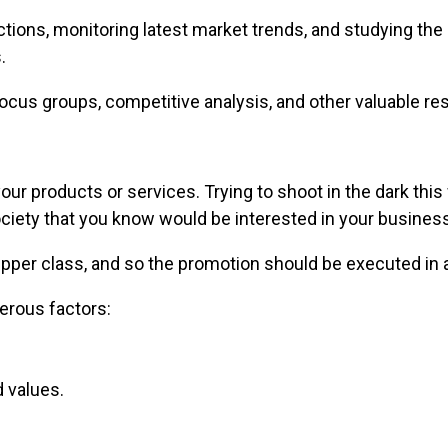
ctions, monitoring latest market trends, and studying t
.
ocus groups, competitive analysis, and other valuable res
 your products or services. Trying to shoot in the dark th
ciety that you know would be interested in your business
upper class, and so the promotion should be executed in 
erous factors:
d values.