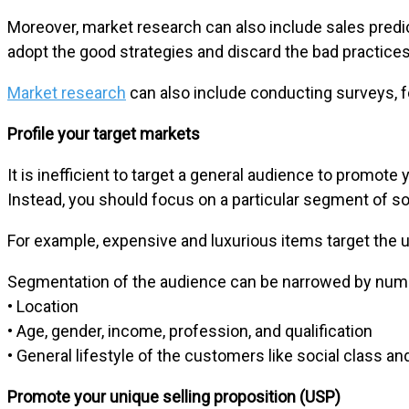
Moreover, market research can also include sales predi
adopt the good strategies and discard the bad practices
Market research
can also include conducting surveys, f
Profile your target markets
It is inefficient to target a general audience to promote
Instead, you should focus on a particular segment of so
For example, expensive and luxurious items target the 
Segmentation of the audience can be narrowed by num
• Location
• Age, gender, income, profession, and qualification
• General lifestyle of the customers like social class an
Promote your unique selling proposition (USP)