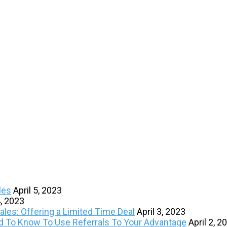
les
April 5, 2023
4, 2023
les: Offering a Limited Time Deal
April 3, 2023
ed To Know To Use Referrals To Your Advantage
April 2, 2