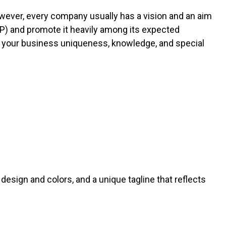
owever, every company usually has a vision and an aim
USP) and promote it heavily among its expected
f your business uniqueness, knowledge, and special
design and colors, and a unique tagline that reflects