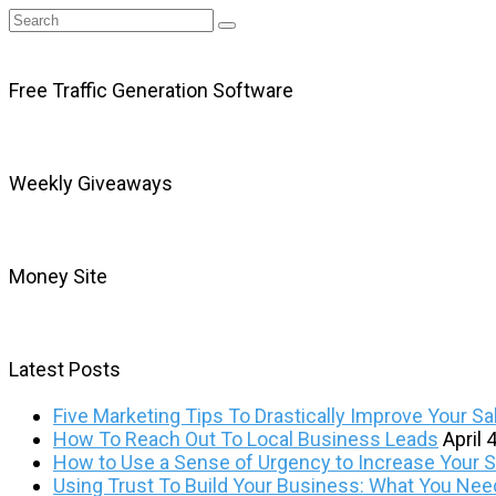
Free Traffic Generation Software
Weekly Giveaways
Money Site
Latest Posts
Five Marketing Tips To Drastically Improve Your Sa
How To Reach Out To Local Business Leads
April 
How to Use a Sense of Urgency to Increase Your Sa
Using Trust To Build Your Business: What You Ne