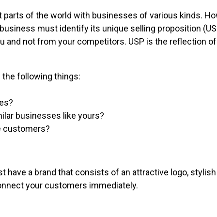
 parts of the world with businesses of various kinds. H
A business must identify its unique selling proposition (
 and not from your competitors. USP is the reflection o
the following things:
ces?
ilar businesses like yours?
he customers?
have a brand that consists of an attractive logo, stylish 
connect your customers immediately.