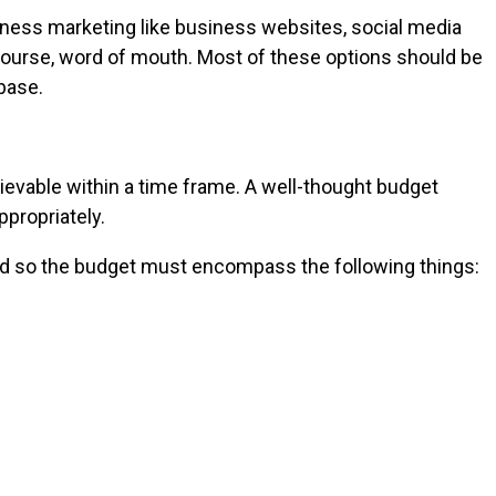
iness marketing like business websites, social media
f course, word of mouth. Most of these options should be
base.
ievable within a time frame. A well-thought budget
ppropriately.
and so the budget must encompass the following things: