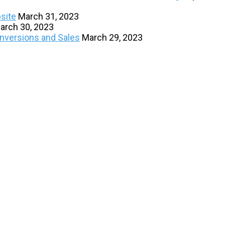
site
March 31, 2023
arch 30, 2023
onversions and Sales
March 29, 2023