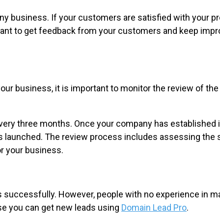
ny business. If your customers are satisfied with your pr
ant to get feedback from your customers and keep improv
 business, it is important to monitor the review of the ma
very three months. Once your company has established its
s launched. The review process includes assessing the s
or your business.
ss successfully. However, people with no experience in 
ase you can get new leads using
Domain Lead Pro
.