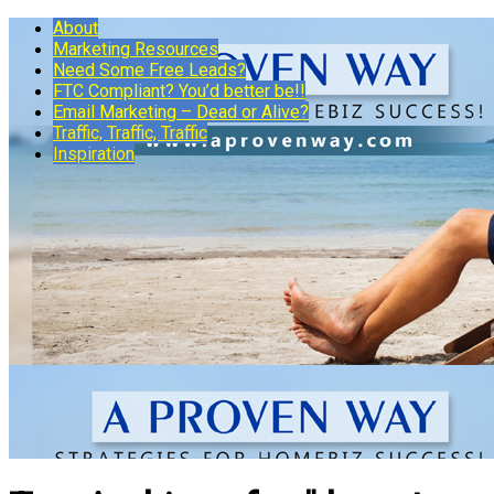
About
Marketing Resources
Need Some Free Leads?
FTC Compliant? You’d better be!!
Email Marketing – Dead or Alive?
Traffic, Traffic, Traffic
Inspiration