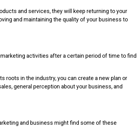
oducts and services, they will keep returning to your
ing and maintaining the quality of your business to
rketing activities after a certain period of time to find
 roots in the industry, you can create a new plan or
ales, general perception about your business, and
marketing and business might find some of these