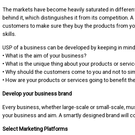
The markets have become heavily saturated in different
behind it, which distinguishes it from its competition. 
customers to make sure they buy the products from you
skills.
USP of a business can be developed by keeping in mind 
• What is the aim of your business?
• What is the unique thing about your products or servi
• Why should the customers come to you and not to sim
• How are your products or services going to benefit t
Develop your business brand
Every business, whether large-scale or small-scale, must 
your business and aim. A smartly designed brand will 
Select Marketing Platforms