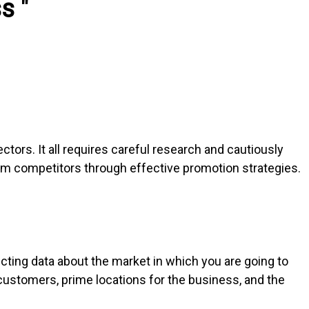
s "
ectors. It all requires careful research and cautiously
rom competitors through effective promotion strategies.
ecting data about the market in which you are going to
customers, prime locations for the business, and the