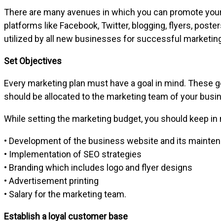
There are many avenues in which you can promote your b
platforms like Facebook, Twitter, blogging, flyers, pos
utilized by all new businesses for successful marketing
Set Objectives
Every marketing plan must have a goal in mind. These go
should be allocated to the marketing team of your busin
While setting the marketing budget, you should keep i
• Development of the business website and its mainte
• Implementation of SEO strategies
• Branding which includes logo and flyer designs
• Advertisement printing
• Salary for the marketing team.
Establish a loyal customer base