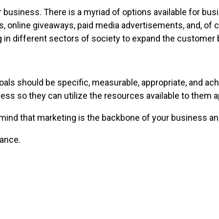
usiness. There is a myriad of options available for bus
ters, online giveaways, paid media advertisements, and, o
 in different sectors of society to expand the customer 
als should be specific, measurable, appropriate, and ach
ess so they can utilize the resources available to them a
n mind that marketing is the backbone of your business 
nance.