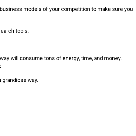
he business models of your competition to make sure you
earch tools.
is way will consume tons of energy, time, and money.
.
a grandiose way.