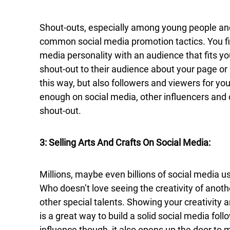
Shout-outs, especially among young people and
common social media promotion tactics. You fin
media personality with an audience that fits y
shout-out to their audience about your page o
this way, but also followers and viewers for you
enough on social media, other influencers and
shout-out.
3: Selling Arts And Crafts On Social Media:
Millions, maybe even billions of social media us
Who doesn’t love seeing the creativity of anothe
other special talents. Showing your creativity 
is a great way to build a solid social media follow
influence though, it also opens up the door to