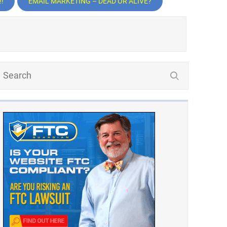
!
EMAIL MARKETING – DEAD OR ALIVE?