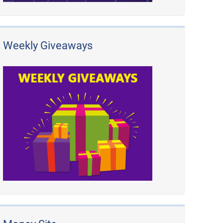
Weekly Giveaways