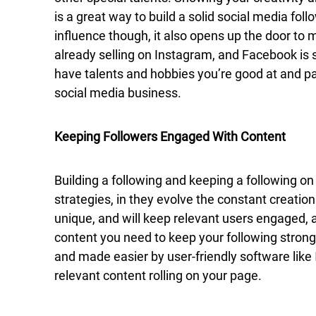
is a great way to build a solid social media follow
influence though, it also opens up the door to
already selling on Instagram, and Facebook is s
have talents and hobbies you’re good at and pas
social media business.
Keeping Followers Engaged With Content
Building a following and keeping a following o
strategies, in they evolve the constant creation
unique, and will keep relevant users engaged, a
content you need to keep your following strong
and made easier by user-friendly software like
relevant content rolling on your page.