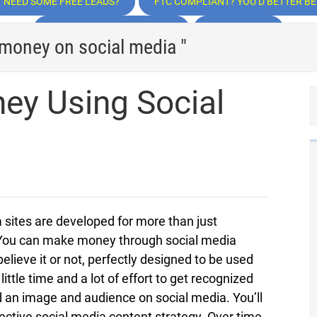
NEED SOME FREE LEADS?
FTC COMPLIANT? YOU’D BETTER BE!
TRAFFIC, TRAFFIC, TRAFFIC
INSPIRATION
 money on social media "
y Using Social
a sites are developed for more than just
 You can make money through social media
elieve it or not, perfectly designed to be used
tle time and a lot of effort to get recognized
ld an image and audience on social media. You’ll
ective social media content strategy. Over time,