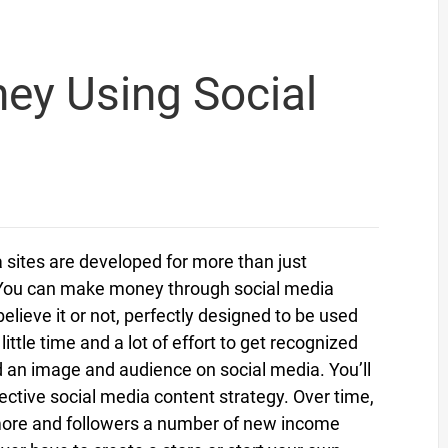
y Using Social
a sites are developed for more than just
 You can make money through social media
elieve it or not, perfectly designed to be used
tle time and a lot of effort to get recognized
ld an image and audience on social media. You’ll
ective social media content strategy. Over time,
ore and followers a number of new income