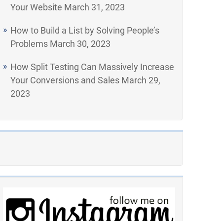
Your Website
March 31, 2023
How to Build a List by Solving People’s
Problems
March 30, 2023
How Split Testing Can Massively Increase
Your Conversions and Sales
March 29,
2023