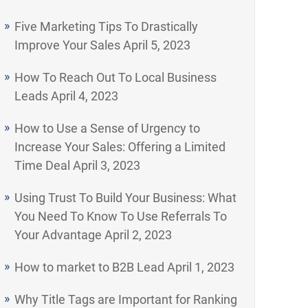
Five Marketing Tips To Drastically
Improve Your Sales
April 5, 2023
How To Reach Out To Local Business
Leads
April 4, 2023
How to Use a Sense of Urgency to
Increase Your Sales: Offering a Limited
Time Deal
April 3, 2023
Using Trust To Build Your Business: What
You Need To Know To Use Referrals To
Your Advantage
April 2, 2023
How to market to B2B Lead
April 1, 2023
Why Title Tags are Important for Ranking