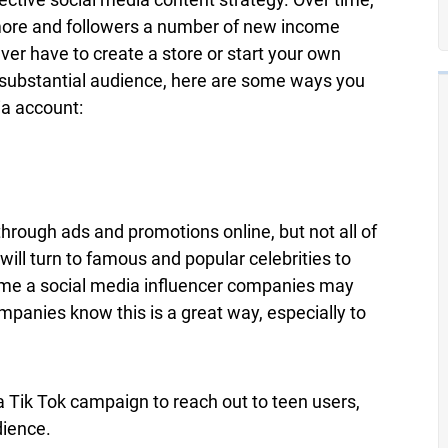
ore and followers a number of new income
ver have to create a store or start your own
a substantial audience, here are some ways you
a account:
hrough ads and promotions online, but not all of
will turn to famous and popular celebrities to
ome a social media influencer companies may
mpanies know this is a great way, especially to
Tik Tok campaign to reach out to teen users,
dience.