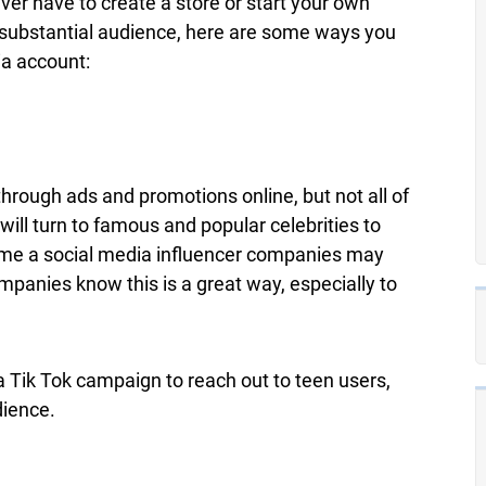
ver have to create a store or start your own
a substantial audience, here are some ways you
a account:
hrough ads and promotions online, but not all of
will turn to famous and popular celebrities to
ome a social media influencer companies may
mpanies know this is a great way, especially to
Tik Tok campaign to reach out to teen users,
dience.