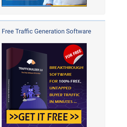
Free Traffic Generation Software