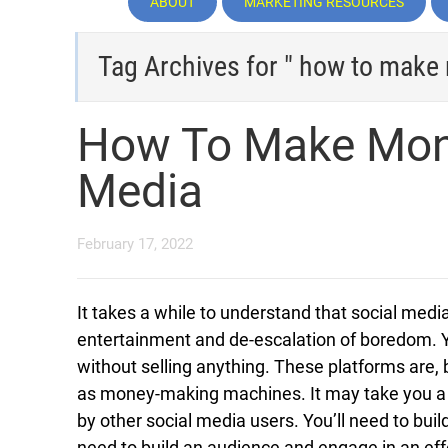
ABOUT
MARKETING RESOURCES
Tag Archives for " how to make
How To Make Mone
Media
February 17, 2022
It takes a while to understand that social medi
entertainment and de-escalation of boredom.
without selling anything. These platforms are, b
as money-making machines. It may take you a lit
by other social media users. You’ll need to bui
need to build an audience and engage in an eff