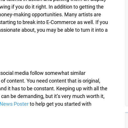
ing if you do it right. In addition to getting the
 money-making opportunities. Many artists are
tarting to break into E-Commerce as well. If you
sionate about, you may be able to turn it into a
n social media follow somewhat similar
 of content. You need content that is original,
nd it has to be constant. Keeping up with all the
 can be demanding, but it’s very much worth it,
News Poster
to help get you started with