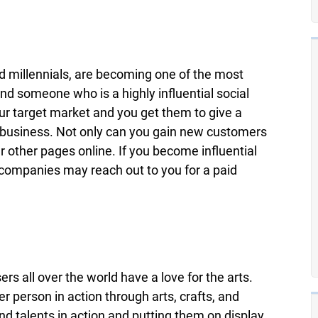
 millennials, are becoming one of the most
d someone who is a highly influential social
our target market and you get them to give a
r business. Not only can you gain new customers
r other pages online. If you become influential
 companies may reach out to you for a paid
ers all over the world have a love for the arts.
r person in action through arts, crafts, and
and talents in action and putting them on display