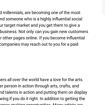
 millennials, are becoming one of the most
d someone who is a highly influential social
our target market and you get them to give a
r business. Not only can you gain new customers
r other pages online. If you become influential
 companies may reach out to you for a paid
ers all over the world have a love for the arts.
r person in action through arts, crafts, and
and talents in action and putting them on display
ing if you do it right. In addition to getting the
 money-making opportunities. Many artists are