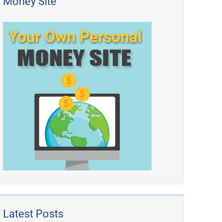
Money Site
Latest Posts