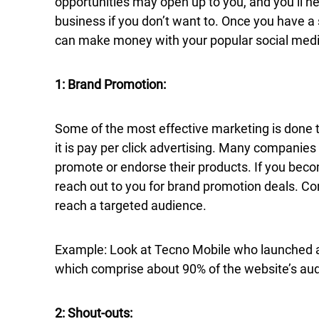
opportunities may open up to you, and you’ll ne
business if you don’t want to. Once you have 
can make money with your popular social medi
1: Brand Promotion:
Some of the most effective marketing is done t
it is pay per click advertising. Many companies 
promote or endorse their products. If you bec
reach out to you for brand promotion deals. Co
reach a targeted audience.
Example: Look at Tecno Mobile who launched a 
which comprise about 90% of the website’s au
2: Shout-outs: