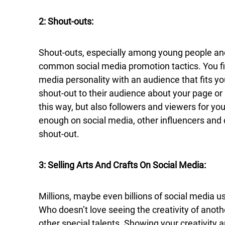
2: Shout-outs:
Shout-outs, especially among young people and
common social media promotion tactics. You fin
media personality with an audience that fits y
shout-out to their audience about your page o
this way, but also followers and viewers for you
enough on social media, other influencers and
shout-out.
3: Selling Arts And Crafts On Social Media:
Millions, maybe even billions of social media us
Who doesn’t love seeing the creativity of anothe
other special talents. Showing your creativity 