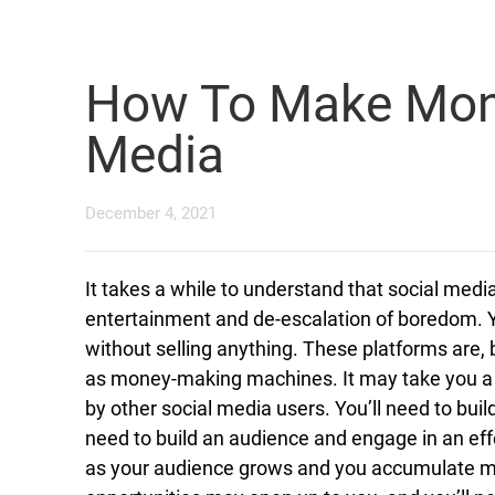
How To Make Mone
Media
December 4, 2021
It takes a while to understand that social medi
entertainment and de-escalation of boredom.
without selling anything. These platforms are, b
as money-making machines. It may take you a lit
by other social media users. You’ll need to bui
need to build an audience and engage in an eff
as your audience grows and you accumulate m