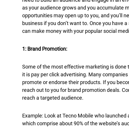
as your audience grows and you accumulate m
opportunities may open up to you, and you’ll ne
business if you don’t want to. Once you have 
can make money with your popular social medi
1: Brand Promotion:
Some of the most effective marketing is done t
it is pay per click advertising. Many companies 
promote or endorse their products. If you bec
reach out to you for brand promotion deals. Co
reach a targeted audience.
Example: Look at Tecno Mobile who launched a 
which comprise about 90% of the website’s au