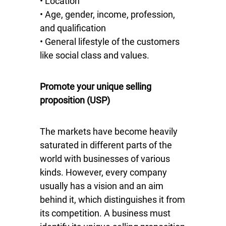
• Location
• Age, gender, income, profession,
and qualification
• General lifestyle of the customers
like social class and values.
Promote your unique selling
proposition (USP)
The markets have become heavily
saturated in different parts of the
world with businesses of various
kinds. However, every company
usually has a vision and an aim
behind it, which distinguishes it from
its competition. A business must