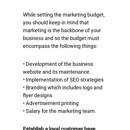
While setting the marketing budget,
you should keep in mind that
marketing is the backbone of your
business and so the budget must
encompass the following things:
• Development of the business
website and its maintenance.
• Implementation of SEO strategies
• Branding which includes logo and
flyer designs
• Advertisement printing
• Salary for the marketing team.
Establish a loyal customer base