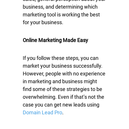
business, and determining which
marketing tool is working the best
for your business.
Online Marketing Made Easy
If you follow these steps, you can
market your business successfully.
However, people with no experience
in marketing and business might
find some of these strategies to be
overwhelming. Even if that’s not the
case you can get new leads using
Domain Lead Pro
.