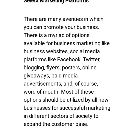
Select Marketing Platforms
There are many avenues in which
you can promote your business.
There is a myriad of options
available for business marketing like
business websites, social media
platforms like Facebook, Twitter,
blogging, flyers, posters, online
giveaways, paid media
advertisements, and, of course,
word of mouth. Most of these
options should be utilized by all new
businesses for successful marketing
in different sectors of society to
expand the customer base.