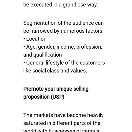
be executed in a grandiose way.
Segmentation of the audience can
be narrowed by numerous factors:
• Location
• Age, gender, income, profession,
and qualification
• General lifestyle of the customers
like social class and values.
Promote your unique selling
proposition (USP)
The markets have become heavily
saturated in different parts of the
world with businesses of various