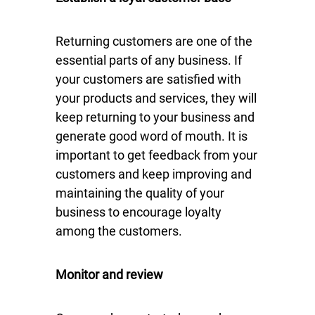
Returning customers are one of the
essential parts of any business. If
your customers are satisfied with
your products and services, they will
keep returning to your business and
generate good word of mouth. It is
important to get feedback from your
customers and keep improving and
maintaining the quality of your
business to encourage loyalty
among the customers.
Monitor and review