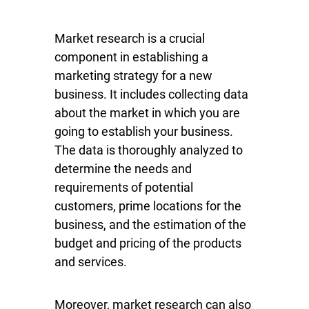
Market research is a crucial
component in establishing a
marketing strategy for a new
business. It includes collecting data
about the market in which you are
going to establish your business.
The data is thoroughly analyzed to
determine the needs and
requirements of potential
customers, prime locations for the
business, and the estimation of the
budget and pricing of the products
and services.
Moreover, market research can also