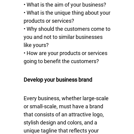
• What is the aim of your business?
• What is the unique thing about your
products or services?
• Why should the customers come to
you and not to similar businesses
like yours?
• How are your products or services
going to benefit the customers?
Develop your business brand
Every business, whether large-scale
or small-scale, must have a brand
that consists of an attractive logo,
stylish design and colors, and a
unique tagline that reflects your