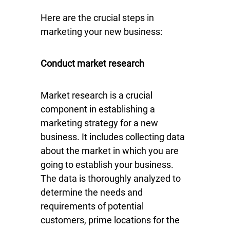
Here are the crucial steps in
marketing your new business:
Conduct market research
Market research is a crucial
component in establishing a
marketing strategy for a new
business. It includes collecting data
about the market in which you are
going to establish your business.
The data is thoroughly analyzed to
determine the needs and
requirements of potential
customers, prime locations for the