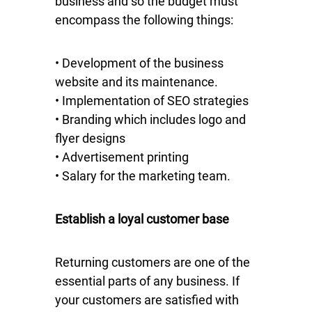
business and so the budget must
encompass the following things:
• Development of the business
website and its maintenance.
• Implementation of SEO strategies
• Branding which includes logo and
flyer designs
• Advertisement printing
• Salary for the marketing team.
Establish a loyal customer base
Returning customers are one of the
essential parts of any business. If
your customers are satisfied with