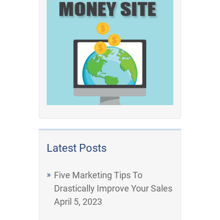
Latest Posts
Five Marketing Tips To
Drastically Improve Your Sales
April 5, 2023