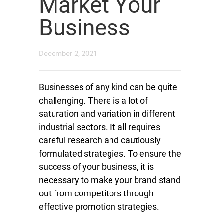
Market Your
Business
December 2, 2021
Businesses of any kind can be quite
challenging. There is a lot of
saturation and variation in different
industrial sectors. It all requires
careful research and cautiously
formulated strategies. To ensure the
success of your business, it is
necessary to make your brand stand
out from competitors through
effective promotion strategies.