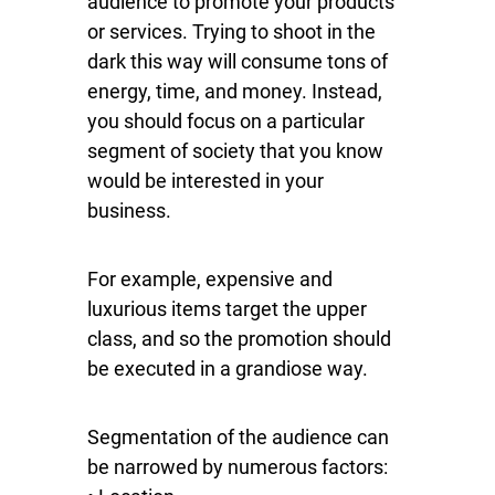
audience to promote your products
or services. Trying to shoot in the
dark this way will consume tons of
energy, time, and money. Instead,
you should focus on a particular
segment of society that you know
would be interested in your
business.
For example, expensive and
luxurious items target the upper
class, and so the promotion should
be executed in a grandiose way.
Segmentation of the audience can
be narrowed by numerous factors: