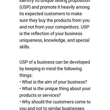
identify its unique selling proposition
(USP) and promote it heavily among
its expected customers to make
sure they buy the products from you
and not from your competitors. USP
is the reflection of your business
uniqueness, knowledge, and special
skills.
USP of a business can be developed
by keeping in mind the following
things:
• What is the aim of your business?
• What is the unique thing about your
products or services?
• Why should the customers come to
you and not to similar businesses