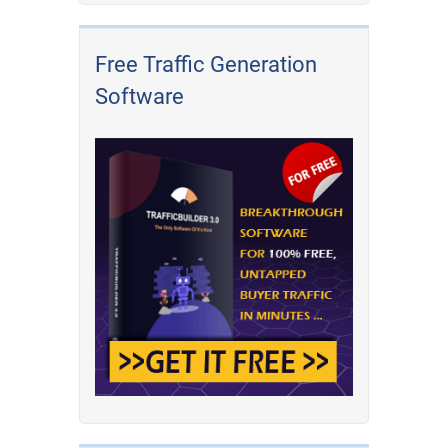
Free Traffic Generation
Software