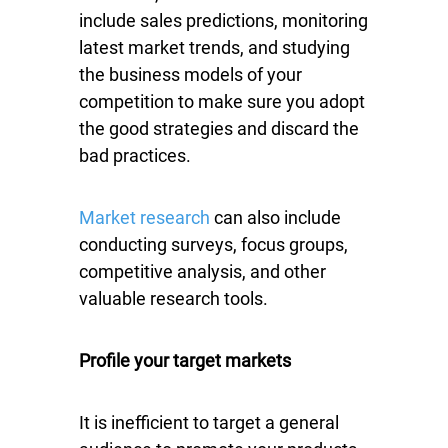
include sales predictions, monitoring
latest market trends, and studying
the business models of your
competition to make sure you adopt
the good strategies and discard the
bad practices.
Market research
can also include
conducting surveys, focus groups,
competitive analysis, and other
valuable research tools.
Profile your target markets
It is inefficient to target a general