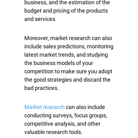
business, and the estimation of the
budget and pricing of the products
and services.
Moreover, market research can also
include sales predictions, monitoring
latest market trends, and studying
the business models of your
competition to make sure you adopt
the good strategies and discard the
bad practices.
Market research
can also include
conducting surveys, focus groups,
competitive analysis, and other
valuable research tools.