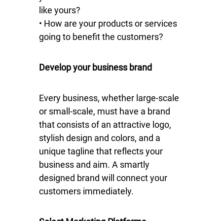
like yours?
• How are your products or services
going to benefit the customers?
Develop your business brand
Every business, whether large-scale
or small-scale, must have a brand
that consists of an attractive logo,
stylish design and colors, and a
unique tagline that reflects your
business and aim. A smartly
designed brand will connect your
customers immediately.