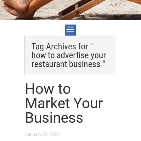
Tag Archives for "
how to advertise your
restaurant business "
How to
Market Your
Business
January 26, 2022