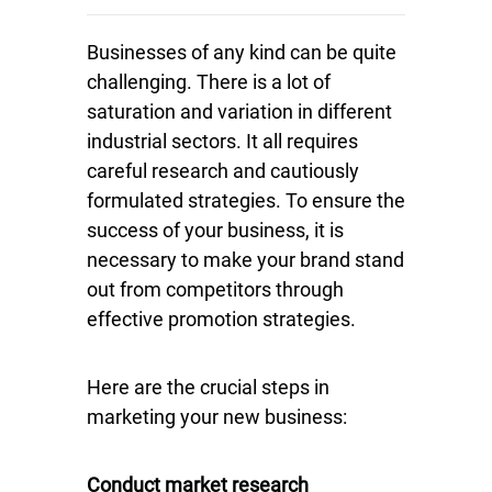
Businesses of any kind can be quite
challenging. There is a lot of
saturation and variation in different
industrial sectors. It all requires
careful research and cautiously
formulated strategies. To ensure the
success of your business, it is
necessary to make your brand stand
out from competitors through
effective promotion strategies.
Here are the crucial steps in
marketing your new business:
Conduct market research