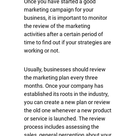
Once you have started a good
marketing campaign for your
business, it is important to monitor
the review of the marketing
activities after a certain period of
time to find out if your strategies are
working or not.
Usually, businesses should review
the marketing plan every three
months. Once your company has
established its roots in the industry,
you can create a new plan or review
the old one whenever a new product
or service is launched. The review
process includes assessing the
sales, general perception about your