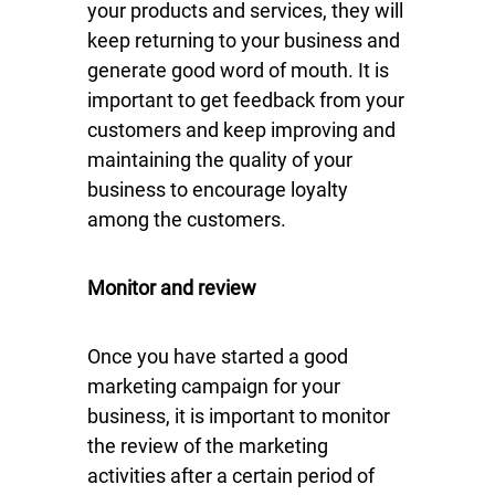
your products and services, they will
keep returning to your business and
generate good word of mouth. It is
important to get feedback from your
customers and keep improving and
maintaining the quality of your
business to encourage loyalty
among the customers.
Monitor and review
Once you have started a good
marketing campaign for your
business, it is important to monitor
the review of the marketing
activities after a certain period of