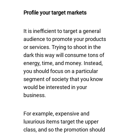
Profile your target markets
It is inefficient to target a general
audience to promote your products
or services. Trying to shoot in the
dark this way will consume tons of
energy, time, and money. Instead,
you should focus on a particular
segment of society that you know
would be interested in your
business.
For example, expensive and
luxurious items target the upper
class, and so the promotion should