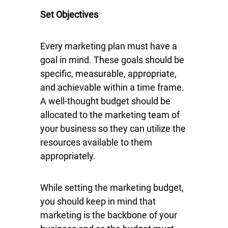
Set Objectives
Every marketing plan must have a
goal in mind. These goals should be
specific, measurable, appropriate,
and achievable within a time frame.
A well-thought budget should be
allocated to the marketing team of
your business so they can utilize the
resources available to them
appropriately.
While setting the marketing budget,
you should keep in mind that
marketing is the backbone of your