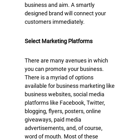
business and aim. A smartly
designed brand will connect your
customers immediately.
Select Marketing Platforms
There are many avenues in which
you can promote your business.
There is a myriad of options
available for business marketing like
business websites, social media
platforms like Facebook, Twitter,
blogging, flyers, posters, online
giveaways, paid media
advertisements, and, of course,
word of mouth. Most of these