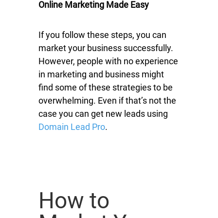
Online Marketing Made Easy
If you follow these steps, you can
market your business successfully.
However, people with no experience
in marketing and business might
find some of these strategies to be
overwhelming. Even if that’s not the
case you can get new leads using
Domain Lead Pro
.
How to