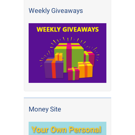
Weekly Giveaways
Money Site