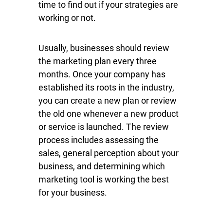
time to find out if your strategies are
working or not.
Usually, businesses should review
the marketing plan every three
months. Once your company has
established its roots in the industry,
you can create a new plan or review
the old one whenever a new product
or service is launched. The review
process includes assessing the
sales, general perception about your
business, and determining which
marketing tool is working the best
for your business.