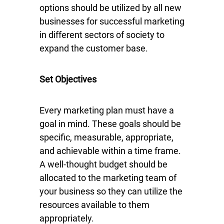
options should be utilized by all new
businesses for successful marketing
in different sectors of society to
expand the customer base.
Set Objectives
Every marketing plan must have a
goal in mind. These goals should be
specific, measurable, appropriate,
and achievable within a time frame.
A well-thought budget should be
allocated to the marketing team of
your business so they can utilize the
resources available to them
appropriately.