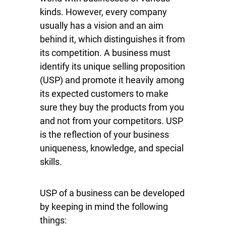
kinds. However, every company
usually has a vision and an aim
behind it, which distinguishes it from
its competition. A business must
identify its unique selling proposition
(USP) and promote it heavily among
its expected customers to make
sure they buy the products from you
and not from your competitors. USP
is the reflection of your business
uniqueness, knowledge, and special
skills.
USP of a business can be developed
by keeping in mind the following
things: