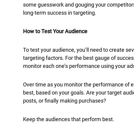
some guesswork and gouging your competitors. 
long-term success in targeting.
How to Test Your Audience
To test your audience, you’ll need to create se
targeting factors. For the best gauge of success
monitor each one’s performance using your a
Over time as you monitor the performance of e
best, based on your goals. Are your target audi
posts, or finally making purchases?
Keep the audiences that perform best.