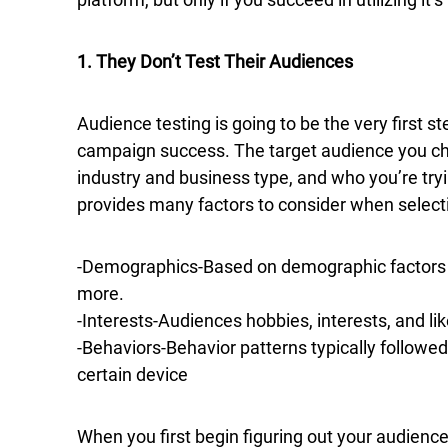
1. They Don’t Test Their Audiences
Audience testing is going to be the very first 
campaign success. The target audience you ch
industry and business type, and who you’re try
provides many factors to consider when selectin
-Demographics-Based on demographic factors like
more.
-Interests-Audiences hobbies, interests, and li
-Behaviors-Behavior patterns typically followed
certain device
When you first begin figuring out your audience 