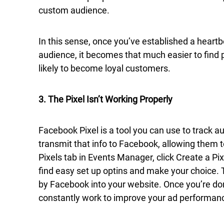
custom audience.
In this sense, once you’ve established a heart
audience, it becomes that much easier to find 
likely to become loyal customers.
3. The Pixel Isn’t Working Properly
Facebook Pixel is a tool you can use to track 
transmit that info to Facebook, allowing them t
Pixels tab in Events Manager, click Create a Pix
find easy set up optins and make your choice.
by Facebook into your website. Once you’re don
constantly work to improve your ad performan