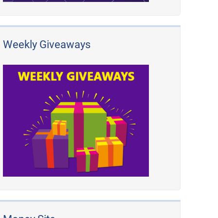
Weekly Giveaways