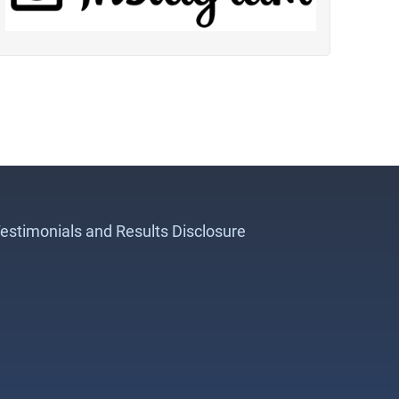
estimonials and Results Disclosure