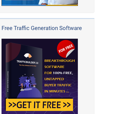
Free Traffic Generation Software