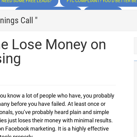
NEED SOME FREE LEADS?
FTC COMPLIANT? YOU’D BETTER BE!
TRAFFIC, TRAFFIC, TRAFFIC
INSPIRATION
nings Call "
e Lose Money on
sing
you know a lot of people who have, you probably
any before you have failed. At least once or
nals, you’ve probably heard plain and simple
es just loses their money with minimal results.
 on Facebook marketing. It is a highly effective
 tools properly.