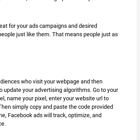
beat for your ads campaigns and desired
people just like them. That means people just as
audiences who visit your webpage and then
o update your advertising algorithms. Go to your
el, name your pixel, enter your website url to
 Then simply copy and paste the code provided
e, Facebook ads will track, optimize, and
ce.