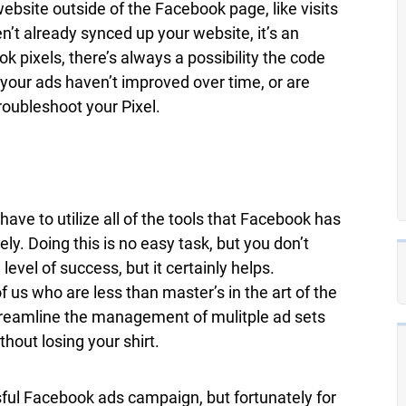
website outside of the Facebook page, like visits
n’t already synced up your website, it’s an
k pixels, there’s always a possibility the code
 your ads haven’t improved over time, or are
troubleshoot your Pixel.
e to utilize all of the tools that Facebook has
ly. Doing this is no easy task, but you don’t
evel of success, but it certainly helps.
 of us who are less than master’s in the art of the
reamline the management of mulitple ad sets
hout losing your shirt.
sful Facebook ads campaign, but fortunately for