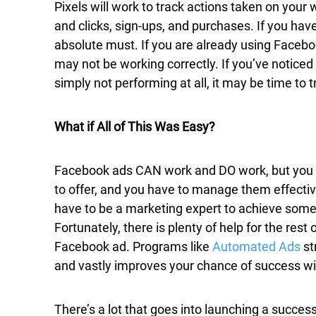
Pixels will work to track actions taken on your 
and clicks, sign-ups, and purchases. If you have
absolute must. If you are already using Faceboo
may not be working correctly. If you’ve noticed
simply not performing at all, it may be time to 
What if All of This Was Easy?
Facebook ads CAN work and DO work, but you hav
to offer, and you have to manage them effective
have to be a marketing expert to achieve some l
Fortunately, there is plenty of help for the rest
Facebook ad. Programs like
Automated Ads
st
and vastly improves your chance of success wit
There’s a lot that goes into launching a succes