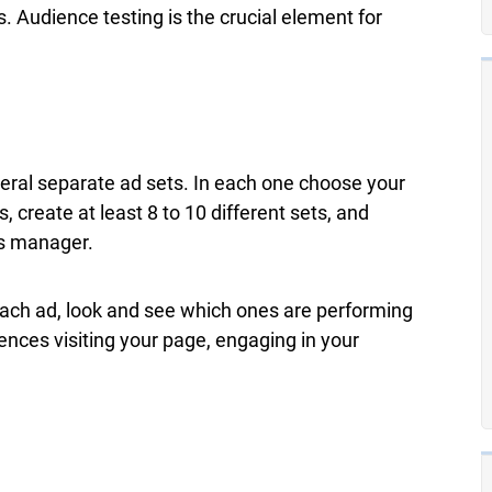
Audience testing is the crucial element for
veral separate ad sets. In each one choose your
, create at least 8 to 10 different sets, and
ds manager.
ach ad, look and see which ones are performing
ences visiting your page, engaging in your