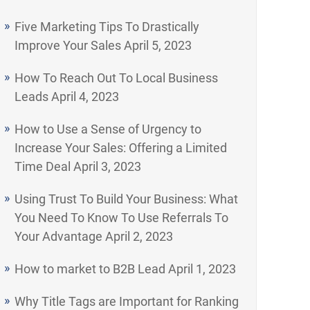
Five Marketing Tips To Drastically
Improve Your Sales
April 5, 2023
How To Reach Out To Local Business
Leads
April 4, 2023
How to Use a Sense of Urgency to
Increase Your Sales: Offering a Limited
Time Deal
April 3, 2023
Using Trust To Build Your Business: What
You Need To Know To Use Referrals To
Your Advantage
April 2, 2023
How to market to B2B Lead
April 1, 2023
Why Title Tags are Important for Ranking