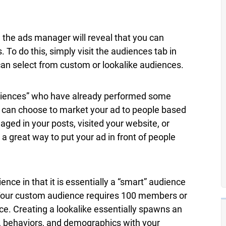
 the ads manager will reveal that you can
 To do this, simply visit the audiences tab in
an select from custom or lookalike audiences.
diences” who have already performed some
ou can choose to market your ad to people based
ged in your posts, visited your website, or
 a great way to put your ad in front of people
nce in that it is essentially a “smart” audience
Your custom audience requires 100 members or
ce. Creating a lookalike essentially spawns an
s, behaviors, and demographics with your