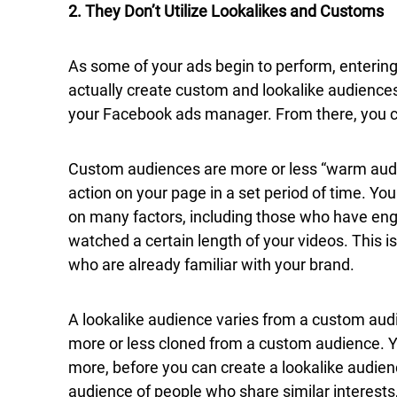
2. They Don’t Utilize Lookalikes and Customs
As some of your ads begin to perform, entering
actually create custom and lookalike audiences.
your Facebook ads manager. From there, you c
Custom audiences are more or less “warm au
action on your page in a set period of time. Y
on many factors, including those who have enga
watched a certain length of your videos. This is
who are already familiar with your brand.
A lookalike audience varies from a custom audie
more or less cloned from a custom audience. 
more, before you can create a lookalike audien
audience of people who share similar interest