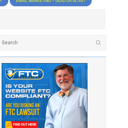
!
EMAIL MARKETING – DEAD OR ALIVE?