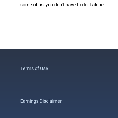
some of us, you don’t have to do it alone.
Terms of Use
Earnings Disclaimer