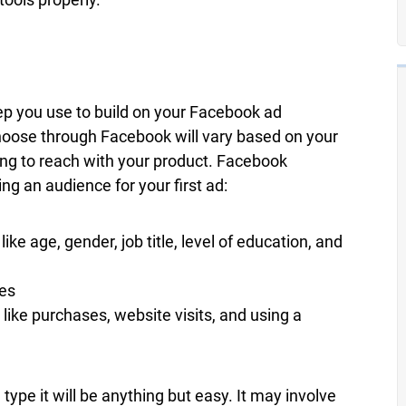
step you use to build on your Facebook ad
oose through Facebook will vary based on your
ing to reach with your product. Facebook
g an audience for your first ad:
 age, gender, job title, level of education, and
kes
 like purchases, website visits, and using a
type it will be anything but easy. It may involve