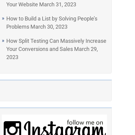
Your Website
March 31, 2023
How to Build a List by Solving People’s
Problems
March 30, 2023
How Split Testing Can Massively Increase
Your Conversions and Sales
March 29,
2023