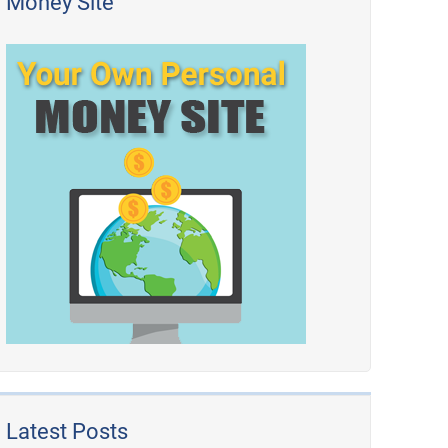
Money Site
Latest Posts