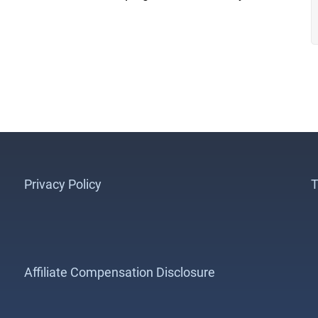
Privacy Policy
T
Affiliate Compensation Disclosure