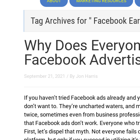
ABOUT
MARKETING RESOURCES
Tag Archives for " Facebook Ear
Why Does Everyon
Facebook Adverti
September 21, 2021
/ By
Jon Harris
If you haven’t tried Facebook ads already and 
don’t want to. They’re uncharted waters, and m
twice, sometimes even from business professio
that Facebook ads don’t work. Everyone who tri
First, let’s dispel that myth. Not everyone fails
platform, but only if you succeed in utilizing it’s