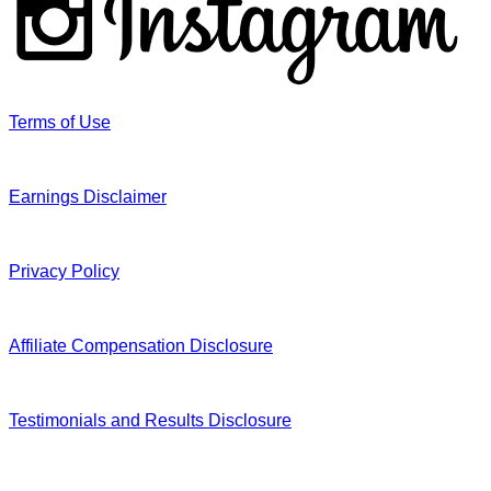
Terms of Use
Earnings Disclaimer
Privacy Policy
Affiliate Compensation Disclosure
Testimonials and Results Disclosure