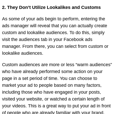
2. They Don’t Utilize Lookalikes and Customs
As some of your ads begin to perform, entering the
ads manager will reveal that you can actually create
custom and lookalike audiences. To do this, simply
visit the audiences tab in your Facebook ads
manager. From there, you can select from custom or
lookalike audiences.
Custom audiences are more or less “warm audiences”
who have already performed some action on your
page in a set period of time. You can choose to
market your ad to people based on many factors,
including those who have engaged in your posts,
visited your website, or watched a certain length of
your videos. This is a great way to put your ad in front
of people who are already familiar with your brand.