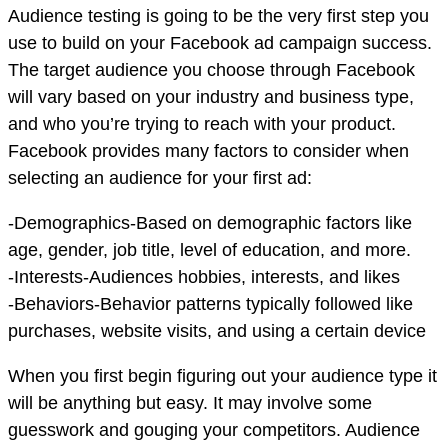
Audience testing is going to be the very first step you
use to build on your Facebook ad campaign success.
The target audience you choose through Facebook
will vary based on your industry and business type,
and who you’re trying to reach with your product.
Facebook provides many factors to consider when
selecting an audience for your first ad:
-Demographics-Based on demographic factors like
age, gender, job title, level of education, and more.
-Interests-Audiences hobbies, interests, and likes
-Behaviors-Behavior patterns typically followed like
purchases, website visits, and using a certain device
When you first begin figuring out your audience type it
will be anything but easy. It may involve some
guesswork and gouging your competitors. Audience