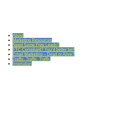
About
Marketing Resources
Need Some Free Leads?
FTC Compliant? You’d better be!!
Email Marketing – Dead or Alive?
Traffic, Traffic, Traffic
Inspiration