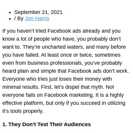
September 21, 2021
/ By
Jon Harris
If you haven’t tried Facebook ads already and you
know a lot of people who have, you probably don’t
want to. They’re uncharted waters, and many before
you have failed. At least once or twice, sometimes
even from business professionals, you’ve probably
heard plain and simple that Facebook ads don’t work.
Everyone who tries just loses their money with
minimal results. First, let’s dispel that myth. Not
everyone fails on Facebook marketing. It is a highly
effective platform, but only if you succeed in utilizing
it’s tools properly.
1. They Don’t Test Their Audiences