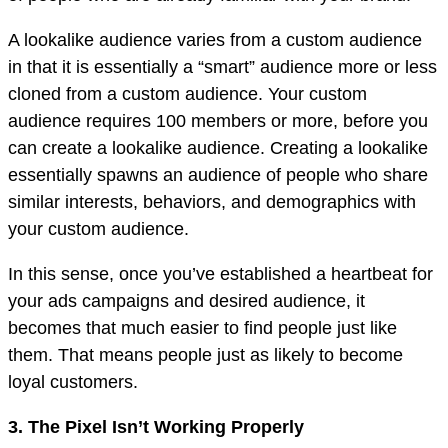
A lookalike audience varies from a custom audience
in that it is essentially a “smart” audience more or less
cloned from a custom audience. Your custom
audience requires 100 members or more, before you
can create a lookalike audience. Creating a lookalike
essentially spawns an audience of people who share
similar interests, behaviors, and demographics with
your custom audience.
In this sense, once you’ve established a heartbeat for
your ads campaigns and desired audience, it
becomes that much easier to find people just like
them. That means people just as likely to become
loyal customers.
3. The Pixel Isn’t Working Properly