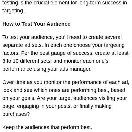
testing is the crucial element for long-term success in
targeting.
How to Test Your Audience
To test your audience, you’ll need to create several
separate ad sets. In each one choose your targeting
factors. For the best gauge of success, create at least
8 to 10 different sets, and monitor each one’s
performance using your ads manager.
Over time as you monitor the performance of each ad,
look and see which ones are performing best, based
on your goals. Are your target audiences visiting your
page, engaging in your posts, or finally making
purchases?
Keep the audiences that perform best.