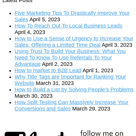
Latest Posts
Five Marketing Tips To Drastically Improve Your
Sales
April 5, 2023
How To Reach Out To Local Business Leads
April 4, 2023
How to Use a Sense of Urgency to Increase Your
Sales: Offering a Limited Time Deal
April 3, 2023
Using Trust To Build Your Business: What You
Need To Know To Use Referrals To Your
Advantage
April 2, 2023
How to market to B2B Lead
April 1, 2023
Why Title Tags are Important for Ranking Your
Website
March 31, 2023
How to Build a List by Solving People’s Problems
March 30, 2023
How Split Testing Can Massively Increase Your
Conversions and Sales
March 29, 2023