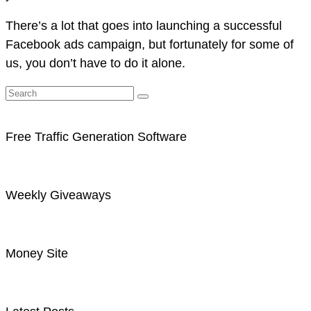
There’s a lot that goes into launching a successful
Facebook ads campaign, but fortunately for some of
us, you don’t have to do it alone.
Free Traffic Generation Software
Weekly Giveaways
Money Site