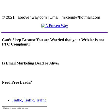
© 2021 | aprovenway.com | Email: mikenid@hotmail.com
Can’t Sleep Because You are Worried that your Website is not
FTC Compliant?
Is Email Marketing Dead or Alive?
Need Free Leads?
Traffic, Traffic, Traffic