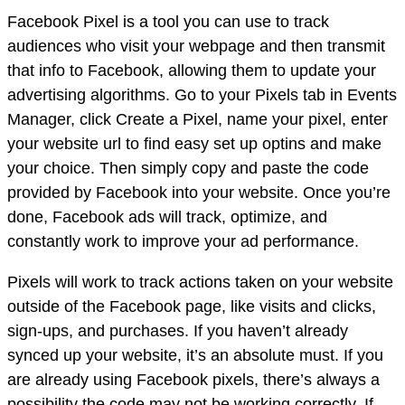
Facebook Pixel is a tool you can use to track
audiences who visit your webpage and then transmit
that info to Facebook, allowing them to update your
advertising algorithms. Go to your Pixels tab in Events
Manager, click Create a Pixel, name your pixel, enter
your website url to find easy set up optins and make
your choice. Then simply copy and paste the code
provided by Facebook into your website. Once you’re
done, Facebook ads will track, optimize, and
constantly work to improve your ad performance.
Pixels will work to track actions taken on your website
outside of the Facebook page, like visits and clicks,
sign-ups, and purchases. If you haven’t already
synced up your website, it’s an absolute must. If you
are already using Facebook pixels, there’s always a
possibility the code may not be working correctly. If