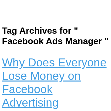
Tag Archives for "
Facebook Ads Manager "
Why Does Everyone
Lose Money on
Facebook
Advertising