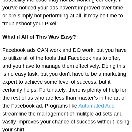
you’ve noticed your ads haven’t improved over time,
or are simply not performing at all, it may be time to
troubleshoot your Pixel.
What if All of This Was Easy?
Facebook ads CAN work and DO work, but you have
to utilize all of the tools that Facebook has to offer,
and you have to manage them effectively. Doing this
is no easy task, but you don’t have to be a marketing
expert to achieve some level of success, but it
certainly helps. Fortunately, there is plenty of help for
the rest of us who are less than master’s in the art of
the Facebook ad. Programs like
Automated Ads
streamline the management of mulitple ad sets and
vastly improves your chance of success without losing
your shirt.